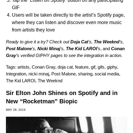
Tap the “Listen on Spotify” button on any participating
GIF
Users will be taken directly to the artist’s Spotify page,
where they can listen and discover even more music
from artists they love
Ready to give it a try? Check out
Doja Cat
’s,
The Weeknd
’s,
Post Malone
’s,
Nicki Minaj
’s,
The Kid LAROI
’s
, and
Conan
Gray
’s verified GIPHY pages to see the integration in action.
Tags:
artists
,
Conan Gray
,
doja cat
,
feature
,
gif
,
gifs
,
giphy
,
Integration
,
nicki minaj
,
Post Malone
,
sharing
,
social media
,
The Kid LAROI
,
The Weeknd
Sir Elton John Shines on Spotify and in
New “Rocketman” Biopic
MAY 28, 2019