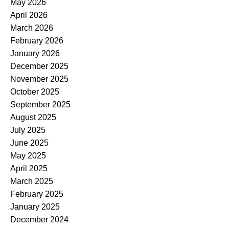
May 2026
April 2026
March 2026
February 2026
January 2026
December 2025
November 2025
October 2025
September 2025
August 2025
July 2025
June 2025
May 2025
April 2025
March 2025
February 2025
January 2025
December 2024