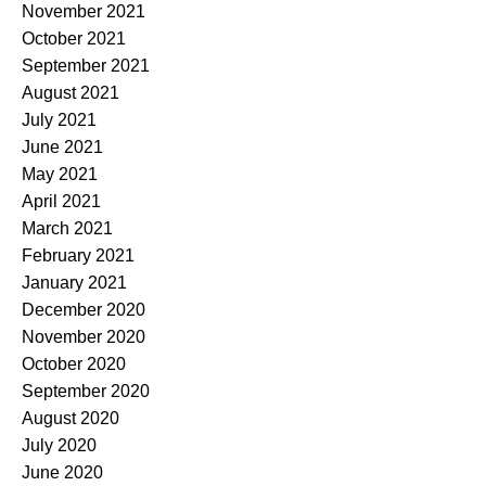
November 2021
October 2021
September 2021
August 2021
July 2021
June 2021
May 2021
April 2021
March 2021
February 2021
January 2021
December 2020
November 2020
October 2020
September 2020
August 2020
July 2020
June 2020