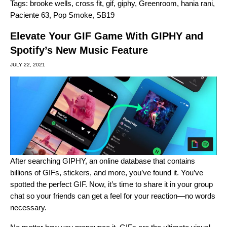
Tags:
brooke wells
,
cross fit
,
gif
,
giphy
,
Greenroom
,
hania rani
,
Paciente 63
,
Pop Smoke
,
SB19
Elevate Your GIF Game With GIPHY and
Spotify’s New Music Feature
JULY 22, 2021
After searching
GIPHY
, an online database that contains
billions of GIFs, stickers, and more, you’ve found it. You’ve
spotted the perfect GIF. Now, it’s time to share it in your group
chat so your friends can get a feel for your reaction—no words
necessary.