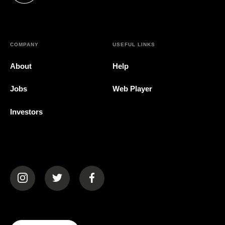
COMPANY
USEFUL LINKS
About
Help
Jobs
Web Player
Investors
(opens in a new tab)
(opens in a new tab)
(opens in a new tab)