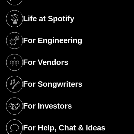
(opens in a new tab)
Life at Spotify
(opens in a new tab)
For Engineering
(opens in a new tab)
For Vendors
(opens in a new tab)
For Songwriters
(opens in a new tab)
For Investors
(opens in a new tab)
For Help, Chat & Ideas
(opens in a new tab)