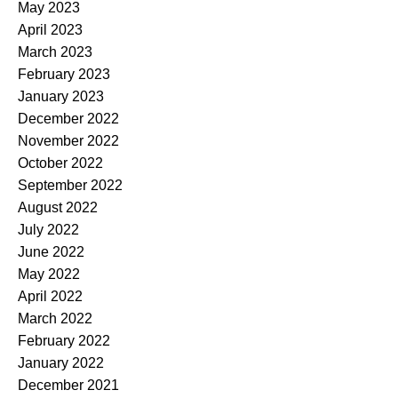
May 2023
April 2023
March 2023
February 2023
January 2023
December 2022
November 2022
October 2022
September 2022
August 2022
July 2022
June 2022
May 2022
April 2022
March 2022
February 2022
January 2022
December 2021