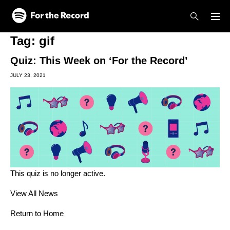
Skip to main content
Skip to footer
Tag:
gif
Quiz: This Week on ‘For the Record’
JULY 23, 2021
This quiz is no longer active.
View All News
Return to Home