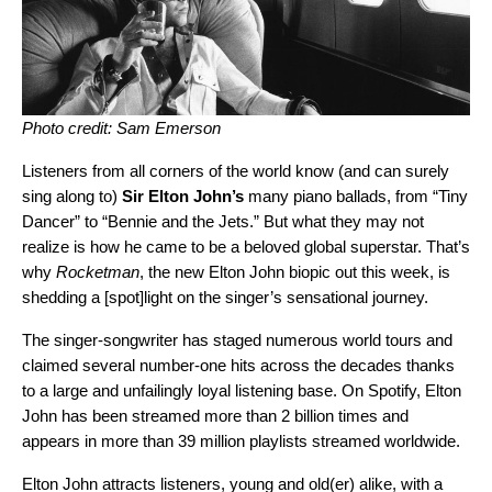
Photo credit: Sam Emerson
Listeners from all corners of the world know (and can surely
sing along to)
Sir Elton John’s
many piano ballads, from “Tiny
Dancer” to “Bennie and the Jets.” But what they may not
realize is how he came to be a beloved global superstar. That’s
why
Rocketman
, the new Elton John biopic out this week, is
shedding a [spot]light on the singer’s sensational journey.
The singer-songwriter has staged numerous world tours and
claimed several number-one hits across the decades thanks
to a large and unfailingly loyal listening base. On Spotify,
Elton
John
has been streamed more than 2 billion times and
appears in more than 39 million playlists streamed worldwide.
Elton John attracts listeners, young and old(er) alike, with a