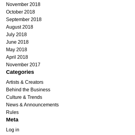
November 2018
October 2018
September 2018
August 2018
July 2018
June 2018
May 2018
April 2018
November 2017
Categories
Artists & Creators
Behind the Business
Culture & Trends
News & Announcements
Rules
Meta
Log in