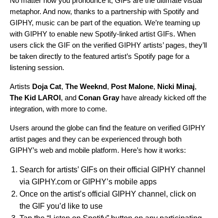
No matter how you pronounce it, GIFs are the ultimate visual
metaphor. And now, thanks to a partnership with Spotify and
GIPHY, music can be part of the equation. We’re teaming up
with GIPHY to enable new Spotify-linked artist GIFs. When
users click the GIF on the verified GIPHY artists’ pages, they’ll
be taken directly to the featured artist’s Spotify page for a
listening session.
Artists
Doja Cat
,
The Weeknd
,
Post Malone
,
Nicki Minaj
,
The Kid LAROI
, and
Conan Gray
have already kicked off the
integration, with more to come.
Users around the globe can find the feature on verified GIPHY
artist pages and they can be experienced through both
GIPHY’s web and mobile platform. Here’s how it works:
Search for artists’ GIFs on their official GIPHY channel
via GIPHY.com or GIPHY’s mobile apps
Once on the artist’s official GIPHY channel, click on
the GIF you’d like to use