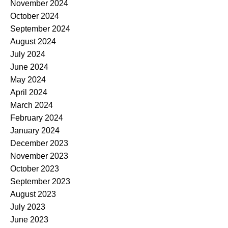
November 2024
October 2024
September 2024
August 2024
July 2024
June 2024
May 2024
April 2024
March 2024
February 2024
January 2024
December 2023
November 2023
October 2023
September 2023
August 2023
July 2023
June 2023