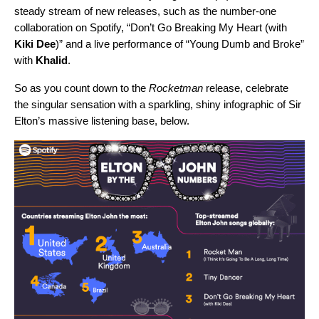
steady stream of new releases, such as the number-one
collaboration on Spotify, “Don’t Go Breaking My Heart (with
Kiki Dee
)” and a live performance of “Young Dumb and Broke”
with
Khalid
.
So as you count down to the
Rocketman
release, celebrate
the singular sensation with a sparkling, shiny infographic of Sir
Elton’s massive listening base, below.