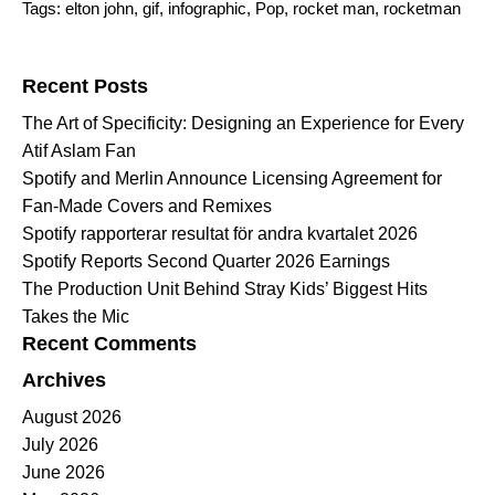
Tags:
elton john
,
gif
,
infographic
,
Pop
,
rocket man
,
rocketman
Search for:
Recent Posts
The Art of Specificity: Designing an Experience for Every
Atif Aslam Fan
Spotify and Merlin Announce Licensing Agreement for
Fan-Made Covers and Remixes
Spotify rapporterar resultat för andra kvartalet 2026
Spotify Reports Second Quarter 2026 Earnings
The Production Unit Behind Stray Kids’ Biggest Hits
Takes the Mic
Recent Comments
Archives
August 2026
July 2026
June 2026