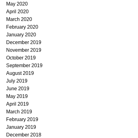
May 2020
April 2020
March 2020
February 2020
January 2020
December 2019
November 2019
October 2019
September 2019
August 2019
July 2019
June 2019
May 2019
April 2019
March 2019
February 2019
January 2019
December 2018