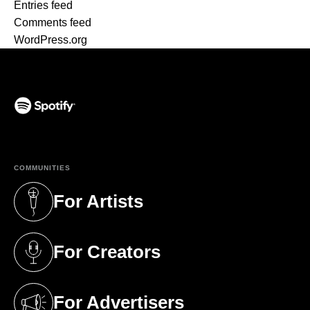
Entries feed
Comments feed
WordPress.org
(opens in a new tab)
COMMUNITIES
For Artists
(opens in a new tab)
For Creators
(opens in a new tab)
For Advertisers