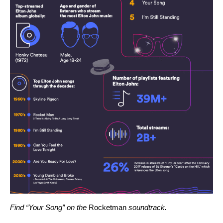
Find “Your Song” on the
Rocketman
soundtrack
.