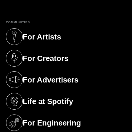
(opens in a new tab)
COMMUNITIES
For Artists
(opens in a new tab)
For Creators
(opens in a new tab)
For Advertisers
(opens in a new tab)
Life at Spotify
(opens in a new tab)
For Engineering
(opens in a new tab)