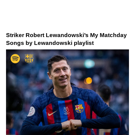
Striker Robert Lewandowski’s
My Matchday
Songs by Lewandowski
playlist