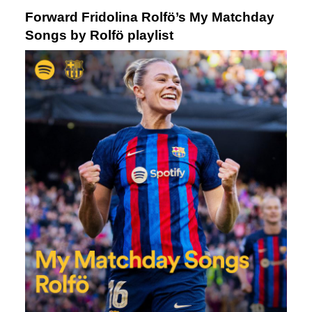
Forward Fridolina Rolfö’s My Matchday
Songs by Rolfö playlist