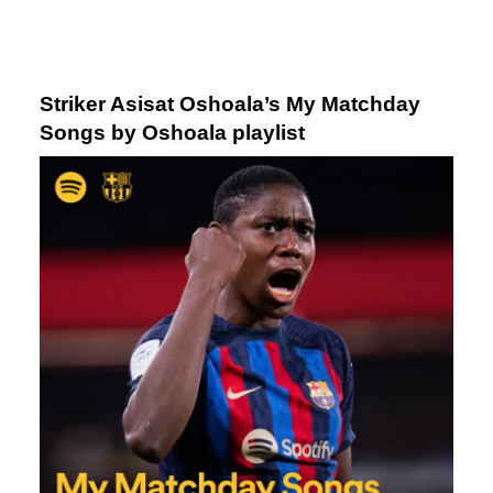
Striker Asisat Oshoala’s
My Matchday
Songs by Oshoala
playlist