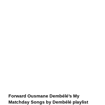
Forward Ousmane Dembélé’s My
Matchday Songs by Dembélé playlist