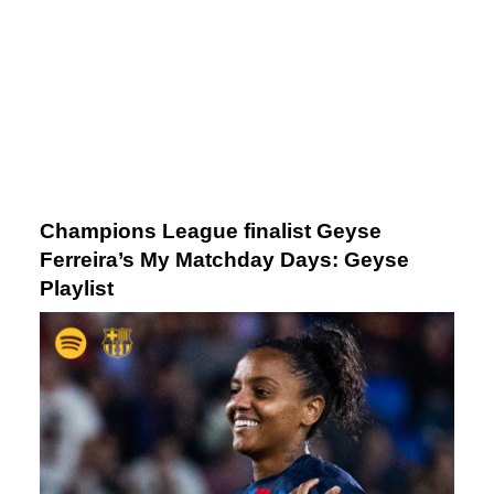
Champions League finalist Geyse
Ferreira’s My Matchday Days: Geyse
Playlist