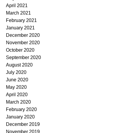
April 2021
March 2021
February 2021
January 2021
December 2020
November 2020
October 2020
September 2020
August 2020
July 2020
June 2020
May 2020
April 2020
March 2020
February 2020
January 2020
December 2019
November 2019