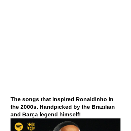
The songs that inspired Ronaldinho in
the 2000s. Handpicked by the Brazilian
and Barça legend himself!