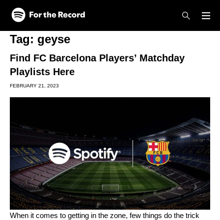
Skip to main content
Skip to footer
Tag:
geyse
Find FC Barcelona Players’ Matchday
Playlists Here
FEBRUARY 21, 2023
When it comes to getting in the zone, few things do the trick