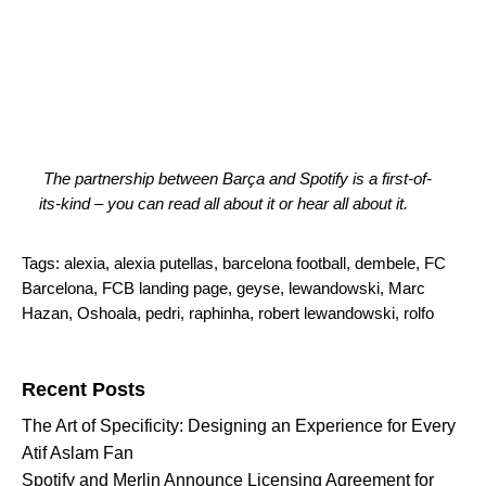
The partnership between Barça and Spotify is a first-of-
its-kind – you can
read all about it
or
hear all about it
.
Tags:
alexia
,
alexia putellas
,
barcelona football
,
dembele
,
FC
Barcelona
,
FCB landing page
,
geyse
,
lewandowski
,
Marc
Hazan
,
Oshoala
,
pedri
,
raphinha
,
robert lewandowski
,
rolfo
Search for:
Recent Posts
The Art of Specificity: Designing an Experience for Every
Atif Aslam Fan
Spotify and Merlin Announce Licensing Agreement for