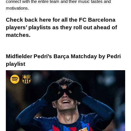
connect with the entire team and their music tastes and
motivations.
Check back here for all the FC Barcelona
players’ playlists as they roll out ahead of
matches.
Midfielder Pedri’s
Barça Matchday by Pedri
playlist