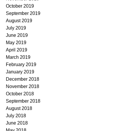
October 2019
September 2019
August 2019
July 2019
June 2019
May 2019
April 2019
March 2019
February 2019
January 2019
December 2018
November 2018
October 2018
September 2018
August 2018
July 2018
June 2018
May 2018