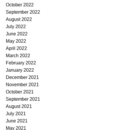
October 2022
September 2022
August 2022
July 2022
June 2022
May 2022
April 2022
March 2022
February 2022
January 2022
December 2021
November 2021
October 2021
September 2021
August 2021
July 2021
June 2021
May 2021