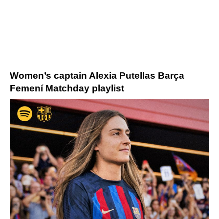
Women’s captain Alexia Putellas
Barça
Femení Matchday
playlist