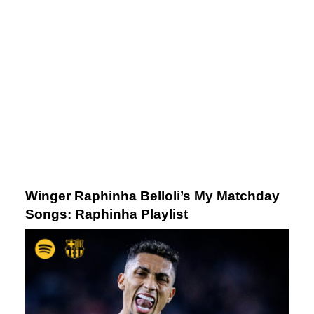
Winger Raphinha Belloli’s My Matchday
Song
s: Raphinha Playlist