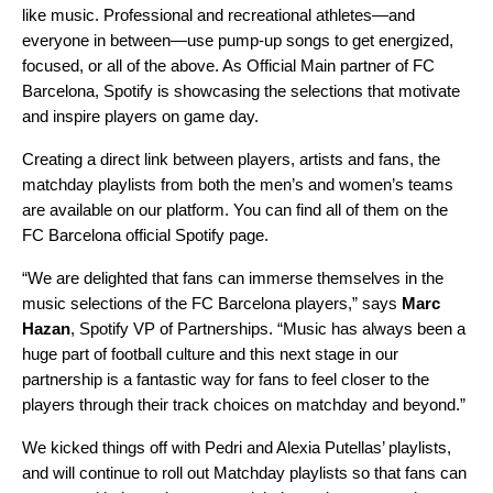
like music. Professional and recreational athletes—and
everyone in between—use pump-up songs to get energized,
focused, or all of the above. As Official Main partner of FC
Barcelona, Spotify is showcasing the selections that motivate
and inspire players on game day.
Creating a direct link between players, artists and fans, the
matchday playlists from both the men’s and women’s teams
are available on our platform. You can find all of them on the
FC Barcelona official Spotify page
.
“We are delighted that fans can immerse themselves in the
music selections of the FC Barcelona players,” says
Marc
Hazan
, Spotify VP of Partnerships. “Music has always been a
huge part of football culture and this next stage in our
partnership is a fantastic way for fans to feel closer to the
players through their track choices on matchday and beyond.”
We
kicked things off with Pedri and Alexia Putellas’ playlists
,
and will continue to roll out Matchday playlists so that fans can