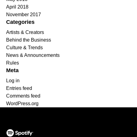
April 2018
November 2017
Categories
Artists & Creators
Behind the Business
Culture & Trends
News & Announcements
Rules
Meta
Log in
Entries feed
Comments feed
WordPress.org