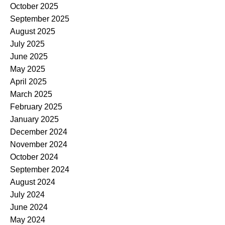
October 2025
September 2025
August 2025
July 2025
June 2025
May 2025
April 2025
March 2025
February 2025
January 2025
December 2024
November 2024
October 2024
September 2024
August 2024
July 2024
June 2024
May 2024