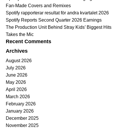
Fan-Made Covers and Remixes
Spotify rapporterar resultat för andra kvartalet 2026
Spotify Reports Second Quarter 2026 Earnings
The Production Unit Behind Stray Kids’ Biggest Hits
Takes the Mic
Recent Comments
Archives
August 2026
July 2026
June 2026
May 2026
April 2026
March 2026
February 2026
January 2026
December 2025
November 2025