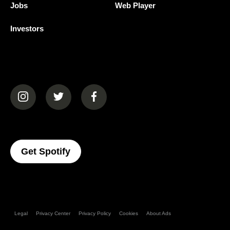
Jobs
Web Player
Investors
(opens in a new tab)
(opens in a new tab)
(opens in a new tab)
(opens In A New Tab)
Get Spotify
Legal
Privacy Center
Privacy Policy
Cookies
About Ads