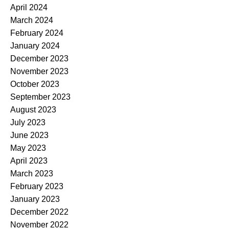
April 2024
March 2024
February 2024
January 2024
December 2023
November 2023
October 2023
September 2023
August 2023
July 2023
June 2023
May 2023
April 2023
March 2023
February 2023
January 2023
December 2022
November 2022