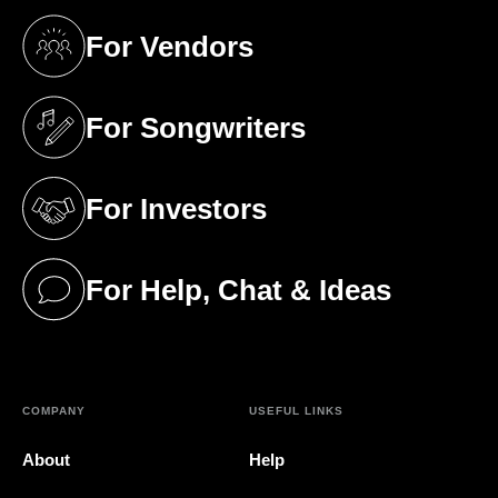
For Vendors
(opens in a new tab)
For Songwriters
(opens in a new tab)
For Investors
(opens in a new tab)
For Help, Chat & Ideas
(opens in a new tab)
COMPANY
USEFUL LINKS
About
Help