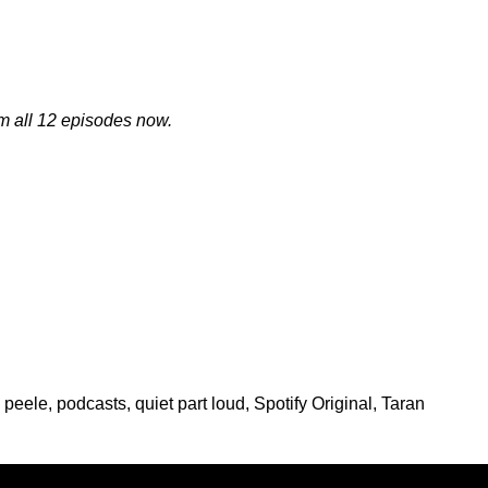
m all 12 episodes now.
 peele
,
podcasts
,
quiet part loud
,
Spotify Original
,
Taran