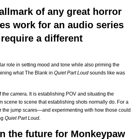
llmark of any great horror
es work for an audio series
t require a different
ilar role in setting mood and tone while also priming the
mining what The Blank in
Quiet Part Loud
sounds like was
 the camera. It is establishing POV and situating the
rom scene to scene that establishing shots normally do. For a
 for the jump scares—and experimenting with how those could
ng
Quiet Part Loud
.
in the future for Monkeypaw