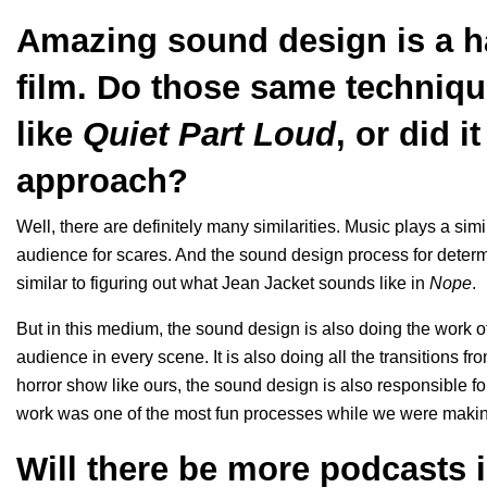
Amazing sound design is a ha
film. Do those same techniqu
like
Quiet Part Loud
, or did i
approach?
Well, there are definitely many similarities. Music plays a sim
audience for scares. And the sound design process for deter
similar to figuring out what Jean Jacket sounds like in
Nope
.
But in this medium, the sound design is also doing the work of
audience in every scene. It is also doing all the transitions f
horror show like ours, the sound design is also responsible
work was one of the most fun processes while we were maki
Will there be more podcasts 