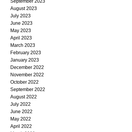
September 2023
August 2023
July 2023
June 2023
May 2023
April 2023
March 2023
February 2023
January 2023
December 2022
November 2022
October 2022
September 2022
August 2022
July 2022
June 2022
May 2022
April 2022