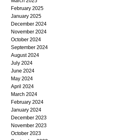
March 2025
February 2025
January 2025
December 2024
November 2024
October 2024
September 2024
August 2024
July 2024
June 2024
May 2024
April 2024
March 2024
February 2024
January 2024
December 2023
November 2023
October 2023