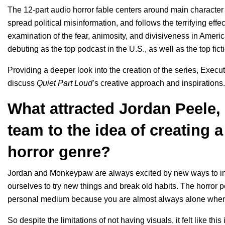
The 12-part audio horror fable centers around main characte
spread political misinformation, and follows the terrifying eff
examination of the fear, animosity, and divisiveness in Ameri
debuting as the top podcast in the U.S., as well as the top fi
Providing a deeper look into the creation of the series, Exec
discuss
Quiet Part Loud
’s creative approach and inspirations.
What attracted Jordan Peele
team to the idea of creating a
horror genre?
Jordan and Monkeypaw are always excited by new ways to in
ourselves to try new things and break old habits. The horror po
personal medium because you are almost always alone when y
So despite the limitations of not having visuals, it felt like this