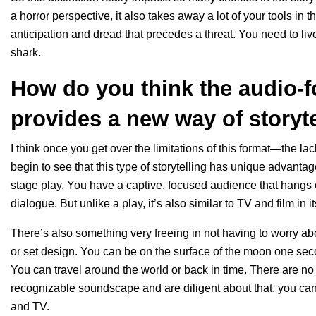
a horror perspective, it also takes away a lot of your tools in
anticipation and dread that precedes a threat. You need to live
shark.
How do you think the audio-
provides a new way of storyt
I think once you get over the limitations of this format—the la
begin to see that this type of storytelling has unique advantage
stage play. You have a captive, focused audience that hangs
dialogue. But unlike a play, it’s also similar to TV and film in i
There’s also something very freeing in not having to worry ab
or set design. You can be on the surface of the moon one sec
You can travel around the world or back in time. There are no 
recognizable soundscape and are diligent about that, you can 
and TV.