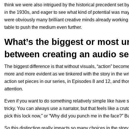
think we were also intrigued by the historical precedent set b
in the 1930s, and eager to see what kind of potential was ma
were obviously many brilliant creative minds already working
table to push the medium even further.
What’s the biggest or most u
between creating an audio s
The biggest difference is that without visuals, “action” becom
more and more evident as we tinkered with the story in the wr
action set pieces in our series, in Episodes 8 and 12, and t
attention.
Even if you want to do something relatively simple like have s
tricky. You can always use a narrator, but that feels like a cr
pick this lock now,” or “Why did you punch me in the face?” Bu
So this distinction really impacts so many choices in the sto