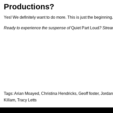
Productions?
Yes! We definitely want to do more. This is just the beginning.
Ready to experience the suspense of
Quiet Part Loud
? Strea
Tags:
Arian Moayed
,
Christina Hendricks
,
Geoff foster
,
Jordan
Killam
,
Tracy Letts