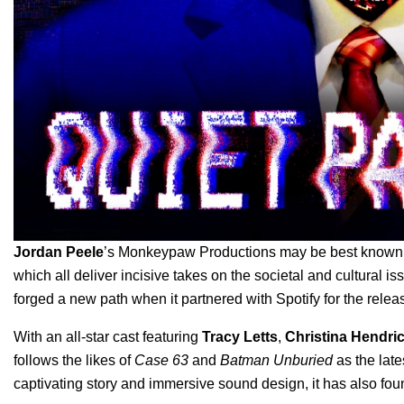
Jordan Peele
’s Monkeypaw Productions may be best known fo
which all deliver incisive takes on the societal and cultural iss
forged a new path when it partnered with Spotify for the release
With an all-star cast featuring
Tracy Letts
,
Christina Hendri
follows the likes of
Case 63
and
Batman Unburied
as the late
captivating story and immersive sound design, it has also fou