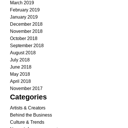
March 2019
February 2019
January 2019
December 2018
November 2018
October 2018
September 2018
August 2018
July 2018
June 2018
May 2018
April 2018
November 2017
Categories
Artists & Creators
Behind the Business
Culture & Trends