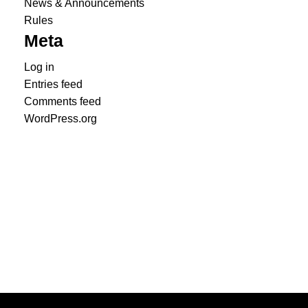
News & Announcements
Rules
Meta
Log in
Entries feed
Comments feed
WordPress.org