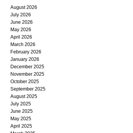
August 2026
July 2026
June 2026
May 2026
April 2026
March 2026
February 2026
January 2026
December 2025
November 2025
October 2025
September 2025
August 2025
July 2025
June 2025
May 2025
April 2025