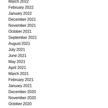
March 2022
February 2022
January 2022
December 2021
November 2021
October 2021
September 2021
August 2021
July 2021
June 2021
May 2021
April 2021
March 2021
February 2021
January 2021
December 2020
November 2020
October 2020