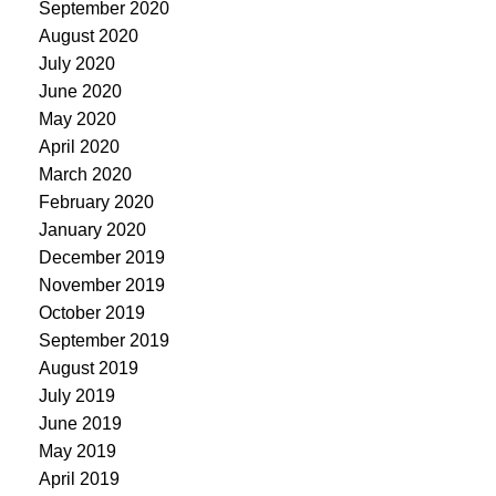
September 2020
August 2020
July 2020
June 2020
May 2020
April 2020
March 2020
February 2020
January 2020
December 2019
November 2019
October 2019
September 2019
August 2019
July 2019
June 2019
May 2019
April 2019