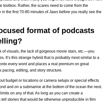
 the toolbox. Rather, the scares need to come from the
 in the first 70-80 minutes of
Jaws
before you really see the
focused format of podcasts
elling?
ck of visuals, the lack of gorgeous movie stars, etc.—you
s. It’s this strange hybrid that is probably most similar to a
 onto every word and places a real premium on great
ts pacing, editing, and story structure.
out budget or locations or camera setups or special effects
ond and on a submarine at the bottom of the ocean the next.
limits on any of that. As long as you can create a
tell stories that would be otherwise unproducible in film