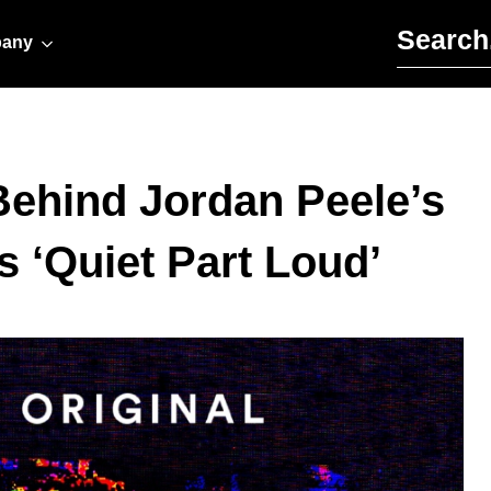
Search for:
any
Behind Jordan Peele’s
s ‘Quiet Part Loud’