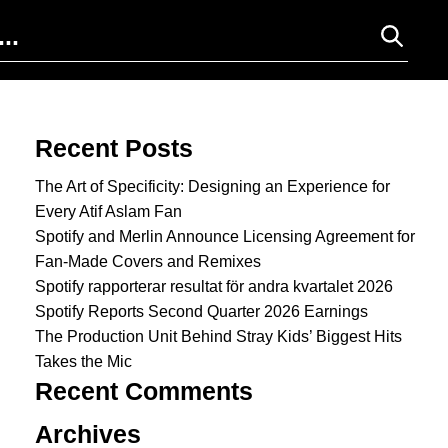
Search for:
Recent Posts
The Art of Specificity: Designing an Experience for
Every Atif Aslam Fan
Spotify and Merlin Announce Licensing Agreement for
Fan-Made Covers and Remixes
Spotify rapporterar resultat för andra kvartalet 2026
Spotify Reports Second Quarter 2026 Earnings
The Production Unit Behind Stray Kids’ Biggest Hits
Takes the Mic
Recent Comments
Archives