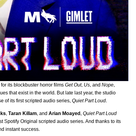
r its blockbuster horror films
Get Out
,
Us
, and
Nope
,
ues that exist in the world. But late last year, the studio
 of its first scripted audio series,
Quiet Part Loud
.
cks
,
Taran Killam
, and
Arian Moayed
,
Quiet Part Loud
st Spotify Original scripted audio series. And thanks to its
nd instant success.