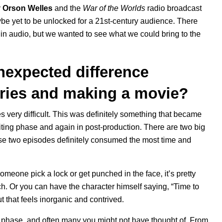
y
Orson Welles
and the
War of the Worlds
radio broadcast
ybe yet to be unlocked for a 21st-century audience. There
 in audio, but we wanted to see what we could bring to the
nexpected difference
eries and making a movie?
es very difficult. This was definitely something that became
iting phase and again in post-production. There are two big
hose two episodes definitely consumed the most time and
omeone pick a lock or get punched in the face, it’s pretty
utch. Or you can have the character himself saying, “Time to
t that feels inorganic and contrived.
ry phase, and often many you might not have thought of. From