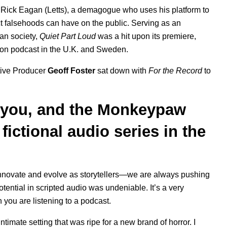
r Rick Eagan (Letts), a demagogue who uses his platform to
ect falsehoods can have on the public. Serving as an
can society,
Quiet Part Loud
was a hit upon its premiere,
ction podcast in the U.K. and Sweden.
utive Producer
Geoff Foster
sat down with
For the Record
to
, you, and the Monkeypaw
 fictional audio series in the
novate and evolve as storytellers—we are always pushing
tential in scripted audio was undeniable. It’s a very
ou are listening to a podcast.
 intimate setting that was ripe for a new brand of horror. I