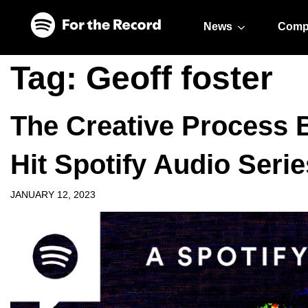
Skip to main content
Skip to footer
News
Comp
Tag:
Geoff foster
The Creative Process 
Hit Spotify Audio Serie
JANUARY 12, 2023