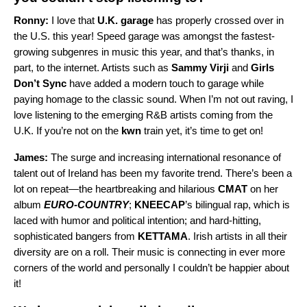
Ronny:
I love that
U.K. garage
has properly crossed over in
the U.S. this year! Speed garage was amongst the fastest-
growing subgenres in music this year, and that’s thanks, in
part, to the internet. Artists such as
Sammy Virji
and
Girls
Don’t Sync
have added a modern touch to garage while
paying homage to the classic sound. When I’m not out raving, I
love listening to the emerging R&B artists coming from the
U.K. If you’re not on the
kwn
train yet, it’s time to get on!
James:
The surge and increasing international resonance of
talent out of Ireland has been my favorite trend. There’s been a
lot on repeat—the heartbreaking and hilarious
CMAT
on her
album
EURO-COUNTRY
;
KNEECAP
’s bilingual rap, which is
laced with humor and political intention; and hard-hitting,
sophisticated bangers from
KETTAMA
. Irish artists in all their
diversity are on a roll. Their music is connecting in ever more
corners of the world and personally I couldn’t be happier about
it!