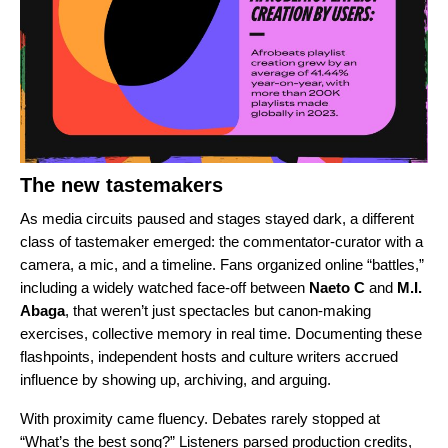
The new tastemakers
As media circuits paused and stages stayed dark, a different
class of tastemaker emerged: the commentator-curator with a
camera, a mic, and a timeline. Fans organized online “battles,”
including a widely watched face-off between
Naeto C
and
M.I.
Abaga
, that weren’t just spectacles but canon-making
exercises, collective memory in real time. Documenting these
flashpoints, independent hosts and culture writers accrued
influence by showing up, archiving, and arguing.
With proximity came fluency. Debates rarely stopped at
“What’s the best song?” Listeners parsed production credits,