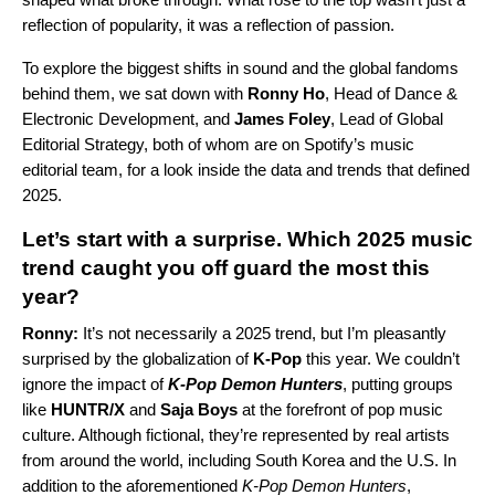
reflection of popularity, it was a reflection of passion.
To explore the biggest shifts in sound and the global fandoms
behind them, we sat down with
Ronny Ho
, Head of Dance &
Electronic Development, and
James Foley
, Lead of Global
Editorial Strategy, both of whom are on Spotify’s music
editorial team, for a look inside the data and trends that defined
2025.
Let’s start with a surprise. Which 2025 music
trend caught you off guard the most this
year?
Ronny:
It’s not necessarily a 2025 trend, but I’m pleasantly
surprised by the globalization of
K-Pop
this year. We couldn’t
ignore the impact of
K-Pop Demon Hunters
, putting groups
like
HUNTR/X
and
Saja Boys
at the forefront of pop music
culture. Although fictional, they’re represented by real artists
from around the world, including South Korea and the U.S. In
addition to the aforementioned
K-Pop Demon Hunters
,