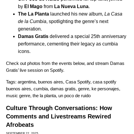
by
El Mago
from
La Nueva Luna
.
The La Planta
launched his new album,
La Casa
de la Cumbia
, spotlighting the genre’s next
generation.
Damas Gratis
delivered a special 25th anniversary
performance, cementing their legacy as cumbia
icons.
Check out photos from the events below, and stream
Damas
Gratis’ live session on Spotify
.
Tags:
argentina
,
buenos aires
,
Casa Spotify
,
casa spotify
buenos aires
,
cumbia
,
damas gratis
,
genre
,
ke personajes
,
music genre
,
the la planta
,
un poco de ruido
Culture Through Conversations: How
Comments and Livestreams Rewired
Afrobeats
SEPTEMBER 22, 2025