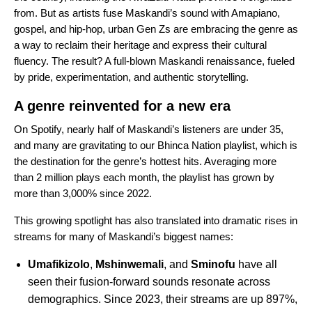
from. But as artists fuse Maskandi’s sound with
Amapiano
,
gospel, and hip-hop, urban Gen Zs are embracing the genre as
a way to reclaim their heritage and express their cultural
fluency. The result? A full-blown Maskandi renaissance, fueled
by pride, experimentation, and authentic storytelling.
A genre reinvented for a new era
On Spotify, nearly half of Maskandi’s listeners are under 35,
and many are gravitating to our
Bhinca Nation
playlist, which is
the destination for the genre’s hottest hits. Averaging more
than 2 million plays each month, the playlist has grown by
more than 3,000% since 2022.
This growing spotlight has also translated into dramatic rises in
streams for many of Maskandi’s biggest names:
Umafikizolo
,
Mshinwemali
, and
Sminofu
have all
seen their fusion-forward sounds resonate across
demographics. Since 2023, their streams are up 897%,