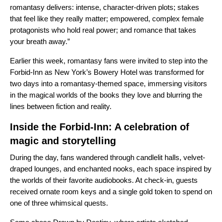
romantasy delivers: intense, character-driven plots; stakes
that feel like they really matter; empowered, complex female
protagonists who hold real power; and romance that takes
your breath away.”
Earlier this week, romantasy fans were invited to step into the
Forbid-Inn as New York’s Bowery Hotel was transformed for
two days into a romantasy-themed space, immersing visitors
in the magical worlds of the books they love and blurring the
lines between fiction and reality.
Inside the Forbid-Inn: A celebration of
magic and storytelling
During the day, fans wandered through candlelit halls, velvet-
draped lounges, and enchanted nooks, each space inspired by
the worlds of their favorite audiobooks. At check-in, guests
received ornate room keys and a single gold token to spend on
one of three whimsical quests.