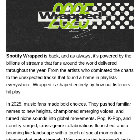
Spotify Wrapped
is back, and as always, it’s powered by the
billions of streams that fans around the world delivered
throughout the year. From the artists who dominated the charts
to the unexpected tracks that found a home in playlists
everywhere, Wrapped is shaped entirely by
how our listeners
hit play
.
In 2025, music fans made bold choices. They pushed familiar
names to new heights, championed emerging voices, and
turned niche sounds into global movements. Pop, K-Pop, and
country surged; cross-genre collaborations flourished; and a
booming live landscape with a touch of social momentum
shaped what broke through. What rose to the top wasn’t just a