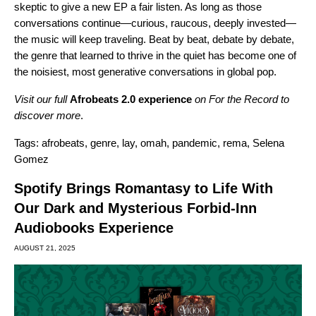
skeptic to give a new EP a fair listen. As long as those
conversations continue—curious, raucous, deeply invested—
the music will keep traveling. Beat by beat, debate by debate,
the genre that learned to thrive in the quiet has become one of
the noisiest, most generative conversations in global pop.
Visit our full
Afrobeats 2.0 experience
on For the Record to
discover more
.
Tags:
afrobeats
,
genre
,
lay
,
omah
,
pandemic
,
rema
,
Selena
Gomez
Spotify Brings Romantasy to Life With
Our Dark and Mysterious Forbid-Inn
Audiobooks Experience
AUGUST 21, 2025