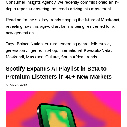
Consumer Insights Agency, we recently commissioned an in-
depth report uncovering the trends driving this movement.
Read on for the six key trends shaping the future of Maskandi,
revealing how this age-old art form is being reinvented for a
new generation.
Tags:
Bhinca Nation
,
culture
,
emerging genre
,
folk music
,
generation z
,
genre
,
hip-hop
,
International
,
KwaZulu-Natal
,
Maskandi
,
Maskandi Culture
,
South Africa
,
trends
Spotify Expands AI Playlist in Beta to
Premium Listeners in 40+ New Markets
APRIL 24, 2025