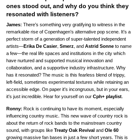
ones stood out, and why do you think they
resonated with listeners?
James:
There’s something very gratifying to witness in the
remarkable rise of Copenhagen’s alternative pop scene. It’s a
perfect storm of a generation of super-talented independent
artists
—
Erika De Casier
,
Smerz
, and
Astrid Sonne
to name
a few
—
the
real life spaces and institutions in the city which
have nurtured and supported musical innovation and
collaboration, and a supportive industry infrastructure. Why
has it resonated? The music is this fearless blend of trippy,
left-field, sometimes experimental textures while retaining an
accessible edge. On paper it’s incongruous, but in your ears,
it’s just incredible. Hear for yourself on our
Cph+ playlist
.
Ronny:
Rock is continuing to have its moment, especially
influencing country music. This new wave of country rock is
about the return of rock bands to the mainstream country
sound, with groups like
Treaty Oak Revival
and
Ole 60
growing massive fan bases in just a few short years. This is