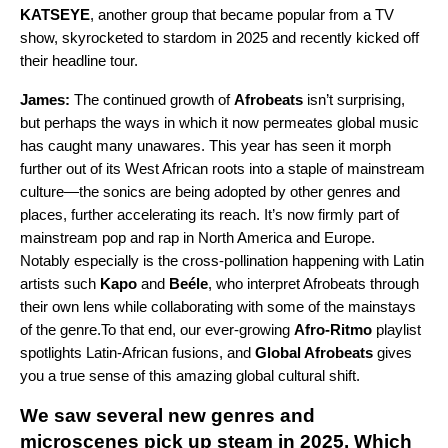
KATSEYE
, another group that became popular from a TV
show, skyrocketed to stardom in 2025 and recently kicked off
their headline tour.
James:
The continued growth of
Afrobeats
isn’t surprising,
but perhaps the ways in which it now permeates global music
has caught many unawares. This year has seen it morph
further out of its West African roots into a staple of mainstream
culture—the sonics are being adopted by other genres and
places, further accelerating its reach. It’s now firmly part of
mainstream pop and rap in North America and Europe.
Notably especially is the cross-pollination happening with Latin
artists such
Kapo
and
Beéle
, who interpret Afrobeats through
their own lens while collaborating with some of the mainstays
of the genre.To that end, our ever-growing
Afro-Ritmo
playlist
spotlights Latin-African fusions, and
Global Afrobeats
gives
you a true sense of this amazing global cultural shift.
We saw several new genres and
microscenes pick up steam in 2025. Which