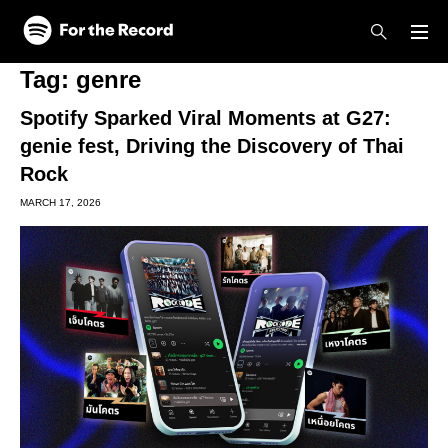
Skip to main content
Skip to footer
Tag:
genre
Spotify Sparked Viral Moments at G27:
genie fest, Driving the Discovery of Thai
Rock
MARCH 17, 2026