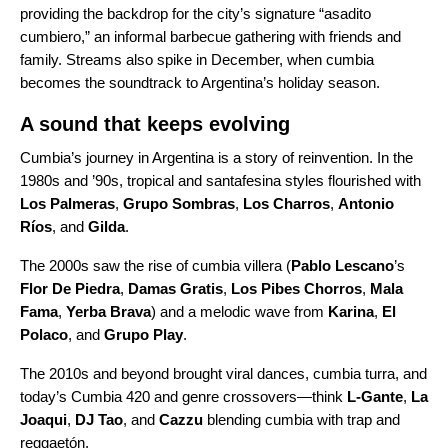
providing the backdrop for the city’s signature “
asadito
cumbiero
,” an informal barbecue gathering with friends and
family. Streams also spike in December, when cumbia
becomes the soundtrack to Argentina’s holiday season.
A sound that keeps evolving
Cumbia’s journey in Argentina is a story of reinvention. In the
1980s and ’90s, tropical and santafesina styles flourished with
Los Palmeras
,
Grupo Sombras
,
Los Charros
,
Antonio
Ríos
, and
Gilda
.
The 2000s saw the rise of cumbia villera (
Pablo Lescano
’s
Flor De Piedra
,
Damas Gratis
,
Los Pibes Chorros
,
Mala
Fama
,
Yerba Brava
) and a melodic wave from
Karina
,
El
Polaco
, and
Grupo Play
.
The 2010s and beyond brought viral dances, cumbia turra, and
today’s Cumbia 420 and genre crossovers—think
L-Gante
,
La
Joaqui
,
DJ Tao
, and
Cazzu
blending cumbia with trap and
reggaetón.