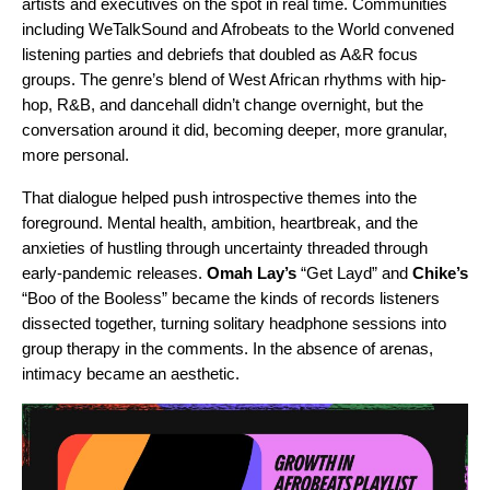
artists and executives on the spot in real time. Communities
including WeTalkSound and Afrobeats to the World convened
listening parties and debriefs that doubled as A&R focus
groups. The genre’s blend of West African rhythms with hip-
hop, R&B, and dancehall didn’t change overnight, but the
conversation around it did, becoming deeper, more granular,
more personal.
That dialogue helped push introspective themes into the
foreground. Mental health, ambition, heartbreak, and the
anxieties of hustling through uncertainty threaded through
early-pandemic releases.
Omah Lay
’s
“
Get Layd
” and
Chike
’s
“
Boo of the Booless
” became the kinds of records listeners
dissected together, turning solitary headphone sessions into
group therapy in the comments. In the absence of arenas,
intimacy became an aesthetic.