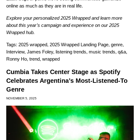
online as much as they are in real life.
Explore your personalized
2025 Wrapped
and learn more
about this year’s campaign and experience on our
2025
Wrapped hub
.
Tags:
2025 wrapped
,
2025 Wrapped Landing Page
,
genre
,
Interview
,
James Foley
,
listening trends
,
music trends
,
q&a
,
Ronny Ho
,
trend
,
wrapped
Cumbia Takes Center Stage as Spotify
Celebrates Argentina’s Most-Listened-To
Genre
NOVEMBER 5, 2025