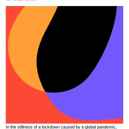
In the stillness of a lockdown caused by a global pandemic,