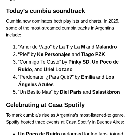
Today’s cumbia soundtrack
Cumbia now dominates both playlists and charts. In 2025,
some of the most-streamed cumbia tracks in Argentina
include:
“
Amor de Vago
” by
La T y La M
and
Malandro
“
Piel
” by
Ke Personajes
and
Tiago PZK
“
Conmigo Te Gustó
” by
Pinky SD
,
Un Poco de
Ruido
, and
Uriel Lozano
“
Perdonarte, ¿Para Qué?
” by
Emilia
and
Los
Ángeles Azules
“
Un Besito Más
” by
Diel Paris
and
Salastkbron
Celebrating at Casa Spotify
To mark cumbia’s rise as Argentina’s most-listened-to genre,
Spotify hosted three events at
Casa Spotify in Buenos Aires
:
Un Poco de Ruido
performed for top fans, joined