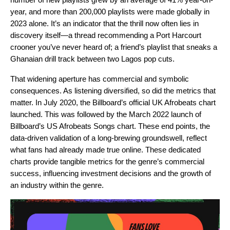
year, and more than 200,000 playlists were made globally in
2023 alone. It’s an indicator that the thrill now often lies in
discovery itself—a thread recommending a Port Harcourt
crooner you’ve never heard of; a friend’s playlist that sneaks a
Ghanaian drill track between two Lagos pop cuts.
That widening aperture has commercial and symbolic
consequences. As listening diversified, so did the metrics that
matter. In July 2020, the Billboard’s official UK Afrobeats chart
launched. This was followed by the March 2022 launch of
Billboard’s US Afrobeats Songs chart. These end points, the
data-driven validation of a long-brewing groundswell, reflect
what fans had already made true online. These dedicated
charts provide tangible metrics for the genre’s commercial
success, influencing investment decisions and the growth of
an industry within the genre.