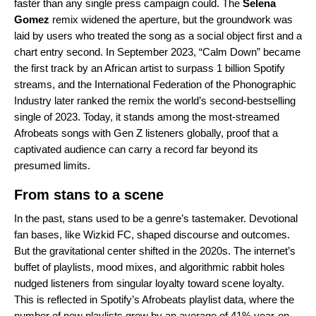
faster than any single press campaign could. The
Selena
Gomez
remix widened the aperture, but the groundwork was
laid by users who treated the song as a social object first and a
chart entry second. In September 2023, “Calm Down” became
the first track by an African artist to surpass 1 billion Spotify
streams, and the International Federation of the Phonographic
Industry later ranked the remix the world’s second-bestselling
single of 2023. Today, it stands among the most-streamed
Afrobeats songs with Gen Z listeners globally, proof that a
captivated audience can carry a record far beyond its
presumed limits.
From stans to a scene
In the past, stans used to be a genre’s tastemaker. Devotional
fan bases, like Wizkid FC, shaped discourse and outcomes.
But the gravitational center shifted in the 2020s. The internet’s
buffet of playlists, mood mixes, and algorithmic rabbit holes
nudged listeners from singular loyalty toward scene loyalty.
This is reflected in Spotify’s Afrobeats playlist data, where the
number of new playlists grew by an average of 41% year-on-