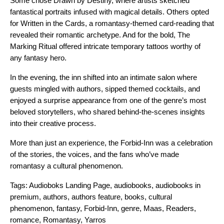
Some chose Drawn by Destiny, where artists sketched
fantastical portraits infused with magical details. Others opted
for Written in the Cards, a romantasy-themed card-reading that
revealed their romantic archetype. And for the bold, The
Marking Ritual offered intricate temporary tattoos worthy of
any fantasy hero.
In the evening, the inn shifted into an intimate salon where
guests mingled with authors, sipped themed cocktails, and
enjoyed a surprise appearance from one of the genre’s most
beloved storytellers, who shared behind-the-scenes insights
into their creative process.
More than just an experience, the Forbid-Inn was a celebration
of the stories, the voices, and the fans who’ve made
romantasy a cultural phenomenon.
Tags:
Audioboks Landing Page
,
audiobooks
,
audiobooks in
premium
,
authors
,
authors feature
,
books
,
cultural
phenomenon
,
fantasy
,
Forbid-Inn
,
genre
,
Maas
,
Readers
,
romance
,
Romantasy
,
Yarros