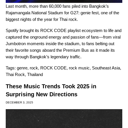
Last month, more than 60,000 fans piled into Bangkok’s
Rajamangala National Stadium for G27: genie fest, one of the
biggest nights of the year for Thai rock.
Spotify brought its
ROCK CODE
playlist ecosystem to life and
captured the onground energy and passion of fans—from viral
Jumbotron moments inside the stadium, to fans belting out
their favorite songs aboard the Premium Bus as it made its
way through Bangkok’s legendary traffic.
Tags:
genre
,
rock
,
ROCK CODE
,
rock music
,
Southeast Asia
,
Thai Rock
,
Thailand
These Music Trends Took 2025 in
Surprising New Directions
DECEMBER 3, 2025