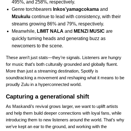
495%, and 258%, respectively.
Genre torchbearers
Inkos’yamagcokama
and
Mzukulu
continue to lead with consistency, with their
streams growing 86% and 79%, respectively.
Meanwhile,
LIMIT NALA
and
MENZI MUSIC
are
quickly turning heads and generating buzz as
newcomers to the scene.
These aren’t just stats—they’re signals. Listeners are hungry
for music that’s both culturally grounded and globally fluent.
More than just a streaming destination, Spotify is
soundtracking a movement and reshaping what it means to be
proudly Zulu in a hyperconnected world.
Capturing a generational shift
As Maskandi’s revival grows larger, we want to uplift artists
and help them build deeper connections with loyal fans, while
introducing them to new listeners around the world. That’s why
we’ve kept an ear to the ground, and working with the