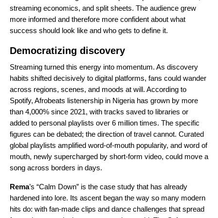
streaming economics, and split sheets. The audience grew
more informed and therefore more confident about what
success should look like and who gets to define it.
Democratizing discovery
Streaming turned this energy into momentum. As discovery
habits shifted decisively to digital platforms, fans could wander
across regions, scenes, and moods at will. According to
Spotify, Afrobeats listenership in Nigeria has grown by more
than 4,000% since 2021, with tracks saved to libraries or
added to personal playlists over 6 million times. The specific
figures can be debated; the direction of travel cannot. Curated
global playlists amplified word-of-mouth popularity, and word of
mouth, newly supercharged by short-form video, could move a
song across borders in days.
Rema
’s “
Calm Down
” is the case study that has already
hardened into lore. Its ascent began the way so many modern
hits do: with fan-made clips and dance challenges that spread