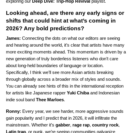
exploring our
Deep Dive: Trip-Hop Revival
playlist.
Looking ahead, are there any early signs or
shifts that could hint at what’s coming in
2026? Any bold predictions?
James:
Connecting the dots on what our editors are seeing
and hearing around the world, it’s clear that artists have many
more exciting moments ahead. This momentum is driven by a
new generation of truly borderless listeners who don’t care
about long-held boundaries of language or location.
Specifically, I think we’ll see more Asian artists breaking
through globally across a broader mix of styles and sounds.
You can already see hints of this in the international reception
for artists like Japanese rapper
Yuki Chiba
and Indonesian
indie soul band
Thee Marloes
.
Ronny:
Every year, we see harder, more aggressive sounds
gain popularity and I predict that in 2026, it will infiltrate the
mainstream. Whether it’s
gabber
,
rage rap
,
country rock
,
Latin trap
, or punk, we’re seeing communities galvanize