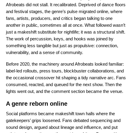
Afrobeats did not stall. It recalibrated. Deprived of dance floors
and festival stages, the genre’s pulse migrated online, where
fans, artists, producers, and critics began talking to one
another in public, sometimes all at once. What followed wasn’t
just a makeshift substitute for nightlife; it was a structural shift.
The work of percussion, keys, and hooks was joined by
something less tangible but just as propulsive: connection,
vulnerability, and a sense of community.
Before 2020, the machinery around Afrobeats looked familiar:
label-led rollouts, press tours, blockbuster collaborations, and
the occasional crossover hit shaping a tidy narrative arc. Fans
consumed, reacted, and queued for the next show. Then the
lights went out, and the comment section became the venue.
A genre reborn online
Social platforms became makeshift town halls where the
gatekeepers’ grips loosened. Fans debated sequencing and
sound design, argued about lineage and influence, and put