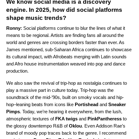
We know social media is a discovery
engine. In 2025, how did social platforms
shape music trends?
Ronny:
Social platforms continue to blur the lines of what it
means to be regional. Artists are finding fans all around the
world and genres are crossing borders faster than ever. As
James mentioned, sub-Saharan Africa continues to showcase
its cultural impact, with Afrobeats merging with Latin sounds
and
Afro house
instrumentation weaved into pop and dance
production.
We also saw the revival of trip-hop as nostalgia continues to
play a massive part in culture today. Trip-hop was the
soundtrack of the mid-’90s, built on smoky vocals and hip-
hop–leaning beats from icons like
Portishead
and
Sneaker
Pimps
. Today, we’re hearing it everywhere, from the lush,
atmospheric textures of
FKA twigs
and
PinkPantheress
to
the glossy downtempo R&B of
Oklou
. Even Addison Rae’s
brand of moody pop traces back to the genre. I recommend