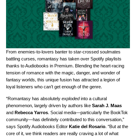
From enemies-to-lovers banter to star-crossed soulmates
battling curses, romantasy has taken over Spotify playlists
thanks to
Audiobooks in Premium
. Blending the heart-racing
tension of romance with the magic, danger, and wonder of
fantasy worlds, this unique fusion has attracted a legion of
loyal listeners who can’t get enough of the genre.
“Romantasy has absolutely
exploded
into a cultural
phenomenon, largely driven by authors like
Sarah J. Maas
and
Rebecca Yarros
. Social media—particularly the BookTok
community—has definitely contributed to this conversation,”
says Spotify Audiobooks Editor
Katie del Rosario
. “But at the
core of it, we think readers are really craving a lot of what