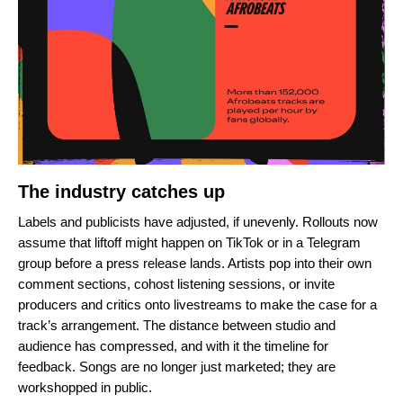
The industry catches up
Labels and publicists have adjusted, if unevenly. Rollouts now
assume that liftoff might happen on TikTok or in a Telegram
group before a press release lands. Artists pop into their own
comment sections, cohost listening sessions, or invite
producers and critics onto livestreams to make the case for a
track’s arrangement. The distance between studio and
audience has compressed, and with it the timeline for
feedback. Songs are no longer just marketed; they are
workshopped in public.