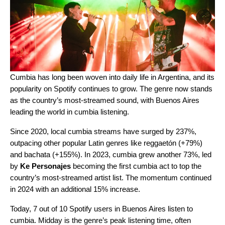
Cumbia
has long been woven into daily life in Argentina, and its
popularity on Spotify continues to grow. The genre now stands
as the country’s most-streamed sound, with Buenos Aires
leading the world in cumbia listening.
Since 2020, local cumbia streams have surged by 237%,
outpacing other popular Latin genres like reggaetón (+79%)
and bachata (+155%). In 2023, cumbia grew another 73%, led
by
Ke Personajes
becoming the first cumbia act to top the
country’s most-streamed artist list. The momentum continued
in 2024 with an additional 15% increase.
Today, 7 out of 10 Spotify users in Buenos Aires listen to
cumbia. Midday is the genre’s peak listening time, often