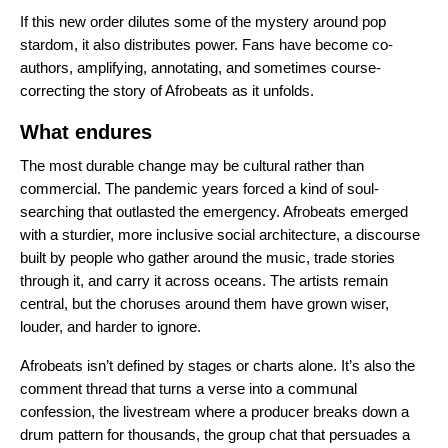
If this new order dilutes some of the mystery around pop
stardom, it also distributes power. Fans have become co-
authors, amplifying, annotating, and sometimes course-
correcting the story of Afrobeats as it unfolds.
What endures
The most durable change may be cultural rather than
commercial. The pandemic years forced a kind of soul-
searching that outlasted the emergency. Afrobeats emerged
with a sturdier, more inclusive social architecture, a discourse
built by people who gather around the music, trade stories
through it, and carry it across oceans. The artists remain
central, but the choruses around them have grown wiser,
louder, and harder to ignore.
Afrobeats isn’t defined by stages or charts alone. It’s also the
comment thread that turns a verse into a communal
confession, the livestream where a producer breaks down a
drum pattern for thousands, the group chat that persuades a