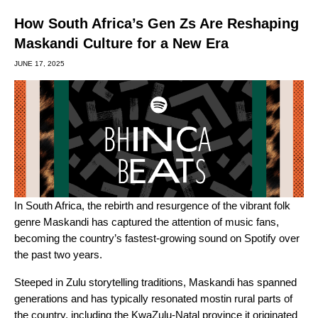
How South Africa’s Gen Zs Are Reshaping
Maskandi Culture for a New Era
JUNE 17, 2025
In South Africa, the rebirth and resurgence of the vibrant folk
genre Maskandi has captured the attention of music fans,
becoming the country’s fastest-growing sound on Spotify over
the past two years.
Steeped in Zulu storytelling traditions, Maskandi has spanned
generations and has typically resonated mostin rural parts of
the country, including the KwaZulu-Natal province it originated