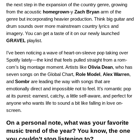
the next step in the expansion of the country genre, growing
from the acoustic
homegrown
-y
Zach Bryan
arm of the
genre but incorporating heavier production. Think big guitar and
drum sounds over more mainstream country lyrics and
imagery. You can get a taste of it on our newly launched
GRAVEL
playlist.
I’ve been noticing a wave of heart-on-sleeve pop taking over
Spotify lately—the kind that feels pulled straight from a rom-
com’s big montage moment. Artists like
Olivia Dean
, who has
seven songs on the Global Chart,
Role Model
,
Alex Warren
,
and
Sombr
are leading the way with songs that are
emotionally direct and impossible not to feel. It’s romantic pop
at its purest: earnest, catchy, a little self-aware, and perfect for
anyone who wants life to sound a bit like falling in love on-
screen.
On a personal note, what was your favorite
music trend of the year? You know, the one
you couldn’t stop listening to?