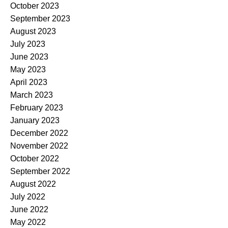
October 2023
September 2023
August 2023
July 2023
June 2023
May 2023
April 2023
March 2023
February 2023
January 2023
December 2022
November 2022
October 2022
September 2022
August 2022
July 2022
June 2022
May 2022