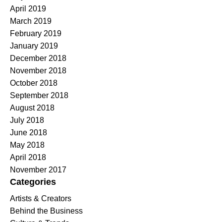
April 2019
March 2019
February 2019
January 2019
December 2018
November 2018
October 2018
September 2018
August 2018
July 2018
June 2018
May 2018
April 2018
November 2017
Categories
Artists & Creators
Behind the Business