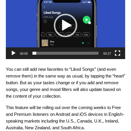
Player
00:00
00:27
You can still add new favorites to “Liked Songs” (and even
remove them) in the same way as usual, by tapping the “heart”
button. But as your tastes change or if you add and remove
songs, your genre and mood filters will also update based on
the content of your collection.
This feature will be rolling out over the coming weeks to Free
and Premium listeners on Android and iOS devices in English-
speaking markets including the U.S., Canada, U.K., Ireland,
Australia, New Zealand, and South Africa.