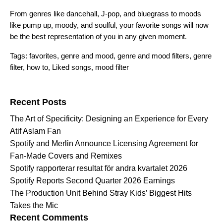
From genres like dancehall, J-pop, and bluegrass to moods
like pump up, moody, and soulful, your favorite songs will now
be the best representation of you in any given moment.
Tags:
favorites
,
genre and mood
,
genre and mood filters
,
genre
filter
,
how to
,
Liked songs
,
mood filter
Search for:
Recent Posts
The Art of Specificity: Designing an Experience for Every
Atif Aslam Fan
Spotify and Merlin Announce Licensing Agreement for
Fan-Made Covers and Remixes
Spotify rapporterar resultat för andra kvartalet 2026
Spotify Reports Second Quarter 2026 Earnings
The Production Unit Behind Stray Kids’ Biggest Hits
Takes the Mic
Recent Comments