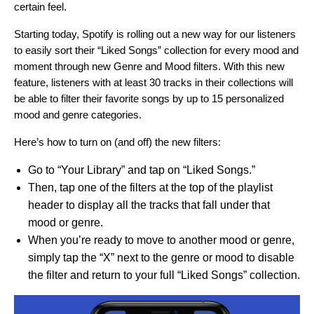
certain feel.
Starting today, Spotify is rolling out a new way for our listeners
to easily sort their “Liked Songs” collection for every mood and
moment through new Genre and Mood filters. With this new
feature, listeners with at least 30 tracks in their collections will
be able to filter their favorite songs by up to 15 personalized
mood and genre categories.
Here’s how to turn on (and off) the new filters:
Go to “Your Library” and tap on “Liked Songs.”
Then, tap one of the filters at the top of the playlist
header to display all the tracks that fall under that
mood or genre.
When you’re ready to move to another mood or genre,
simply tap the “X” next to the genre or mood to disable
the filter and return to your full “Liked Songs” collection.
Video