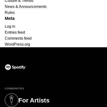
Culture & Trends
News & Announcements
Rules
Meta
Log in
Entries feed
Comments feed
WordPress.org
(opens in a new tab)
COMMUNITIES
For Artists
(opens in a new tab)