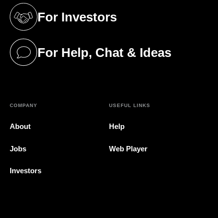
For Investors
(opens in a new tab)
For Help, Chat & Ideas
(opens in a new tab)
COMPANY
USEFUL LINKS
About
Help
Jobs
Web Player
Investors