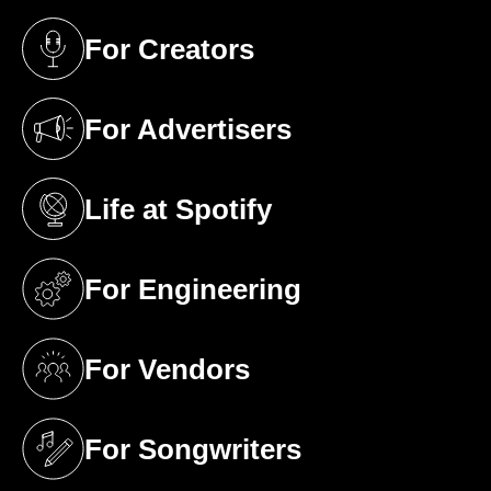
For Creators
(opens in a new tab)
For Advertisers
(opens in a new tab)
Life at Spotify
(opens in a new tab)
For Engineering
(opens in a new tab)
For Vendors
(opens in a new tab)
For Songwriters
(opens in a new tab)