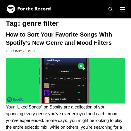
Skip to main content
Skip to footer
Tag:
genre filter
How to Sort Your Favorite Songs With
Spotify’s New Genre and Mood Filters
FEBRUARY 25, 2021
Your “Liked Songs” on Spotify are a collection of you—
spanning every genre you’ve ever enjoyed and each mood
you’ve experienced. Some days, you might be looking to play
the entire eclectic mix, while on others, you’re searching for a