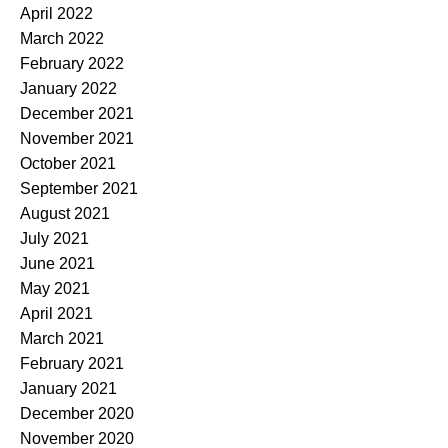
April 2022
March 2022
February 2022
January 2022
December 2021
November 2021
October 2021
September 2021
August 2021
July 2021
June 2021
May 2021
April 2021
March 2021
February 2021
January 2021
December 2020
November 2020