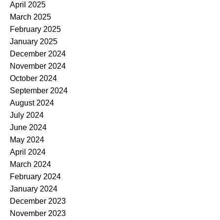
April 2025
March 2025
February 2025
January 2025
December 2024
November 2024
October 2024
September 2024
August 2024
July 2024
June 2024
May 2024
April 2024
March 2024
February 2024
January 2024
December 2023
November 2023