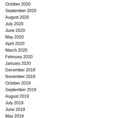
October 2020
September 2020
August 2020
July 2020
June 2020
May 2020
April 2020
March 2020
February 2020
January 2020
December 2019
November 2019
October 2019
September 2019
August 2019
July 2019
June 2019
May 2019