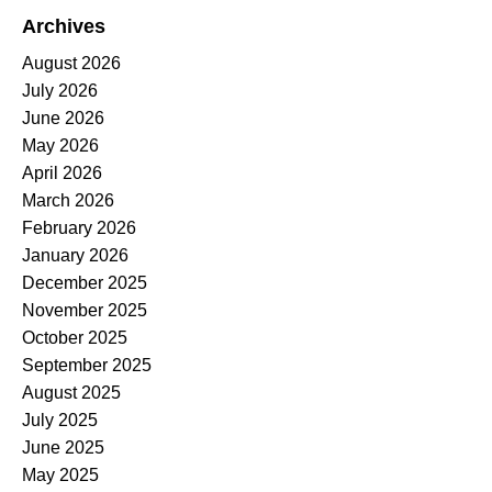
Archives
August 2026
July 2026
June 2026
May 2026
April 2026
March 2026
February 2026
January 2026
December 2025
November 2025
October 2025
September 2025
August 2025
July 2025
June 2025
May 2025