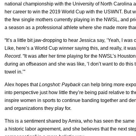
national championship with the University of North Carolina a
her career to win the 2019 World Cup with the USWNT. But wha
the few single mothers currently playing in the NWSL, and pr
a season as a professional athlete where she made more tha
“It’s a little bit jaw-dropping to hear Jessica say, ‘Yeah, I wa
Like, here’s a World Cup winner saying this, and really, it was
Record
. “It was after her time playing for the NWSL’s Houst
during an offseason and she was like, ‘I don’t want to do this t
towel in.’”
Alex hopes that
Longshot: Payback
can help bring more exposu
into perspective just how little they’re being paid relative to t
inspire women in sports to continue banding together and de
and organizations they play for.
This is a sentiment shared by Amira, who has seen the same
a historic labor agreement, and she believes that the next step 