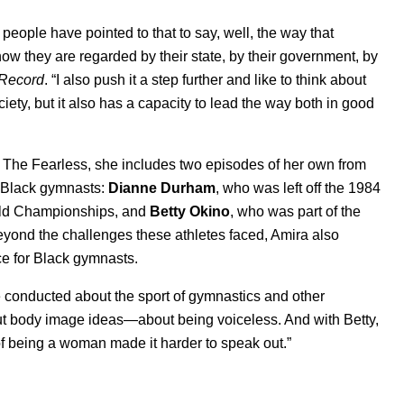
nd people have pointed to that to say, well, the way that
how they are regarded by their state, by their government, by
 Record
. “I also push it a step further and like to think about
society, but it also has a capacity to lead the way both in good
for The Fearless, she includes two episodes of her own from
o Black gymnasts:
Dianne Durham
, who was left off the 1984
orld Championships, and
Betty Okino
, who was part of the
yond the challenges these athletes faced, Amira also
e for Black gymnasts.
ve conducted about the sport of gymnastics and other
about body image ideas—about being voiceless. And with Betty,
f being a woman made it harder to speak out.”