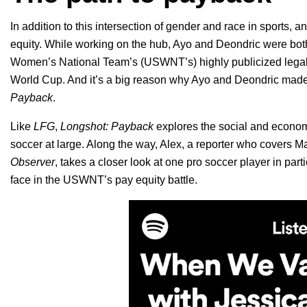
In addition to this intersection of gender and race in sports, 
equity. While working on the hub, Ayo and Deondric were both
Women’s National Team’s (USWNT’s) highly publicized legal ba
World Cup. And it’s a big reason why Ayo and Deondric made 
Payback
.
Like
LFG
,
Longshot: Payback
explores the social and econ
soccer at large. Along the way, Alex, a reporter who covers 
Observer
, takes a closer look at one pro soccer player in part
face in the USWNT’s pay equity battle.