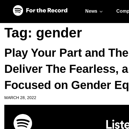
Skip to main content
Skip to footer
News
Comp
Tag:
gender
Play Your Part and Th
Deliver The Fearless, 
Focused on Gender Equ
MARCH 28, 2022