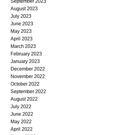
September 2023
August 2023
July 2023
June 2023
May 2023
April 2023
March 2023
February 2023
January 2023
December 2022
November 2022
October 2022
September 2022
August 2022
July 2022
June 2022
May 2022
April 2022