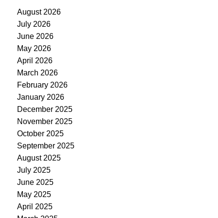
August 2026
July 2026
June 2026
May 2026
April 2026
March 2026
February 2026
January 2026
December 2025
November 2025
October 2025
September 2025
August 2025
July 2025
June 2025
May 2025
April 2025