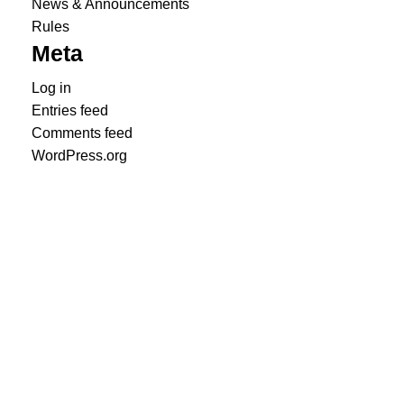
News & Announcements
Rules
Meta
Log in
Entries feed
Comments feed
WordPress.org