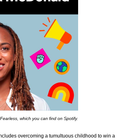
e Fearless, which you can
find on Spotify
.
h includes overcoming a tumultuous childhood to win a