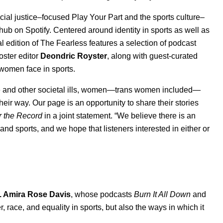
ocial justice–focused
Play Your Part
and the sports culture–
 hub
on Spotify. Centered around identity in sports as well as
al edition of The Fearless features a selection of podcast
ster editor
Deondric Royster
, along with guest-curated
s women face in sports.
e and other societal ills, women—trans women included—
heir way. Our page is an opportunity to share their stories
r the Record
in a joint statement. “We believe there is an
 and sports, and we hope that listeners interested in either or
. Amira Rose Davis
, whose podcasts
Burn It All Down
and
, race, and equality in sports, but also the ways in which it