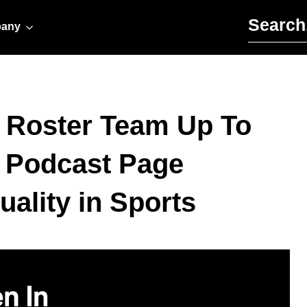
Search for:
any
e Roster Team Up To
a Podcast Page
ality in Sports