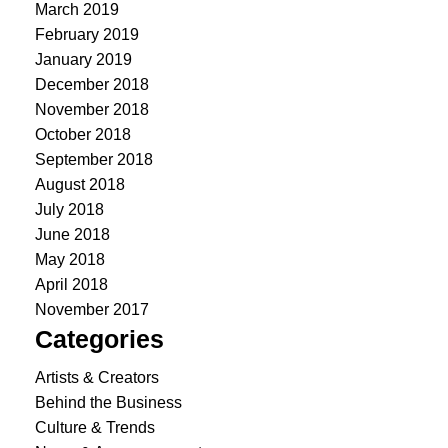
March 2019
February 2019
January 2019
December 2018
November 2018
October 2018
September 2018
August 2018
July 2018
June 2018
May 2018
April 2018
November 2017
Categories
Artists & Creators
Behind the Business
Culture & Trends