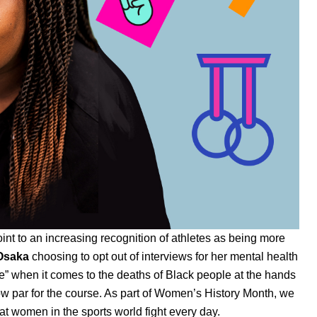
int to an increasing recognition of athletes as being more
Osaka
choosing to opt out of interviews for her mental health
le” when it comes to the deaths of Black people at the hands
now par for the course. As part of Women’s History Month, we
 that women in the sports world fight every day.