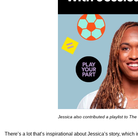
Jessica also contributed a playlist to Th
There’s a lot that’s inspirational about Jessica’s story, whic