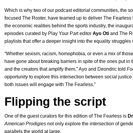
Which is why two of our podcast editorial communities, the s
focused
The Roster
, have teamed up to deliver
The Fearless
the economic realities behind the sports industry, the inaugur
episodes curated by Play Your Part editor
Ayo Oti
and The Ro
playlists that offer a deeper insight into the equality struggle
“Whether sexism, racism, homophobia, or even a mix of thos
have gone about breaking barriers in spite of the ones put in t
and the creators that amplify them,” Ayo and Deondric told
Fo
opportunity to explore this intersection between social justice
both issues will engage with The Fearless.”
Flipping the script
One of the guest curators for this edition of The Fearless is
Dr
American Prodigies
not only explore the intersection of gender
parallels the world at large.