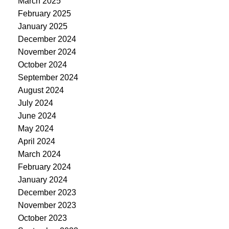
March 2025
February 2025
January 2025
December 2024
November 2024
October 2024
September 2024
August 2024
July 2024
June 2024
May 2024
April 2024
March 2024
February 2024
January 2024
December 2023
November 2023
October 2023