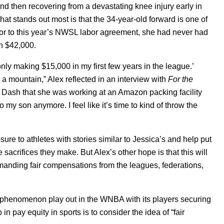
nd then recovering from a devastating knee injury early in
t stands out most is that the 34-year-old forward is one of
ior to this year’s NWSL labor agreement, she had never had
n $42,000.
s only making $15,000 in my first few years in the league.’
 a mountain,” Alex reflected in an interview with
For the
on Dash that she was working at an Amazon packing facility
o my son anymore. I feel like it’s time to kind of throw the
re to athletes with stories similar to Jessica’s and help put
he sacrifices they make. But Alex’s other hope is that this will
manding fair compensations from the leagues, federations,
 phenomenon play out in the WNBA with its players securing
in pay equity in sports is to consider the idea of “fair