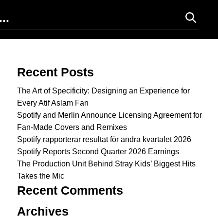
Search for:
Recent Posts
The Art of Specificity: Designing an Experience for
Every Atif Aslam Fan
Spotify and Merlin Announce Licensing Agreement for
Fan-Made Covers and Remixes
Spotify rapporterar resultat för andra kvartalet 2026
Spotify Reports Second Quarter 2026 Earnings
The Production Unit Behind Stray Kids’ Biggest Hits
Takes the Mic
Recent Comments
Archives