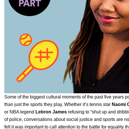
Some of the biggest cultural moments of the past five years po
than just the sports they play. Whether it’s tennis star
Naomi 
or NBA legend
Lebron James
refusing to “shut up and dribb
of police, conversations about social justice and sports are 
felt it was important to call attention to the battle for equality