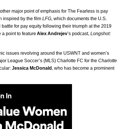
another major point of emphasis for The Fearless is pay
 inspired by the film
LFG
, which documents the U.S.
ttle for pay equity following their triumph at the 2019
a point to feature
Alex Andrejev
’s podcast,
Longshot:
omic issues revolving around the USWNT and women’s
Major League Soccer’s (MLS) Charlotte FC for the
Charlotte
icular:
Jessica McDonald
, who has become a prominent