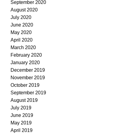
September 2020
August 2020
July 2020
June 2020
May 2020
April 2020
March 2020
February 2020
January 2020
December 2019
November 2019
October 2019
September 2019
August 2019
July 2019
June 2019
May 2019
April 2019