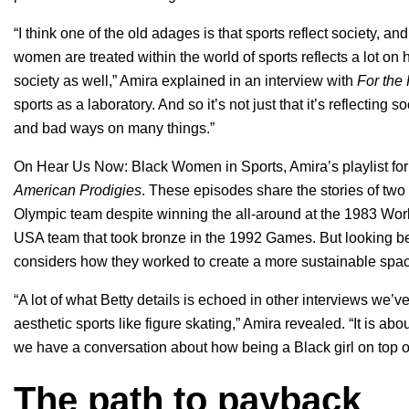
“​​I think one of the old adages is that sports reflect society, a
women are treated within the world of sports reflects a lot on 
society as well,” Amira explained in an interview with
For the
sports as a laboratory. And so it’s not just that it’s reflecting 
and bad ways on many things.”
On
Hear Us Now: Black Women in Sports
, Amira’s playlist 
American Prodigies
. These episodes share the stories of tw
Olympic team despite winning the all-around at the 1983 W
USA team that took bronze in the 1992 Games. But looking be
considers how they worked to create a more sustainable spac
“A lot of what Betty details is echoed in other interviews we’
aesthetic sports like figure skating,” Amira revealed. “It is 
we have a conversation about how being a Black girl on top o
The path to payback