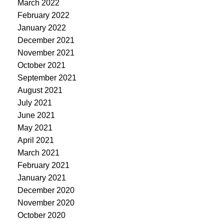
March 2022
February 2022
January 2022
December 2021
November 2021
October 2021
September 2021
August 2021
July 2021
June 2021
May 2021
April 2021
March 2021
February 2021
January 2021
December 2020
November 2020
October 2020