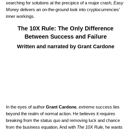
searching for solutions at the precipice of a major crash,
Easy
Money
delivers an on-the-ground look into cryptocurrencies’
inner workings.
The 10X Rule: The Only Difference
Between Success and Failure
Written and narrated by Grant Cardone
In the eyes of author
Grant Cardone
, extreme success lies
beyond the realm of normal action. He believes it requires
breaking from the status quo and removing luck and chance
from the business equation. And with
The 10X Rule
, he wants