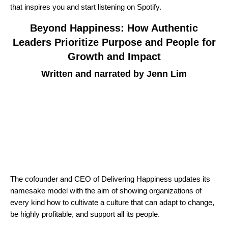
that inspires you and start listening on Spotify.
Beyond Happiness: How Authentic
Leaders Prioritize Purpose and People for
Growth and Impact
Written and narrated by Jenn Lim
The cofounder and CEO of Delivering Happiness updates its
namesake model with the aim of showing organizations of
every kind how to cultivate a culture that can adapt to change,
be highly profitable, and support all its people.