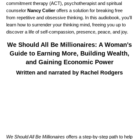
commitment therapy (ACT), psychotherapist and spiritual
counselor
Nancy Colier
offers a solution for breaking free
from repetitive and obsessive thinking. In this audiobook, you’ll
learn how to surrender your thinking mind, freeing you up to
discover a life of self-compassion, presence, peace, and joy.
We Should All Be Millionaires: A Woman’s
Guide to Earning More, Building Wealth,
and Gaining Economic Power
Written and narrated by Rachel Rodgers
We Should All Be Millionaires
offers a step-by-step path to help