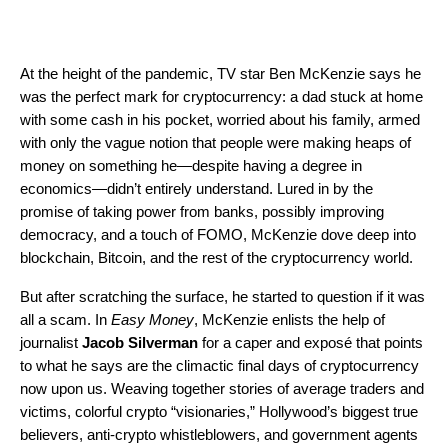
At the height of the pandemic, TV star Ben McKenzie says he
was the perfect mark for cryptocurrency: a dad stuck at home
with some cash in his pocket, worried about his family, armed
with only the vague notion that people were making heaps of
money on something he—despite having a degree in
economics—didn’t entirely understand. Lured in by the
promise of taking power from banks, possibly improving
democracy, and a touch of FOMO, McKenzie dove deep into
blockchain, Bitcoin, and the rest of the cryptocurrency world.
But after scratching the surface, he started to question if it was
all a scam. In
Easy Money
, McKenzie enlists the help of
journalist
Jacob Silverman
for a caper and exposé that points
to what he says are the climactic final days of cryptocurrency
now upon us. Weaving together stories of average traders and
victims, colorful crypto “visionaries,” Hollywood’s biggest true
believers, anti-crypto whistleblowers, and government agents