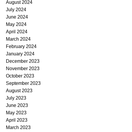
August 2024
July 2024
June 2024
May 2024
April 2024
March 2024
February 2024
January 2024
December 2023
November 2023
October 2023
September 2023
August 2023
July 2023
June 2023
May 2023
April 2023
March 2023