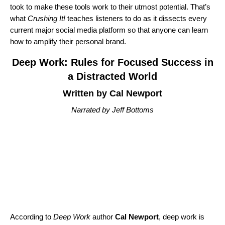
took to make these tools work to their utmost potential. That’s
what
Crushing It!
teaches listeners to do as it dissects every
current major social media platform so that anyone can learn
how to amplify their personal brand.
Deep Work: Rules for Focused Success in
a Distracted World
Written by Cal Newport
Narrated by Jeff Bottoms
According to
Deep Work
author
Cal Newport
, deep work is