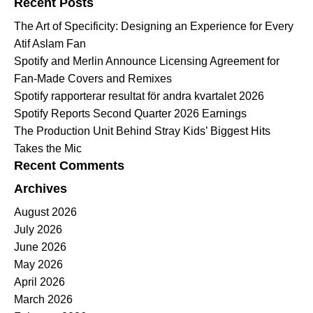
Recent Posts
The Art of Specificity: Designing an Experience for Every
Atif Aslam Fan
Spotify and Merlin Announce Licensing Agreement for
Fan-Made Covers and Remixes
Spotify rapporterar resultat för andra kvartalet 2026
Spotify Reports Second Quarter 2026 Earnings
The Production Unit Behind Stray Kids’ Biggest Hits
Takes the Mic
Recent Comments
Archives
August 2026
July 2026
June 2026
May 2026
April 2026
March 2026