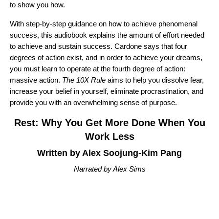
to show you how.
With step-by-step guidance on how to achieve phenomenal
success, this audiobook explains the amount of effort needed
to achieve and sustain success. Cardone says that four
degrees of action exist, and in order to achieve your dreams,
you must learn to operate at the fourth degree of action:
massive action.
The 10X Rule
aims to help you dissolve fear,
increase your belief in yourself, eliminate procrastination, and
provide you with an overwhelming sense of purpose.
Rest: Why You Get More Done When You
Work Less
Written by Alex Soojung-Kim Pang
Narrated by Alex Sims