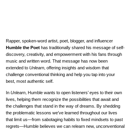
Rapper, spoken-word artist, poet, blogger, and influencer
Humble the Poet
has traditionally shared his message of self-
discovery, creativity, and empowerment with his fans through
music and written word. That message has now been
extended to
Unlearn
, offering insights and wisdom that
challenge conventional thinking and help you tap into your
best, most authentic self.
In
Unlearn
, Humble wants to open listeners’ eyes to their own
lives, helping them recognize the possibilities that await and
the challenges that stand in the way of dreams. By shedding
the problematic lessons we’ve learned throughout our lives
that limit us—from sabotaging habits to fixed mindsets to past
regrets—Humble believes we can relearn new, unconventional