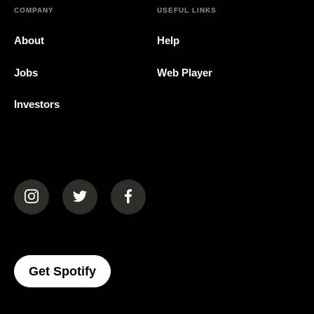
COMPANY
USEFUL LINKS
About
Help
Jobs
Web Player
Investors
(opens in a new tab)
(opens in a new tab)
(opens in a new tab)
(opens In A New Tab)
Get Spotify