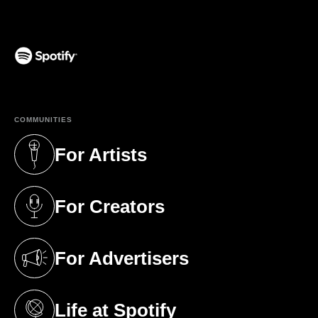
(opens in a new tab)
COMMUNITIES
For Artists
(opens in a new tab)
For Creators
(opens in a new tab)
For Advertisers
(opens in a new tab)
Life at Spotify