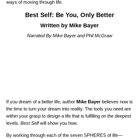
ways of moving through life.
Best Self: Be You, Only Better
Written by Mike Bayer
Narrated By Mike Bayer and Phil McGraw
If you dream of a better life, author
Mike Bayer
believes now is
the time to turn your dream into reality. The tools you need are
within your grasp to design a life that is fulfilling on the deepest
levels.
Best Self
will show you how.
By working through each of the seven SPHERES of life—