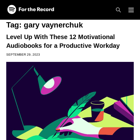
Skip to main content
Skip to footer
Tag:
gary vaynerchuk
Level Up With These 12 Motivational
Audiobooks for a Productive Workday
SEPTEMBER 29, 2023