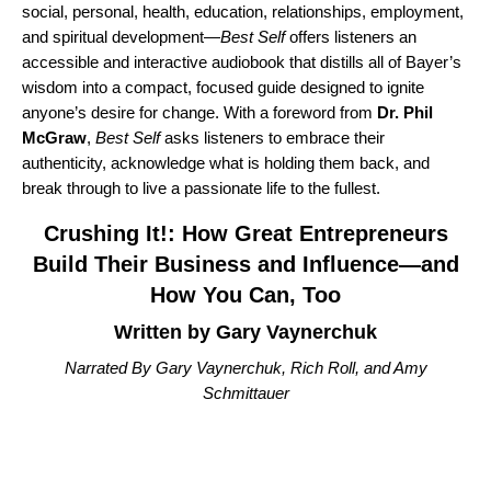
social, personal, health, education, relationships, employment,
and spiritual development—
Best Self
offers listeners an
accessible and interactive audiobook that distills all of Bayer’s
wisdom into a compact, focused guide designed to ignite
anyone’s desire for change. With a foreword from
Dr. Phil
McGraw
,
Best Self
asks listeners to embrace their
authenticity, acknowledge what is holding them back, and
break through to live a passionate life to the fullest.
Crushing It!: How Great Entrepreneurs
Build Their Business and Influence—and
How You Can, Too
Written by Gary Vaynerchuk
Narrated By Gary Vaynerchuk, Rich Roll, and Amy
Schmittauer