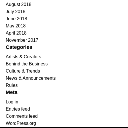
August 2018
July 2018
June 2018
May 2018
April 2018
November 2017
Categories
Artists & Creators
Behind the Business
Culture & Trends
News & Announcements
Rules
Meta
Log in
Entries feed
Comments feed
WordPress.org