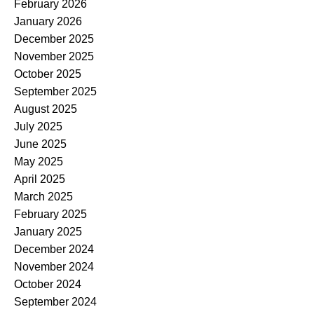
February 2026
January 2026
December 2025
November 2025
October 2025
September 2025
August 2025
July 2025
June 2025
May 2025
April 2025
March 2025
February 2025
January 2025
December 2024
November 2024
October 2024
September 2024