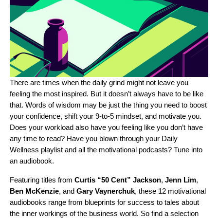
There are times when the daily grind might not leave you
feeling the most inspired. But it doesn’t always have to be like
that. Words of wisdom may be just the thing you need to boost
your confidence, shift your 9-to-5 mindset, and motivate you.
Does your workload also have you feeling like you don’t have
any time to read? Have you blown through your
Daily
Wellness
playlist and all the
motivational podcasts
? Tune into
an audiobook.
Featuring titles from
Curtis “
50 Cent
” Jackson
,
Jenn Lim
,
Ben McKenzie
, and
Gary Vaynerchuk
, these 12 motivational
audiobooks range from blueprints for success to tales about
the inner workings of the business world. So find a selection