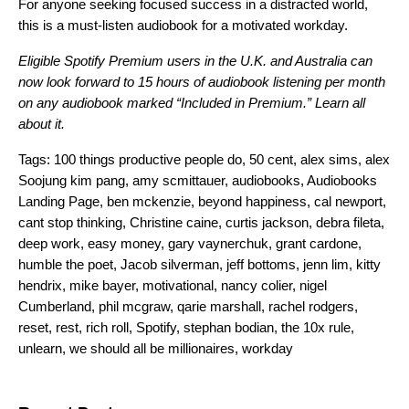
For anyone seeking focused success in a distracted world,
this is a must-listen audiobook for a motivated workday.
Eligible Spotify Premium users in the U.K. and Australia can
now look forward to 15 hours of audiobook listening per month
on any audiobook marked “Included in Premium.”
Learn all
about it.
Tags:
100 things productive people do
,
50 cent
,
alex sims
,
alex
Soojung kim pang
,
amy scmittauer
,
audiobooks
,
Audiobooks
Landing Page
,
ben mckenzie
,
beyond happiness
,
cal newport
,
cant stop thinking
,
Christine caine
,
curtis jackson
,
debra fileta
,
deep work
,
easy money
,
gary vaynerchuk
,
grant cardone
,
humble the poet
,
Jacob silverman
,
jeff bottoms
,
jenn lim
,
kitty
hendrix
,
mike bayer
,
motivational
,
nancy colier
,
nigel
Cumberland
,
phil mcgraw
,
qarie marshall
,
rachel rodgers
,
reset
,
rest
,
rich roll
,
Spotify
,
stephan bodian
,
the 10x rule
,
unlearn
,
we should all be millionaires
,
workday
Search for: