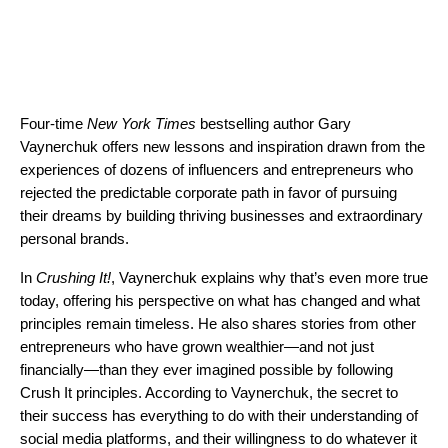
Four-time
New York Times
bestselling author Gary
Vaynerchuk offers new lessons and inspiration drawn from the
experiences of dozens of influencers and entrepreneurs who
rejected the predictable corporate path in favor of pursuing
their dreams by building thriving businesses and extraordinary
personal brands.
In
Crushing It!
, Vaynerchuk explains why that’s even more true
today, offering his perspective on what has changed and what
principles remain timeless. He also shares stories from other
entrepreneurs who have grown wealthier—and not just
financially—than they ever imagined possible by following
Crush It principles. According to Vaynerchuk, the secret to
their success has everything to do with their understanding of
social media platforms, and their willingness to do whatever it