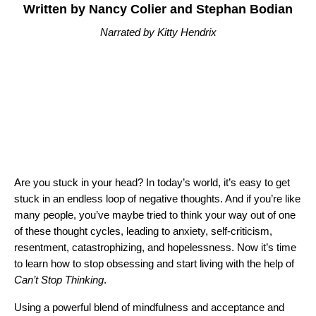
Written by Nancy Colier and Stephan Bodian
Narrated by Kitty Hendrix
Are you stuck in your head? In today’s world, it’s easy to get
stuck in an endless loop of negative thoughts. And if you’re like
many people, you’ve maybe tried to think your way out of one
of these thought cycles, leading to anxiety, self-criticism,
resentment, catastrophizing, and hopelessness. Now it’s time
to learn how to stop obsessing and start living with the help of
Can’t Stop Thinking
.
Using a powerful blend of mindfulness and acceptance and