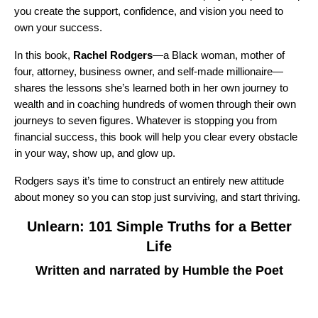
you create the support, confidence, and vision you need to
own your success.
In this book,
Rachel Rodgers
—a Black woman, mother of
four, attorney, business owner, and self-made millionaire—
shares the lessons she’s learned both in her own journey to
wealth and in coaching hundreds of women through their own
journeys to seven figures. Whatever is stopping you from
financial success, this book will help you clear every obstacle
in your way, show up, and glow up.
Rodgers says it’s time to construct an entirely new attitude
about money so you can stop just surviving, and start thriving.
Unlearn: 101 Simple Truths for a Better
Life
Written and narrated by Humble the Poet