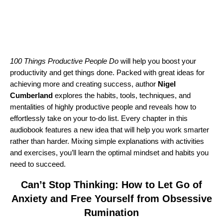
100 Things Productive People Do
will help you boost your
productivity and get things done. Packed with great ideas for
achieving more and creating success, author
Nigel
Cumberland
explores the habits, tools, techniques, and
mentalities of highly productive people and reveals how to
effortlessly take on your to-do list. Every chapter in this
audiobook features a new idea that will help you work smarter
rather than harder. Mixing simple explanations with activities
and exercises, you’ll learn the optimal mindset and habits you
need to succeed.
Can’t Stop Thinking: How to Let Go of
Anxiety and Free Yourself from Obsessive
Rumination