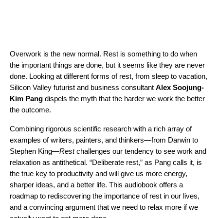
Overwork is the new normal. Rest is something to do when
the important things are done, but it seems like they are never
done. Looking at different forms of rest, from sleep to vacation,
Silicon Valley futurist and business consultant
Alex Soojung-
Kim Pang
dispels the myth that the harder we work the better
the outcome.
Combining rigorous scientific research with a rich array of
examples of writers, painters, and thinkers—from Darwin to
Stephen King—
Rest
challenges our tendency to see work and
relaxation as antithetical. “Deliberate rest,” as Pang calls it, is
the true key to productivity and will give us more energy,
sharper ideas, and a better life. This audiobook offers a
roadmap to rediscovering the importance of rest in our lives,
and a convincing argument that we need to relax more if we