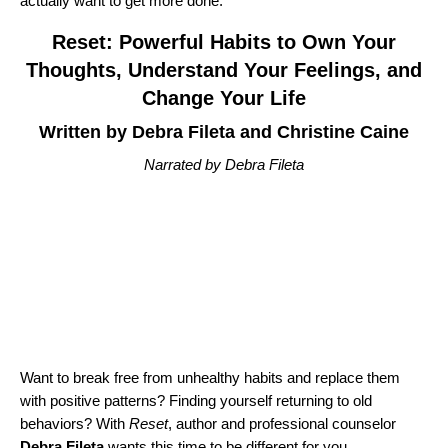
actually want to get more done.
Reset: Powerful Habits to Own Your
Thoughts, Understand Your Feelings, and
Change Your Life
Written by Debra Fileta and Christine Caine
Narrated by Debra Fileta
Want to break free from unhealthy habits and replace them
with positive patterns? Finding yourself returning to old
behaviors? With
Reset
, author and professional counselor
Debra Fileta
wants this time to be different for you.