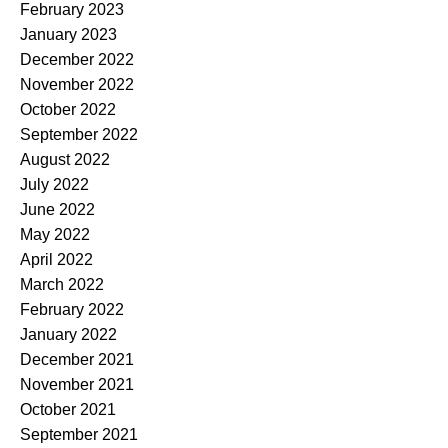
February 2023
January 2023
December 2022
November 2022
October 2022
September 2022
August 2022
July 2022
June 2022
May 2022
April 2022
March 2022
February 2022
January 2022
December 2021
November 2021
October 2021
September 2021