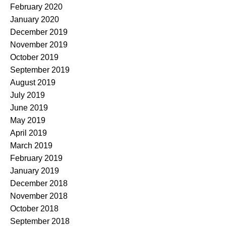
February 2020
January 2020
December 2019
November 2019
October 2019
September 2019
August 2019
July 2019
June 2019
May 2019
April 2019
March 2019
February 2019
January 2019
December 2018
November 2018
October 2018
September 2018