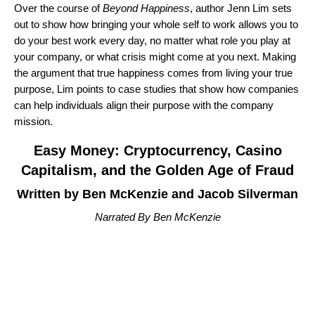
Over the course of
Beyond Happiness
, author Jenn Lim sets
out to show how bringing your whole self to work allows you to
do your best work every day, no matter what role you play at
your company, or what crisis might come at you next. Making
the argument that true happiness comes from living your true
purpose, Lim points to case studies that show how companies
can help individuals align their purpose with the company
mission.
Easy Money: Cryptocurrency, Casino
Capitalism, and the Golden Age of Fraud
Written by Ben McKenzie and Jacob Silverman
Narrated By Ben McKenzie