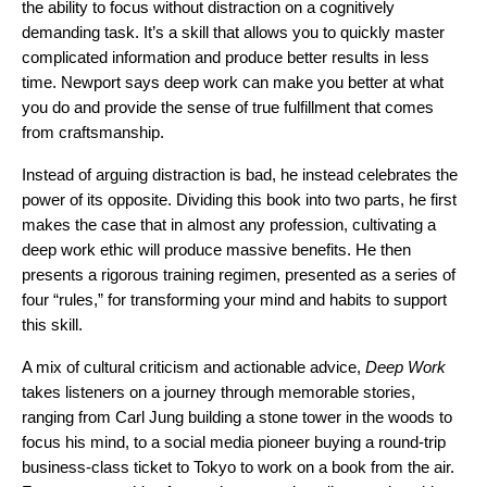
the ability to focus without distraction on a cognitively
demanding task. It’s a skill that allows you to quickly master
complicated information and produce better results in less
time. Newport says deep work can make you better at what
you do and provide the sense of true fulfillment that comes
from craftsmanship.
Instead of arguing distraction is bad, he instead celebrates the
power of its opposite. Dividing this book into two parts, he first
makes the case that in almost any profession, cultivating a
deep work ethic will produce massive benefits. He then
presents a rigorous training regimen, presented as a series of
four “rules,” for transforming your mind and habits to support
this skill.
A mix of cultural criticism and actionable advice,
Deep Work
takes listeners on a journey through memorable stories,
ranging from Carl Jung building a stone tower in the woods to
focus his mind, to a social media pioneer buying a round-trip
business-class ticket to Tokyo to work on a book from the air.