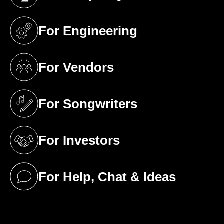
(opens in a new tab)
For Engineering
(opens in a new tab)
For Vendors
(opens in a new tab)
For Songwriters
(opens in a new tab)
For Investors
(opens in a new tab)
For Help, Chat & Ideas
(opens in a new tab)