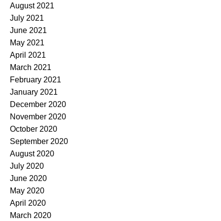
August 2021
July 2021
June 2021
May 2021
April 2021
March 2021
February 2021
January 2021
December 2020
November 2020
October 2020
September 2020
August 2020
July 2020
June 2020
May 2020
April 2020
March 2020