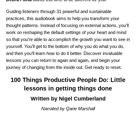
Guiding listeners through 31 powerful and sustainable
practices, this audiobook aims to help you transform your
thought patterns. Instead of focusing on external actions, you’ll
work on reshaping the default settings of your heart and mind
so that you’re able to accomplish the growth you want to see in
yourself. You’ll get to the bottom of why you do what you do,
and then you’ll learn how to do it better. Discover invaluable
lessons you can return to again and again, and begin your
journey of changing from the inside out. Get ready to reset.
100 Things Productive People Do: Little
lessons in getting things done
Written by Nigel Cumberland
Narrated by Qarie Marshall