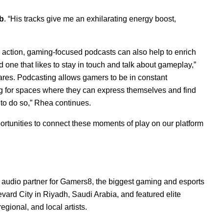
b
. “His tracks give me an exhilarating energy boost,
action, gaming-focused podcasts can also help to enrich
one that likes to stay in touch and talk about gameplay,”
res. Podcasting allows gamers to be in constant
g for spaces where they can express themselves and find
 to do so,” Rhea continues.
ortunities to connect these moments of play on our platform
 audio partner for
Gamers8
, the biggest gaming and esports
vard City in Riyadh, Saudi Arabia, and featured elite
egional, and local artists.