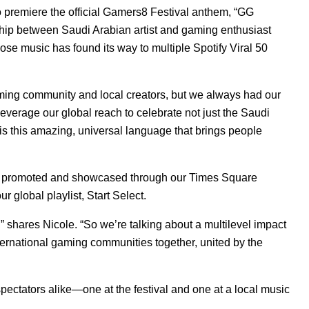
premiere the official Gamers8 Festival anthem, “
GG
rship between Saudi Arabian artist and gaming enthusiast
ose music has found its way to multiple Spotify Viral 50
aming community and local creators, but we always had our
everage our global reach to celebrate not just the Saudi
 this amazing, universal language that brings people
as promoted and showcased through our Times Square
r global playlist,
Start Select
.
,” shares Nicole. “So we’re talking about a multilevel impact
nternational gaming communities together, united by the
ectators alike—one at the festival and one at a local music