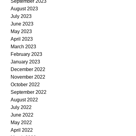
September 2023
August 2023
July 2023
June 2023
May 2023
April 2023
March 2023
February 2023
January 2023
December 2022
November 2022
October 2022
September 2022
August 2022
July 2022
June 2022
May 2022
April 2022