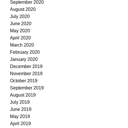
September 2020
August 2020
July 2020
June 2020
May 2020
April 2020
March 2020
February 2020
January 2020
December 2019
November 2019
October 2019
September 2019
August 2019
July 2019
June 2019
May 2019
April 2019