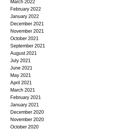
March 2022
February 2022
January 2022
December 2021
November 2021
October 2021
September 2021
August 2021
July 2021
June 2021
May 2021
April 2021
March 2021
February 2021
January 2021
December 2020
November 2020
October 2020