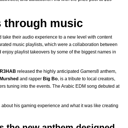
s through music
take their audio experience to a new level with content
rated music playlists, which were a collaboration between
enjoy playlist takeovers by some of the biggest names in
R3HAB
released the highly anticipated Gamers8 anthem,
 Murshed
and rapper
Big Bo
, is a tribute to local creators,
ers tuning into the events. The Arabic EDM song debuted at
about his gaming experience and what it was like creating
s the new anthem designed