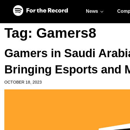
Skip to main content
Skip to footer
News
Comp
Tag:
Gamers8
Gamers in Saudi Arabi
Bringing Esports and 
OCTOBER 18, 2023