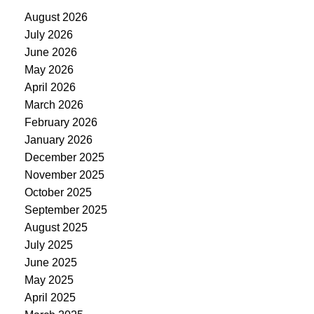
August 2026
July 2026
June 2026
May 2026
April 2026
March 2026
February 2026
January 2026
December 2025
November 2025
October 2025
September 2025
August 2025
July 2025
June 2025
May 2025
April 2025