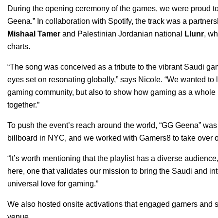
During the opening ceremony of the games, we were proud to 
Geena
.”
In collaboration with Spotify, the track was a partne
Mishaal Tamer
and Palestinian Jordanian national
Llunr
, wh
charts.
“The song was conceived as a tribute to the vibrant Saudi g
eyes set on resonating globally,” says Nicole. “We wanted to l
gaming community, but also to show how gaming as a whole is
together.”
To push the event’s reach around the world, “GG Geena” w
billboard in NYC, and we worked with Gamers8 to take over ou
“It’s worth mentioning that the playlist has a diverse audience
here, one that validates our mission to bring the Saudi and i
universal love for gaming.”
We also hosted onsite activations that engaged gamers and sp
venue.