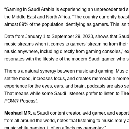
“Gaming in Saudi Arabia is experiencing an unprecedented s
the Middle East and North Africa. “The country currently boast
almost 89% of the population identifying as gamers. This isn’t ju
Data from January 1 to September 29, 20
23, shows that Saudi
music streams when it comes to gamers’ streaming from their 
music anywhere, including directly from gaming consoles,” ex
resonates with the lifestyle of the modern Saudi gamer, who s
There’s a natural synergy between music and gaming. Music pl
set the mood, increases focus, and creates memorable moments
experience for the eyes, ears, and brain, podcasts are also se
That means while some Saudi listeners prefer to listen to
The
POWR Podcast
.
Meshael MR
, a Saudi content creator, avid gamer, and espo
from all around the world, notes that listening to music reall
music while gaming, it often affects my gameplay.”