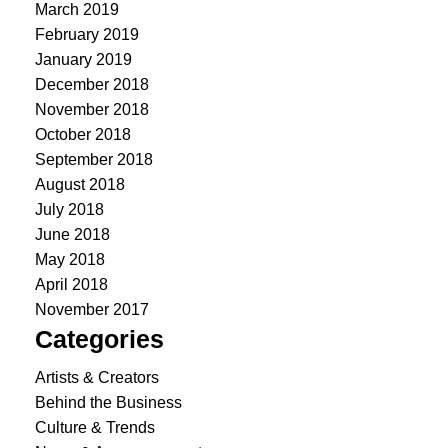
March 2019
February 2019
January 2019
December 2018
November 2018
October 2018
September 2018
August 2018
July 2018
June 2018
May 2018
April 2018
November 2017
Categories
Artists & Creators
Behind the Business
Culture & Trends