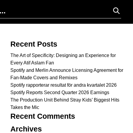
Search for:
Recent Posts
The Art of Specificity: Designing an Experience for
Every Atif Aslam Fan
Spotify and Merlin Announce Licensing Agreement for
Fan-Made Covers and Remixes
Spotify rapporterar resultat för andra kvartalet 2026
Spotify Reports Second Quarter 2026 Earnings
The Production Unit Behind Stray Kids’ Biggest Hits
Takes the Mic
Recent Comments
Archives