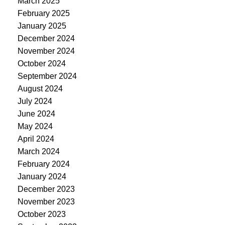
March 2025
February 2025
January 2025
December 2024
November 2024
October 2024
September 2024
August 2024
July 2024
June 2024
May 2024
April 2024
March 2024
February 2024
January 2024
December 2023
November 2023
October 2023