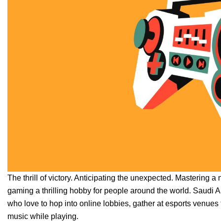
The thrill of victory. Anticipating the unexpected. Mastering a
gaming a thrilling hobby for people around the world. Saudi Ara
who love to hop into online lobbies, gather at esports venue
music while playing.