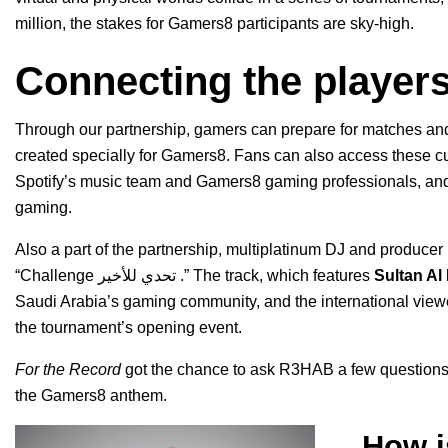
million, the stakes for Gamers8 participants are sky-high.
Connecting the player
Through our partnership, gamers can prepare for matches and 
created specially for Gamers8. Fans can also access these cu
Spotify’s music team and Gamers8 gaming professionals, and 
gaming.
Also a part of the partnership,
multiplatinum DJ and producer
“
Challenge تحدي للأخير
.” The track, which
features
Sultan Al
Saudi Arabia’s gaming community, and the international view
the tournament’s opening event.
For the Record
got the chance to ask R3HAB a few questions 
the Gamers8 anthem.
How i