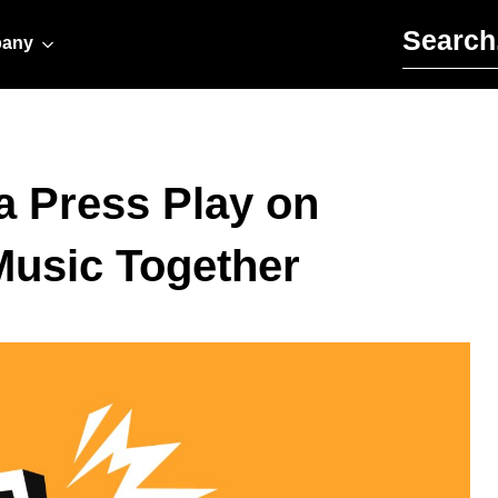
Search for:
any
a Press Play on
Music Together