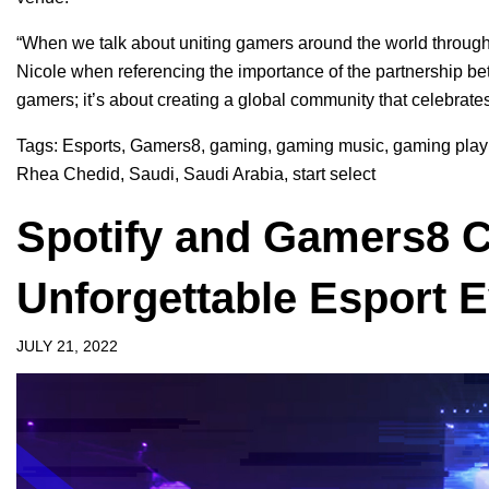
“When we talk about uniting gamers around the world through 
Nicole when referencing the importance of the partnership be
gamers; it’s about creating a global community that celebrate
Tags:
Esports
,
Gamers8
,
gaming
,
gaming music
,
gaming playl
Rhea Chedid
,
Saudi
,
Saudi Arabia
,
start select
Spotify and Gamers8 C
Unforgettable Esport 
JULY 21, 2022