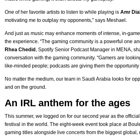
One of her favorite artists to listen to while playing is
Amr Dia
motivating me to outplay my opponents,” says Meshael.
And just as music may enhance moments of intense, in-game 
the experience.
“The gaming community is a powerful one and 
Rhea Chedid
, Spotify Senior Podcast Manager in MENA, sha
conversation with the gaming community. “Gamers are lookin
like-minded people; podcasts are giving them the opportunity
No matter the medium, our team in Saudi Arabia looks for opp
and on the ground.
An IRL anthem for the ages
This summer, we logged on for our second year as the official
festival in the world. The eight-week event took place at
Boule
gaming titles alongside live concerts from the biggest global, r