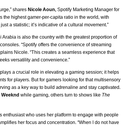
urge,” shares
Nicole Aoun,
Spotify Marketing Manager for
s the highest gamer-per-capita ratio in the world, with
st a statistic; it’s indicative of a cultural movement.”
 Arabia is also the country with the greatest proportion of
consoles. “
Spotify offers the convenience of streaming
plains Nicole. “This creates a seamless experience that
eeks versatility and convenience.”
ays a crucial role in elevating a gaming session; it helps
 for players. But for gamers looking for that multisensory
rving as a key way to build adrenaline and stay captivated.
 Weeknd
while gaming, others turn to shows like
The
rts enthusiast who uses her platform to engage with people
y amplifies her focus and concentration. “When I do not have