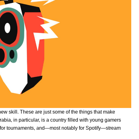
 new skill. These are just some of the things that make
bia, in particular, is a country filled with young gamers
s for tournaments, and—most notably for Spotify—stream