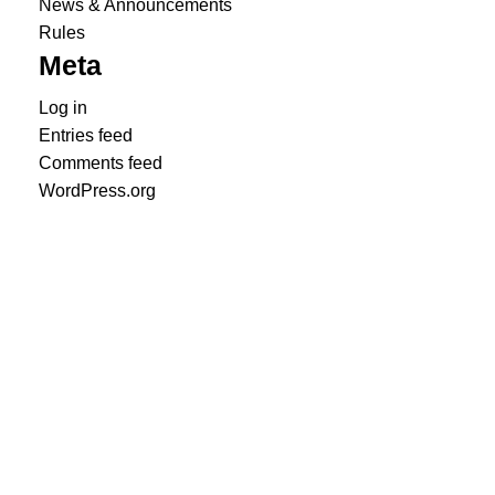
News & Announcements
Rules
Meta
Log in
Entries feed
Comments feed
WordPress.org