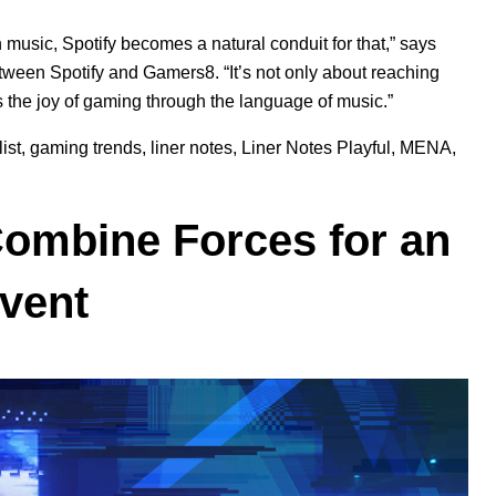
music, Spotify becomes a natural conduit for that,” says
tween Spotify and Gamers8. “It’s not only about reaching
s the joy of gaming through the language of music.”
ist
,
gaming trends
,
liner notes
,
Liner Notes Playful
,
MENA
,
ombine Forces for an
Event