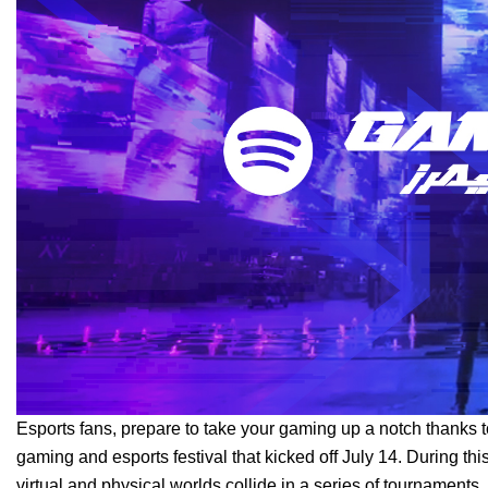
Esports fans, prepare to take your gaming up a notch thanks
gaming and esports festival that kicked off July 14. During th
virtual and physical worlds collide in a series of tournaments, 