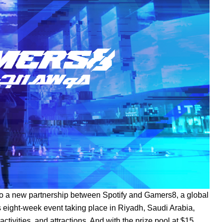
 to a new partnership between Spotify and Gamers8, a global
is eight-week event taking place in Riyadh, Saudi Arabia,
activities, and attractions. And with the prize pool at $15