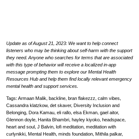
Update as of August 21, 2023: We want to help connect
listeners who may be thinking about self-harm with the support
they need. Anyone who searches for terms that are associated
with this type of behavior will receive a localized in-app
message prompting
them to explore our
Mental Health
Resources Hub
and help them find locally relevant emergency
mental health and support services.
Tags:
Armaan Malik
,
backline
,
bran flakezzz
,
calm vibes
,
Cassandra klatzkow
,
det skaver
,
Diversity Inclusion and
Belonging
,
Dora Kamau
,
eli rallo
,
elsa Ekman
,
gael aitor
,
Glennon doyle
,
Hanita Bhambri
,
hayley kiyoko
,
headspace
,
heart and soul
,
J Balvin
,
lofi meditation
,
meditation with
curlynikki
,
Mental Health
,
minds foundation
,
Mithila palkar
,