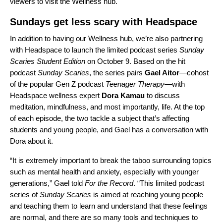
viewers to visit the Wellness hub.
Sundays get less scary with Headspace
In addition to having our Wellness hub, we’re also partnering
with Headspace to launch the limited podcast series
Sunday
Scaries Student Edition
on October 9. Based on the hit
podcast
Sunday Scaries
, the series pairs
Gael Aitor
—cohost
of the popular Gen Z podcast
Teenager Therapy
—with
Headspace wellness expert
Dora Kamau
to discuss
meditation, mindfulness, and most importantly, life. At the top
of each episode,
the two tackle a subject that’s affecting
students and young people
, and Gael has a conversation with
Dora about it.
“It is extremely important to break the taboo surrounding topics
such as mental health and anxiety, especially with younger
generations,” Gael told
For the Record
. “This limited podcast
series of
Sunday Scaries
is aimed at reaching young people
and teaching them to learn and understand that these feelings
are normal, and there are so many tools and techniques to