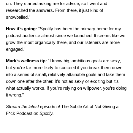
on. They started asking me for advice, so I went and
researched the answers. From there, it just kind of
snowballed.”
How it’s going:
“Spotify has been the primary home for my
podcast audience almost since we launched. It seems like we
grow the most organically there, and our listeners are more
engaged.”
Mark’s wellness tip:
“I know big, ambitious goals are sexy,
but you’re far more likely to succeed if you break them down
into a series of small, relatively attainable goals and take them
down one after the other. It’s not as sexy or exciting but it’s
what actually works. If you’re relying on willpower, you’re doing
it wrong.”
Stream the latest episode of
The Subtle Art of Not Giving a
F*ck Podcast
on Spotify.