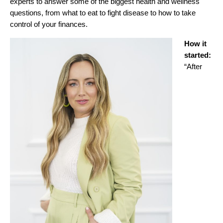
experts to answer some of the biggest health and wellness
questions, from what to eat to fight disease to how to take
control of your finances.
How it
started:
“After