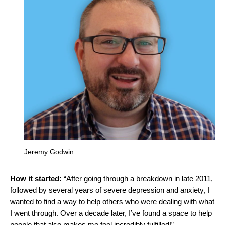
Jeremy Godwin
How it started:
“After going through a breakdown in late 2011,
followed by several years of severe depression and anxiety, I
wanted to find a way to help others who were dealing with what
I went through. Over a decade later, I’ve found a space to help
people that also makes me feel incredibly fulfilled!”