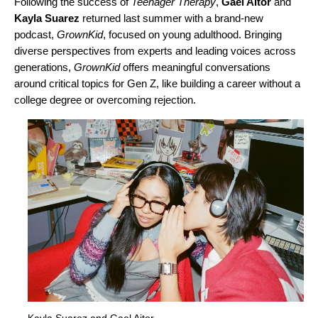
Following the success of
Teenager Therapy
,
Gael Aitor
and
Kayla Suarez
returned last summer with a brand-new
podcast,
GrownKid
, focused on young adulthood. Bringing
diverse perspectives from experts and leading voices across
generations,
GrownKid
offers meaningful conversations
around critical topics for Gen Z, like building a career without a
college degree or overcoming rejection.