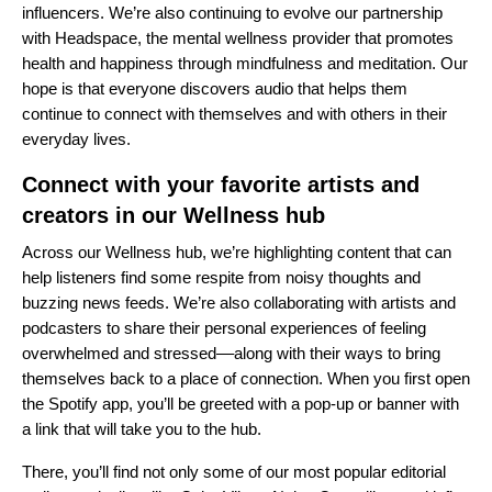
influencers. We’re also continuing to evolve our partnership
with
Headspace
, the mental wellness provider that promotes
health and happiness through mindfulness and meditation. Our
hope is that everyone discovers audio that helps them
continue to connect with themselves and with others in their
everyday lives.
Connect with your favorite artists and
creators in our Wellness hub
Across our
Wellness hub
, we’re highlighting content that can
help listeners find some respite from noisy thoughts and
buzzing news feeds. We’re also collaborating with artists and
podcasters to share their personal experiences of feeling
overwhelmed and stressed––along with their ways to bring
themselves back to a place of connection. When you first open
the Spotify app, you’ll be greeted with a pop-up or banner with
a link that will take you to the hub.
There, you’ll find not only some of our most popular editorial