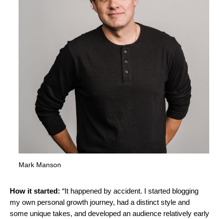
Mark Manson
How it started:
“It happened by accident. I started blogging
my own personal growth journey, had a distinct style and
some unique takes, and developed an audience relatively early