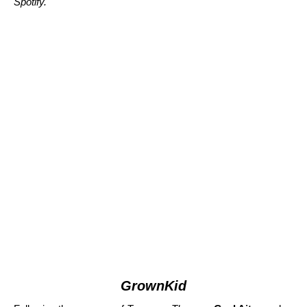
Spotify.
GrownKid