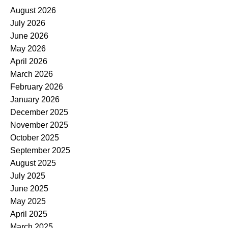
August 2026
July 2026
June 2026
May 2026
April 2026
March 2026
February 2026
January 2026
December 2025
November 2025
October 2025
September 2025
August 2025
July 2025
June 2025
May 2025
April 2025
March 2025