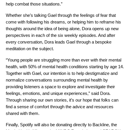
help combat those situations.”
Whether she’s talking Gael through the feelings of fear that
come with following his dreams, or helping him to reframe his
thoughts around the idea of being alone, Dora opens up new
perspectives in each of the six weekly episodes. And after
every conversation, Dora leads Gael through a bespoke
meditation on the subject.
“Young people are struggling more than ever with their mental
health, with 50% of
mental health conditions starting by age 14
.
Together with Gael, o
ur intention is to help destigmatize and
normalize conversations surrounding mental health by
providing listeners a space to explore and investigate their
feelings, emotions, and unique experiences,” said Dora.
Through sharing our own stories, it’s our hope that folks can
find a sense of comfort through the advice and resources
shared with them.
Finally, Spotify will also be donating directly to
Backline
, the