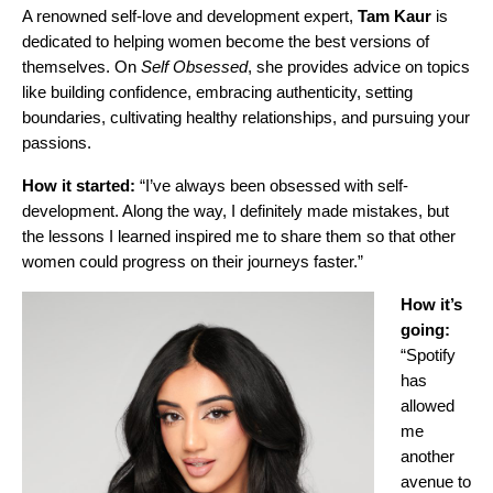
A
renowned self-love and development expert
,
Tam Kaur
is
dedicated to helping women become the best versions of
themselves. On
Self Obsessed
, she provides advice on topics
like building confidence, embracing authenticity, setting
boundaries, cultivating healthy relationships, and pursuing your
passions.
How it started:
“I’ve always been obsessed with self-
development. Along the way, I definitely made mistakes, but
the lessons I learned inspired me to share them so that other
women could progress on their journeys faster.”
How it’s
going:
“Spotify
has
allowed
me
another
avenue to