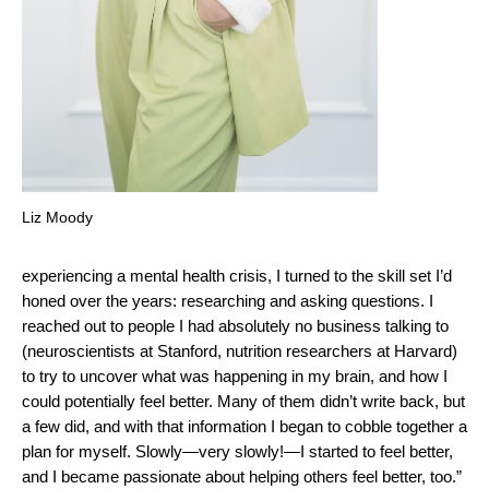
Liz Moody
experiencing a mental health crisis, I turned to the skill set I’d
honed over the years: researching and asking questions. I
reached out to people I had absolutely no business talking to
(neuroscientists at Stanford, nutrition researchers at Harvard)
to try to uncover what was happening in my brain, and how I
could potentially feel better. Many of them didn’t write back, but
a few did, and with that information I began to cobble together a
plan for myself. Slowly—very slowly!—I started to feel better,
and I became passionate about helping others feel better, too.”