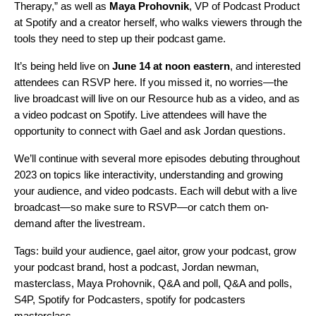
Therapy,” as well as
Maya
Prohovnik
, VP of Podcast Product
at Spotify and a creator herself, who walks viewers through the
tools they need to step up their podcast game.
It’s being held live on
June 14 at noon eastern
, and interested
attendees can RSVP
here
. If you missed it, no worries—the
live broadcast will live on our
Resource hub
as a
video
, and as
a video podcast on Spotify.
Live attendees will have the
opportunity to connect wit
h Gael and ask Jordan questions.
We’ll continue with several more episodes debuting throughout
2023 on topics like interactivity, understanding and growing
your audience, and video podcasts. Each will debut with a live
broadcast—so
make sure to RSVP
—or catch them
on-
demand a
fter the livestream.
Tags:
build your audience
,
gael aitor
,
grow your podcast
,
grow
your podcast brand
,
host a podcast
,
Jordan newman
,
masterclass
,
Maya Prohovnik
,
Q&A and poll
,
Q&A and polls
,
S4P
,
Spotify for Podcasters
,
spotify for podcasters
masterclass