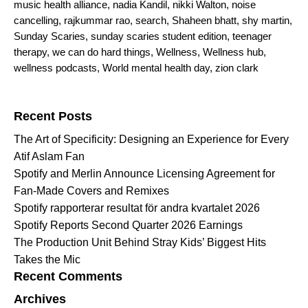
music health alliance
,
nadia Kandil
,
nikki Walton
,
noise
cancelling
,
rajkummar rao
,
search
,
Shaheen bhatt
,
shy martin
,
Sunday Scaries
,
sunday scaries student edition
,
teenager
therapy
,
we can do hard things
,
Wellness
,
Wellness hub
,
wellness podcasts
,
World mental health day
,
zion clark
Search for:
Recent Posts
The Art of Specificity: Designing an Experience for Every
Atif Aslam Fan
Spotify and Merlin Announce Licensing Agreement for
Fan-Made Covers and Remixes
Spotify rapporterar resultat för andra kvartalet 2026
Spotify Reports Second Quarter 2026 Earnings
The Production Unit Behind Stray Kids’ Biggest Hits
Takes the Mic
Recent Comments
Archives