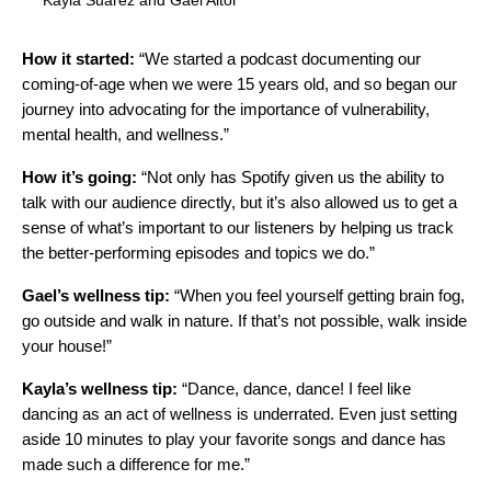
Kayla Suarez and Gael Aitor
How it started:
“We started a podcast documenting our
coming-of-age when we were 15 years old, and so began our
journey into advocating for the importance of vulnerability,
mental health, and wellness.”
How it’s going:
“Not only has Spotify given us the ability to
talk with our audience directly, but it’s also allowed us to get a
sense of what’s important to our listeners by helping us track
the better-performing episodes and topics we do.”
Gael’s wellness tip:
“When you feel yourself getting brain fog,
go outside and walk in nature. If that’s not possible, walk inside
your house!”
Kayla’s wellness tip:
“Dance, dance, dance! I feel like
dancing as an act of wellness is underrated. Even just setting
aside 10 minutes to play your favorite songs and dance has
made such a difference for me.”