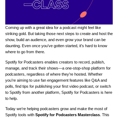
Coming up with a great idea for a podcast might feel like
striking gold. But taking those next steps to create and host the
show, build an audience, and even grow your brand can be
daunting. Even once you’ve gotten started, it’s hard to know
where to go from there.
Spotify for Podcasters
enables creators to record, publish,
manage, and track their shows—a
one-stop-shop
platform for
podcasters, regardless of where they’re hosted. Whether
you’re aiming to use fan engagement features like
Q&A and
polls
, find tips for publishing your first video podcast, or switch
to Spotify from another platform, Spotify for Podcasters is here
to help.
Today we’re helping podcasters grow and make the most of
Spotify tools with
Spotify for Podcasters Masterclass
. This