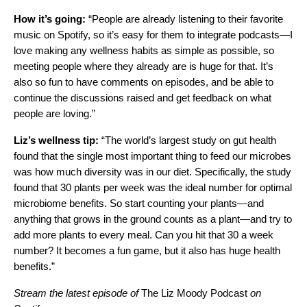
How it’s going:
“People are already listening to their favorite
music on Spotify, so it’s easy for them to integrate podcasts—I
love making any wellness habits as simple as possible, so
meeting people where they already are is huge for that. It’s
also so fun to have comments on episodes, and be able to
continue the discussions raised and get feedback on what
people are loving.”
Liz’s wellness tip:
“The world’s largest study on gut health
found that the single most important thing to feed our microbes
was how much diversity was in our diet. Specifically, the study
found that 30 plants per week was the ideal number for optimal
microbiome benefits. So start counting your plants—and
anything that grows in the ground counts as a plant—and try to
add more plants to every meal. Can you hit that 30 a week
number? It becomes a fun game, but it also has huge health
benefits.”
Stream the latest episode of
The Liz Moody Podcast
on