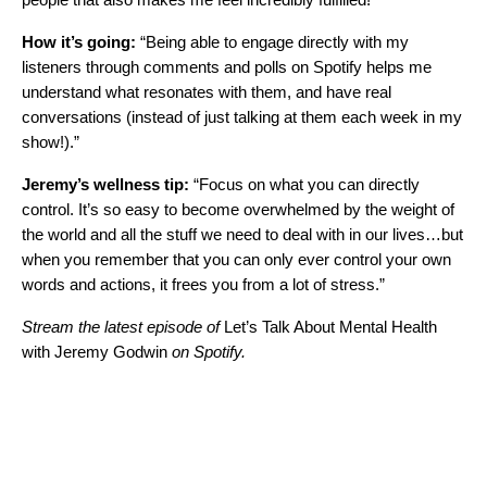
How it’s going:
“Being able to engage directly with my
listeners through comments and polls on Spotify helps me
understand what resonates with them, and have real
conversations (instead of just talking at them each week in my
show!).”
Jeremy’s wellness tip:
“Focus on what you can directly
control. It’s so easy to become overwhelmed by the weight of
the world and all the stuff we need to deal with in our lives…but
when you remember that you can only ever control your own
words and actions, it frees you from a lot of stress.”
Stream the latest episode of
Let’s Talk About Mental Health
with Jeremy Godwin
on Spotify.