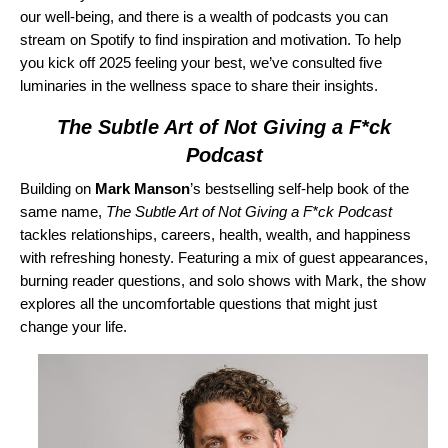
our well-being, and there is a wealth of podcasts you can
stream on Spotify to find inspiration and motivation. To help
you kick off 2025 feeling your best, we’ve consulted five
luminaries in the wellness space to share their insights.
The Subtle Art of Not Giving a F*ck
Podcast
Building on
Mark Manson
’s bestselling self-help book of the
same name,
The Subtle Art of Not Giving a F*ck Podcast
tackles relationships, careers, health, wealth, and happiness
with refreshing honesty. Featuring a mix of guest appearances,
burning reader questions, and solo shows with Mark, the show
explores all the uncomfortable questions that might just
change your life.