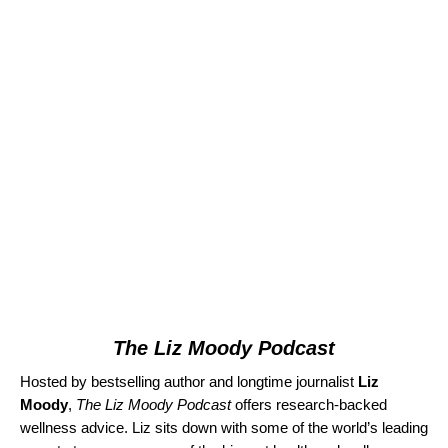
The Liz Moody Podcast
Hosted by bestselling author and longtime journalist
Liz
Moody
,
The Liz Moody Podcast
offers research-backed
wellness advice. Liz sits down with some of the world’s leading