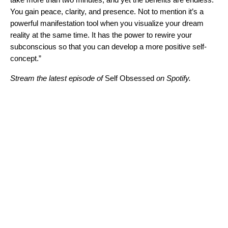
You gain peace, clarity, and presence. Not to mention it’s a
powerful manifestation tool when you visualize your dream
reality at the same time. It has the power to rewire your
subconscious so that you can develop a more positive self-
concept.”
Stream the latest episode of
Self Obsessed
on Spotify.