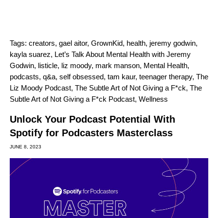
Tags:
creators
,
gael aitor
,
GrownKid
,
health
,
jeremy godwin
,
kayla suarez
,
Let’s Talk About Mental Health with Jeremy
Godwin
,
listicle
,
liz moody
,
mark manson
,
Mental Health
,
podcasts
,
q&a
,
self obsessed
,
tam kaur
,
teenager therapy
,
The
Liz Moody Podcast
,
The Subtle Art of Not Giving a F*ck
,
The
Subtle Art of Not Giving a F*ck Podcast
,
Wellness
Unlock Your Podcast Potential With
Spotify for Podcasters Masterclass
JUNE 8, 2023