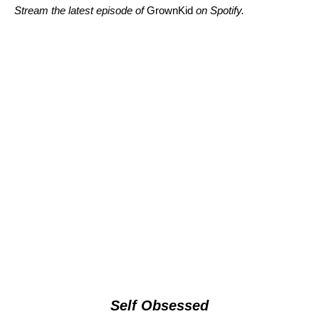
Stream the latest episode of
GrownKid
on Spotify.
Self Obsessed