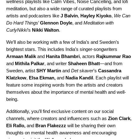
wellness playlists like
Calm Vibes
,
Noise Cancelling
, and
lofi
meditation
, but also a wide range of curated playlists from
artists and podcasters like
J Balvin
,
Hayley Kiyoko
,
We Can
Do Hard Things
’
Glennon Doyle
, and
Meditation with
CurlyNikki
’s
Nikki Walton
.
We’ll also be working with a few of India’s and Sweden’s
brightest stars. This includes India’s singer-songwriters
Armaan Malik
and
Hanita Bhambri
, actors
Rajkummar Rao
and
Mithila Palkar
, and writer
Shaheen Bhatt
—and from
Sweden, artist
SHY Martin
and
Det skaver
’s
Cassandra
Klatzkow
,
Elsa Ekman,
and
Nadia Kandil
. Each playlist will
feature some inspiring words from the artists and creators
themselves about the importance of mental health and well-
being.
Additionally, you’ll find exclusive content on our social
channels, where creators and influencers such as
Zion Clark
,
Eli Rallo
,
and
Bran Flakezzz
will be sharing their own
thoughts on mental health awareness and encouraging