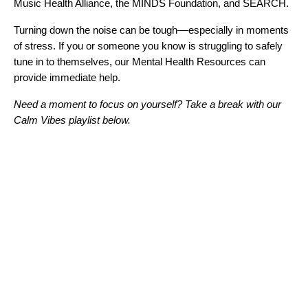
Music Health Alliance
, the
MINDS Foundation
, and
SEARCH
.
Turning down the noise can be tough––especially in moments
of stress. If you or someone you know is struggling to safely
tune in to themselves, our
Mental Health Resources
can
provide immediate help.
Need a moment to focus on yourself? Take a break with our
Calm Vibes playlist below.