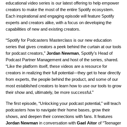
educational video series is our latest offering to help empower
creators to make the most of the entire Spotify ecosystem.
Each inspirational and engaging episode will feature Spotify
experts and creators alike, with a focus on developing the
capabilities of new and existing creators.
“Spotify for Podcasters Masterclass is our new education
series that gives creators a peek behind the curtain at our tools
for podcast creators,”
Jordan
Newman
, Spotify’s Head of
Podcast Partner Management and host of the series, shared.
“Like the platform itself, these videos are a resource for
creators in realizing their full potential—they get to hear directly
from experts, the people behind the product, and some of our
most established creators to learn how to use our tools to grow
their show and, ultimately, be more successful.”
The first episode, “Unlocking your podcast potential,”
will teach
podcasters how to navigate their home bases, grow their
shows, and deepen their connections with fans. It features
Jordan
Newman
in conversation with
Gael
Aitor
of “Teenager