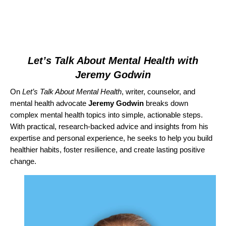
Let’s Talk About Mental Health with
Jeremy Godwin
On
Let’s Talk About Mental Health
,
writer, counselor, and
mental health advocate
Jeremy Godwin
breaks down
complex mental health topics into simple, actionable steps.
With practical, research-backed advice and insights from his
expertise and personal experience, he seeks to help you build
healthier habits, foster resilience, and create lasting positive
change.