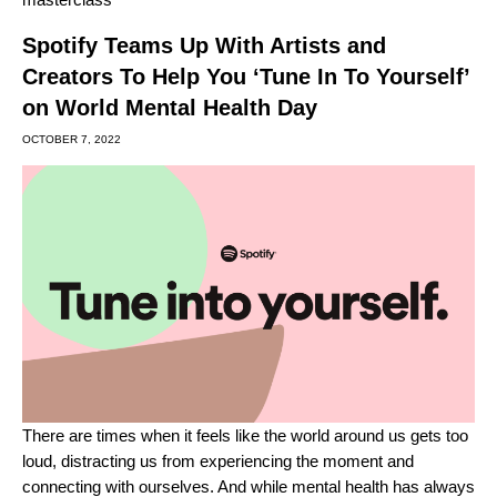
Spotify Teams Up With Artists and
Creators To Help You ‘Tune In To Yourself’
on World Mental Health Day
OCTOBER 7, 2022
There are times when it feels like the world around us gets too
loud, distracting us from experiencing the moment and
connecting with ourselves. And while mental health has always