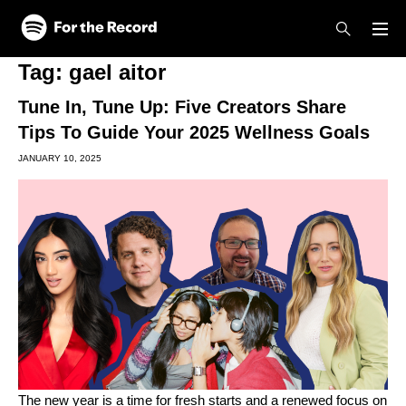
Skip to main content
Skip to footer
Tag:
gael aitor
Tune In, Tune Up: Five Creators Share
Tips To Guide Your 2025 Wellness Goals
JANUARY 10, 2025
The new year is a time for fresh starts and a renewed focus on