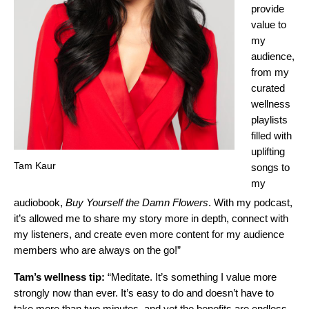
provide
value to
my
audience,
from my
curated
wellness
playlists
filled with
uplifting
Tam Kaur
songs to
my
audiobook,
Buy Yourself the Damn Flowers
. With my podcast,
it’s allowed me to share my story more in depth, connect with
my listeners, and create even more content for my audience
members who are always on the go!”
Tam’s wellness tip:
“Meditate. It’s something I value more
strongly now than ever. It’s easy to do and doesn’t have to
take more than two minutes, and yet the benefits are endless.