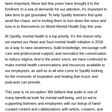
been important, these last few years have brought it to the
forefront. In a sea of demands for our attention, it’s important to
take time to get grounded. To help Spotify listeners find quiet
amid the chaos, we’re inviting them to turn down the noise and
tune in to themselves on World Mental Health Day this year.
At Spotify, mental health is a top priority. It’s the reason why
we started our
Heart and Soul
mental health initiative in 2018
as a way to raise awareness, build knowledge, encourage self-
care and professional support, and normalize the conversation
to reduce stigma. And in the years since, we have continued to
make mental health conversations and resources available to
our employees, as well as to all who come to Spotify looking
for the moments of inspiration and healing that music and
podcasts can provide.
This year is no exception. We believe that audio is one of
many beneficial tools for mental well-being, and so we’re
supporting listeners and employees with our lineup of hand-
curated content and collaborations with artists, creators, and