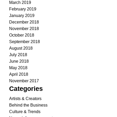
March 2019
February 2019
January 2019
December 2018
November 2018
October 2018
September 2018
August 2018
July 2018
June 2018
May 2018
April 2018
November 2017
Categories
Artists & Creators
Behind the Business
Culture & Trends