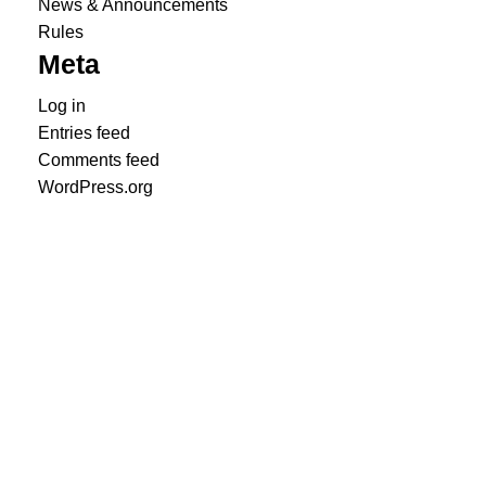
News & Announcements
Rules
Meta
Log in
Entries feed
Comments feed
WordPress.org