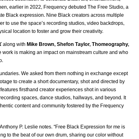
Then,
earlier in 2022
, Frequency debuted The Free Studio, a
rate Black expression. Nine Black creators across multiple
er to use the space’s recording studios, video backdrops,
al location to foster and grow their creativity.
X
along with
Mike Brown
,
Shefon Taylor
,
Thomeography
,
e work is making an impact on mainstream culture and who
o.
boundaries. We asked from them nothing in exchange except
ootage to create a short documentary, shot and directed by
eatures firsthand creator experiences shot in various
ecording spaces, dance studios, hallways, and beyond. It
thentic content and community fostered by the Frequency
” Anthony P. Leslie notes. “Free Black Expression for me is
to the beat of our own drum, sharing our color without