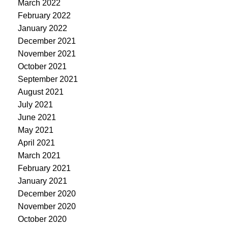
March 2022
February 2022
January 2022
December 2021
November 2021
October 2021
September 2021
August 2021
July 2021
June 2021
May 2021
April 2021
March 2021
February 2021
January 2021
December 2020
November 2020
October 2020