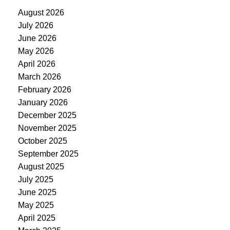
August 2026
July 2026
June 2026
May 2026
April 2026
March 2026
February 2026
January 2026
December 2025
November 2025
October 2025
September 2025
August 2025
July 2025
June 2025
May 2025
April 2025