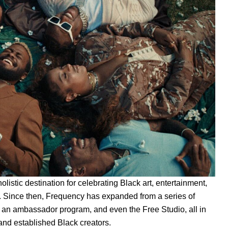
 holistic destination for celebrating Black art, entertainment,
rm. Since then, Frequency has expanded from a series of
ps, an ambassador program, and even the
Free Studio
, all in
and established Black creators.