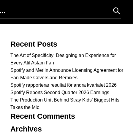
Search for:
Recent Posts
The Art of Specificity: Designing an Experience for
Every Atif Aslam Fan
Spotify and Merlin Announce Licensing Agreement for
Fan-Made Covers and Remixes
Spotify rapporterar resultat för andra kvartalet 2026
Spotify Reports Second Quarter 2026 Earnings
The Production Unit Behind Stray Kids’ Biggest Hits
Takes the Mic
Recent Comments
Archives