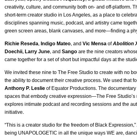
creativity, culture, and community both on- and off-platform. 
short-term creator studio in Los Angeles, as a place to celeb
disciplines spanning music, podcast, and artistry came togeth
green screen areas, blank canvases, and more—finding a physic
Richie Reseda
,
Indigo Mateo
, and
Vic Mensa
of
Abolition 
Doechii
,
Larry June
, and
Sango
are the nine creators whos
came together for a set of short but impactful days at the studi
We invited these nine to The Free Studio to create with no 
the ability to document their creative process. We used that f
Anthony P. Leslie
of
Equator Productions
. The documentary f
spaces that embody creative expression—The Free Studio’s r
explores intimate podcast and recording sessions and the au
initiative.
“This is a creator studio for the freedom of Black Expression,
being UNAPOLOGETIC in all the unique ways WE are, dancing 