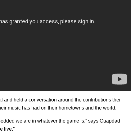
al and held a conversation around the contributions their
heir music has had on their hometowns and the world.
embedded we are in whatever the game is,” says Guapdad
e live.”