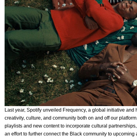
Last year, Spotify unveiled
Frequency
, a global initiative and
creativity, culture, and community both on and off our platfo
playlists and new content to incorporate cultural partnershi
an effort to further connect the Black community to upcoming 