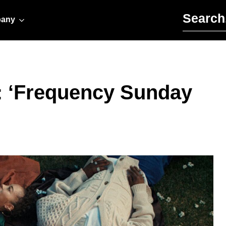
Search for:
any
t: ‘Frequency Sunday