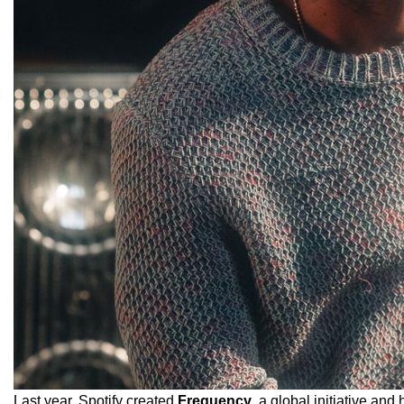
Last year, Spotify created
Frequency
, a global initiative and