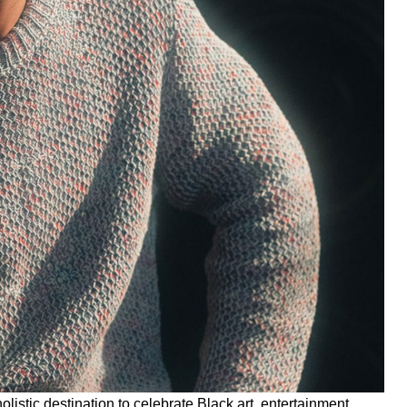
 holistic destination to celebrate Black art, entertainment,