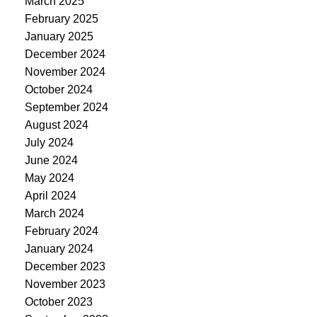
March 2025
February 2025
January 2025
December 2024
November 2024
October 2024
September 2024
August 2024
July 2024
June 2024
May 2024
April 2024
March 2024
February 2024
January 2024
December 2023
November 2023
October 2023