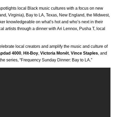
t spotlights local Black music cultures with a focus on new
and, Virginia), Bay to LA, Texas, New England, the Midwest,
aker knowledgeable on what’s hot and who’s next in their
al artists through a dinner with
Ari Lennox, Pusha T, local
lebrate local creators and amplify the music and culture of
apdad
4000
,
Hit-Boy
,
Victoria Monét
,
Vince Staples
,
and
the series, “Frequency Sunday Dinner: Bay to LA.”