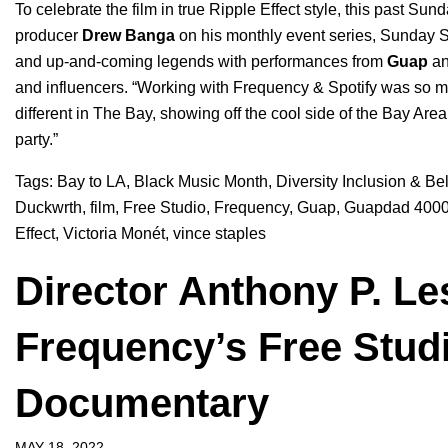
To celebrate the film in true Ripple Effect style, this past 
producer
Drew
Banga
on his monthly event series, Sunday 
and up-and-coming legends with performances from
Guap
a
and influencers. “
Working with Frequency & Spotify was so muc
different in The Bay, showing off the cool side of the Bay Are
party.”
Tags:
Bay to LA
,
Black Music Month
,
Diversity Inclusion & Be
Duckwrth
,
film
,
Free Studio
,
Frequency
,
Guap
,
Guapdad 400
Effect
,
Victoria Monét
,
vince staples
Director Anthony P. Le
Frequency’s Free Studi
Documentary
MAY 18, 2022