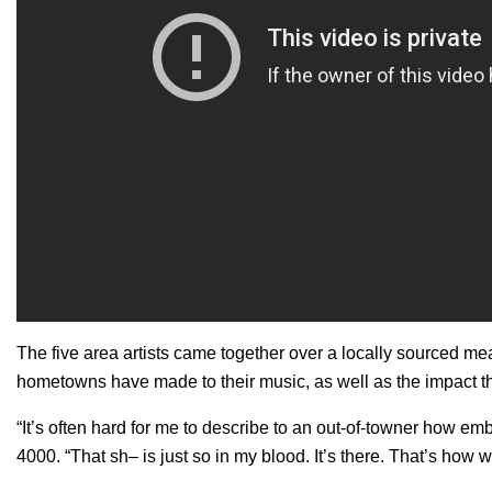
The five area artists came together over a locally sourced me
hometowns have made to their music, as well as the impact t
“It’s often hard for me to describe to an out-of-towner how 
4000. “That sh– is just so in my blood. It’s there. That’s how w