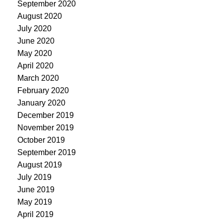
September 2020
August 2020
July 2020
June 2020
May 2020
April 2020
March 2020
February 2020
January 2020
December 2019
November 2019
October 2019
September 2019
August 2019
July 2019
June 2019
May 2019
April 2019