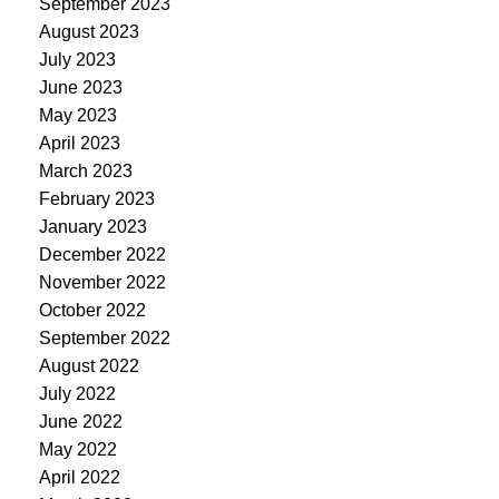
September 2023
August 2023
July 2023
June 2023
May 2023
April 2023
March 2023
February 2023
January 2023
December 2022
November 2022
October 2022
September 2022
August 2022
July 2022
June 2022
May 2022
April 2022