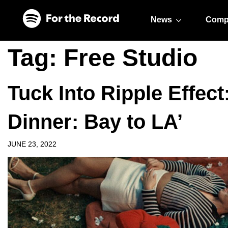
Skip to main content
Skip to footer
News
Comp
Tag:
Free Studio
Tuck Into Ripple Effec
Dinner: Bay to LA’
JUNE 23, 2022