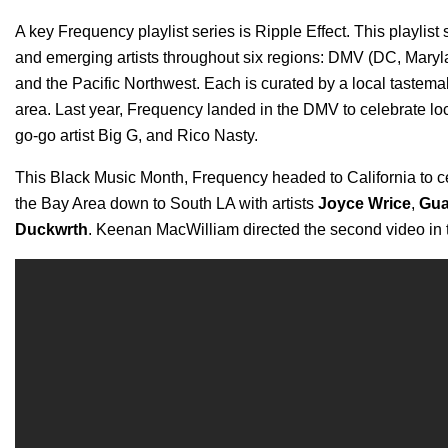
A key Frequency playlist series is
Ripple Effect
. This playlis
and emerging artists throughout six regions: DMV (DC, Maryl
and the Pacific Northwest. Each is curated by a local tastem
area. Last year, Frequency landed in the DMV to celebrate loc
go-go artist Big G, and Rico Nasty.
This Black Music Month, Frequency headed to California to ce
the Bay Area down to South LA with artists
Joyce Wrice
,
Gu
Duckwrth
. Keenan MacWilliam directed the second video in 