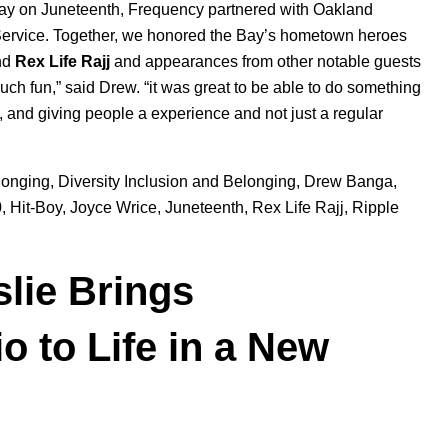
Sunday on Juneteenth, Frequency partnered with Oakland
Service. Together, we honored the Bay’s hometown heroes
nd
Rex
Life
Rajj
and appearances from other notable guests
h fun,” said Drew. “it was great to be able to do something
a, and giving people a experience and not just a regular
longing
,
Diversity Inclusion and Belonging
,
Drew Banga
,
0
,
Hit-Boy
,
Joyce Wrice
,
Juneteenth
,
Rex Life Rajj
,
Ripple
slie Brings
o to Life in a New