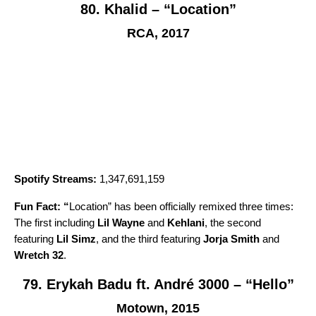
80. Khalid – “Location”
RCA, 2017
Spotify Streams:
1,347,691,159
Fun Fact: “
Location
” has been officially remixed three times:
The first including
Lil Wayne
and
Kehlani
, the second
featuring
Lil Simz
, and the third featuring
Jorja Smith
and
Wretch 32
.
79. Erykah Badu ft. André 3000 – “Hello”
Motown, 2015