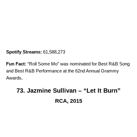
Spotify Streams:
61,588,273
Fun Fact:
“
Roll Some Mo
” was nominated for Best R&B Song
and Best R&B Performance at the 62nd Annual Grammy
Awards
.
73. Jazmine Sullivan – “Let It Burn”
RCA, 2015