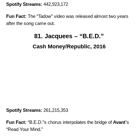
Spotify Streams:
442,923,172
Fun Fact:
The “
Tadow
” video was released almost two years
after the song came out.
81. Jacquees – “B.E.D.”
Cash Money/Republic, 2016
Spotify Streams:
261,215,353
Fun Fact:
“B.E.D.”s chorus interpolates the bridge of
Avant
’
s
“
Read Your Mind
.”