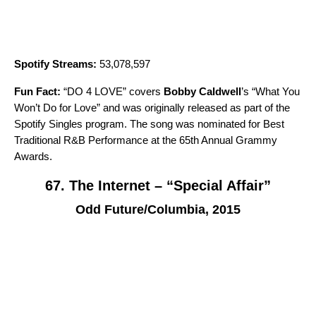
Spotify Streams:
53,078,597
Fun Fact:
“
DO 4 LOVE
” covers
Bobby Caldwell
’s “
What You
Won’t Do for Love
” and was originally released as part of the
Spotify Singles
program. The song was nominated for Best
Traditional R&B Performance at the 65th Annual Grammy
Awards.
67. The Internet – “Special Affair”
Odd Future/Columbia, 2015