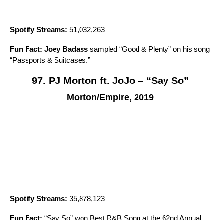
Spotify Streams:
51,032,263
Fun Fact:
Joey Badass
sampled “
Good & Plenty
” on his song
“
Passports & Suitcases
.”
97. PJ Morton ft. JoJo – “Say So”
Morton/Empire, 2019
Spotify Streams:
35,878,123
Fun Fact:
“
Say So
” won Best R&B Song at the 62nd Annual