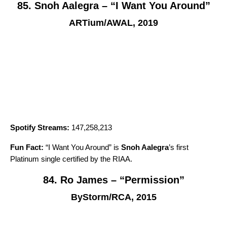
85. Snoh Aalegra – “I Want You Around”
ARTium/AWAL, 2019
Spotify Streams:
147,258,213
Fun Fact:
“
I Want You Around
” is
Snoh Aalegra
’s first
Platinum single certified by the RIAA.
84. Ro James – “Permission”
ByStorm/RCA, 2015