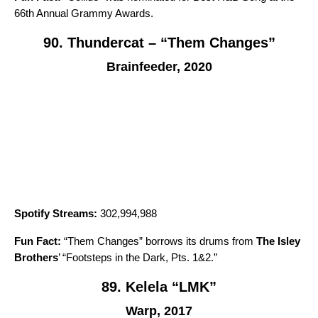
66th Annual Grammy Awards.
90. Thundercat – “Them Changes”
Brainfeeder, 2020
Spotify Streams:
302,994,988
Fun Fact:
“
Them Changes
” borrows its drums from
The Isley
Brothers
’ “
Footsteps in the Dark, Pts. 1&2
.”
89. Kelela “LMK”
Warp, 2017