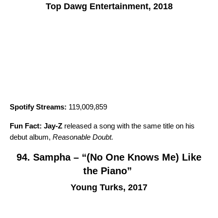
Top Dawg Entertainment, 2018
Spotify Streams:
119,009,859
Fun Fact:
Jay-Z
released a song with the same title on his
debut album,
Reasonable Doubt
.
94. Sampha – “(No One Knows Me) Like
the Piano”
Young Turks, 2017