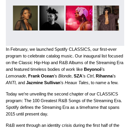
In February, we launched
Spotify CLASSICS
, our first-ever
program to celebrate catalog music. Our inaugural list focused
on the Classic Hip-Hop and R&B Albums of the Streaming Era
and featured timeless bodies of work like
Beyoncé
’s
Lemonade
,
Frank Ocean
’s
Blonde
,
SZA
’s
Ctrl
,
Rihanna
’s
ANTI
,
and
Jazmine Sullivan
’s
Heaux Tales
, to name a few.
Today we’re unveiling the second chapter of our CLASSICS
program: The 100 Greatest R&B Songs of the Streaming Era.
Spotify defines the Streaming Era as a timeframe that spans
2015 until present day.
R&B went through an identity crisis during the first half of the