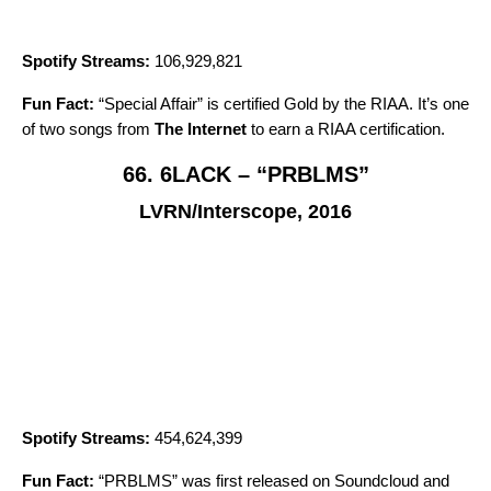
Spotify Streams:
106,929,821
Fun Fact:
“
Special Affair
” is certified Gold by the RIAA. It’s one
of two songs from
The Internet
to earn a RIAA certification.
66. 6LACK – “PRBLMS”
LVRN/Interscope, 2016
Spotify Streams:
454,624,399
Fun Fact:
“
PRBLMS
” was first released on Soundcloud and