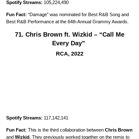
Spotify Streams:
105,224,490
Fun Fact:
“
Damage
” was nominated for Best R&B Song and
Best R&B Performance at the 64th Annual Grammy Awards.
71. Chris Brown ft. Wizkid – “Call Me
Every Day”
RCA, 2022
Spotify Streams:
117,142,141
Fun Fact:
This is the third collaboration between
Chris Brown
and
Wizkid
. They previously worked together on the remix to