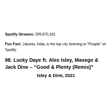
Spotify Streams:
599,870,162
Fun Fact:
Jakarta, India, is the top city listening to “
People
” on
Spotify.
98. Lucky Daye ft. Alex Isley, Masego &
Jack Dine – “Good & Plenty (Remix)”
Isley & Dine, 2021