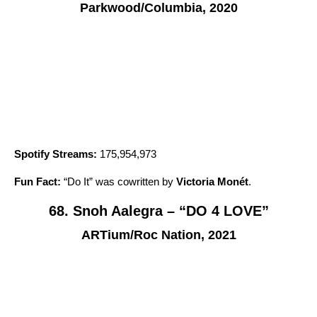
Parkwood/Columbia, 2020
Spotify Streams:
175,954,973
Fun Fact:
“
Do It
” was cowritten by
Victoria Monét
.
68. Snoh Aalegra – “DO 4 LOVE”
ARTium/Roc Nation, 2021