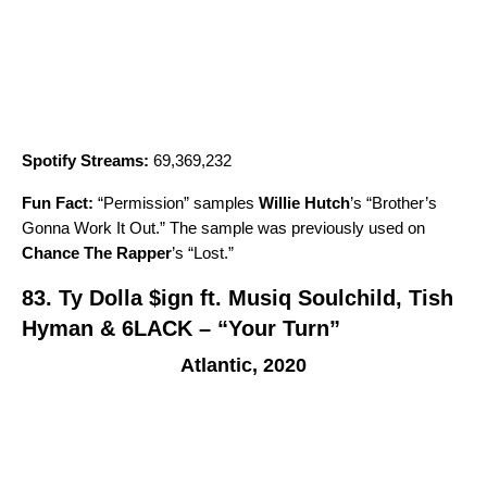
Spotify Streams:
69,369,232
Fun Fact:
“
Permission
” samples
Willie Hutch
’s “
Brother’s
Gonna Work It Out
.” The sample was previously used on
Chance The Rapper
’s “
Lost
.”
83.
Ty Dolla $ign ft. Musiq Soulchild, Tish
Hyman & 6LACK – “Your Turn”
Atlantic, 2020