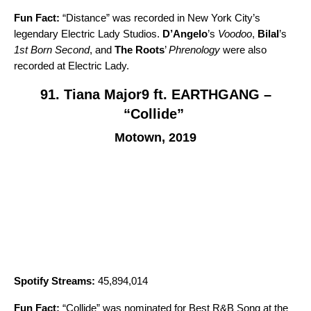
Fun Fact:
“
Distance
” was recorded in New York City’s
legendary Electric Lady Studios.
D’Angelo
’s
Voodoo
,
Bilal
’s
1st Born Second
, and
The Roots
’
Phrenology
were also
recorded at Electric Lady.
91. Tiana Major9 ft. EARTHGANG –
“Collide”
Motown, 2019
Spotify Streams:
45,894,014
Fun Fact:
“
Collide
” was nominated for Best R&B Song at the