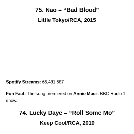
75. Nao – “Bad Blood”
Little Tokyo/RCA, 2015
Spotify Streams:
65,481,587
Fun Fact:
The song premiered on
Annie Mac
’s BBC Radio 1
show.
74. Lucky Daye – “Roll Some Mo”
Keep Cool/RCA, 2019