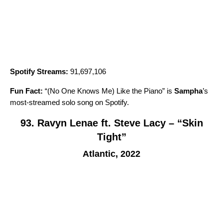
Spotify Streams:
91,697,106
Fun Fact:
“
(No One Knows Me) Like the Piano
” is
Sampha
’
s
most-streamed solo song on Spotify.
93. Ravyn Lenae ft. Steve Lacy – “Skin
Tight”
Atlantic, 2022