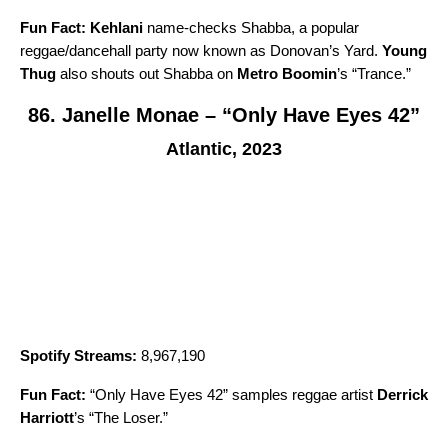
Fun Fact:
Kehlani
name-checks Shabba, a popular
reggae/dancehall party now known as Donovan’s Yard.
Young
Thug
also shouts out Shabba on
Metro Boomin
’s “
Trance
.”
86. Janelle Monae – “Only Have Eyes 42”
Atlantic, 2023
Spotify Streams:
8,967,190
Fun Fact:
“
Only Have Eyes 42
” samples reggae artist
Derrick
Harriott
’s “
The Loser
.”