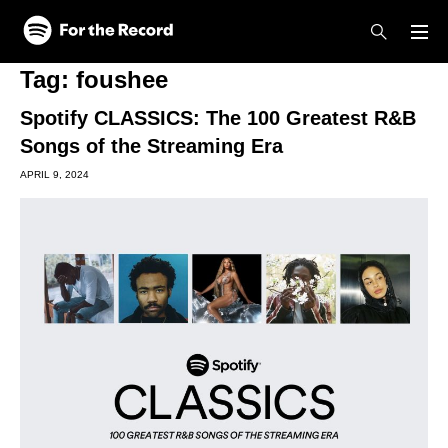
Skip to main content
Skip to footer
Tag:
foushee
Spotify CLASSICS: The 100 Greatest R&B
Songs of the Streaming Era
APRIL 9, 2024