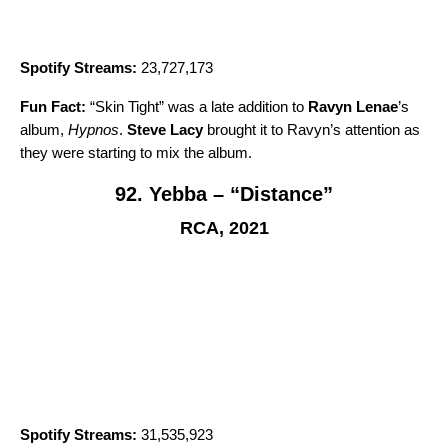
Spotify Streams:
23,727,173
Fun Fact:
“
Skin Tight
” was a late addition to
Ravyn Lenae
’s
album,
Hypnos
.
Steve Lacy
brought it to Ravyn’s attention as
they were starting to mix the album.
92. Yebba – “Distance”
RCA, 2021
Spotify Streams:
31,535,923