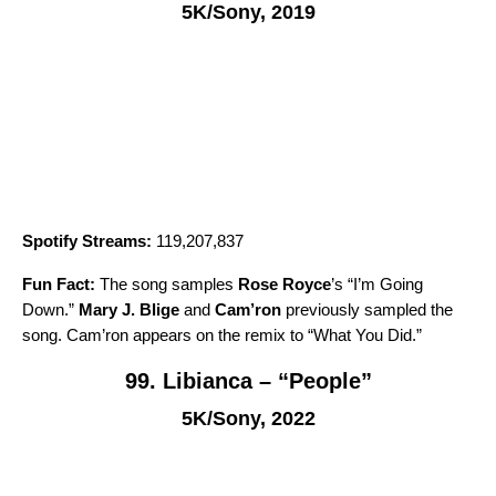
5K/Sony, 2019
Spotify Streams:
119,207,837
Fun Fact:
The song samples
Rose Royce
’s “
I’m Going
Down
.”
Mary J. Blige
and
Cam’ron
previously sampled the
song. Cam’ron appears on the remix to “
What You Did
.”
99. Libianca – “People”
5K/Sony, 2022