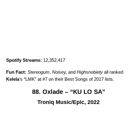
Spotify Streams:
12,352,417
Fun Fact:
Stereogum
,
Noisey,
and
Highsnobiety
all ranked
Kelela
’s “
LMK
” at #7 on their Best Songs of 2017 lists.
88. Oxlade – “KU LO SA”
Troniq Music/Epic, 2022