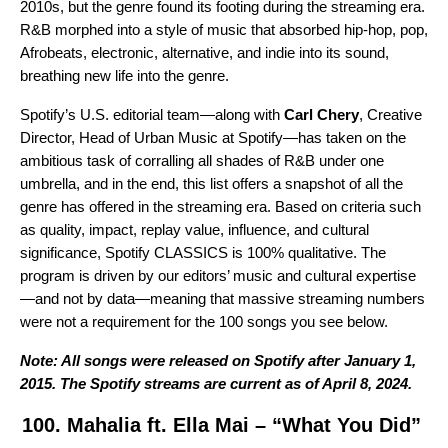
2010s, but the genre found its footing during the streaming era.
R&B morphed into a style of music that absorbed hip-hop, pop,
Afrobeats, electronic, alternative, and indie into its sound,
breathing new life into the genre.
Spotify’s U.S. editorial team—along with
Carl Chery
, Creative
Director, Head of Urban Music at Spotify—has taken on the
ambitious task of corralling all shades of R&B under one
umbrella, and in the end, this list offers a snapshot of all the
genre has offered in the streaming era. Based on criteria such
as quality, impact, replay value, influence, and cultural
significance, Spotify CLASSICS is 100% qualitative. The
program is driven by our editors’ music and cultural expertise
—and not by data—meaning that massive streaming numbers
were not a requirement for the 100 songs you see below.
Note: All songs were released on Spotify after January 1,
2015. The Spotify streams are current as of April 8, 2024.
100. Mahalia ft. Ella Mai – “What You Did”