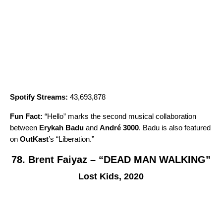
Spotify Streams:
43,693,878
Fun Fact:
“
Hello
” marks the second musical collaboration
between
Erykah Badu
and
André 3000
. Badu is also featured
on
OutKast
’s “
Liberation
.”
78. Brent Faiyaz – “DEAD MAN WALKING”
Lost Kids, 2020