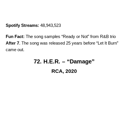
Spotify Streams:
48,943,523
Fun Fact:
The song samples “
Ready or Not
” from R&B trio
After 7
. The song was released 25 years before “
Let It Burn
”
came out.
72. H.E.R. – “Damage”
RCA, 2020