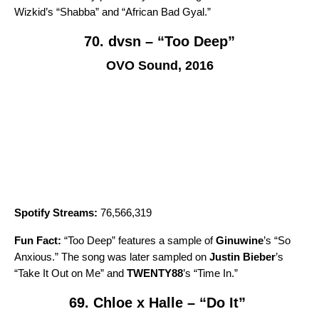
Wizkid’s “
Shabba
” and “
African Bad Gyal
.”
70. dvsn – “Too Deep”
OVO Sound, 2016
Spotify Streams:
76,566,319
Fun Fact:
“
Too Deep
” features a sample of
Ginuwine
’s “
So
Anxious
.” The song was later sampled on
Justin Bieber
’s
“
Take It Out on Me
” and
TWENTY88
’s
“
Time In
.”
69. Chloe x Halle – “Do It”