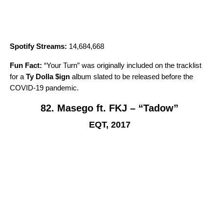
Spotify Streams:
14,684,668
Fun Fact:
“
Your Turn
” was originally included on the tracklist
for a
Ty Dolla $ign
album slated to be released before the
COVID-19 pandemic.
82. Masego ft. FKJ – “Tadow”
EQT, 2017