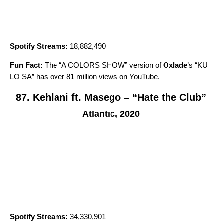
Spotify Streams:
18,882,490
Fun Fact:
The “A COLORS SHOW” version of
Oxlade
’s “
KU
LO SA
” has over 81 million views on YouTube.
87. Kehlani ft. Masego – “Hate the Club”
Atlantic, 2020
Spotify Streams:
34,330,901