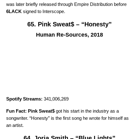
was later briefly released through Empire Distribution before
6LACK
signed to Interscope.
65. Pink Sweat$ – “Honesty”
Human Re-Sources, 2018
Spotify Streams:
341,006,269
Fun Fact:
Pink Sweat$
got his start in the industry as a
songwriter. “
Honesty
” is the first song he wrote for himself as
an artist.
64. Jorja Smith – “Blue Lights”