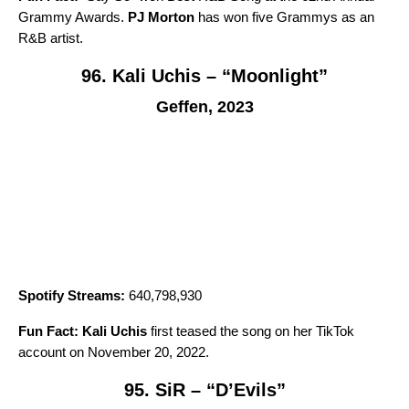
Grammy Awards.
PJ Morton
has won five Grammys as an
R&B artist.
96. Kali Uchis – “Moonlight”
Geffen, 2023
Spotify Streams:
640,798,930
Fun Fact:
Kali Uchis
first teased the song on her TikTok
account on November 20, 2022.
95. SiR – “D’Evils”