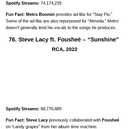
Spotify Streams:
74,174,239
Fun Fact:
Metro Boomin
provides ad-libs for “Stay Flo.”
Some of the ad-libs are also repurposed for “
Almeda
.” Metro
doesn’t generally lend his vocals to the songs he produces.
76. Steve Lacy ft. Fousheé – “Sunshine”
RCA, 2022
Spotify Streams:
68,770,489
Fun Fact:
Steve Lacy
previously collaborated with
Fousheé
on
“candy grapes
” from her album
time machine
.