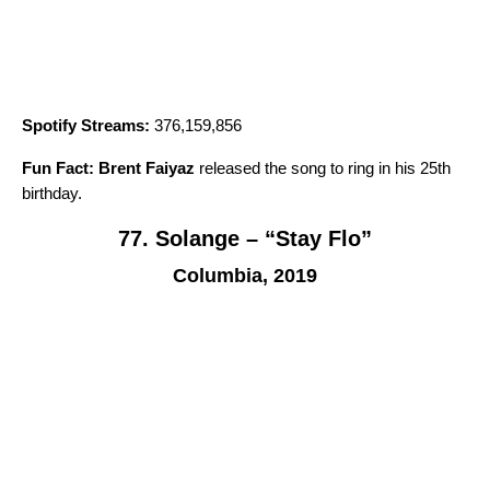
Spotify Streams:
376,159,856
Fun Fact:
Brent Faiyaz
released the song to ring in his 25th
birthday.
77. Solange – “Stay Flo”
Columbia, 2019