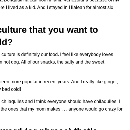
 I lived as a kid. And I stayed in Hialeah for almost six
ulture that you want to
rld?
lture is definitely our food. I feel like everybody loves
ot dog. All of our snacks, the salty and the sweet
s been more popular in recent years. And I really like ginger,
y bad cold!
 chilaquiles and I think everyone should have chilaquiles. I
t the ones that my mom makes . . . anyone would go crazy for