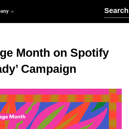
Search for:
any
age Month on Spotify
ady’ Campaign