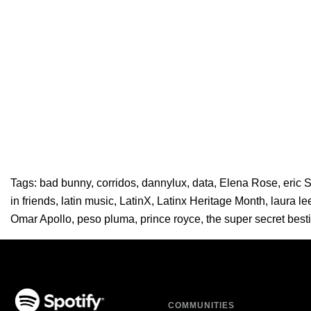
Tags:
bad bunny
,
corridos
,
dannylux
,
data
,
Elena Rose
,
eric 
in friends
,
latin music
,
LatinX
,
Latinx Heritage Month
,
laura le
Omar Apollo
,
peso pluma
,
prince royce
,
the super secret best
COMMUNITIES