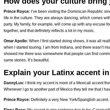
How does your culture bring 
Prince Royce:
I’ve been visiting the Dominican Republic since
life in the culture. They are always dancing, which comes w
party. My family, for example, will come up with any excuse fo
together, and that definitely reflects a lot in my music.
Omar Apollo:
When I first started doing shows, it was all rea
when I started touring. I am from Indiana, and there wasn’t m
showed me there was somewhere that people can find commun
same stories. It’s beautiful.
Explain your Latinx accent i
DannyLux:
I think my accent is more of a Mexicali accent fr
Whenever I go to another part of Mexico they tell me that I hav
Prince Royce:
Definitely a very New York/Spanglish accent.
Elena Rose:
My accent in one sentence has to be: Caraque