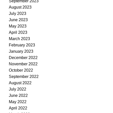
September 2023
August 2023
July 2023
June 2023
May 2023
April 2023
March 2023
February 2023
January 2023
December 2022
November 2022
October 2022
September 2022
August 2022
July 2022
June 2022
May 2022
April 2022