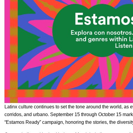
Latinx culture continues to set the tone around the world, as 
corridos
, and
urbano
. September 15 through October 15 marks
“Estamos Ready” campaign, honoring the stories, the diversity