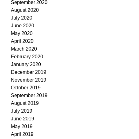
September 2020
August 2020
July 2020
June 2020
May 2020
April 2020
March 2020
February 2020
January 2020
December 2019
November 2019
October 2019
September 2019
August 2019
July 2019
June 2019
May 2019
April 2019