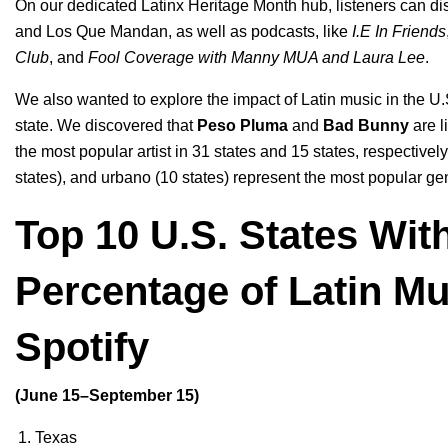
On our dedicated
Latinx Heritage Month
hub
, listeners can d
and
Los Que Mandan
, as well as podcasts, like
I.E In Friends
Club
, and
Fool Coverage with Manny MUA and Laura Lee
.
We also wanted to explore the impact of Latin music in the U.S
state. We discovered that
Peso Pluma
and
Bad Bunny
are l
the most popular artist in 31 states and 15 states, respective
states), and urbano (10 states) represent the most popular ge
Top 10 U.S. States Wit
Percentage of Latin M
Spotify
(June 15–September 15)
Texas