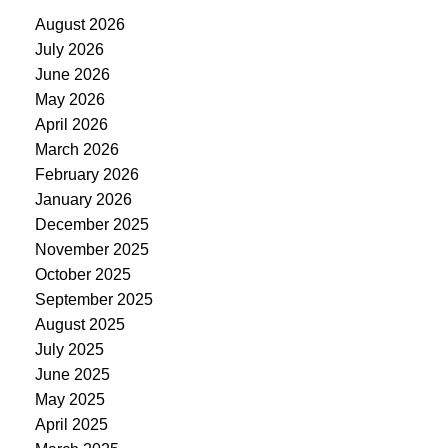
August 2026
July 2026
June 2026
May 2026
April 2026
March 2026
February 2026
January 2026
December 2025
November 2025
October 2025
September 2025
August 2025
July 2025
June 2025
May 2025
April 2025