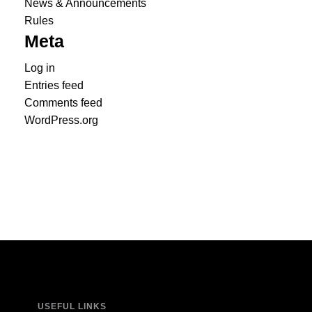
News & Announcements
Rules
Meta
Log in
Entries feed
Comments feed
WordPress.org
USEFUL LINKS