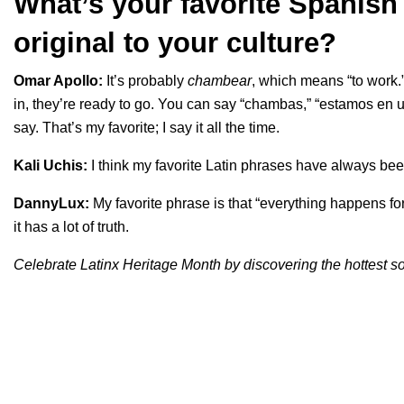
What’s your favorite Spanish 
original to your culture?
Omar Apollo:
It’s probably
chambear
, which means “to work.
in, they’re ready to go. You can say “chambas,” “estamos e
say. That’s my favorite; I say it all the time.
Kali Uchis:
I think my favorite Latin phrases have always been
DannyLux:
My favorite phrase is that “everything happens for
it has a lot of truth.
Celebrate Latinx Heritage Month by discovering the hottest 