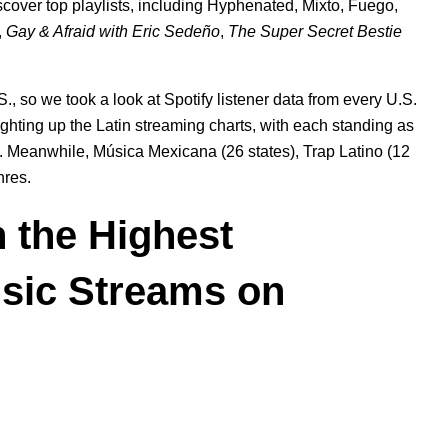
iscover top playlists, including
Hyphenated
,
Mixto
,
Fuego
,
,
Gay & Afraid with Eric Sedeño
,
The Super Secret Bestie
., so we took a look at Spotify listener data from every U.S.
ighting up the Latin streaming charts, with each standing as
ly. Meanwhile, Música Mexicana (26 states), Trap Latino (12
nres.
h the Highest
usic Streams on