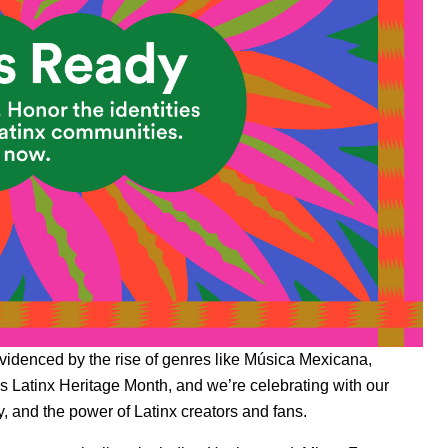
evidenced by the rise of genres like
Música Mexicana
,
 Latinx Heritage Month, and we’re celebrating with our
, and the power of Latinx creators and fans.