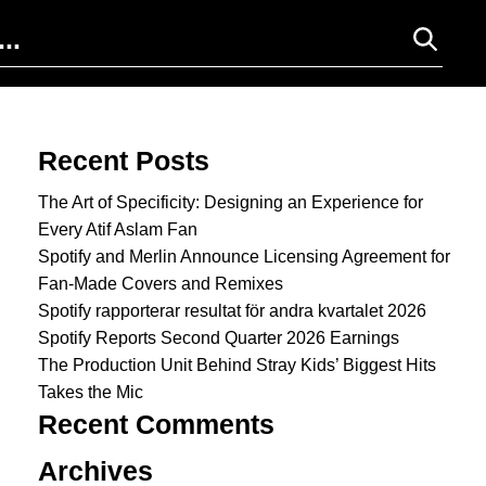
Search for:
Recent Posts
The Art of Specificity: Designing an Experience for
Every Atif Aslam Fan
Spotify and Merlin Announce Licensing Agreement for
Fan-Made Covers and Remixes
Spotify rapporterar resultat för andra kvartalet 2026
Spotify Reports Second Quarter 2026 Earnings
The Production Unit Behind Stray Kids’ Biggest Hits
Takes the Mic
Recent Comments
Archives