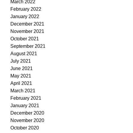
March 2022
February 2022
January 2022
December 2021
November 2021
October 2021
September 2021
August 2021
July 2021
June 2021
May 2021
April 2021
March 2021
February 2021
January 2021
December 2020
November 2020
October 2020