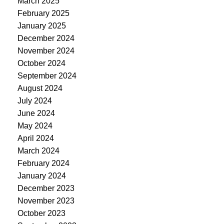
March 2025
February 2025
January 2025
December 2024
November 2024
October 2024
September 2024
August 2024
July 2024
June 2024
May 2024
April 2024
March 2024
February 2024
January 2024
December 2023
November 2023
October 2023