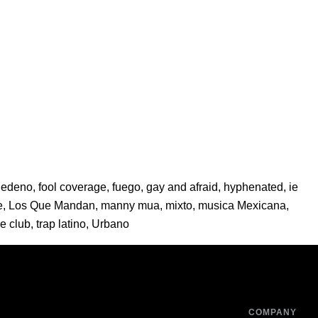
Sedeno
,
fool coverage
,
fuego
,
gay and afraid
,
hyphenated
,
ie
e
,
Los Que Mandan
,
manny mua
,
mixto
,
musica Mexicana
,
ie club
,
trap latino
,
Urbano
COMPANY