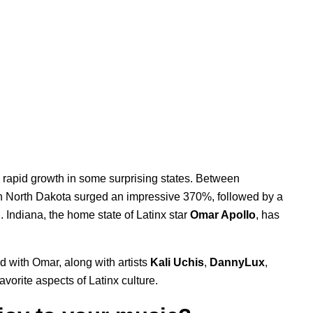
n rapid growth in some surprising states. Between
 North Dakota surged an impressive 370%, followed by a
Indiana, the home state of Latinx star
Omar Apollo
, has
d with Omar, along with artists
Kali Uchis
,
DannyLux
,
favorite aspects of Latinx culture.