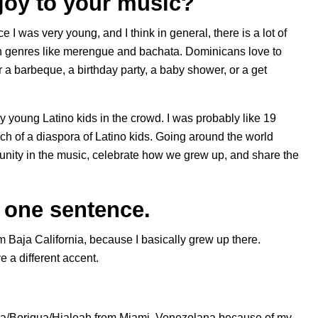
joy to your music?
 I was very young, and I think in general, there is a lot of
ith genres like merengue and bachata. Dominicans love to
r a barbeque, a birthday party, a baby shower, or a get
lly young Latino kids in the crowd. I was probably like 19
uch of a diaspora of Latino kids. Going around the world
ity in the music, celebrate how we grew up, and share the
n one sentence.
om Baja California, because I basically grew up there.
e a different accent.
ña/Boriqua/Hialeah from Miami. Venezolana because of my