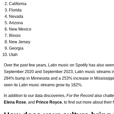
California
Florida
Nevada
Arizona
New Mexico
Illinois
New Jersey
Georgia
Utah
Over the past few years, Latin music on Spotify has also see
September 2020 and September 2023, Latin music streams in
284% bump in Minnesota and a 253% increase in Mississippi. 
seen its Latin music streams grow by 182%.
In addition to our data discoveries,
For the Record
also chatte
Elena Rose
, and
Prince Royce
, to find out more about their 