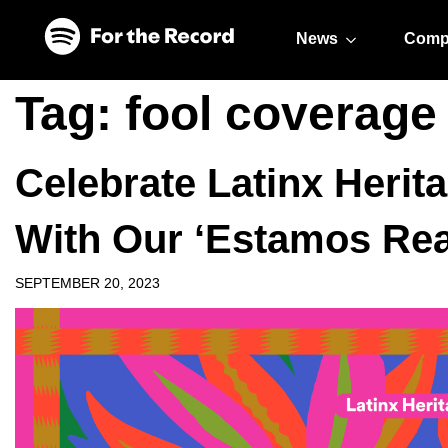
Skip to main content
Skip to footer
News
Comp
Tag:
fool coverage
Celebrate Latinx Herit
With Our ‘Estamos Re
SEPTEMBER 20, 2023