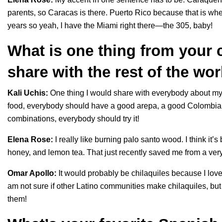
parents, so Caracas is there. Puerto Rico because that is where
years so yeah, I have the Miami right there—the 305, baby!
What is one thing from your c
share with the rest of the wo
Kali Uchis:
One thing I would share with everybody about my cu
food, everybody should have a good arepa, a good Colombian h
combinations, everybody should try it!
Elena Rose:
I really like burning palo santo wood. I think it’
honey, and lemon tea. That just recently saved me from a ver
Omar Apollo:
It would probably be chilaquiles because I love
am not sure if other Latino communities make chilaquiles, bu
them!