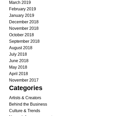
March 2019
February 2019
January 2019
December 2018
November 2018
October 2018
September 2018
August 2018
July 2018
June 2018
May 2018
April 2018
November 2017
Categories
Artists & Creators
Behind the Business
Culture & Trends