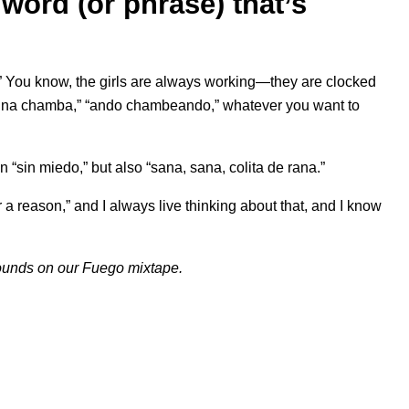
word (or phrase) that’s
” You know, the girls are always working—they are clocked
n una chamba,” “ando chambeando,” whatever you want to
 “sin miedo,” but also “sana, sana, colita de rana.”
 a reason,” and I always live thinking about that, and I know
sounds on our
Fuego
mixtape.