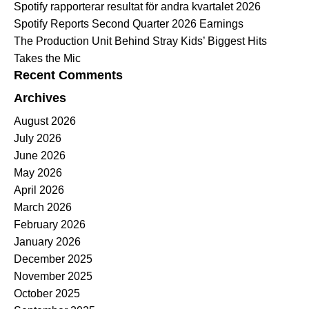
Spotify rapporterar resultat för andra kvartalet 2026
Spotify Reports Second Quarter 2026 Earnings
The Production Unit Behind Stray Kids’ Biggest Hits
Takes the Mic
Recent Comments
Archives
August 2026
July 2026
June 2026
May 2026
April 2026
March 2026
February 2026
January 2026
December 2025
November 2025
October 2025