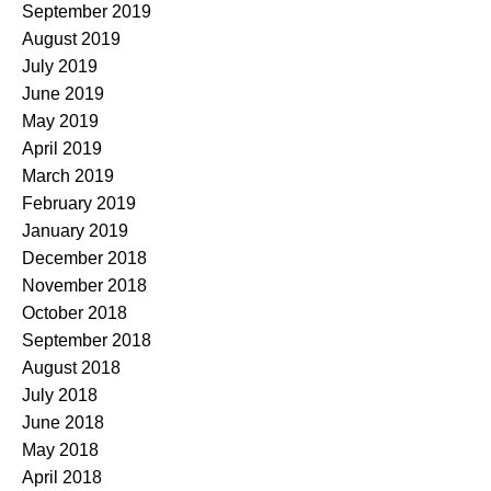
September 2019
August 2019
July 2019
June 2019
May 2019
April 2019
March 2019
February 2019
January 2019
December 2018
November 2018
October 2018
September 2018
August 2018
July 2018
June 2018
May 2018
April 2018