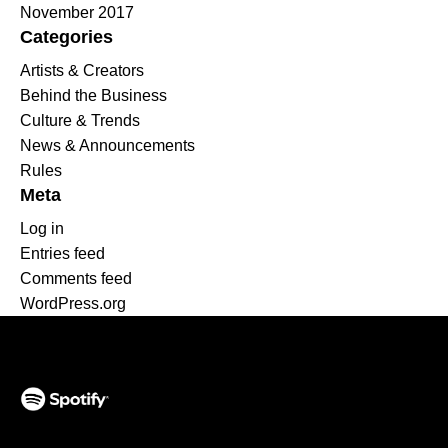
November 2017
Categories
Artists & Creators
Behind the Business
Culture & Trends
News & Announcements
Rules
Meta
Log in
Entries feed
Comments feed
WordPress.org
(opens in a new tab)