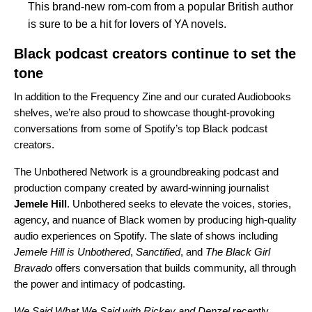
This brand-new rom-com from a popular British author
is sure to be a hit for lovers of YA novels.
Black podcast creators continue to set the
tone
In addition to the Frequency Zine and our curated Audiobooks
shelves, we’re also proud to showcase thought-provoking
conversations from some of Spotify’s top Black podcast
creators.
The
Unbothered Network
is a groundbreaking podcast and
production company created by award-winning journalist
Jemele
Hill
. Unbothered seeks to elevate the voices, stories,
agency, and nuance of Black women by producing high-quality
audio experiences on Spotify. The slate of shows including
Jemele Hill is Unbothered
,
Sanctified
, and
The Black Girl
Bravado
offers conversation that builds community, all through
the power and intimacy of podcasting.
We Said What We Said with Rickey and Denzel
recently