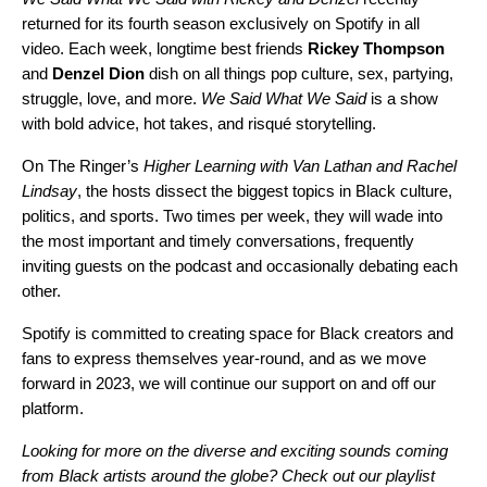
returned for its fourth season exclusively on Spotify in all
video. Each week, longtime best friends
Rickey
Thompson
and
Denzel
Dion
dish on all things pop culture, sex, partying,
struggle, love, and more.
We Said What We Said
is a show
with bold advice, hot takes, and risqué storytelling.
On The Ringer’s
Higher Learning with Van Lathan and Rachel
Lindsay
, the hosts dissect the biggest topics in Black culture,
politics, and sports. Two times per week, they will wade into
the most important and timely conversations, frequently
inviting guests on the podcast and occasionally debating each
other.
Spotify is committed to creating space for Black creators and
fans to express themselves year-round, and as we move
forward in 2023, we will continue our support on and off our
platform.
Looking for more on the diverse and exciting sounds coming
from Black artists around the globe? Check out our playlist