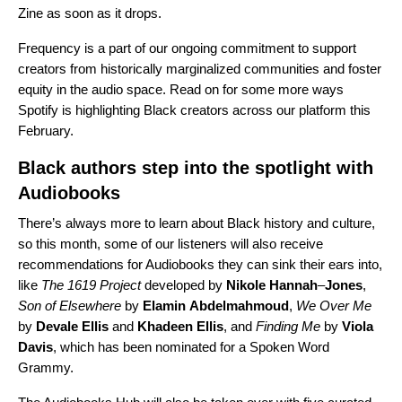
Zine as soon as it drops.
Frequency is a part of our ongoing commitment to support
creators from historically marginalized communities and foster
equity in the audio space. Read on for some more ways
Spotify is highlighting Black creators across our platform this
February.
Black authors step into the spotlight with
Audiobooks
There’s always more to learn about Black history and culture,
so this month, some of our listeners will also receive
recommendations for Audiobooks they can sink their ears into,
like
The 1619 Project
developed
by
Nikole
Hannah
–
Jones
,
Son of Elsewhere
by
Elamin
Abdelmahmoud
,
We Over Me
by
Devale
Ellis
and
Khadeen
Ellis
, and
Finding Me
by
Viola
Davis
, which has been nominated for a Spoken Word
Grammy.