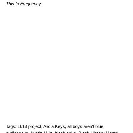
This Is Frequency
.
Tags:
1619 project
,
Alicia Keys
,
all boys aren't blue
,