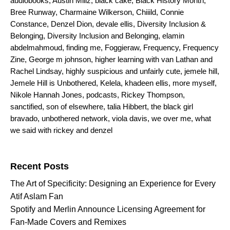
audiobooks
,
Austin Millz
,
black cake
,
Black History Month
,
Bree Runway
,
Charmaine Wilkerson
,
Chiiild
,
Connie
Constance
,
Denzel Dion
,
devale ellis
,
Diversity Inclusion &
Belonging
,
Diversity Inclusion and Belonging
,
elamin
abdelmahmoud
,
finding me
,
Foggieraw
,
Frequency
,
Frequency
Zine
,
George m johnson
,
higher learning with van Lathan and
Rachel Lindsay
,
highly suspicious and unfairly cute
,
jemele hill
,
Jemele Hill is Unbothered
,
Kelela
,
khadeen ellis
,
more myself
,
Nikole Hannah Jones
,
podcasts
,
Rickey Thompson
,
sanctified
,
son of elsewhere
,
talia Hibbert
,
the black girl
bravado
,
unbothered network
,
viola davis
,
we over me
,
what
we said with rickey and denzel
Search for:
Recent Posts
The Art of Specificity: Designing an Experience for Every
Atif Aslam Fan
Spotify and Merlin Announce Licensing Agreement for
Fan-Made Covers and Remixes