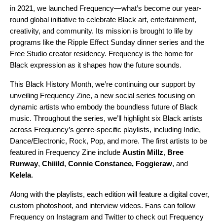
in 2021, we launched Frequency—what’s become our year-
round global initiative to celebrate Black art, entertainment,
creativity, and community. Its mission
is brought to life by
programs like the
Ripple Effect
Sunday dinner series and the
Free Studio
creator residency. Frequency is the home for
Black expression as it shapes how the future sounds.
This Black History Month, we’re continuing our support by
unveiling Frequency Zine, a new social series focusing on
dynamic artists who embody the boundless future of Black
music. Throughout the series, we’ll highlight six Black artists
across Frequency’s genre-specific playlists, including Indie,
Dance/Electronic, Rock, Pop, and more. The first artists to be
featured in Frequency Zine include
Austin Millz
,
Bree
Runway
,
Chiiild
,
Connie Constance
,
Foggieraw
, and
Kelela
.
Along with the playlists, each edition will feature a digital cover,
custom photoshoot, and interview videos. Fans can follow
Frequency on
Instagram
and
Twitter
to check out Frequency