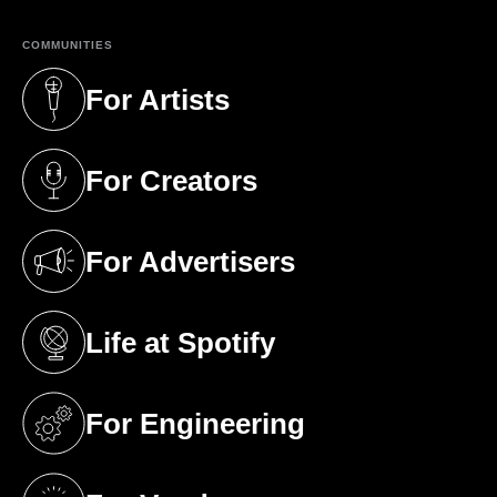
COMMUNITIES
For Artists
(opens in a new tab)
For Creators
(opens in a new tab)
For Advertisers
(opens in a new tab)
Life at Spotify
(opens in a new tab)
For Engineering
(opens in a new tab)