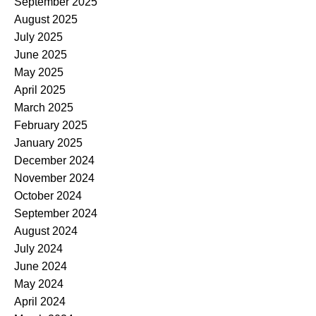
September 2025
August 2025
July 2025
June 2025
May 2025
April 2025
March 2025
February 2025
January 2025
December 2024
November 2024
October 2024
September 2024
August 2024
July 2024
June 2024
May 2024
April 2024