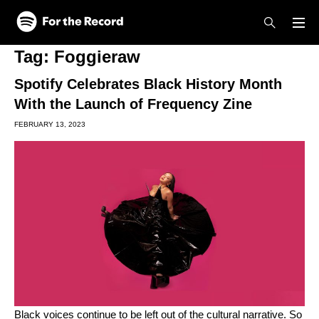
Skip to main content
Skip to footer
Tag:
Foggieraw
Spotify Celebrates Black History Month
With the Launch of Frequency Zine
FEBRUARY 13, 2023
Black voices continue to be left out of the cultural narrative. So