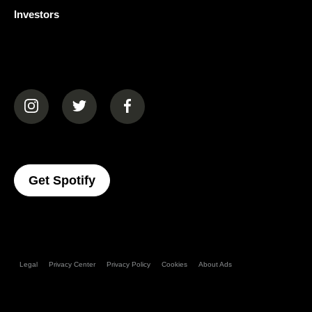
Investors
(opens in a new tab)
(opens in a new tab)
(opens in a new tab)
(opens In A New Tab)
Get Spotify
Legal
Privacy Center
Privacy Policy
Cookies
About Ads