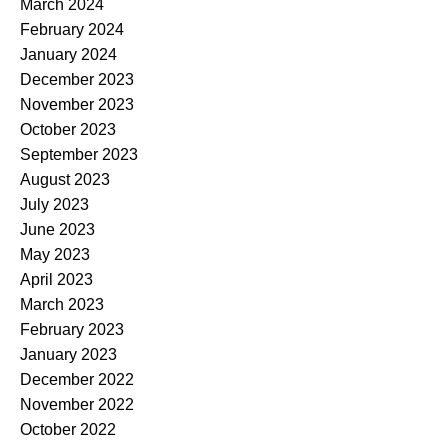
March 2024
February 2024
January 2024
December 2023
November 2023
October 2023
September 2023
August 2023
July 2023
June 2023
May 2023
April 2023
March 2023
February 2023
January 2023
December 2022
November 2022
October 2022