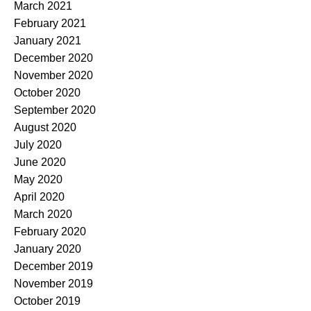
March 2021
February 2021
January 2021
December 2020
November 2020
October 2020
September 2020
August 2020
July 2020
June 2020
May 2020
April 2020
March 2020
February 2020
January 2020
December 2019
November 2019
October 2019