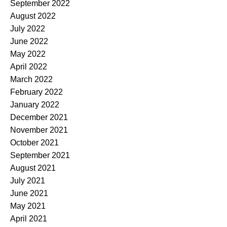
September 2022
August 2022
July 2022
June 2022
May 2022
April 2022
March 2022
February 2022
January 2022
December 2021
November 2021
October 2021
September 2021
August 2021
July 2021
June 2021
May 2021
April 2021