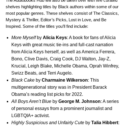
The Audiobooks Hub will also be taken over with five curated
shelves highlighting titles by Black authors within some of our
most popular genres. These shelves consist of The Classics,
Mystery & Thriller, Editor’s Picks, Lost in Love, and Be
Inspired. Some of the titles you’ll find include:
More Myself
by
Alicia
Keys
: A book for fans of Alicia
Keys with great music tie-ins and full-cast narration
from Alicia Keys herself, as well as America Ferrera,
Bono, Clive Davis, Craig Cook, DJ Walton, Jay-Z,
Krucial, Leigh Blake, Michelle Obama, Oprah Winfrey,
Swizz Beats, and Terri Augelo.
Black Cake
by
Charmaine
Wilkerson
: This
multigenerational story was in President Barack
Obama’s reading list picks for 2022.
All Boys Aren’t Blue
by
George M. Johnson
: A series
of personal essays from a prominent journalist and
LGBTQIA+ activist.
Highly Suspicious and Unfairly Cute
by
Talia Hibbert
: