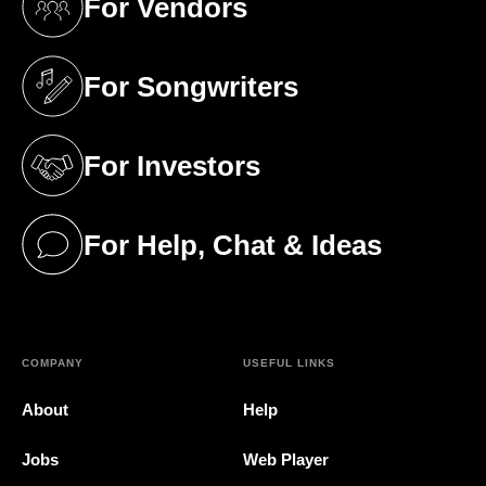
For Vendors
(opens in a new tab)
For Songwriters
(opens in a new tab)
For Investors
(opens in a new tab)
For Help, Chat & Ideas
(opens in a new tab)
COMPANY
USEFUL LINKS
About
Help
Jobs
Web Player