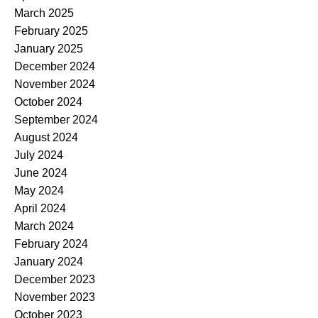
March 2025
February 2025
January 2025
December 2024
November 2024
October 2024
September 2024
August 2024
July 2024
June 2024
May 2024
April 2024
March 2024
February 2024
January 2024
December 2023
November 2023
October 2023