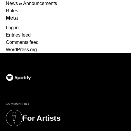
News & Announcements
Rules
Meta
Log in
Entries feed
Comments feed
WordPress.org
(opens in a new tab)
COMMUNITIES
For Artists
(opens in a new tab)