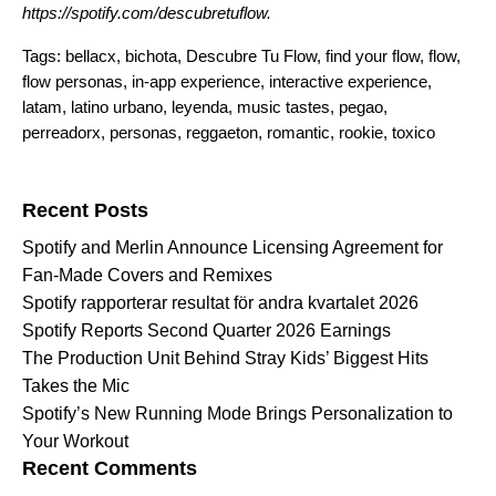
https://spotify.com/descubretuflow
.
Tags:
bellacx
,
bichota
,
Descubre Tu Flow
,
find your flow
,
flow
,
flow personas
,
in-app experience
,
interactive experience
,
latam
,
latino urbano
,
leyenda
,
music tastes
,
pegao
,
perreadorx
,
personas
,
reggaeton
,
romantic
,
rookie
,
toxico
Search for:
Recent Posts
Spotify and Merlin Announce Licensing Agreement for
Fan-Made Covers and Remixes
Spotify rapporterar resultat för andra kvartalet 2026
Spotify Reports Second Quarter 2026 Earnings
The Production Unit Behind Stray Kids’ Biggest Hits
Takes the Mic
Spotify’s New Running Mode Brings Personalization to
Your Workout
Recent Comments