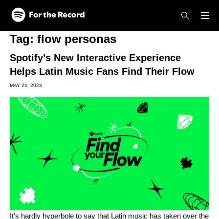
Skip to main content
Skip to footer
Tag:
flow personas
Spotify’s New Interactive Experience
Helps Latin Music Fans Find Their Flow
MAY 24, 2023
It’s hardly hyperbole to say that Latin music has taken over the