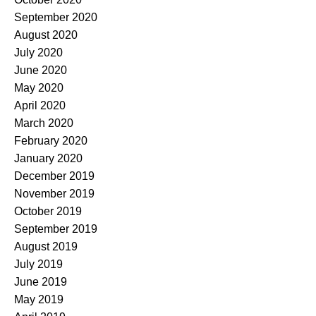
September 2020
August 2020
July 2020
June 2020
May 2020
April 2020
March 2020
February 2020
January 2020
December 2019
November 2019
October 2019
September 2019
August 2019
July 2019
June 2019
May 2019