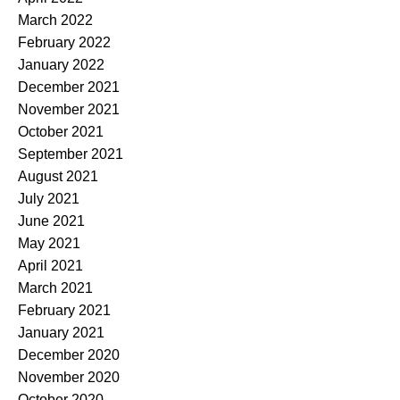
March 2022
February 2022
January 2022
December 2021
November 2021
October 2021
September 2021
August 2021
July 2021
June 2021
May 2021
April 2021
March 2021
February 2021
January 2021
December 2020
November 2020
October 2020