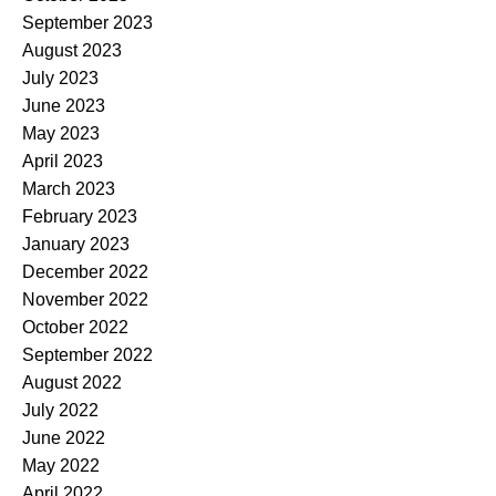
September 2023
August 2023
July 2023
June 2023
May 2023
April 2023
March 2023
February 2023
January 2023
December 2022
November 2022
October 2022
September 2022
August 2022
July 2022
June 2022
May 2022
April 2022