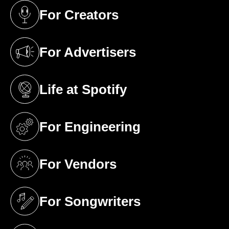
For Creators
(opens in a new tab)
For Advertisers
(opens in a new tab)
Life at Spotify
(opens in a new tab)
For Engineering
(opens in a new tab)
For Vendors
(opens in a new tab)
For Songwriters
(opens in a new tab)