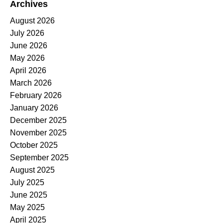
Archives
August 2026
July 2026
June 2026
May 2026
April 2026
March 2026
February 2026
January 2026
December 2025
November 2025
October 2025
September 2025
August 2025
July 2025
June 2025
May 2025
April 2025