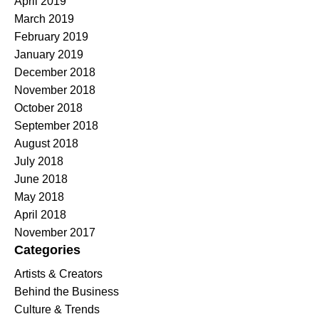
April 2019
March 2019
February 2019
January 2019
December 2018
November 2018
October 2018
September 2018
August 2018
July 2018
June 2018
May 2018
April 2018
November 2017
Categories
Artists & Creators
Behind the Business
Culture & Trends