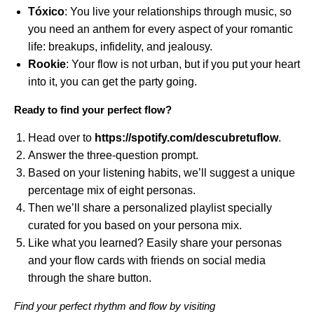
Tóxico
: You live your relationships through music, so
you need an anthem for every aspect of your romantic
life: breakups, infidelity, and jealousy.
Rookie
: Your flow is not urban, but if you put your heart
into it, you can get the party going.
Ready to find your perfect flow?
Head over to
https://spotify.com/descubretuflow
.
Answer the three-question prompt.
Based on your listening habits, we’ll suggest a unique
percentage mix of eight personas.
Then we’ll share a personalized playlist specially
curated for you based on your persona mix.
Like what you learned? Easily share your personas
and your flow cards with friends on social media
through the share button.
Find your perfect rhythm and flow by visiting