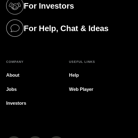
For Investors
(opens in a new tab)
For Help, Chat & Ideas
(opens in a new tab)
COMPANY
USEFUL LINKS
About
Help
Jobs
Web Player
Investors