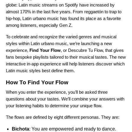
globe: Latin music streams on Spotify have increased by
almost 170% in the last five years. From
reggaetón
to trap to
hip-hop, Latin urbano music has found its place as a favorite
among listeners, especially Gen Z.
To celebrate and recognize the varied genres and musical
styles within Latin urbano music, we’re launching a new
experience,
Find Your Flow
, or Descubre Tu Flow, that gives
fans bespoke playlists tailored to their musical tastes. The new
interactive in-app experience
will help listeners discover which
Latin music styles best define them.
How To Find Your Flow
When you
enter the experience
, you’ll be asked three
questions about your tastes. We’ll combine your answers with
your listening habits to determine your unique flow.
The flows are defined by eight different personas. They are:
Bichota
: You are empowered and ready to dance.