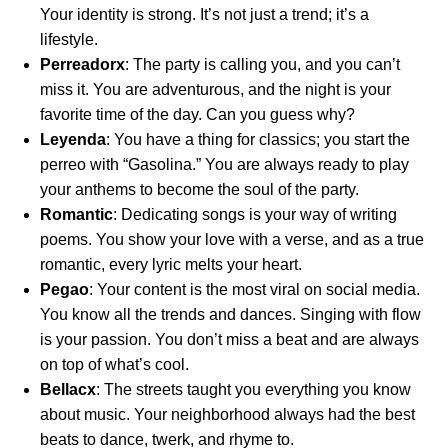
Your identity is strong. It’s not just a trend; it’s a
lifestyle.
Perreadorx
: The party is calling you, and you can’t
miss it. You are adventurous, and the night is your
favorite time of the day. Can you guess why?
Leyenda
: You have a thing for classics; you start the
perreo with “Gasolina.” You are always ready to play
your anthems to become the soul of the party.
Romantic
: Dedicating songs is your way of writing
poems. You show your love with a verse, and as a true
romantic, every lyric melts your heart.
Pegao
: Your content is the most viral on social media.
You know all the trends and dances. Singing with flow
is your passion. You don’t miss a beat and are always
on top of what’s cool.
Bellacx
: The streets taught you everything you know
about music. Your neighborhood always had the best
beats to dance, twerk, and rhyme to.