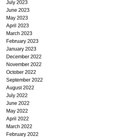
July 2023
June 2023
May 2023
April 2023
March 2023
February 2023
January 2023
December 2022
November 2022
October 2022
September 2022
August 2022
July 2022
June 2022
May 2022
April 2022
March 2022
February 2022