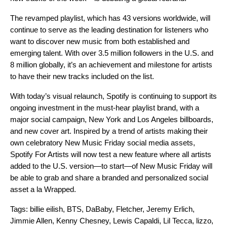
The revamped playlist, which has 43 versions worldwide, will
continue to serve as the leading destination for listeners who
want to discover new music from both established and
emerging talent. With over 3.5 million followers in the U.S. and
8 million globally, it’s an achievement and milestone for artists
to have their new tracks included on the list.
With today’s visual relaunch, Spotify is continuing to support its
ongoing investment in the must-hear playlist brand, with a
major social campaign, New York and Los Angeles billboards,
and new cover art. Inspired by a trend of artists making their
own celebratory New Music Friday social media assets,
Spotify For Artists
will now test a new feature where all artists
added to the U.S. version—to start—of New Music Friday will
be able to grab and share a branded and personalized social
asset a la
Wrapped
.
Tags:
billie eilish
,
BTS
,
DaBaby
,
Fletcher
,
Jeremy Erlich
,
Jimmie Allen
,
Kenny Chesney
,
Lewis Capaldi
,
Lil Tecca
,
lizzo
,