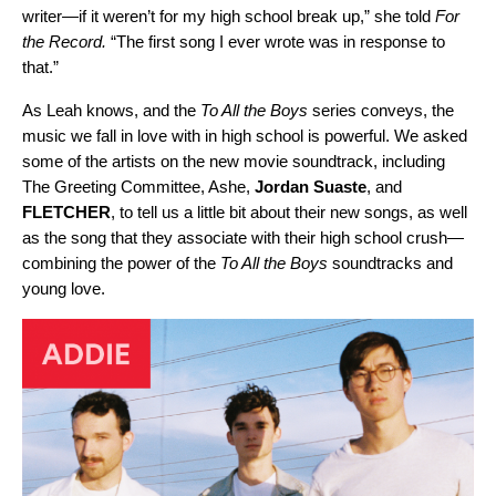
writer—if it weren’t for my high school break up,” she told
For
the Record.
“The first song I ever wrote was in response to
that.”
As Leah knows, and the
To All the Boys
series conveys, the
music we fall in love with in high school is powerful. We asked
some of the artists on the new movie soundtrack, including
The Greeting Committee, Ashe,
Jordan
Suaste
, and
FLETCHER
, to tell us a little bit about their new songs, as well
as the song that they associate with their high school crush—
combining the power of the
To All the Boys
soundtracks and
young love.