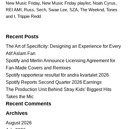
New Music Friday
,
New Music Friday playlist
,
Noah Cyrus
,
REI AMI
,
Russ
,
Sech
,
Swae Lee
,
SZA
,
The Weeknd
,
Tones
and I
,
Trippie Redd
Search for:
Recent Posts
The Art of Specificity: Designing an Experience for Every
Atif Aslam Fan
Spotify and Merlin Announce Licensing Agreement for
Fan-Made Covers and Remixes
Spotify rapporterar resultat för andra kvartalet 2026
Spotify Reports Second Quarter 2026 Earnings
The Production Unit Behind Stray Kids’ Biggest Hits
Takes the Mic
Recent Comments
Archives
August 2026