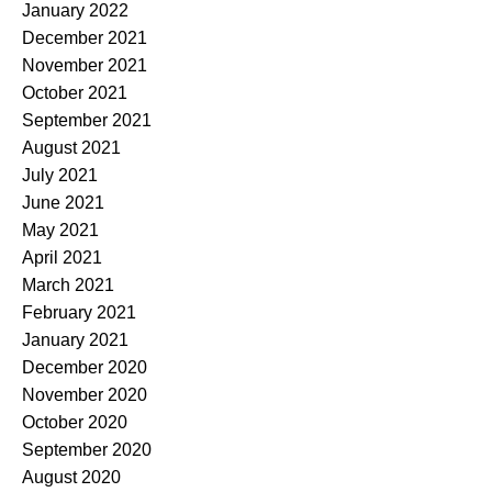
January 2022
December 2021
November 2021
October 2021
September 2021
August 2021
July 2021
June 2021
May 2021
April 2021
March 2021
February 2021
January 2021
December 2020
November 2020
October 2020
September 2020
August 2020