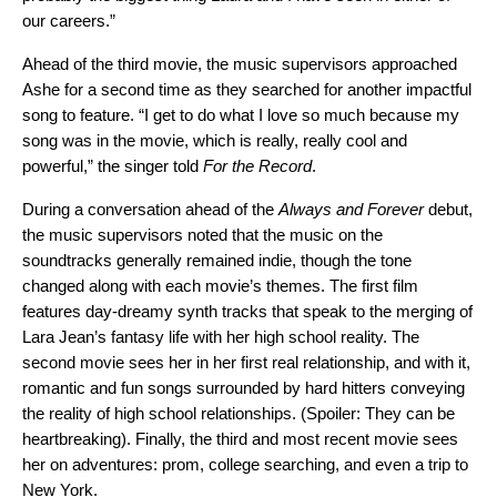
our careers.”
Ahead of the third movie, the music supervisors approached
Ashe for a second time as they searched for another impactful
song to feature. “I get to do what I love so much because my
song was in the movie, which is really, really cool and
powerful,” the singer told
For the Record
.
During a conversation ahead of the
Always and Forever
debut,
the music supervisors noted that the music on the
soundtracks generally remained indie, though the tone
changed along with each movie’s themes. The first film
features day-dreamy synth tracks that speak to the merging of
Lara Jean’s fantasy life with her high school reality. The
second movie sees her in her first real relationship, and with it,
romantic and fun songs surrounded by hard hitters conveying
the reality of high school relationships. (Spoiler: They can be
heartbreaking). Finally, the third and most recent movie sees
her on adventures: prom, college searching, and even a trip to
New York.