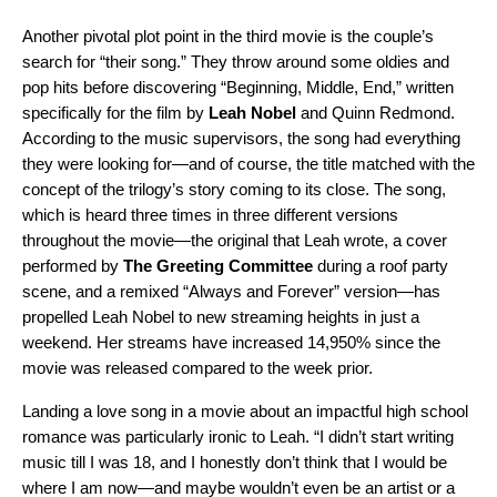
Another pivotal plot point in the third movie is the couple’s
search for “their song.” They throw around some oldies and
pop hits before discovering “Beginning, Middle, End,” written
specifically for the film by
Leah Nobel
and
Quinn Redmond.
According to the music supervisors, the song had everything
they were looking for—and of course, the title matched with the
concept of the trilogy’s story coming to its close. The song,
which is heard three times in three different versions
throughout the movie—the original that Leah wrote, a cover
performed by
The Greeting Committee
during a roof party
scene, and a remixed “Always and Forever” version—has
propelled Leah Nobel to new streaming heights in just a
weekend. Her streams have increased
14,950%
since the
movie was released compared to the week prior.
Landing a love song in a movie about an impactful high school
romance was particularly ironic to Leah. “I didn’t start writing
music till I was 18, and I honestly don’t think that I would be
where I am now—and maybe wouldn’t even be an artist or a