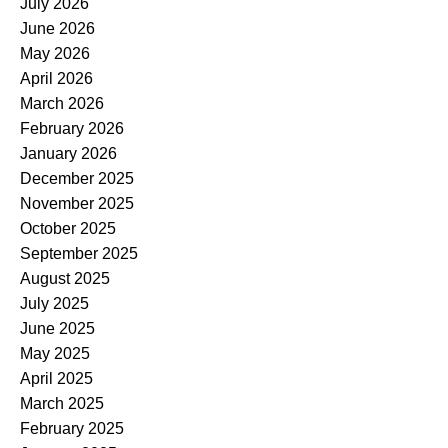
July 2026
June 2026
May 2026
April 2026
March 2026
February 2026
January 2026
December 2025
November 2025
October 2025
September 2025
August 2025
July 2025
June 2025
May 2025
April 2025
March 2025
February 2025