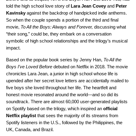
told the high school love story of
Lara
Jean
Covey
and
Peter
Kavinsky
against the backdrop of handpicked indie anthems.
So when the couple spends a portion of the third and final
movie,
To All the Boys: Always and Forever,
discussing what
“their song,” could be, they embark on a conversation
symbolic of high school relationships and the trilogy’s musical
impact.
Based on the popular book series by Jenny Han,
To All the
Boys I’ve Loved Before
debuted on Netflix in 2018. The movie
chronicles Lara Jean, a junior in high school whose life is
upended after her secret love letters are accidentally mailed to
five boys she loved throughout her life. The heartfelt and
honest movie resonated around the world—and so did its
soundtrack. There are almost 60,000 user-generated playlists
on Spotify based on the trilogy, which inspired an
official
Netflix playlist
that sees the majority of its streams from
Spotify listeners in the U.S., followed by the Philippines, the
UK, Canada, and Brazil.