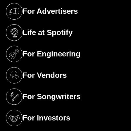
For Advertisers
(opens in a new tab)
Life at Spotify
(opens in a new tab)
For Engineering
(opens in a new tab)
For Vendors
(opens in a new tab)
For Songwriters
(opens in a new tab)
For Investors
(opens in a new tab)