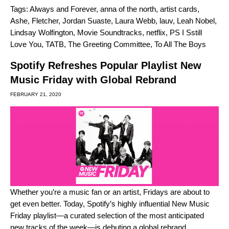
Tags:
Always and Forever
,
anna of the north
,
artist cards
,
Ashe
,
Fletcher
,
Jordan Suaste
,
Laura Webb
,
lauv
,
Leah Nobel
,
Lindsay Wolfington
,
Movie Soundtracks
,
netflix
,
PS I Sstill
Love You
,
TATB
,
The Greeting Committee
,
To All The Boys
Spotify Refreshes Popular Playlist New
Music Friday with Global Rebrand
FEBRUARY 21, 2020
Whether you’re a music fan or an artist, Fridays are about to
get even better. Today, Spotify’s highly influential
New Music
Friday
playlist—a curated selection of the most anticipated
new tracks of the week—is debuting a global rebrand.