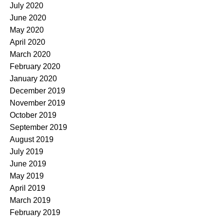
July 2020
June 2020
May 2020
April 2020
March 2020
February 2020
January 2020
December 2019
November 2019
October 2019
September 2019
August 2019
July 2019
June 2019
May 2019
April 2019
March 2019
February 2019