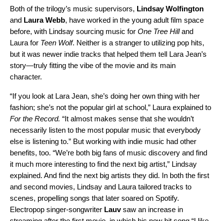
Both of the trilogy’s music supervisors,
Lindsay
Wolfington
and
Laura
Webb
, have worked in the young adult film space
before, with Lindsay sourcing music for
One Tree Hill
and
Laura for
Teen W
olf
. Neither is a stranger to utilizing pop hits,
but it was newer indie tracks that helped them tell Lara Jean’s
story—truly fitting the vibe of the movie and its main
character.
“If you look at Lara Jean, she’s doing her own thing with her
fashion; she’s not the popula
r girl at school,” Laura explained to
For the Record.
“It almost makes sense that she wouldn’t
necessarily listen to the most popular music that everybody
else is listening to.”
But working with indie m
usic had other
benefits, too. “We’re both big fans of music discovery and find
it much more interesting to find the next big artist,” Lindsay
explained. And find the next big artists they did. In both the first
and second movies, Lindsay and Laura tailored tracks to
scenes, propelling songs that later soared on Spotify.
Electropop singer-songwriter
Lauv
saw an increase in
streaming after the first movie, in which his now hit song “
I like