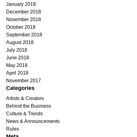
January 2019
December 2018
November 2018
October 2018
September 2018
August 2018
July 2018
June 2018
May 2018
April 2018
November 2017
Categories
Artists & Creators
Behind the Business
Culture & Trends
News & Announcements
Rules
Meta