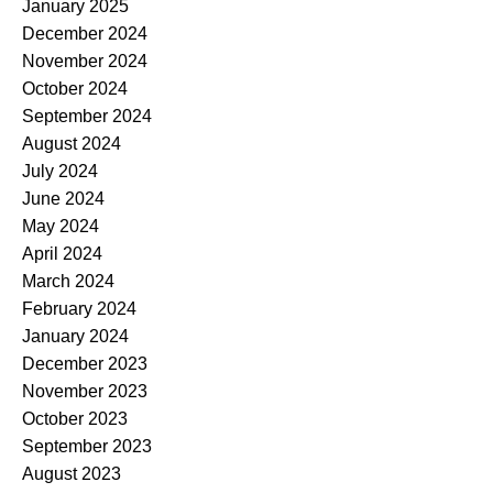
January 2025
December 2024
November 2024
October 2024
September 2024
August 2024
July 2024
June 2024
May 2024
April 2024
March 2024
February 2024
January 2024
December 2023
November 2023
October 2023
September 2023
August 2023