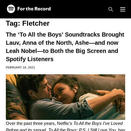
Skip to main content
Skip to footer
Tag:
Fletcher
The ‘To All the Boys’ Soundtracks Brought
Lauv, Anna of the North, Ashe—and now
Leah Nobel—to Both the Big Screen and
Spotify Listeners
FEBRUARY 16, 2021
Over the past three years, Netflix’s
To All the Boys I’ve Loved
Before
and its sequel,
To All the Boys: P.S. I Still Love You,
has