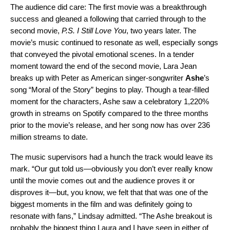
The audience did care: The first movie was a breakthrough
success and gleaned a following that carried through to the
second movie,
P.S. I Still Love You
, two years later. The
movie’s music continued to resonate as well, especially songs
that conveyed the pivotal emotional scenes. In a tender
moment toward the end of the second movie, Lara Jean
breaks up with Peter as American singer-songwriter
Ashe
’s
song “Moral of the Story” begins to play. Though a tear-filled
moment for the characters, Ashe saw a celebratory 1,220%
growth in streams on Spotify compared to the three months
prior to the movie’s release, and her song now has over 236
million streams to date.
The music supervisors had a hunch the track would leave its
mark. “Our gut told us—obviously you don’t ever really know
until the movie comes out and the audience proves it or
disproves it—but, you know, we felt that that was one of the
biggest moments in the film and was definitely going to
resonate with fans,” Lindsay admitted. “The Ashe breakout is
probably the biggest thing Laura and I have seen in either of