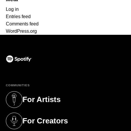
Log in
Entries feed
Comments feed
WordPress.org
(opens in a new tab)
COMMUNITIES
For Artists
(opens in a new tab)
For Creators
(opens in a new tab)