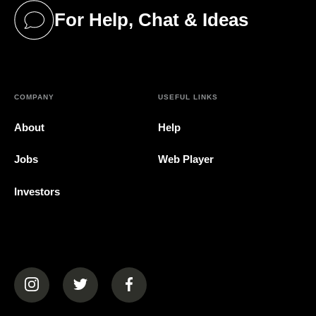
For Help, Chat & Ideas
(opens in a new tab)
COMPANY
USEFUL LINKS
About
Help
Jobs
Web Player
Investors
(opens in a new tab)
(opens in a new tab)
(opens in a new tab)