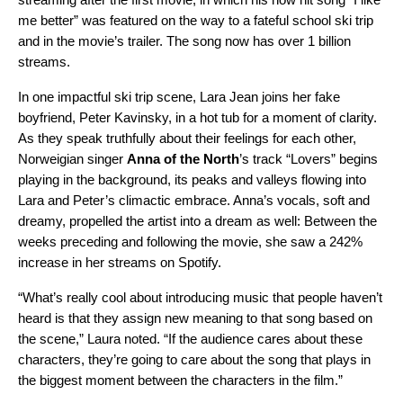
me better
” was featured on the way to a fateful school ski trip
and in the movie’s trailer. The song now has over 1 billion
streams.
In one impactful ski trip scene, Lara Jean joins her fake
boyfriend, Peter Kavinsky, in a hot tub for a moment of clarity.
As they speak truthfully about their feelings for each other,
Norweigian singer
Anna of the North
’s track “Lovers” begins
playing in the background, its peaks and valleys flowing into
Lara and Peter’s climactic embrace. Anna’s vocals, soft and
dreamy, propelled the artist into a dream as well: Between the
weeks preceding and following the movie, she saw a 242%
increase in her streams on Spotify.
“What’s really cool about introducing music that people haven’t
heard is that they assign new meaning to that song based on
the scene,” Laura noted. “If the audience cares about these
characters, they’re going to care about the song that plays in
the biggest moment between the characters in the film.”