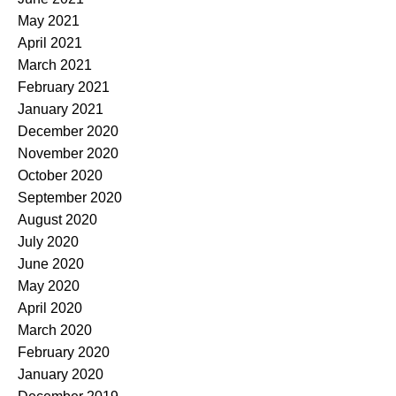
May 2021
April 2021
March 2021
February 2021
January 2021
December 2020
November 2020
October 2020
September 2020
August 2020
July 2020
June 2020
May 2020
April 2020
March 2020
February 2020
January 2020