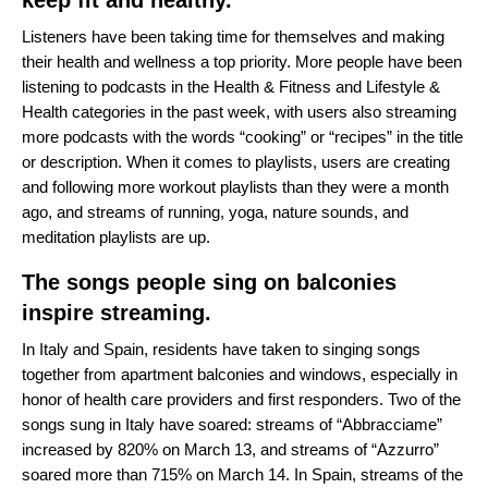
keep fit and healthy.
Listeners have been taking time for themselves and making
their health and wellness a top priority. More people have been
listening to podcasts in the Health & Fitness and Lifestyle &
Health categories in the past week, with users also streaming
more podcasts with the words “cooking” or “recipes” in the title
or description. When it comes to playlists, users are creating
and following more workout playlists than they were a month
ago, and streams of running, yoga, nature sounds, and
meditation playlists are up.
The songs people sing on balconies
inspire streaming.
In Italy and Spain, residents have taken to singing songs
together from apartment balconies and windows, especially in
honor of health care providers and first responders. Two of the
songs sung in Italy have soared: streams of “
Abbracciame
”
increased by 820% on March 13, and streams of “
Azzurro
”
soared more than 715% on March 14. In Spain, streams of the