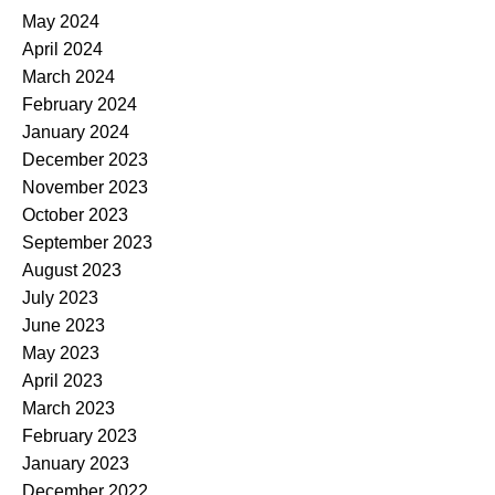
May 2024
April 2024
March 2024
February 2024
January 2024
December 2023
November 2023
October 2023
September 2023
August 2023
July 2023
June 2023
May 2023
April 2023
March 2023
February 2023
January 2023
December 2022