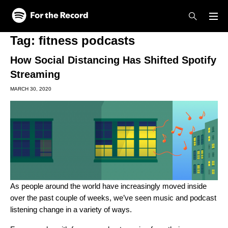
Skip to main content
Skip to footer
Tag:
fitness podcasts
How Social Distancing Has Shifted Spotify
Streaming
MARCH 30, 2020
As people around the world have increasingly moved inside
over the past couple of weeks, we’ve seen music and podcast
listening change in a variety of ways.