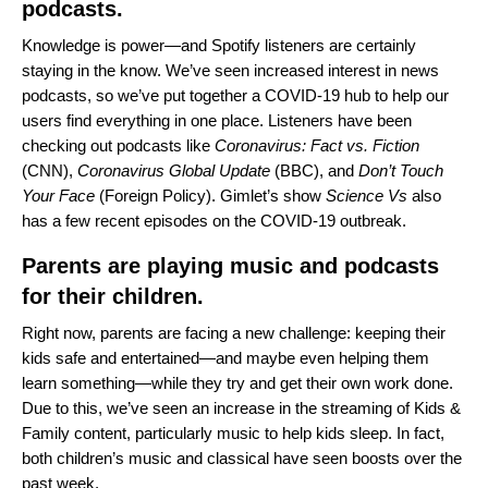
podcasts.
Knowledge is power—and Spotify listeners are certainly
staying in the know. We’ve seen increased interest in news
podcasts, so we’ve put together a
COVID-19 hub
to help our
users find everything in one place. Listeners have been
checking out podcasts like
Coronavirus: Fact vs. Fiction
(CNN),
Coronavirus Global Update
(BBC), and
Don’t Touch
Your Face
(Foreign Policy). Gimlet’s show
Science Vs
also
has a few recent episodes on the COVID-19 outbreak.
Parents are playing music and podcasts
for their children.
Right now, parents are facing a new challenge: keeping their
kids safe and entertained—and maybe even helping them
learn something—while they try and get their own work done.
Due to this, we’ve seen an increase in the streaming of Kids &
Family content, particularly music to help kids sleep. In fact,
both children’s music and classical have seen boosts over the
past week.