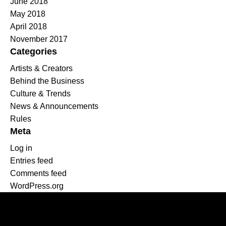
June 2018
May 2018
April 2018
November 2017
Categories
Artists & Creators
Behind the Business
Culture & Trends
News & Announcements
Rules
Meta
Log in
Entries feed
Comments feed
WordPress.org