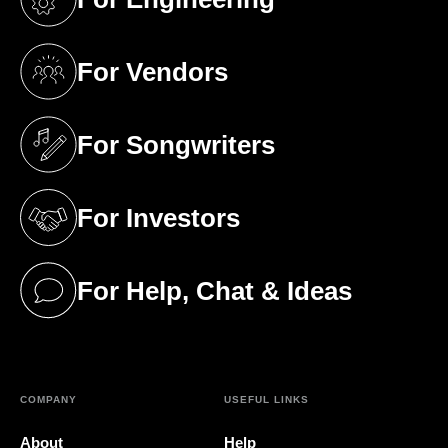
(opens in a new tab)
For Vendors
(opens in a new tab)
For Songwriters
(opens in a new tab)
For Investors
(opens in a new tab)
For Help, Chat & Ideas
(opens in a new tab)
COMPANY
USEFUL LINKS
About
Help