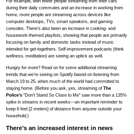
For example, with fewer people streaming from their cars
during their daily commutes and an increase in working from
home, more people are streaming across devices like
computer desktops, TVs, smart speakers, and gaming
consoles. There’s also been an increase in cooking- and
housework-themed playlists, showing that people are primarily
focusing on family and domestic tasks instead of music
intended for get-togethers. Self-improvement podcasts (think
wellness, meditation) are seeing an uptick as well.
Hungry for more? Read on for some additional streaming
trends that we’re seeing on Spotify based on listening from
March 19 to 25, when much of the world had committed to
staying home. (Before you ask, yes, streaming of
The
Police’s
“
Don’t Stand So Close to Me
” saw more than a 135%
spike in streams in recent weeks—an important reminder to
keep 6 feet [2 meters] of distance from anyone outside your
household.)
There’s an increased interest in news