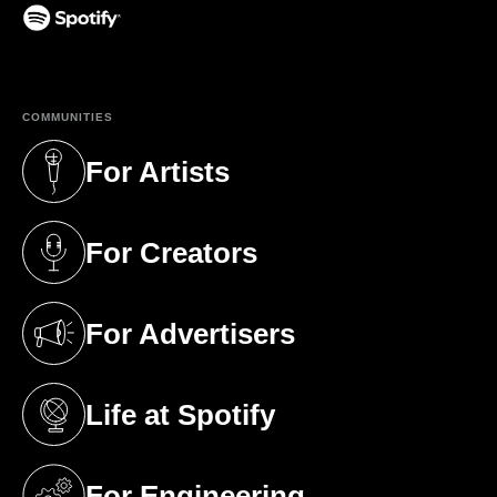
(opens in a new tab)
COMMUNITIES
For Artists
(opens in a new tab)
For Creators
(opens in a new tab)
For Advertisers
(opens in a new tab)
Life at Spotify
(opens in a new tab)
For Engineering