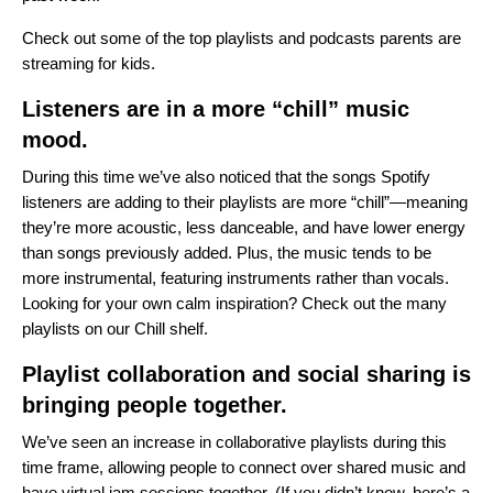
Check out some of the
top playlists and podcasts
parents are
streaming for kids.
Listeners are in a more “chill” music
mood.
During this time we’ve also noticed that the songs Spotify
listeners are adding to their playlists are more “chill”—meaning
they’re more acoustic, less danceable, and have lower energy
than songs previously added. Plus, the music tends to be
more instrumental, featuring instruments rather than vocals.
Looking for your own calm inspiration? Check out the many
playlists on our
Chill shelf
.
Playlist collaboration and social sharing is
bringing people together.
We’ve seen an increase in collaborative playlists during this
time frame, allowing people to connect over shared music and
have virtual jam sessions together. (If you didn’t know,
here’s a