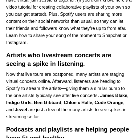
video tutorial
for creating collaborative playlists of your own so
you can get started). Plus, Spotify users are sharing more
content on their social networks than usual, so they can let
their friends and followers know what they’re up to from afar.
Learn how to share your song of the moment to
Snapchat
or
Instagram
.
Artists who livestream concerts are
seeing a spike in listening.
Now that live tours are postponed, many artists are staging
virtual concerts online. Afterward, listeners are heading to
Spotify to stream the artists—giving them a similar bump to
the one artists typically see after live concerts.
James
Blake
,
Indigo Girls
,
Ben
Gibbard
,
Chloe x Halle
,
Code
Orange
,
and
Jewel
are just a few of the many artists to see spikes in
streaming so far.
Podcasts and playlists are helping people