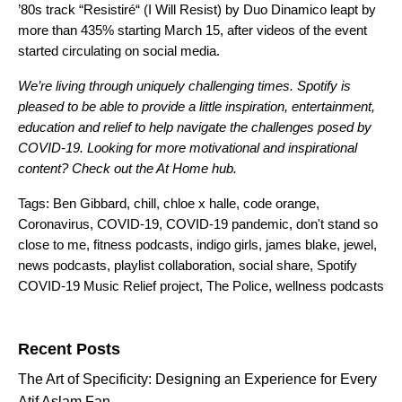
’80s track
“
Resistiré
“
(I Will Resist) by Duo Dinamico leapt by
more than 435% starting March 15,
after videos of the event
started circulating on social media.
We’re living through uniquely challenging times. Spotify is
pleased to be able to provide a little inspiration, entertainment,
education and relief to help navigate the challenges posed by
COVID-19. Looking for more motivational and inspirational
content? Check out the
At Home
hub.
Tags:
Ben Gibbard
,
chill
,
chloe x halle
,
code orange
,
Coronavirus
,
COVID-19
,
COVID-19 pandemic
,
don't stand so
close to me
,
fitness podcasts
,
indigo girls
,
james blake
,
jewel
,
news podcasts
,
playlist collaboration
,
social share
,
Spotify
COVID-19 Music Relief project
,
The Police
,
wellness podcasts
Search for:
Recent Posts
The Art of Specificity: Designing an Experience for Every
Atif Aslam Fan