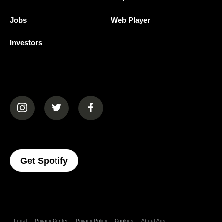
Jobs
Web Player
Investors
(opens in a new tab)
(opens in a new tab)
(opens in a new tab)
(opens In A New Tab)
Get Spotify
Legal
Privacy Center
Privacy Policy
Cookies
About Ads