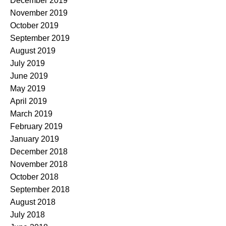
December 2019
November 2019
October 2019
September 2019
August 2019
July 2019
June 2019
May 2019
April 2019
March 2019
February 2019
January 2019
December 2018
November 2018
October 2018
September 2018
August 2018
July 2018