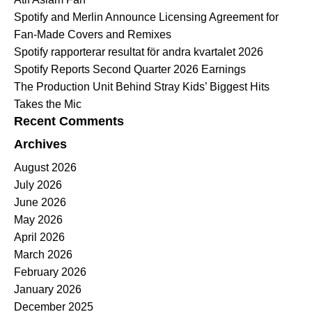
Spotify and Merlin Announce Licensing Agreement for
Fan-Made Covers and Remixes
Spotify rapporterar resultat för andra kvartalet 2026
Spotify Reports Second Quarter 2026 Earnings
The Production Unit Behind Stray Kids’ Biggest Hits
Takes the Mic
Recent Comments
Archives
August 2026
July 2026
June 2026
May 2026
April 2026
March 2026
February 2026
January 2026
December 2025