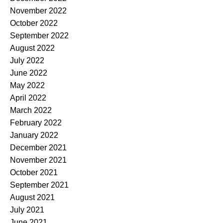
November 2022
October 2022
September 2022
August 2022
July 2022
June 2022
May 2022
April 2022
March 2022
February 2022
January 2022
December 2021
November 2021
October 2021
September 2021
August 2021
July 2021
June 2021