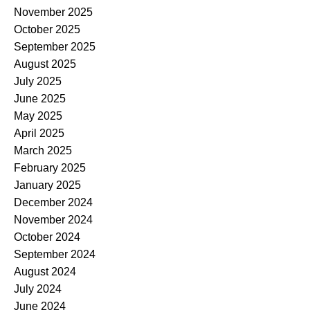
November 2025
October 2025
September 2025
August 2025
July 2025
June 2025
May 2025
April 2025
March 2025
February 2025
January 2025
December 2024
November 2024
October 2024
September 2024
August 2024
July 2024
June 2024