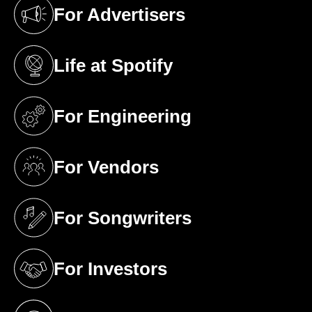
For Advertisers
(opens in a new tab)
Life at Spotify
(opens in a new tab)
For Engineering
(opens in a new tab)
For Vendors
(opens in a new tab)
For Songwriters
(opens in a new tab)
For Investors
(opens in a new tab)