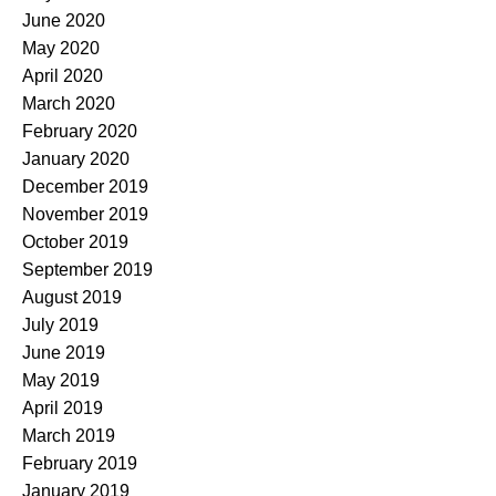
June 2020
May 2020
April 2020
March 2020
February 2020
January 2020
December 2019
November 2019
October 2019
September 2019
August 2019
July 2019
June 2019
May 2019
April 2019
March 2019
February 2019
January 2019