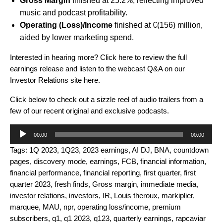
Gross Margin
finished at 25.2%, reflecting improved
music and podcast profitability.
Operating (Loss)/Income
finished at €(156) million,
aided by lower marketing spend.
Interested in hearing more? Click
here
to review the full
earnings release and listen to the webcast Q&A on our
Investor Relations site
here
.
Click below to check out a
sizzle reel of audio trailers from a
few of our recent original and exclusive podcasts.
Audio
00:00
00:00
Player
Tags:
1Q 2023
,
1Q23
,
2023 earnings
,
AI DJ
,
BNA
,
countdown
pages
,
discovery mode
,
earnings
,
FCB
,
financial information
,
financial performance
,
financial reporting
,
first quarter
,
first
quarter 2023
,
fresh finds
,
Gross margin
,
immediate media
,
investor relations
,
investors
,
IR
,
Louis theroux
,
markiplier
,
marquee
,
MAU
,
npr
,
operating loss/income
,
premium
subscribers
,
q1
,
q1 2023
,
q123
,
quarterly earnings
,
rapcaviar