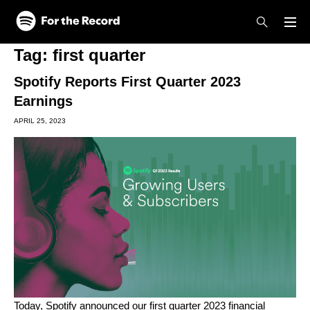
Skip to main content
Skip to footer
Tag:
first quarter
Spotify Reports First Quarter 2023
Earnings
APRIL 25, 2023
Today, Spotify announced our first quarter 2023 financial