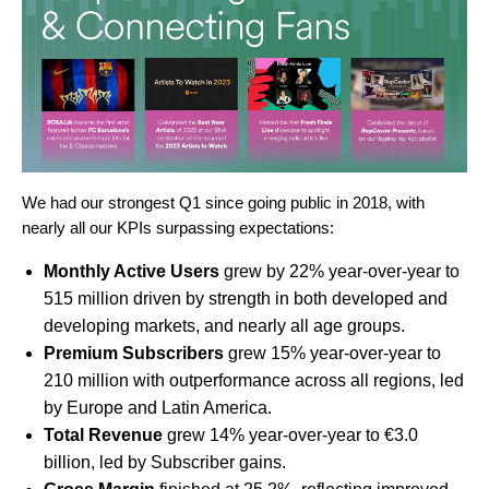
We had our strongest Q1 since going public in 2018, with
nearly all our KPIs surpassing expectations:
Monthly Active Users
grew by 22% year-over-year to
515 million driven by strength in both developed and
developing markets, and nearly all age groups.
Premium Subscribers
grew 15% year-over-year to
210 million with outperformance across all regions, led
by Europe and Latin America.
Total Revenue
grew 14% year-over-year to €3.0
billion, led by Subscriber gains.