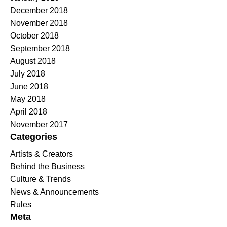
December 2018
November 2018
October 2018
September 2018
August 2018
July 2018
June 2018
May 2018
April 2018
November 2017
Categories
Artists & Creators
Behind the Business
Culture & Trends
News & Announcements
Rules
Meta