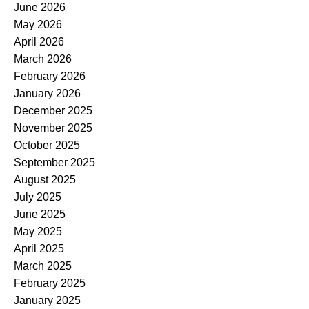
June 2026
May 2026
April 2026
March 2026
February 2026
January 2026
December 2025
November 2025
October 2025
September 2025
August 2025
July 2025
June 2025
May 2025
April 2025
March 2025
February 2025
January 2025