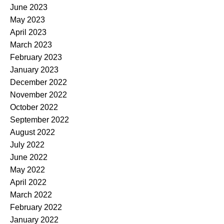
June 2023
May 2023
April 2023
March 2023
February 2023
January 2023
December 2022
November 2022
October 2022
September 2022
August 2022
July 2022
June 2022
May 2022
April 2022
March 2022
February 2022
January 2022