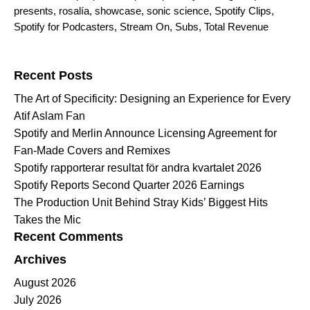
presents
,
rosalía
,
showcase
,
sonic science
,
Spotify Clips
,
Spotify for Podcasters
,
Stream On
,
Subs
,
Total Revenue
Search for:
Recent Posts
The Art of Specificity: Designing an Experience for Every
Atif Aslam Fan
Spotify and Merlin Announce Licensing Agreement for
Fan-Made Covers and Remixes
Spotify rapporterar resultat för andra kvartalet 2026
Spotify Reports Second Quarter 2026 Earnings
The Production Unit Behind Stray Kids’ Biggest Hits
Takes the Mic
Recent Comments
Archives
August 2026
July 2026