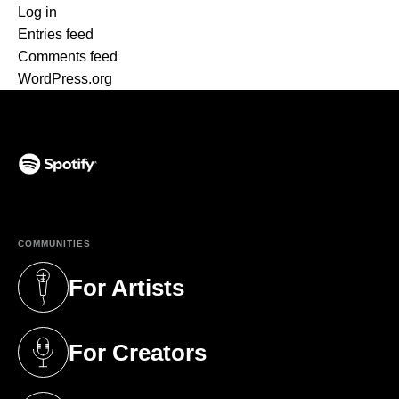
Log in
Entries feed
Comments feed
WordPress.org
(opens in a new tab)
COMMUNITIES
For Artists
(opens in a new tab)
For Creators
(opens in a new tab)