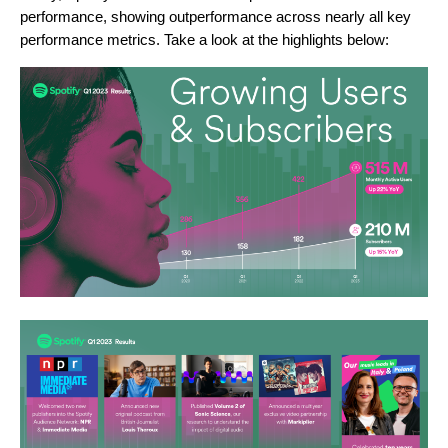
performance, showing outperformance across nearly all key
performance metrics. Take a look at the highlights below: