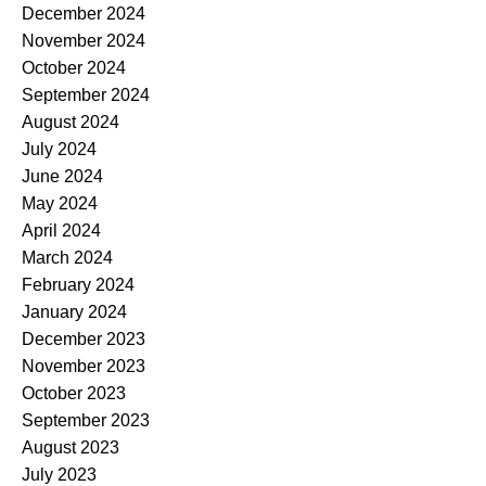
December 2024
November 2024
October 2024
September 2024
August 2024
July 2024
June 2024
May 2024
April 2024
March 2024
February 2024
January 2024
December 2023
November 2023
October 2023
September 2023
August 2023
July 2023