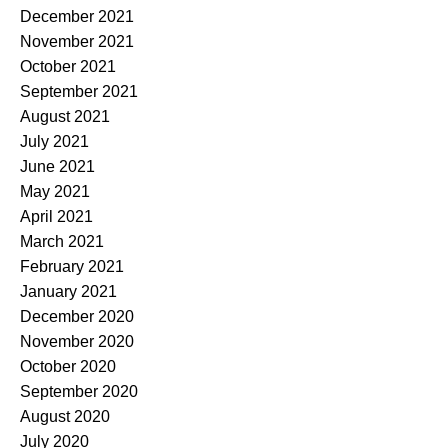
December 2021
November 2021
October 2021
September 2021
August 2021
July 2021
June 2021
May 2021
April 2021
March 2021
February 2021
January 2021
December 2020
November 2020
October 2020
September 2020
August 2020
July 2020