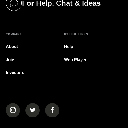
For Help, Chat & Ideas
(opens in a new tab)
COMPANY
USEFUL LINKS
About
Help
Jobs
Web Player
Investors
(opens in a new tab)
(opens in a new tab)
(opens in a new tab)