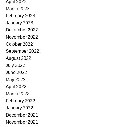
April 2023
March 2023
February 2023
January 2023
December 2022
November 2022
October 2022
September 2022
August 2022
July 2022
June 2022
May 2022
April 2022
March 2022
February 2022
January 2022
December 2021
November 2021