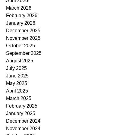
April 2026
March 2026
February 2026
January 2026
December 2025
November 2025
October 2025
September 2025
August 2025
July 2025
June 2025
May 2025
April 2025
March 2025
February 2025
January 2025
December 2024
November 2024