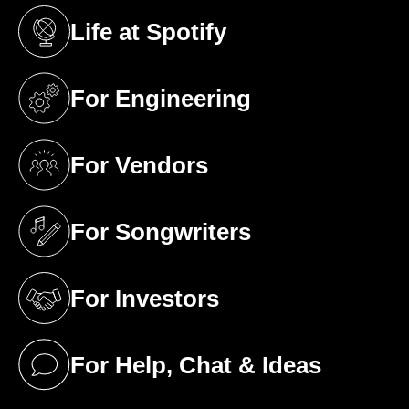
Life at Spotify
(opens in a new tab)
For Engineering
(opens in a new tab)
For Vendors
(opens in a new tab)
For Songwriters
(opens in a new tab)
For Investors
(opens in a new tab)
For Help, Chat & Ideas
(opens in a new tab)