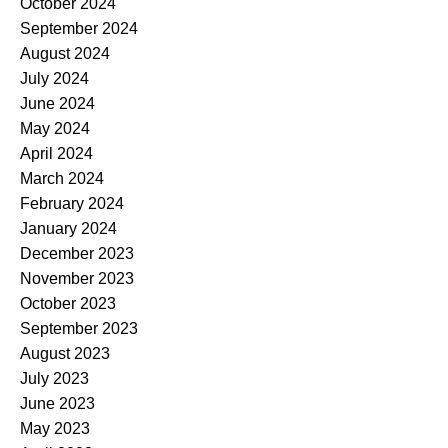
October 2024
September 2024
August 2024
July 2024
June 2024
May 2024
April 2024
March 2024
February 2024
January 2024
December 2023
November 2023
October 2023
September 2023
August 2023
July 2023
June 2023
May 2023