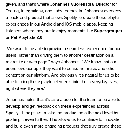
given, and that’s where
Johannes Vuorensola
, Director for
Tooling, Integrations, and Labs, comes in. Johannes oversees
a back-end product that allows Spotify to create these playful
experiences in our Android and iOS mobile apps, keeping
listeners where they are to enjoy moments like
Supergrouper
or
Pet Playlists 2.0
.
“We want to be able to provide a seamless experience for our
users, rather than driving them to another destination on a
microsite or web page,” says Johannes. “We know that our
users love our app; they want to consume music and other
content on our platform. And obviously it’s natural for us to be
able to bring these playful elements into their everyday lives,
right where they are.”
Johannes notes that it’s also a boon for the team to be able to
develop and get feedback on these experiences across
Spotify. “It helps us to take the product onto the next level by
pushing it even further. This allows us to continue to innovate
and build even more engaging products that truly create these