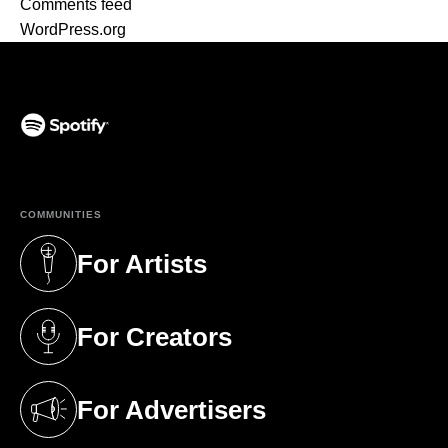
Comments feed
WordPress.org
(opens in a new tab)
COMMUNITIES
For Artists
(opens in a new tab)
For Creators
(opens in a new tab)
For Advertisers
(opens in a new tab)