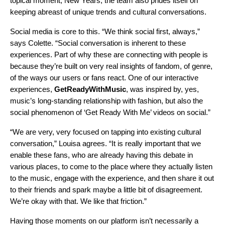
topical moment, New Years, the team also prides itself on
keeping abreast of unique trends and cultural conversations.
Social media is core to this. “We think social first, always,”
says Colette. “Social conversation is inherent to these
experiences. Part of why these are connecting with people is
because they’re built on very real insights of fandom, of genre,
of the ways our users or fans react. One of our interactive
experiences,
GetReadyWithMusic
, was inspired by, yes,
music’s long-standing relationship with fashion, but also the
social phenomenon of ‘Get Ready With Me’ videos on social.”
“We are very, very focused on tapping into existing cultural
conversation,” Louisa agrees. “It is really important that we
enable these fans, who are already having this debate in
various places, to come to the place where they actually listen
to the music, engage with the experience, and then share it out
to their friends and spark maybe a little bit of disagreement.
We’re okay with that. We like that friction.”
Having those moments on our platform isn’t necessarily a