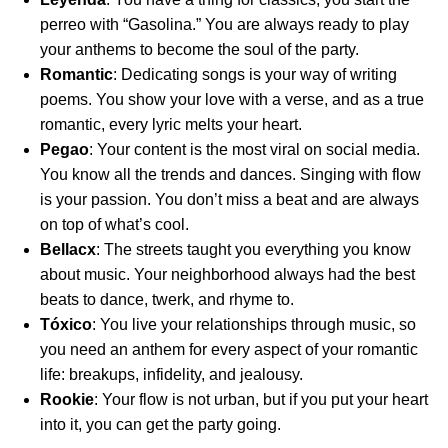
perreo with “Gasolina.” You are always ready to play
your anthems to become the soul of the party.
Romantic
: Dedicating songs is your way of writing
poems. You show your love with a verse, and as a true
romantic, every lyric melts your heart.
Pegao
: Your content is the most viral on social media.
You know all the trends and dances. Singing with flow
is your passion. You don’t miss a beat and are always
on top of what’s cool.
Bellacx
: The streets taught you everything you know
about music. Your neighborhood always had the best
beats to dance, twerk, and rhyme to.
Tóxico
: You live your relationships through music, so
you need an anthem for every aspect of your romantic
life: breakups, infidelity, and jealousy.
Rookie
: Your flow is not urban, but if you put your heart
into it, you can get the party going.