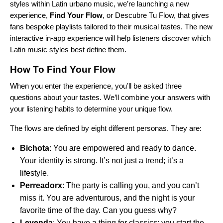
styles within Latin urbano music, we’re launching a new
experience,
Find Your Flow
, or Descubre Tu Flow, that gives
fans bespoke playlists tailored to their musical tastes. The new
interactive in-app experience
will help listeners discover which
Latin music styles best define them.
How To Find Your Flow
When you
enter the experience
, you’ll be asked three
questions about your tastes. We’ll combine your answers with
your listening habits to determine your unique flow.
The flows are defined by eight different personas. They are:
Bichota
: You are empowered and ready to dance.
Your identity is strong. It’s not just a trend; it’s a
lifestyle.
Perreadorx
: The party is calling you, and you can’t
miss it. You are adventurous, and the night is your
favorite time of the day. Can you guess why?
Leyenda
: You have a thing for classics; you start the