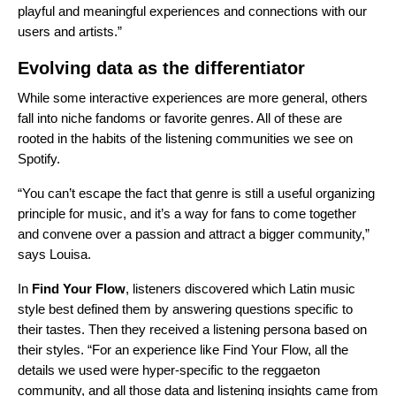
playful and meaningful experiences and connections with our
users and artists.”
Evolving data as the differentiator
While some interactive experiences are more general, others
fall into niche fandoms or favorite genres. All of these are
rooted in the habits of the listening communities we see on
Spotify.
“You can’t escape the fact that genre is still a useful organizing
principle for music, and it’s a way for fans to come together
and convene over a passion and attract a bigger community,”
says Louisa.
In
Find Your Flow
, listeners discovered which Latin music
style best defined them by answering questions specific to
their tastes. Then they received a listening persona based on
their styles. “For an experience like Find Your Flow, all the
details we used were hyper-specific to the reggaeton
community, and all those data and listening insights came from