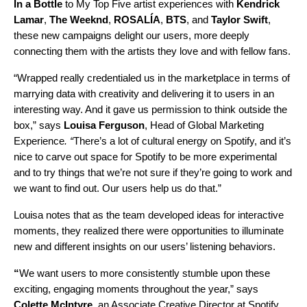
In a Bottle
to My Top Five artist experiences with
Kendrick
Lamar
,
The Weeknd
,
ROSALÍA
,
BTS
, and
Taylor Swift
,
these new campaigns delight our users, more deeply
connecting them with the artists they love and with fellow fans.
“Wrapped really credentialed us in the marketplace in terms of
marrying data with creativity and delivering it to users in an
interesting way. And it gave us permission to think outside the
box,” says
Louisa
Ferguson
, Head of Global Marketing
Experience
. “
There’s a lot of cultural energy on Spotify, and it’s
nice to carve out space for Spotify to be more experimental
and to try things that we’re not sure if they’re going to work and
we want to find out. Our users help us do that.”
Louisa notes that as the team developed ideas for interactive
moments, they realized there were opportunities to illuminate
new and different insights on our users’ listening behaviors.
“
We want users to more consistently stumble upon these
exciting, engaging moments throughout the year,” says
Colette
McIntyre
, an Associate Creative Director at Spotify.