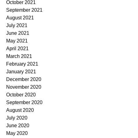
October 2021
September 2021
August 2021
July 2021
June 2021
May 2021
April 2021
March 2021
February 2021
January 2021
December 2020
November 2020
October 2020
September 2020
August 2020
July 2020
June 2020
May 2020