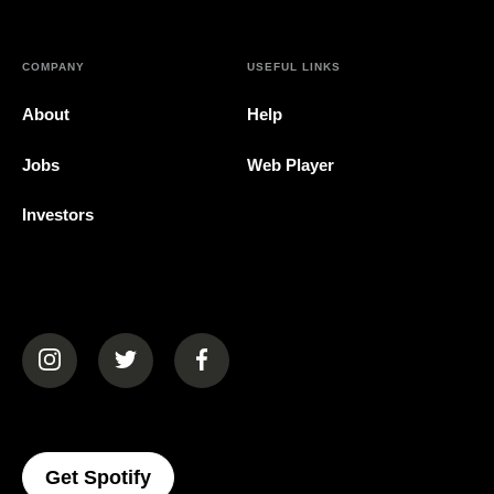
COMPANY
USEFUL LINKS
About
Help
Jobs
Web Player
Investors
(opens in a new tab)
(opens in a new tab)
(opens in a new tab)
(opens In A New Tab)
Get Spotify