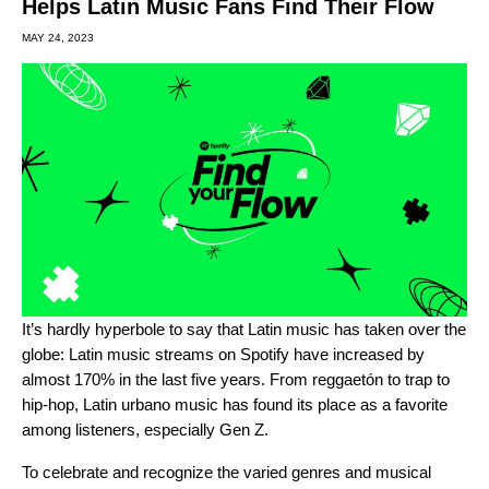
Helps Latin Music Fans Find Their Flow
MAY 24, 2023
It’s hardly hyperbole to say that Latin music has taken over the
globe: Latin music streams on Spotify have increased by
almost 170% in the last five years. From
reggaetón
to trap to
hip-hop, Latin urbano music has found its place as a favorite
among listeners, especially Gen Z.
To celebrate and recognize the varied genres and musical