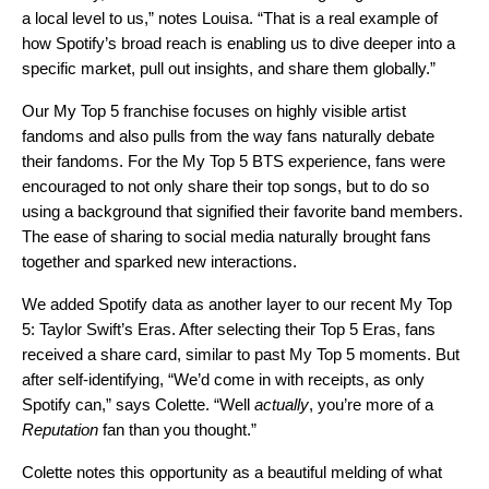
a local level to us,” notes Louisa. “That is a real example of
how Spotify’s broad reach is enabling us to dive deeper into a
specific market, pull out insights, and share them globally.”
Our My Top 5 franchise focuses on highly visible artist
fandoms and also pulls from the way fans naturally debate
their fandoms. For the My Top 5 BTS experience, fans were
encouraged to not only share their top songs, but to do so
using a background that signified their favorite band members.
The
ease of sharing to social media
naturally brought fans
together and sparked new interactions.
We added Spotify data as another layer to our recent My Top
5: Taylor Swift’s Eras. After selecting their Top 5 Eras, fans
received a share card, similar to past My Top 5 moments. But
after self-identifying, “We’d come in with receipts, as only
Spotify can,” says Colette. “Well
actually
, you’re more of a
Reputation
fan than you thought.”
Colette notes this opportunity as a beautiful melding of what