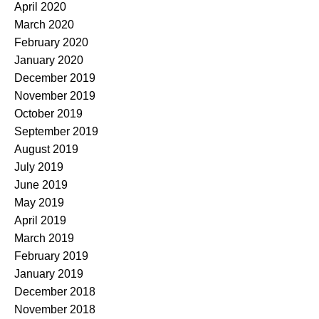
April 2020
March 2020
February 2020
January 2020
December 2019
November 2019
October 2019
September 2019
August 2019
July 2019
June 2019
May 2019
April 2019
March 2019
February 2019
January 2019
December 2018
November 2018