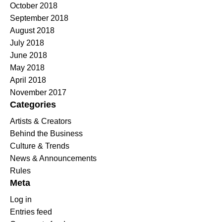
October 2018
September 2018
August 2018
July 2018
June 2018
May 2018
April 2018
November 2017
Categories
Artists & Creators
Behind the Business
Culture & Trends
News & Announcements
Rules
Meta
Log in
Entries feed