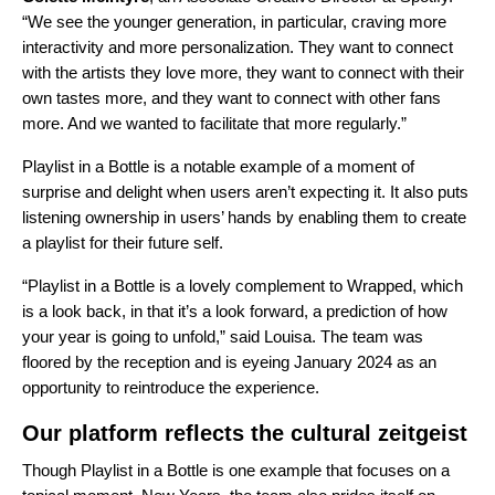
“We see the younger generation, in particular, craving more
interactivity and more personalization. They want to connect
with the artists they love more, they want to connect with their
own tastes more, and they want to connect with other fans
more. And we wanted to facilitate that more regularly.”
Playlist in a Bottle is a notable example of a moment of
surprise and delight when users aren’t expecting it. It also puts
listening ownership in users’ hands by enabling them to create
a playlist for their future self.
“Playlist in a Bottle is a lovely complement to Wrapped, which
is a look back, in that it’s a look forward, a prediction of how
your year is going to unfold,” said Louisa. The team was
floored by the reception and is eyeing January 2024 as an
opportunity to reintroduce the experience.
Our platform reflects the cultural zeitgeist
Though Playlist in a Bottle is one example that focuses on a