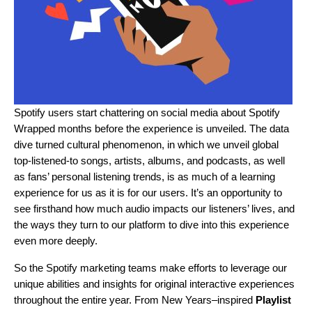
Spotify users start chattering on social media about
Spotify
Wrapped
months before the experience is unveiled. The data
dive turned cultural phenomenon, in which we unveil global
top-listened-to songs, artists, albums, and podcasts, as well
as fans’ personal listening trends, is as much of a learning
experience for us as it is for our users. It’s an opportunity to
see firsthand how much audio impacts our listeners’ lives, and
the ways they turn to our platform to dive into this experience
even more deeply.
So the Spotify marketing teams make efforts to leverage our
unique abilities and insights for original interactive experiences
throughout the entire year. From New Years–inspired
Playlist