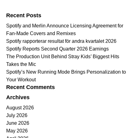
Search for:
Recent Posts
Spotify and Merlin Announce Licensing Agreement for
Fan-Made Covers and Remixes
Spotify rapporterar resultat för andra kvartalet 2026
Spotify Reports Second Quarter 2026 Earnings
The Production Unit Behind Stray Kids’ Biggest Hits
Takes the Mic
Spotify’s New Running Mode Brings Personalization to
Your Workout
Recent Comments
Archives
August 2026
July 2026
June 2026
May 2026