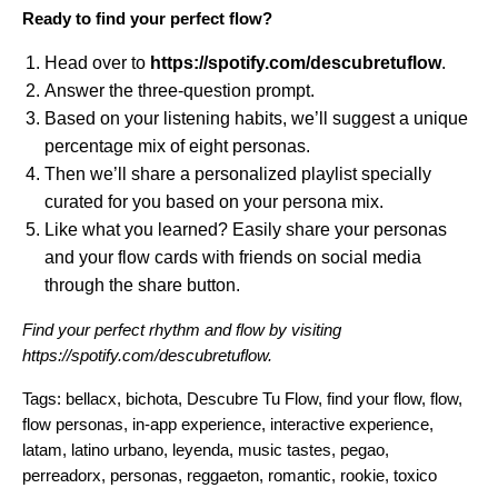
Ready to find your perfect flow?
Head over to
https://spotify.com/descubretuflow
.
Answer the three-question prompt.
Based on your listening habits, we’ll suggest a unique
percentage mix of eight personas.
Then we’ll share a personalized playlist specially
curated for you based on your persona mix.
Like what you learned? Easily share your personas
and your flow cards with friends on social media
through the share button.
Find your perfect rhythm and flow by visiting
https://spotify.com/descubretuflow
.
Tags:
bellacx
,
bichota
,
Descubre Tu Flow
,
find your flow
,
flow
,
flow personas
,
in-app experience
,
interactive experience
,
latam
,
latino urbano
,
leyenda
,
music tastes
,
pegao
,
perreadorx
,
personas
,
reggaeton
,
romantic
,
rookie
,
toxico