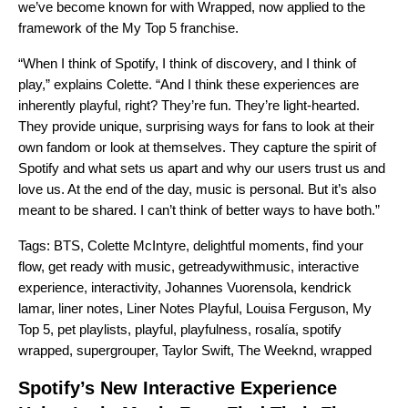
we’ve become known for with Wrapped, now applied to the
framework of the My Top 5 franchise.
“When I think of Spotify, I think of discovery, and I think of
play,” explains Colette. “And I think these experiences are
inherently playful, right? They’re fun. They’re light-hearted.
They provide unique, surprising ways for fans to look at their
own fandom or look at themselves. They capture the spirit of
Spotify and what sets us apart and why our users trust us and
love us. At the end of the day, music is personal. But it’s also
meant to be shared. I can’t think of better ways to have both.”
Tags:
BTS
,
Colette McIntyre
,
delightful moments
,
find your
flow
,
get ready with music
,
getreadywithmusic
,
interactive
experience
,
interactivity
,
Johannes Vuorensola
,
kendrick
lamar
,
liner notes
,
Liner Notes Playful
,
Louisa Ferguson
,
My
Top 5
,
pet playlists
,
playful
,
playfulness
,
rosalía
,
spotify
wrapped
,
supergrouper
,
Taylor Swift
,
The Weeknd
,
wrapped
Spotify’s New Interactive Experience