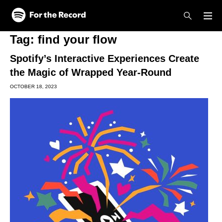
Skip to main content
Skip to footer
Tag:
find your flow
Spotify’s Interactive Experiences Create
the Magic of Wrapped Year-Round
OCTOBER 18, 2023