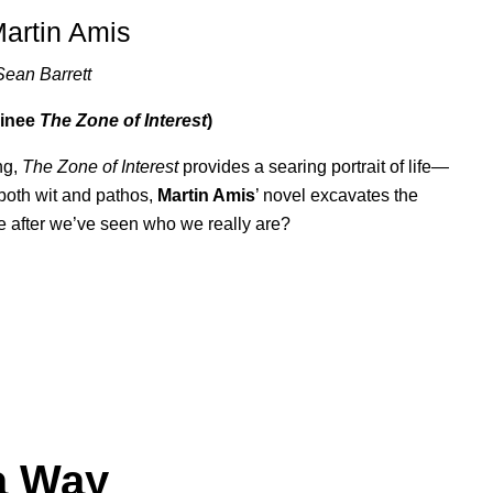
Martin Amis
Sean Barrett
minee
The Zone of Interest
)
ing,
The Zone of Interest
provides a searing portrait of life—
both wit and pathos,
Martin Amis
’ novel excavates the
e after we’ve seen who we really are?
a Way