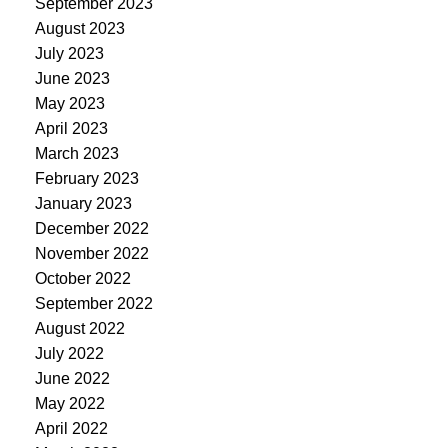
September 2023
August 2023
July 2023
June 2023
May 2023
April 2023
March 2023
February 2023
January 2023
December 2022
November 2022
October 2022
September 2022
August 2022
July 2022
June 2022
May 2022
April 2022