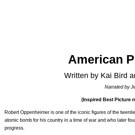
American 
Written by Kai Bird 
Narrated by J
(Inspired Best Picture
Robert Oppenheimer is one of the iconic figures of the twentieth
atomic bomb for his country in a time of war and who later fo
progress.