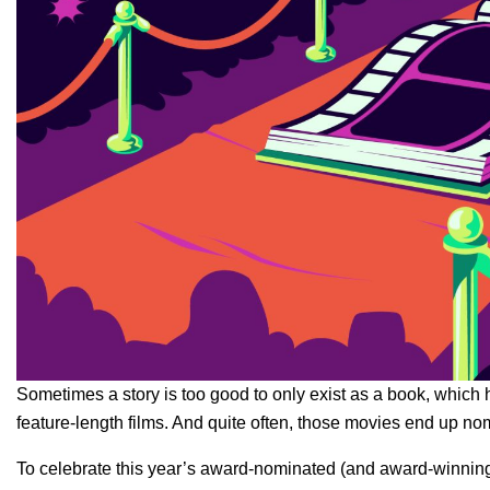
Sometimes a story is too good to only exist as a book, which h
feature-length films. And quite often, those movies end up no
To celebrate this year’s award-nominated (and award-winning