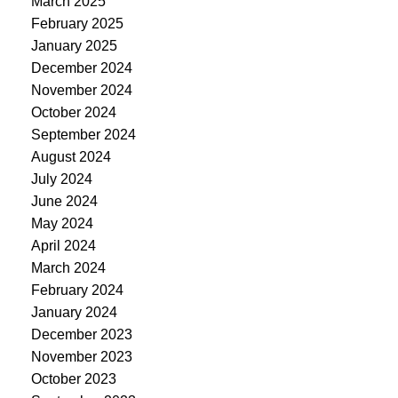
March 2025
February 2025
January 2025
December 2024
November 2024
October 2024
September 2024
August 2024
July 2024
June 2024
May 2024
April 2024
March 2024
February 2024
January 2024
December 2023
November 2023
October 2023