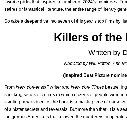
favorite picks that inspired a number of 2024’s nominees. From
satires or fantastical literature, the entire range of literary gen
So take a deeper dive into seven of this year’s top films by li
Killers of th
Written by 
Narrated by Will Patton, Ann 
(Inspired Best Picture nomin
From
New Yorker
staff writer and
New York Times
bestsellin
shocking series of crimes in which dozens of people were mu
startling new evidence, the book is a masterpiece of narrative 
of sinister secrets and reversals. But more than that, it is a 
indigenous Americans that allowed the murderers to operate w