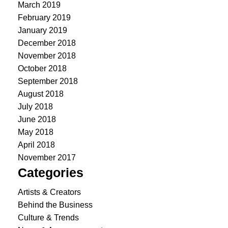
March 2019
February 2019
January 2019
December 2018
November 2018
October 2018
September 2018
August 2018
July 2018
June 2018
May 2018
April 2018
November 2017
Categories
Artists & Creators
Behind the Business
Culture & Trends