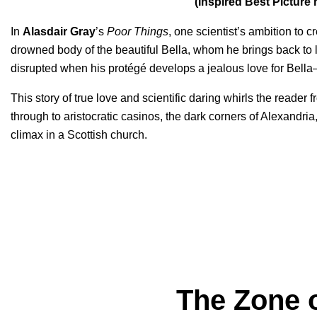
(Inspired Best Pictur
In
Alasdair Gray
’s
Poor Things
, one scientist’s ambition to 
drowned body of the beautiful Bella, whom he brings back to l
disrupted when his protégé develops a jealous love for Bella
This story of true love and scientific daring whirls the reader
through to aristocratic casinos, the dark corners of Alexandri
climax in a Scottish church.
The Zone o