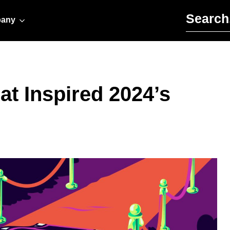
Search for:
any
t Inspired 2024’s