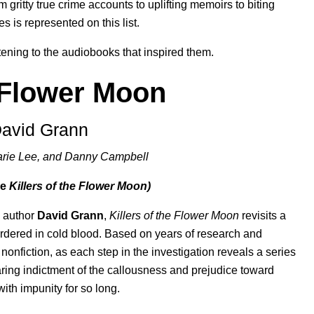
 gritty true crime accounts to uplifting memoirs to biting
res is represented on this list.
stening to the audiobooks that inspired them.
e Flower Moon
David Grann
Marie Lee, and Danny Campbell
ee
Killers of the Flower Moon)
g author
David Grann
,
Killers of the Flower Moon
revisits a
rdered in cold blood. Based on years of research and
nonfiction, as each step in the investigation reveals a series
searing indictment of the callousness and prejudice toward
ith impunity for so long.