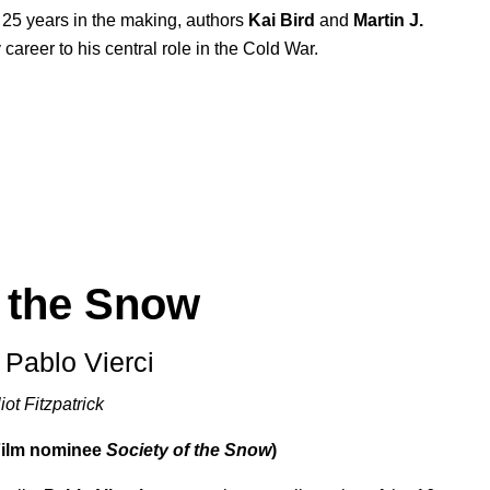
 25 years in the making, authors
Kai Bird
and
Martin J.
career to his central role in the Cold War.
f the Snow
 Pablo Vierci
iot Fitzpatrick
Film nominee
Society of the Snow
)