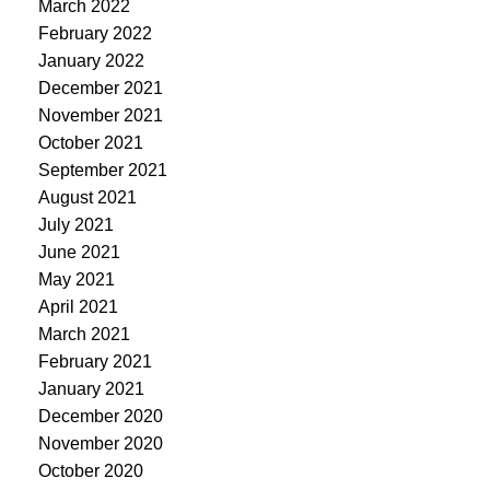
March 2022
February 2022
January 2022
December 2021
November 2021
October 2021
September 2021
August 2021
July 2021
June 2021
May 2021
April 2021
March 2021
February 2021
January 2021
December 2020
November 2020
October 2020