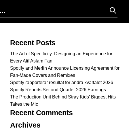
Search for:
Recent Posts
The Art of Specificity: Designing an Experience for
Every Atif Aslam Fan
Spotify and Merlin Announce Licensing Agreement for
Fan-Made Covers and Remixes
Spotify rapporterar resultat för andra kvartalet 2026
Spotify Reports Second Quarter 2026 Earnings
The Production Unit Behind Stray Kids’ Biggest Hits
Takes the Mic
Recent Comments
Archives