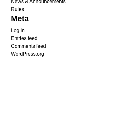
News & Announcements
Rules
Meta
Log in
Entries feed
Comments feed
WordPress.org