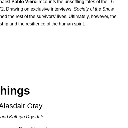
rnalist
Pablo Vierci
recounts the unsettling tales of the 16
72. Drawing on exclusive interviews,
Society of the Snow
ned the rest of the survivors’ lives. Ultimately, however, the
ship and the resilience of the human spirit.
hings
 Alasdair Gray
 and Kathryn Drysdale