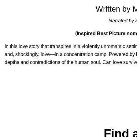
Written by 
Narrated by 
(Inspired Best Picture no
In this love story that transpires in a violently unromantic sett
and, shockingly, love—in a concentration camp. Powered by 
depths and contradictions of the human soul. Can love surviv
Find 