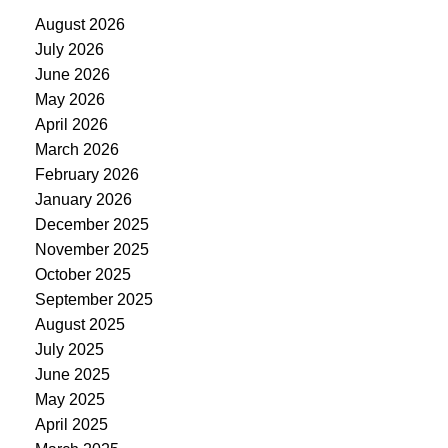
August 2026
July 2026
June 2026
May 2026
April 2026
March 2026
February 2026
January 2026
December 2025
November 2025
October 2025
September 2025
August 2025
July 2025
June 2025
May 2025
April 2025