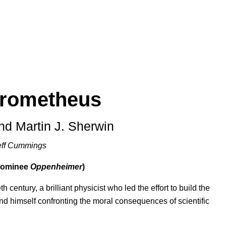
Prometheus
and Martin J. Sherwin
eff Cummings
 nominee
Oppenheimer
)
 century, a brilliant physicist who led the effort to build the
und himself confronting the moral consequences of scientific