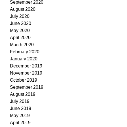
September 2020
August 2020
July 2020
June 2020
May 2020
April 2020
March 2020
February 2020
January 2020
December 2019
November 2019
October 2019
September 2019
August 2019
July 2019
June 2019
May 2019
April 2019