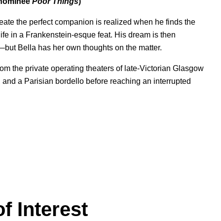
e nominee
Poor Things
)
create the perfect companion is realized when he finds the
ife in a Frankenstein-esque feat. His dream is then
—but Bella has her own thoughts on the matter.
 from the private operating theaters of late-Victorian Glasgow
a, and a Parisian bordello before reaching an interrupted
f Interest