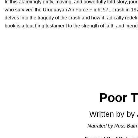
In this alarmingly gritty, moving, and powerfully told story, jou
who survived the Uruguayan Air Force Flight 571 crash in 19
delves into the tragedy of the crash and how it radically redefi
book is a touching testament to the strength of faith and friend
Poor T
Written by by
Narrated by Russ Bain