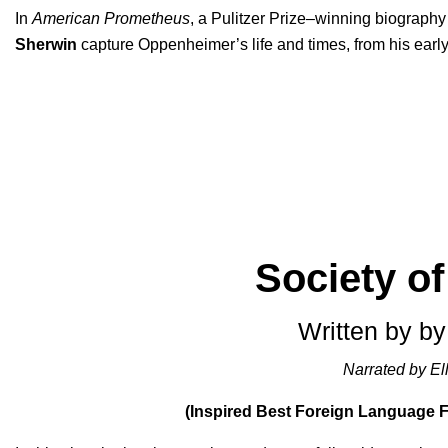
In
American Prometheus
, a Pulitzer Prize–winning biography
Sherwin
capture Oppenheimer’s life and times, from his early 
Society o
Written by by
Narrated by Ell
(Inspired Best Foreign Language 