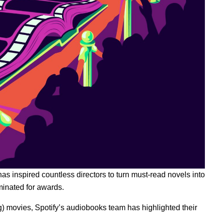
as inspired countless directors to turn must-read novels into
minated for awards.
) movies, Spotify’s audiobooks team has highlighted their