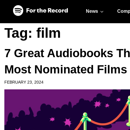
Skip to main content
Skip to footer
News
Comp
Tag:
film
7 Great Audiobooks Tha
Most Nominated Films
FEBRUARY 23, 2024