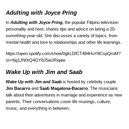
Adulting with Joyce Pring
In
Adulting with Joyce Pring
, the popular Filipino television
personality and host, shares tips and advice on being a 20-
something-year-old. She discusses a variety of topics, from
mental health and love to relationships and other life learnings.
https://open.spotify.com/show/0gkLDfCT484HuY8CspQroM?
si=r6g1JN0rQ4GY8J5aURiqaw
Wake Up with Jim and Saab
Wake Up with Jim and Saab
is hosted by celebrity couple
Jim Bacarro
and
Saab Magalona-Bacarro
. The musicians
talk about their adventures in marriage and experience as new
parents. Their conversations cover life musings, culture,
music, and everything in between.