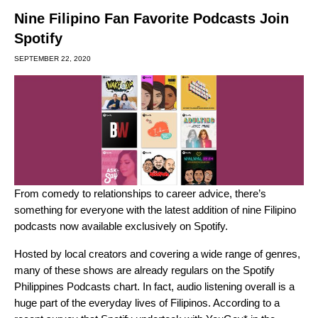
Nine Filipino Fan Favorite Podcasts Join
Spotify
SEPTEMBER 22, 2020
From comedy to relationships to career advice, there’s
something for everyone with the latest addition of nine Filipino
podcasts now available exclusively on Spotify.
Hosted by local creators and covering a wide range of genres,
many of these shows are already regulars on the Spotify
Philippines Podcasts chart. In fact, audio listening overall is a
huge part of the everyday lives of Filipinos. According to a