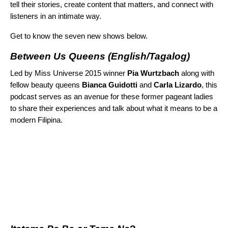
tell their stories, create content that matters, and connect with
listeners in an intimate way.
Get to know the seven new shows below.
Between Us Queens
(English/Tagalog)
Led by Miss Universe 2015 winner
Pia Wurtzbach
along with
fellow beauty queens
Bianca Guidotti
and
Carla Lizardo
, this
podcast serves as an avenue for these former pageant ladies
to share their experiences and talk about what it means to be a
modern Filipina.