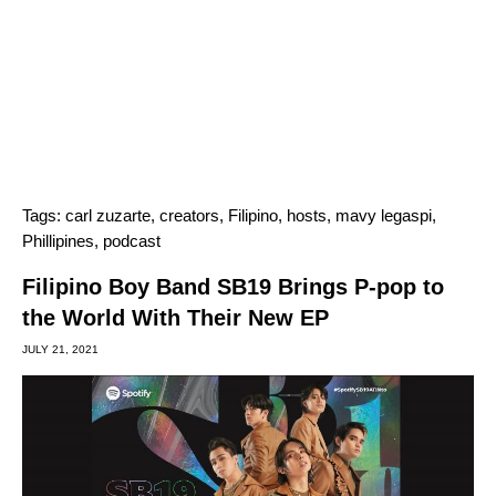
Tags:
carl zuzarte
,
creators
,
Filipino
,
hosts
,
mavy legaspi
,
Phillipines
,
podcast
Filipino Boy Band SB19 Brings P-pop to
the World With Their New EP
JULY 21, 2021