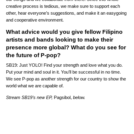
creative process is tedious, we make sure to support each
other, hear everyone’s suggestions, and make it an easygoing
and cooperative environment.
What advice would you give fellow Filipino
artists and bands looking to make their
presence more global? What do you see for
the future of P-pop?
SB19: Just YOLO! Find your strength and love what you do.
Put your mind and soul in it. You’ll be successful in no time.
We see P-pop as another strength for our country to show the
world what we are capable of.
Stream SB19’s new EP,
Pagsibol,
below.