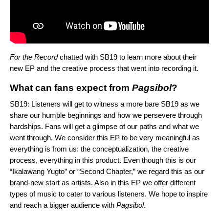
For the Record
chatted with SB19 to learn more about their
new EP and the creative process that went into recording it.
What can fans expect from
Pagsibol
?
SB19: Listeners will get to witness a more bare SB19 as we
share our humble beginnings and how we persevere through
hardships. Fans will get a glimpse of our paths and what we
went through. We consider this EP to be very meaningful as
everything is from us: the conceptualization, the creative
process, everything in this product. Even though this is our
“Ikalawang Yugto” or “Second Chapter,” we regard this as our
brand-new start as artists. Also in this EP we offer different
types of music to cater to various listeners. We hope to inspire
and reach a bigger audience with
Pagsibol
.