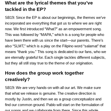
What are the lyrical themes that you’ve
tackled in the EP?
SB19: Since the EP is about our beginnings, the themes we’ve
incorporated are everything that got us to where we are right
now. We first introduced “
What?
” as an empowerment song.
This was followed by “
MAPA
,” which is a song for people who
have been there with us since the start—our parents. There’s
also “
SLMT
,” which is a play on the Filipino word “salamat” that
means “thank you.” This song is dedicated to our fans, who we
are eternally grateful for. Each single tackles different subjects,
but they all still stay true to the theme of our origination.
How does the group work together
creatively?
SB19: We are very hands-on with all our art. We make sure
that what we release is genuine. The creative direction is
mostly by Justin, and then we as a group conceptualize and
find our common ground. Pablo will start on the formulation of
our songs and we collaborate from there. Since this whole