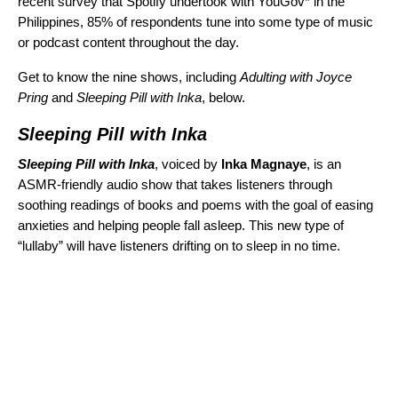
recent survey that Spotify undertook with YouGov* in the
Philippines, 85% of respondents tune into some type of music
or podcast content throughout the day.
Get to know the nine shows, including
Adulting with Joyce
Pring
and
Sleeping Pill with Inka
, below.
Sleeping Pill with Inka
Sleeping Pill with Inka
, voiced by
Inka Magnaye
, is an
ASMR-friendly audio show that takes listeners through
soothing readings of books and poems with the goal of easing
anxieties and helping people fall asleep. This new type of
“lullaby” will have listeners drifting on to sleep in no time.