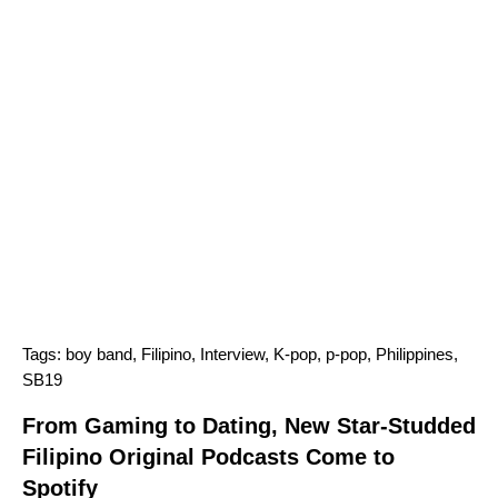
Tags:
boy band
,
Filipino
,
Interview
,
K-pop
,
p-pop
,
Philippines
,
SB19
From Gaming to Dating, New Star-Studded
Filipino Original Podcasts Come to
Spotify