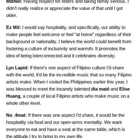
MBNel:
Having respect for elders and taking family serious. I
didn’t really realize or appreciate the value of that until I got
older.
Ez Mil:
I would say hospitality, and specifically, our ability to
make people feel welcome or feel “at home” regardless of their
background or nationality. I believe the world could benefit from
fostering a culture of inclusivity and warmth. It promotes the
idea of being interconnected and it celebrates diversity.
Lyn Lapid:
If there’s one aspect of Filipino culture I’d share
with the world, it’d be the incredible music that so many Filipino
artists make. When I visited the Philippines earlier this year, I
was blessed to meet the insanely talented
dia maté
and
Elise
Huang
, a couple of local Filipino artists who make music on a
whole other level.
No_4mat:
If there was one aspect I’d share, it would be the
hospitality via food and our open-arms mentality. We want
everyone to eat and have a seat at the same table, which is
the attitude I try to bring to my own life.