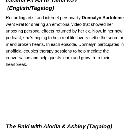
Itatama Pa Ba or Tama Na
?
(English/Tagalog)
Recording artist and internet personality
Donnalyn Bartolome
went viral for sharing an emotional video that showed her
unboxing personal effects returned by her ex. Now, in her new
podcast, she’s hoping to help real-life lovers settle the score or
mend broken hearts. In each episode, Donnalyn participates in
unofficial couples therapy sessions to help mediate the
conversation and help guests learn and grow from their
heartbreak.
The Raid with Alodia & Ashley
(Tagalog)