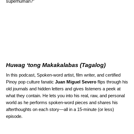
superhuman?”
Huwag ‘tong Makakalabas
(Tagalog)
In this podcast, Spoken-word artist, film writer, and certified
Pinoy pop culture fanatic
Juan Miguel Severo
flips through his
old journals and hidden letters and gives listeners a peek at
what they contain. He lets you into his real, raw, and personal
world as he performs spoken-word pieces and shares his
afterthoughts on each story—all in a 15-minute (or less)
episode.