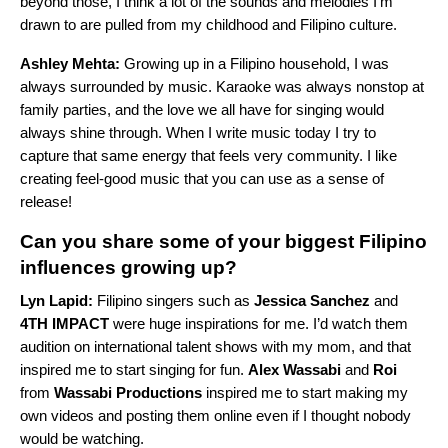
beyond those, I think a lot of the sounds and melodies I’m
drawn to are pulled from my childhood and Filipino culture.
Ashley Mehta:
Growing up in a Filipino household, I was
always surrounded by music. Karaoke was always nonstop at
family parties, and the love we all have for singing would
always shine through. When I write music today I try to
capture that same energy that feels very community. I like
creating feel-good music that you can use as a sense of
release!
Can you share some of your biggest Filipino
influences growing up?
Lyn Lapid:
Filipino singers such as
Jessica Sanchez
and
4TH IMPACT
were huge inspirations for me. I’d watch them
audition on international talent shows with my mom, and that
inspired me to start singing for fun.
Alex Wassabi
and
Roi
from
Wassabi Productions
inspired me to start making my
own videos and posting them online even if I thought nobody
would be watching.