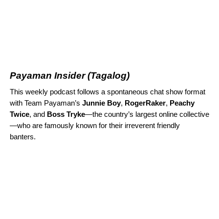
Payaman Insider
(Tagalog)
This weekly podcast follows a spontaneous chat show format
with Team Payaman’s
Junnie Boy
,
RogerRaker
,
Peachy
Twice
, and
Boss Tryke
—the country’s largest online collective
—who are famously known for their irreverent friendly
banters.