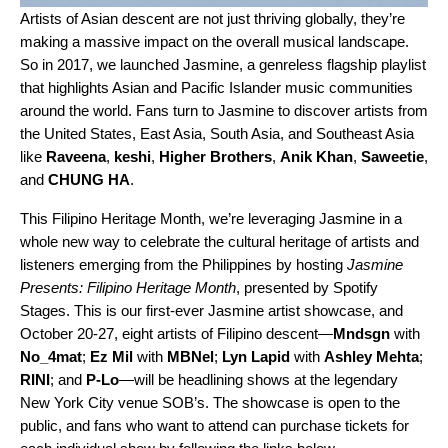
Artists of Asian descent are not just
thriving globally
, they’re
making a massive impact on the overall musical landscape.
So in 2017, we launched
Jasmine
, a genreless flagship playlist
that highlights
Asian and Pacific Islander music communities
around the world. Fans turn to Jasmine to discover artists from
the United States, East Asia, South Asia, and Southeast Asia
like
Raveena
,
keshi
,
Higher Brothers
,
Anik Khan
,
Saweetie
,
and
CHUNG HA
.
This Filipino Heritage Month, we’re leveraging Jasmine in a
whole new way to celebrate the cultural heritage of artists and
listeners emerging from the Philippines by hosting
Jasmine
Presents: Filipino Heritage Month
, presented by Spotify
Stages. This is our first-ever Jasmine artist showcase, and
October 20-27, eight artists of Filipino descent—
Mndsgn
with
No_4mat
;
Ez Mil
with
MBNel
;
Lyn Lapid
with
Ashley Mehta
;
RINI
; and
P-Lo
—will be headlining shows at the legendary
New York City venue SOB’s. The showcase is open to the
public, and fans who want to attend can purchase tickets for