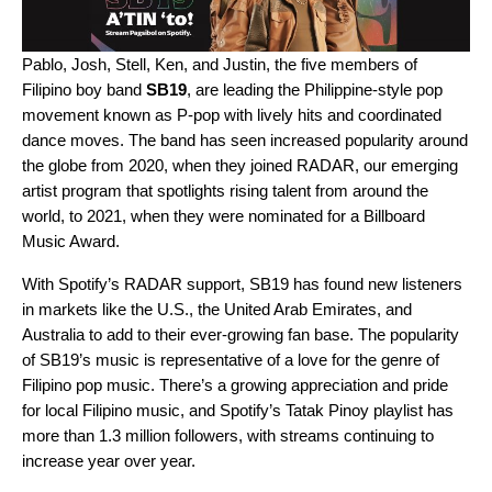
Pablo, Josh, Stell, Ken, and Justin, the five members of
Filipino boy band
SB19
,
are leading the Philippine-style pop
movement known as P-pop with lively hits and coordinated
dance moves. The band has seen increased popularity around
the globe from 2020, when they joined
RADAR
, our emerging
artist program that spotlights rising talent from around the
world, to 2021, when they were nominated for a Billboard
Music Award.
With Spotify’s RADAR support, SB19 has found new listeners
in markets like the U.S., the United Arab Emirates, and
Australia to add to their ever-growing fan base. The popularity
of SB19’s music is representative of a love for the genre of
Filipino pop music. There’s a growing appreciation and pride
for local Filipino music, and Spotify’s
Tatak Pinoy
playlist has
more than 1.3 million followers, with streams continuing to
increase year over year.