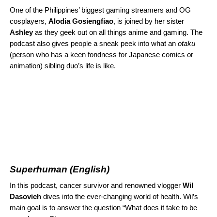
One of the Philippines’ biggest gaming streamers and OG
cosplayers,
Alodia Gosiengfiao
, is joined by her sister
Ashley
as they geek out on all things anime and gaming. The
podcast also gives people a sneak peek into what an
otaku
(person who has a keen fondness for Japanese comics or
animation) sibling duo’s life is like.
Superhuman
(English)
In this podcast, cancer survivor and renowned vlogger
Wil
Dasovich
dives into the ever-changing world of health. Wil’s
main goal is to answer the question “What does it take to be