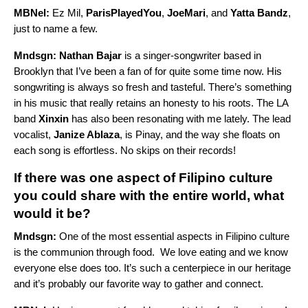
MBNel:
Ez Mil,
ParisPlayedYou
,
JoeMari
, and
Yatta Bandz
,
just to name a few.
Mndsgn:
Nathan Bajar
is a singer-songwriter based in
Brooklyn that I’ve been a fan of for quite some time now. His
songwriting is always so fresh and tasteful. There’s something
in his music that really retains an honesty to his roots. The LA
band
Xinxin
has also been resonating with me lately. The lead
vocalist,
Janize Ablaza
, is Pinay, and the way she floats on
each song is effortless. No skips on their records!
If there was one aspect of Filipino culture
you could share with the entire world, what
would it be?
Mndsgn:
One of the most essential aspects in Filipino culture
is the communion through food. We love eating and we know
everyone else does too. It’s such a centerpiece in our heritage
and it’s probably our favorite way to gather and connect.