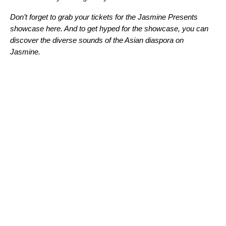
Don’t forget to grab your tickets for the Jasmine Presents
showcase here. And to get hyped for the showcase, you can
discover the diverse sounds of the Asian diaspora on
Jasmine
.