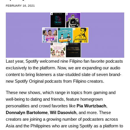
FEBRUARY 16, 2021
Last year, Spotify
welcomed
nine Filipino fan favorite podcasts
exclusively to the platform. Now, we are expanding our audio
content to bring listeners a star-studded slate of seven brand-
new Spotify Original podcasts from Filipino creators.
These new shows, which range in topics from gaming and
well-being to dating and friends, feature homegrown
personalities and crowd favorites like
Pia Wurtzbach
,
Donnalyn Bartolome
,
Wil Dasovich
, and more. These
creators are joining a growing number of podcasters across
Asia and the Philippines who are using Spotify as a platform to