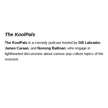
The KoolPals
The KoolPals
is a comedy podcast hosted by
GB Labrador
,
James Caraan
, and
Nonong Ballinan
,
who engage in
lighthearted discussions about various pop culture topics of the
moment.