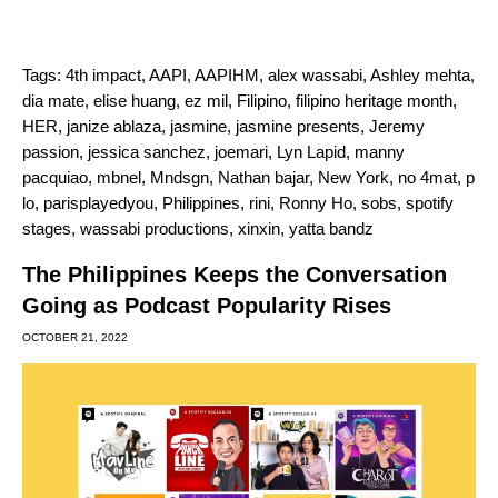
Tags:
4th impact
,
AAPI
,
AAPIHM
,
alex wassabi
,
Ashley mehta
,
dia mate
,
elise huang
,
ez mil
,
Filipino
,
filipino heritage month
,
HER
,
janize ablaza
,
jasmine
,
jasmine presents
,
Jeremy
passion
,
jessica sanchez
,
joemari
,
Lyn Lapid
,
manny
pacquiao
,
mbnel
,
Mndsgn
,
Nathan bajar
,
New York
,
no 4mat
,
p
lo
,
parisplayedyou
,
Philippines
,
rini
,
Ronny Ho
,
sobs
,
spotify
stages
,
wassabi productions
,
xinxin
,
yatta bandz
The Philippines Keeps the Conversation
Going as Podcast Popularity Rises
OCTOBER 21, 2022