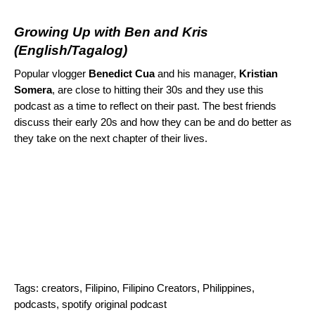
Growing Up with Ben and Kris
(English/Tagalog)
Popular vlogger
Benedict Cua
and his manager,
Kristian
Somera
, are close to hitting their 30s and they use this
podcast as a time to reflect on their past. The best friends
discuss their early 20s and how they can be and do better as
they take on the next chapter of their lives.
Tags:
creators
,
Filipino
,
Filipino Creators
,
Philippines
,
podcasts
,
spotify original podcast