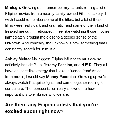
Mndsgn:
Growing up, I remember my parents renting a lot of
Filipino movies from a nearby family-owned Filipino bakery. I
wish I could remember some of the titles, but a lot of those
films were really dark and dramatic, and some of them kind of
freaked me out. In retrospect, I feel like watching those movies
immediately brought me close to a deeper sense of the
unknown. And ironically, the unknown is now something that I
constantly search for in music.
Ashley Mehta:
My biggest Filipino influences music-wise
definitely include P-Lo,
Jeremy Passion
, and
H.E.R.
They all
have an incredible energy that I take influence from! Aside
from music, I would say
Manny Pacquiao
. Growing up we’d
always watch Pacquiao fights and come together rooting for
our culture. The representation really showed me how
important it is to embrace who we are.
Are there any Filipino artists that you’re
excited about right now?