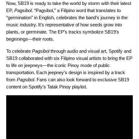
Now, SB19 is
ready to take the world by storm with their latest
EP,
Pagsibol
. “Pagsibol,” a Filipino word that translates to
“germination” in English, celebrates the band’s journey in the
music industry. It’s representative of how seeds grow into
plants, or germinate. The EP’s tracks symbolize SB19’s
beginnings—their roots.
To celebrate
Pagsibol
through audio and visual art, Spotify and
SB19 collaborated with six Filipino visual artists to bring the EP
to life on jeepneys—the iconic Pinoy mode of public
transportation. Each jeepney’s design is inspired by a track
from
Pagsibol
. Fans can also look forward to exclusive SB19
content on Spotify’s Tatak Pinoy playlist.