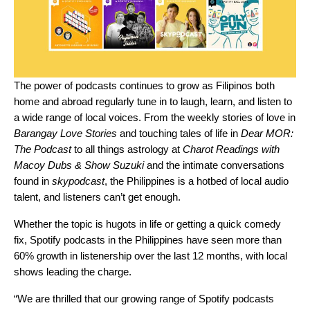
The power of podcasts continues to grow as Filipinos both
home and abroad regularly tune in to laugh, learn, and listen to
a wide range of local voices. From the weekly stories of love in
Barangay Love Stories
and touching tales of life in
Dear MOR:
The Podcast
to all things astrology at
Charot Readings with
Macoy Dubs & Show Suzuki
and the intimate conversations
found in
skypodcast
, the Philippines is a hotbed of local audio
talent, and listeners can’t get enough.
Whether the topic is hugots in life or getting a quick comedy
fix, Spotify podcasts in the Philippines have seen more than
60% growth in listenership over the last 12 months, with local
shows leading the charge.
“We are thrilled that our growing range of Spotify podcasts