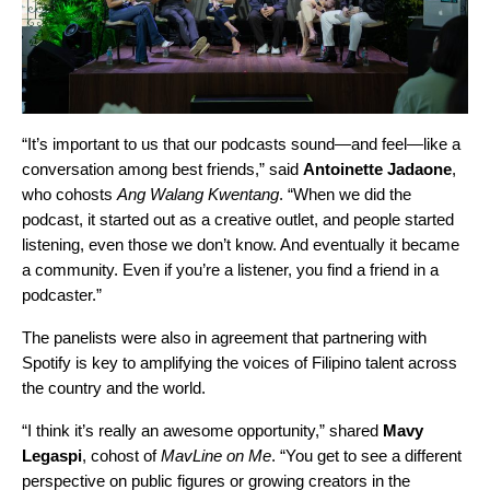
“It’s important to us that our podcasts sound—and feel—like a
conversation among best friends,” said
Antoinette Jadaone
,
who cohosts
Ang Walang Kwentang
. “When we did the
podcast, it started out as a creative outlet, and people started
listening, even those we don’t know. And eventually it became
a community. Even if you’re a listener, you find a friend in a
podcaster.”
The panelists were also in agreement that partnering with
Spotify is key to amplifying the voices of Filipino talent across
the country and the world.
“I think it’s really an awesome opportunity,” shared
Mavy
Legaspi
, cohost of
MavLine on Me
. “You get to see a different
perspective on public figures or growing creators in the