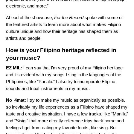
electronic, and more.”
Ahead of the showcase,
For the Record
spoke with some of
the featured artists to learn more about what makes Filipino
culture unique and how their heritage has shaped them as
artists and people.
How is your Filipino heritage reflected in
your music?
EZ MIL:
I can say that I’m very proud of my Filipino heritage
and it’s evident with my songs I sing in the languages of the
Philippines, like “
Panalo
.” I also try to incorporate Filipino
sounds and tribal instruments in my music.
No_4mat:
I try to make my music as organically as possible,
so inevitably my life experiences as a Filipino have shaped my
taste and creative inspiration. I have a few tracks, like “
Manilla
”
and “
Sisig
,” that more directly reference trips back home and
feelings I get from eating my favorite foods, like sisig. But