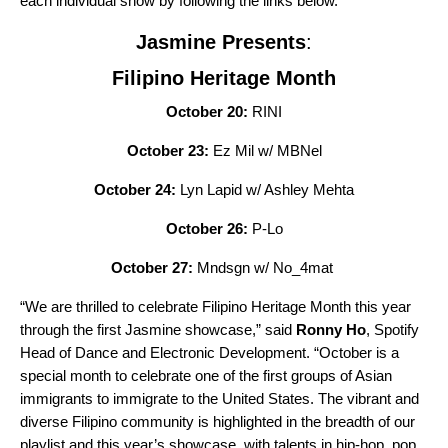
each individual show by following the links below.
Jasmine Presents
:
Filipino Heritage Month
October 20:
RINI
October 23:
Ez Mil w/ MBNel
October 24:
Lyn Lapid w/ Ashley Mehta
October 26:
P-Lo
October 27:
Mndsgn w/ No_4mat
“We are thrilled to celebrate Filipino Heritage Month this year
through the first Jasmine showcase,” said
Ronny Ho
, Spotify
Head of Dance and Electronic Development. “October is a
special month to celebrate one of the first groups of Asian
immigrants to immigrate to the United States. The vibrant and
diverse Filipino community is highlighted in the breadth of our
playlist and this year’s showcase, with talents in hip-hop, pop,