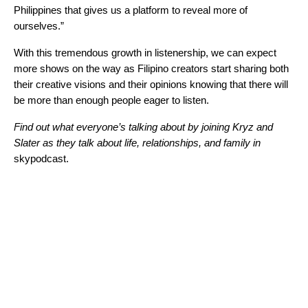
Philippines that gives us a platform to reveal more of
ourselves.”
With this tremendous growth in listenership, we can expect
more shows on the way as Filipino creators start sharing both
their creative visions and their opinions knowing that there will
be more than enough people eager to listen.
Find out what everyone’s talking about by joining Kryz and
Slater as they talk about life, relationships, and family in
skypodcast.