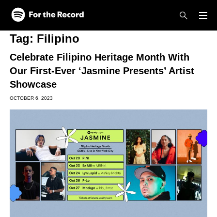
Skip to main content
Skip to footer
Tag:
Filipino
Celebrate Filipino Heritage Month With
Our First-Ever ‘Jasmine Presents’ Artist
Showcase
OCTOBER 6, 2023