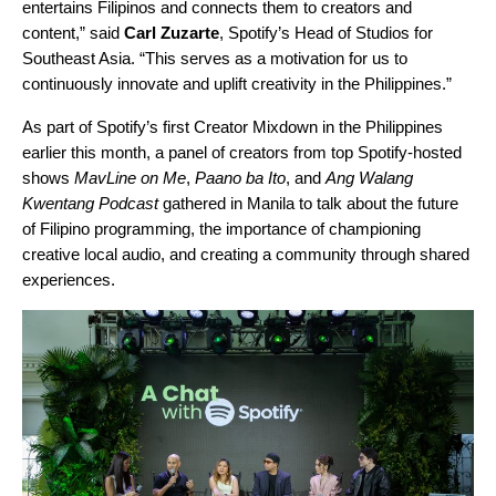
entertains Filipinos and connects them to creators and
content,” said
Carl Zuzarte
, Spotify’s Head of Studios for
Southeast Asia. “This serves as a motivation for us to
continuously innovate and uplift creativity in the Philippines.”
As part of Spotify’s first Creator Mixdown in the Philippines
earlier this month, a panel of creators from top Spotify-hosted
shows
MavLine on Me
,
Paano ba Ito
, and
Ang Walang
Kwentang Podcast
gathered in Manila to talk about the future
of Filipino programming, the importance of championing
creative local audio, and creating a community through shared
experiences.