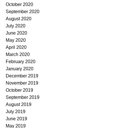
October 2020
September 2020
August 2020
July 2020
June 2020
May 2020
April 2020
March 2020
February 2020
January 2020
December 2019
November 2019
October 2019
September 2019
August 2019
July 2019
June 2019
May 2019