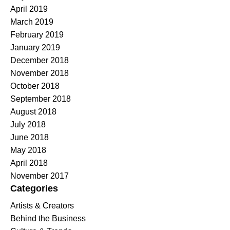
April 2019
March 2019
February 2019
January 2019
December 2018
November 2018
October 2018
September 2018
August 2018
July 2018
June 2018
May 2018
April 2018
November 2017
Categories
Artists & Creators
Behind the Business