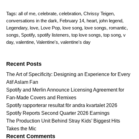
Tags:
all of me
,
celebrate
,
celebration
,
Chrissy Teigen
,
conversations in the dark
,
February 14
,
heart
,
john legend
,
Legendary
,
love
,
Love Pop
,
love song
,
love songs
,
romantic
,
songs
,
Spotify
,
spotify listeners
,
top love songs
,
top song
,
v
day
,
valentine
,
Valentine's
,
valentine's day
Search for:
Recent Posts
The Art of Specificity: Designing an Experience for Every
Atif Aslam Fan
Spotify and Merlin Announce Licensing Agreement for
Fan-Made Covers and Remixes
Spotify rapporterar resultat för andra kvartalet 2026
Spotify Reports Second Quarter 2026 Earnings
The Production Unit Behind Stray Kids’ Biggest Hits
Takes the Mic
Recent Comments