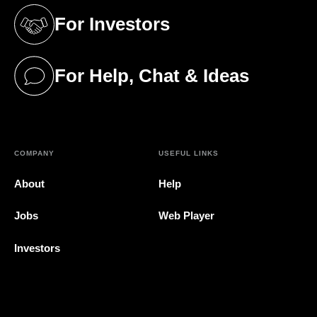
For Investors
(opens in a new tab)
For Help, Chat & Ideas
(opens in a new tab)
COMPANY
USEFUL LINKS
About
Help
Jobs
Web Player
Investors