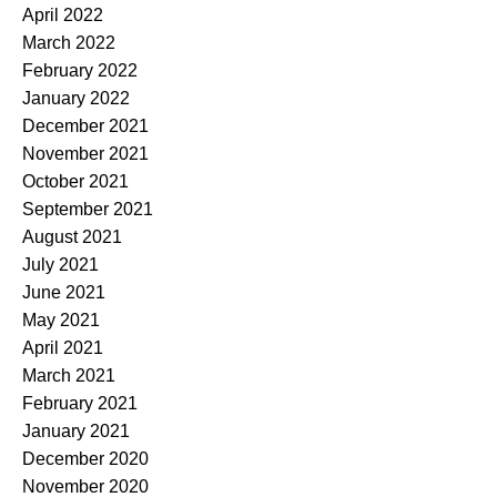
April 2022
March 2022
February 2022
January 2022
December 2021
November 2021
October 2021
September 2021
August 2021
July 2021
June 2021
May 2021
April 2021
March 2021
February 2021
January 2021
December 2020
November 2020