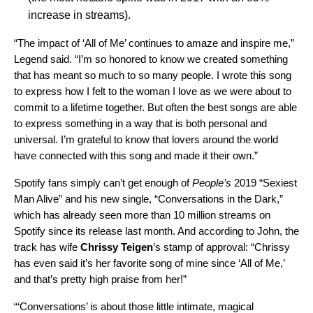
increase in streams).
“The impact of ‘All of Me’ continues to amaze and inspire me,”
Legend said. “I’m so honored to know we created something
that has meant so much to so many people. I wrote this song
to express how I felt to the woman I love as we were about to
commit to a lifetime together. But often the best songs are able
to express something in a way that is both personal and
universal. I’m grateful to know that lovers around the world
have connected with this song and made it their own.”
Spotify fans simply can’t get enough of
People’s
2019 “Sexiest
Man Alive”
and his new single, “
Conversations in the Dark
,”
which has already seen more than
10 million streams on
Spotify since its release last month. And according to John, the
track has wife
Chrissy Teigen
’s stamp of approval: “Chrissy
has even said it’s her favorite song of mine since ‘All of Me,’
and that’s pretty high praise from her!”
“‘Conversations’ is about those little intimate, magical