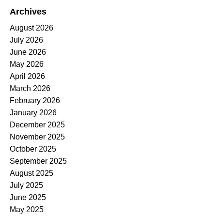
Archives
August 2026
July 2026
June 2026
May 2026
April 2026
March 2026
February 2026
January 2026
December 2025
November 2025
October 2025
September 2025
August 2025
July 2025
June 2025
May 2025