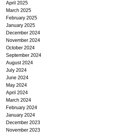
April 2025
March 2025
February 2025
January 2025
December 2024
November 2024
October 2024
September 2024
August 2024
July 2024
June 2024
May 2024
April 2024
March 2024
February 2024
January 2024
December 2023
November 2023