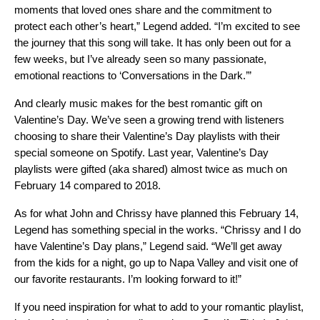
moments that loved ones share and the commitment to
protect each other’s heart,” Legend added. “I’m excited to see
the journey that this song will take. It has only been out for a
few weeks, but I’ve already seen so many passionate,
emotional reactions to ‘Conversations in the Dark.’”
And clearly music makes for the best romantic gift on
Valentine’s Day. We’ve seen a growing trend with listeners
choosing to share their Valentine’s Day playlists with their
special someone on Spotify. Last year, Valentine’s Day
playlists were gifted (aka shared) almost twice as much on
February 14 compared to 2018.
As for what John and Chrissy have planned this February 14,
Legend has something special in the works. “Chrissy and I do
have Valentine’s Day plans,” Legend said. “We’ll get away
from the kids for a night, go up to Napa Valley and visit one of
our favorite restaurants. I’m looking forward to it!”
If you need inspiration for what to add to your romantic playlist,