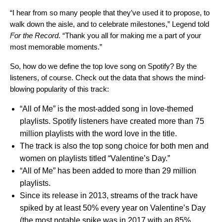
“I hear from so many people that they’ve used it to propose, to
walk down the aisle, and to celebrate milestones,” Legend told
For the Record
. “Thank you all for making me a part of your
most memorable moments.”
So, how do we define the top love song on Spotify? By the
listeners, of course. Check out the data that shows the mind-
blowing popularity of this track:
“All of Me” is the most-added song in love-themed
playlists. Spotify listeners have created more than 75
million playlists with the word love in the title.
The track is also the top song choice for both men and
women
on playlists titled “Valentine’s Day.”
“All of Me” has been added to more than 29 million
playlists.
Since its release in 2013, streams of the track have
spiked by at least 50% every year on Valentine’s Day
(the most notable spike was in 2017 with an 85%