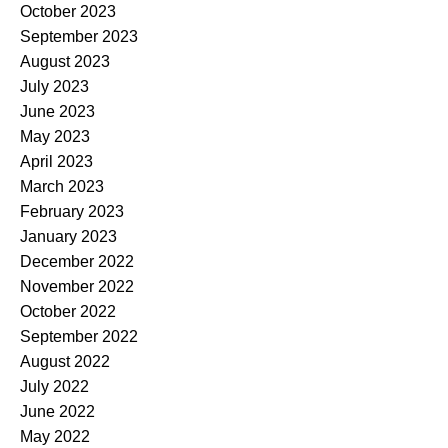
October 2023
September 2023
August 2023
July 2023
June 2023
May 2023
April 2023
March 2023
February 2023
January 2023
December 2022
November 2022
October 2022
September 2022
August 2022
July 2022
June 2022
May 2022