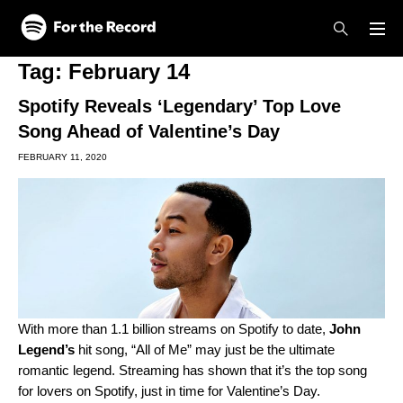
Skip to main content
Skip to footer
Tag:
February 14
Spotify Reveals ‘Legendary’ Top Love
Song Ahead of Valentine’s Day
FEBRUARY 11, 2020
With more than 1.1 billion streams on Spotify to date,
John
Legend
’s
hit song, “
All of Me
” may just be the ultimate
romantic legend. Streaming has shown that it’s the top song
for lovers on Spotify, just in time for Valentine’s Day.