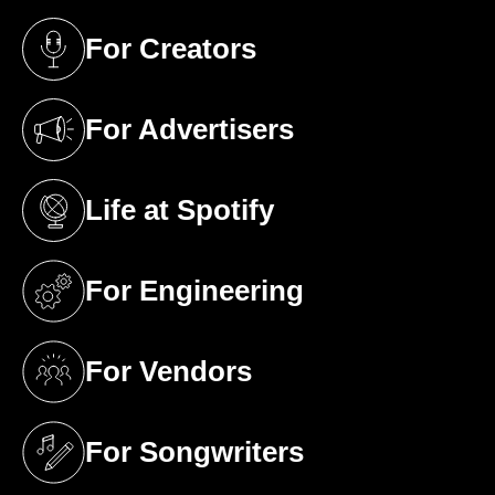
For Creators
(opens in a new tab)
For Advertisers
(opens in a new tab)
Life at Spotify
(opens in a new tab)
For Engineering
(opens in a new tab)
For Vendors
(opens in a new tab)
For Songwriters
(opens in a new tab)