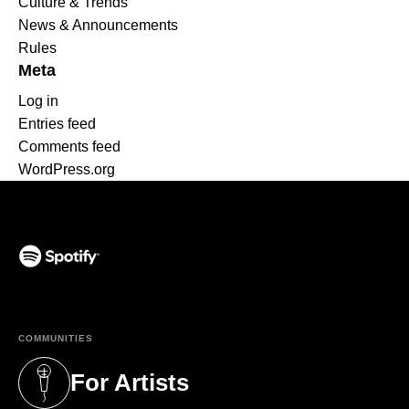
Culture & Trends
News & Announcements
Rules
Meta
Log in
Entries feed
Comments feed
WordPress.org
(opens in a new tab)
COMMUNITIES
For Artists
(opens in a new tab)