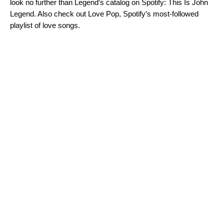
look no further than Legend’s catalog on Spotify:
This Is John
Legend
. Also check out
Love Pop
, Spotify’s most-followed
playlist of love songs.