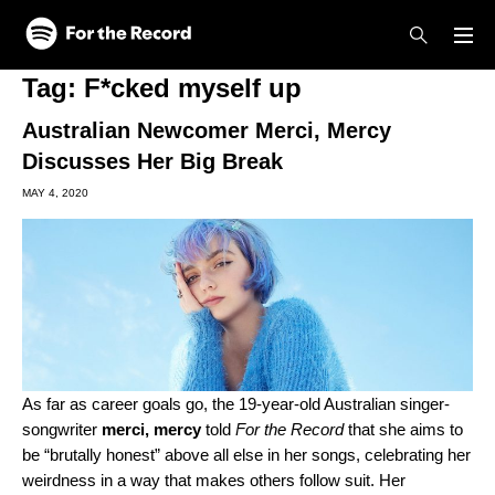
Skip to main content
Skip to footer
Tag:
F*cked myself up
Australian Newcomer Merci, Mercy
Discusses Her Big Break
MAY 4, 2020
As far as career goals go, the 19-year-old Australian singer-
songwriter
merci, mercy
told
For the Record
that she aims to
be “brutally honest” above all else in her songs, celebrating her
weirdness in a way that makes others follow suit. Her