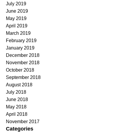
July 2019
June 2019
May 2019
April 2019
March 2019
February 2019
January 2019
December 2018
November 2018
October 2018
September 2018
August 2018
July 2018
June 2018
May 2018
April 2018
November 2017
Categories