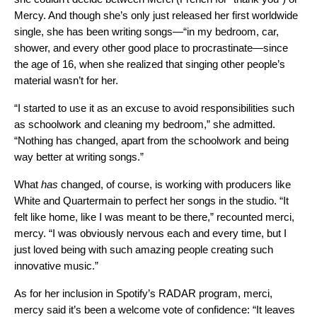
Mercy. And though she’s only just released her first worldwide
single, she has been writing songs—“in my bedroom, car,
shower, and every other good place to procrastinate—since
the age of 16, when she realized that singing other people’s
material wasn’t for her.
“I started to use it as an excuse to avoid responsibilities such
as schoolwork and cleaning my bedroom,” she admitted.
“Nothing has changed, apart from the schoolwork and being
way better at writing songs.”
What
has
changed, of course, is working with producers like
White and Quartermain to perfect her songs in the studio. “It
felt like home, like I was meant to be there,” recounted merci,
mercy. “I was obviously nervous each and every time, but I
just loved being with such amazing people creating such
innovative music.”
As for her inclusion in Spotify’s RADAR program, merci,
mercy said it’s been a welcome vote of confidence: “It leaves