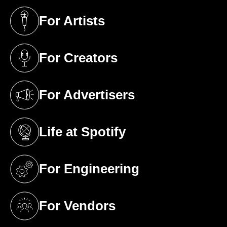
For Artists
(opens in a new tab)
For Creators
(opens in a new tab)
For Advertisers
(opens in a new tab)
Life at Spotify
(opens in a new tab)
For Engineering
(opens in a new tab)
For Vendors
(opens in a new tab)