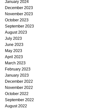
January 2024
December 2023
November 2023
October 2023
September 2023
August 2023
July 2023
June 2023
May 2023
April 2023
March 2023
February 2023
January 2023
December 2022
November 2022
October 2022
September 2022
August 2022