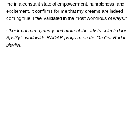
me in a constant state of empowerment, humbleness, and
excitement. It confirms for me that my dreams are indeed
coming true. I feel validated in the most wondrous of ways.”
Check out merci,mercy and more of the artists selected for
Spotify’s worldwide
RADAR program
on the
On Our Radar
playlist
.