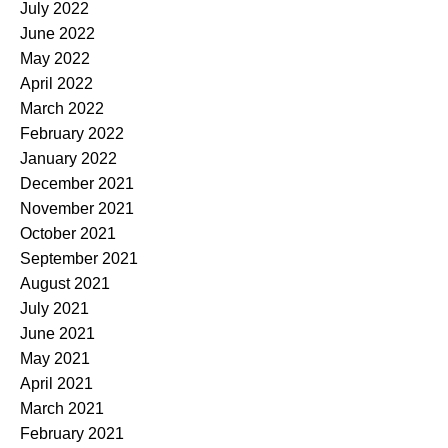
July 2022
June 2022
May 2022
April 2022
March 2022
February 2022
January 2022
December 2021
November 2021
October 2021
September 2021
August 2021
July 2021
June 2021
May 2021
April 2021
March 2021
February 2021