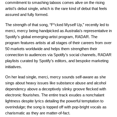
commitment to smashing taboos comes alive on the rising
artist’s
debut single,
which is the rare kind of debut that feels
assured and fully formed.
The strength of that song, “F*cked Myself Up,” recently led to
merci, mercy being handpicked as Australia’s representative in
Spotify’s global emerging-artist program, RADAR
. The
program features artists at all stages of their careers from over
50 markets worldwide and helps them strengthen their
connection to audiences via Spotify’s social channels,
RADAR
playlists
curated by Spotify’s editors, and bespoke marketing
initiatives.
On her lead single, merci, mercy sounds self-aware as she
sings about heavy issues like substance abuse and alcohol
dependency above a deceptively slinky groove flecked with
electronic flourishes. The entire track exudes a nonchalant
lightness despite lyrics detailing the powerful temptation to
overindulge; the song is topped off with pop-bright vocals as
charismatic as they are matter-of-fact.