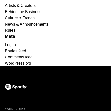
Artists & Creators
Behind the Business
Culture & Trends
News & Announcements
Rules
Meta
Log in
Entries feed
Comments feed
WordPress.org
(opens in a new tab)
COMMUNITIES