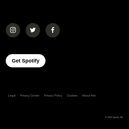
(opens in a new tab)
(opens in a new tab)
(opens in a new tab)
(opens In A New Tab)
Get Spotify
Legal
Privacy Center
Privacy Policy
Cookies
About Ads
© 2026
Spotify AB
.