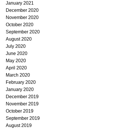
January 2021
December 2020
November 2020
October 2020
September 2020
August 2020
July 2020
June 2020
May 2020
April 2020
March 2020
February 2020
January 2020
December 2019
November 2019
October 2019
September 2019
August 2019