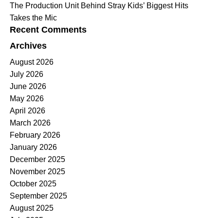
The Production Unit Behind Stray Kids’ Biggest Hits
Takes the Mic
Recent Comments
Archives
August 2026
July 2026
June 2026
May 2026
April 2026
March 2026
February 2026
January 2026
December 2025
November 2025
October 2025
September 2025
August 2025