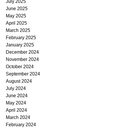
July 2025
June 2025
May 2025
April 2025
March 2025
February 2025
January 2025
December 2024
November 2024
October 2024
September 2024
August 2024
July 2024
June 2024
May 2024
April 2024
March 2024
February 2024