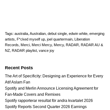
Tags:
australia
,
Australian
,
debut single
,
edwin white
,
emerging
artists
,
F*cked myself up
,
joel quartermain
,
Liberation
Records
,
Merci
,
Merci Mercy
,
Mercy
,
RADAR
,
RADAR AU &
NZ
,
RADAR playlist
,
vance joy
Search for:
Recent Posts
The Art of Specificity: Designing an Experience for Every
Atif Aslam Fan
Spotify and Merlin Announce Licensing Agreement for
Fan-Made Covers and Remixes
Spotify rapporterar resultat för andra kvartalet 2026
Spotify Reports Second Quarter 2026 Earnings