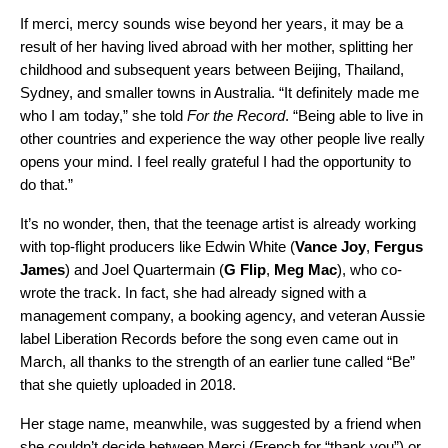
If merci, mercy sounds wise beyond her years, it may be a
result of her having lived abroad with her mother, splitting her
childhood and subsequent years between Beijing, Thailand,
Sydney, and smaller towns in Australia. “It definitely made me
who I am today,” she told
For the Record
. “Being able to live in
other countries and experience the way other people live really
opens your mind. I feel really grateful I had the opportunity to
do that.”
It’s no wonder, then, that the teenage artist is already working
with top-flight producers like Edwin White (
Vance Joy
,
Fergus
James
) and Joel Quartermain (
G Flip
,
Meg Mac
), who co-
wrote the track. In fact, she had already signed with a
management company, a booking agency, and veteran Aussie
label
Liberation Records
before the song even came out in
March, all thanks to the strength of an earlier tune called “Be”
that she quietly uploaded in 2018.
Her stage name, meanwhile, was suggested by a friend when
she couldn’t decide between Merci (French for “thank you”) or