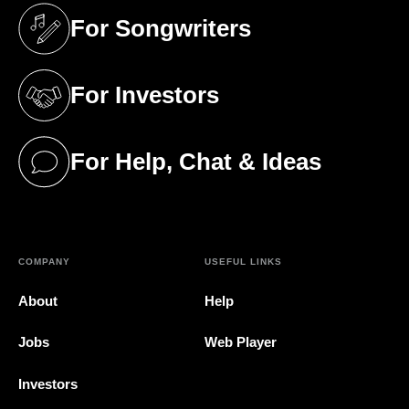
For Songwriters
(opens in a new tab)
For Investors
(opens in a new tab)
For Help, Chat & Ideas
(opens in a new tab)
COMPANY
USEFUL LINKS
About
Help
Jobs
Web Player
Investors