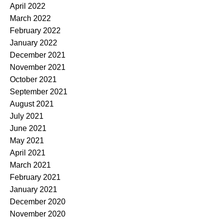
April 2022
March 2022
February 2022
January 2022
December 2021
November 2021
October 2021
September 2021
August 2021
July 2021
June 2021
May 2021
April 2021
March 2021
February 2021
January 2021
December 2020
November 2020