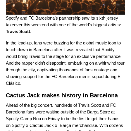
Spotify and FC Barcelona’s partnership saw its sixth
jersey
takeover
this weekend with one of the world’s biggest artists:
Travis Scott
.
In the lead-up, fans were buzzing for the global music icon to
touch down in Barcelona after it was revealed that Spotify
would bring Travis to the stage for an exclusive performance.
And the rapper didn’t disappoint, embarking on a whirlwind tour
through the city, captivating thousands of fans onstage and
showing support for the FC Barcelona men’s squad during El
Clásico.
Cactus Jack makes history in Barcelona
Ahead of the big concert, hundreds of Travis Scott and FC
Barcelona fans were waiting outside of the Barça Store at
Spotify Camp Nou on Friday to be the first to get their hands
on
Spotify x Cactus Jack x Barça merchandise
. With dozens