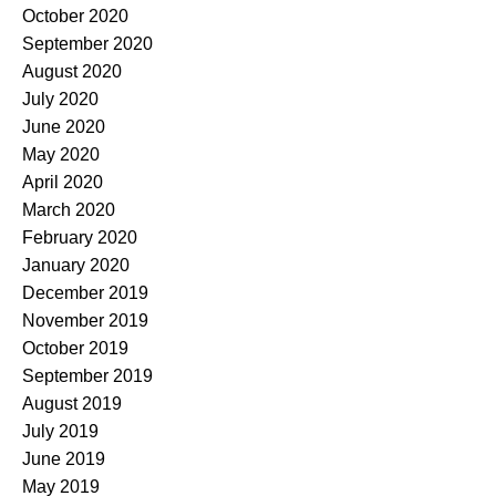
October 2020
September 2020
August 2020
July 2020
June 2020
May 2020
April 2020
March 2020
February 2020
January 2020
December 2019
November 2019
October 2019
September 2019
August 2019
July 2019
June 2019
May 2019