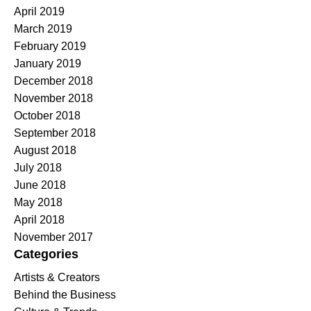
April 2019
March 2019
February 2019
January 2019
December 2018
November 2018
October 2018
September 2018
August 2018
July 2018
June 2018
May 2018
April 2018
November 2017
Categories
Artists & Creators
Behind the Business