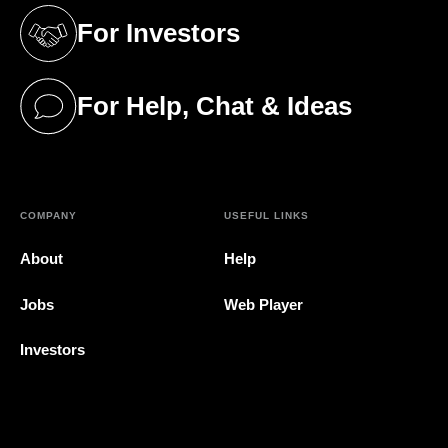
For Investors
(opens in a new tab)
For Help, Chat & Ideas
(opens in a new tab)
COMPANY
USEFUL LINKS
About
Help
Jobs
Web Player
Investors