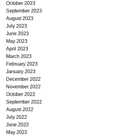
October 2023
September 2023
August 2023
July 2023
June 2023
May 2023
April 2023
March 2023
February 2023
January 2023
December 2022
November 2022
October 2022
September 2022
August 2022
July 2022
June 2022
May 2022