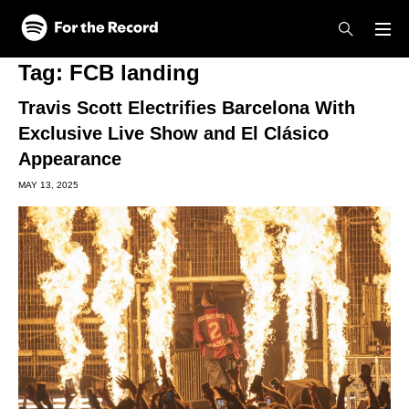
Skip to main content
Skip to footer
Tag:
FCB landing
Travis Scott Electrifies Barcelona With
Exclusive Live Show and El Clásico
Appearance
MAY 13, 2025