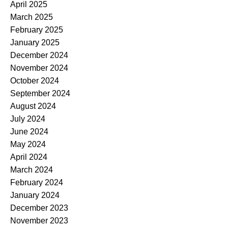
April 2025
March 2025
February 2025
January 2025
December 2024
November 2024
October 2024
September 2024
August 2024
July 2024
June 2024
May 2024
April 2024
March 2024
February 2024
January 2024
December 2023
November 2023