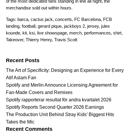
of the most dedicated fans standing in line all night, the
merchandise sold out within hours.
Tags:
barca
,
cactus jack
,
concerts
,
FC Barcelona
,
FCB
landing
,
football
,
gerard pique
,
jackboys 2
,
jersey
,
jules
kounde
,
kit
,
ksi
,
live showspage
,
merch
,
performances
,
shirt
,
Takeover
,
Thierry Henry
,
Travis Scott
Search for:
Recent Posts
The Art of Specificity: Designing an Experience for Every
Atif Aslam Fan
Spotify and Merlin Announce Licensing Agreement for
Fan-Made Covers and Remixes
Spotify rapporterar resultat för andra kvartalet 2026
Spotify Reports Second Quarter 2026 Earnings
The Production Unit Behind Stray Kids’ Biggest Hits
Takes the Mic
Recent Comments