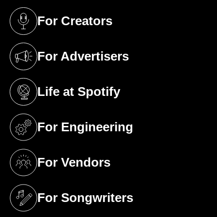
For Creators
(opens in a new tab)
For Advertisers
(opens in a new tab)
Life at Spotify
(opens in a new tab)
For Engineering
(opens in a new tab)
For Vendors
(opens in a new tab)
For Songwriters
(opens in a new tab)