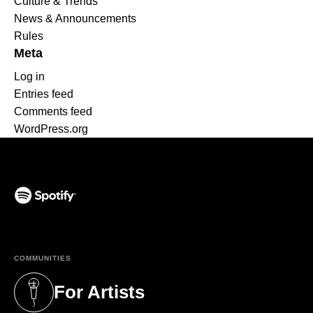
Culture & Trends
News & Announcements
Rules
Meta
Log in
Entries feed
Comments feed
WordPress.org
(opens in a new tab)
COMMUNITIES
For Artists
(opens in a new tab)