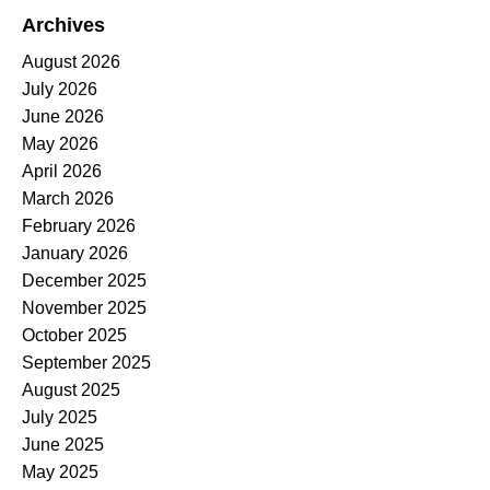
Archives
August 2026
July 2026
June 2026
May 2026
April 2026
March 2026
February 2026
January 2026
December 2025
November 2025
October 2025
September 2025
August 2025
July 2025
June 2025
May 2025