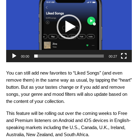
Player
00:00
00:27
You can still add new favorites to “Liked Songs” (and even
remove them) in the same way as usual, by tapping the “heart”
button. But as your tastes change or if you add and remove
songs, your genre and mood filters will also update based on
the content of your collection.
This feature will be rolling out over the coming weeks to Free
and Premium listeners on Android and iOS devices in English-
speaking markets including the U.S., Canada, U.K., Ireland,
Australia, New Zealand, and South Africa.