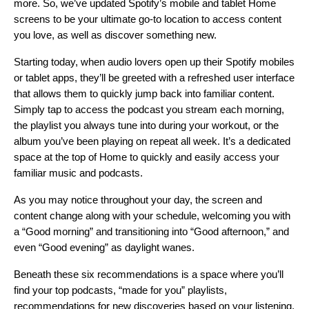
more. So, we’ve updated Spotify’s mobile and tablet Home
screens to be your ultimate go-to location to access content
you love, as well as discover something new.
Starting today, when audio lovers open up their Spotify mobiles
or tablet apps, they’ll be greeted with a refreshed user interface
that allows them to quickly jump back into familiar content.
Simply tap to access the podcast you stream each morning,
the playlist you always tune into during your workout, or the
album you’ve been playing on repeat all week. It’s a dedicated
space at the top of Home to quickly and easily access your
familiar music and podcasts.
As you may notice throughout your day, the screen and
content change along with your schedule, welcoming you with
a “Good morning” and transitioning into “Good afternoon,” and
even “Good evening” as daylight wanes.
Beneath these six recommendations is a space where you’ll
find your top podcasts, “made for you” playlists,
recommendations for new discoveries based on your listening,