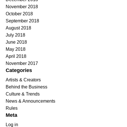
November 2018
October 2018
September 2018
August 2018
July 2018
June 2018
May 2018
April 2018
November 2017
Categories
Artists & Creators
Behind the Business
Culture & Trends
News & Announcements
Rules
Meta
Log in