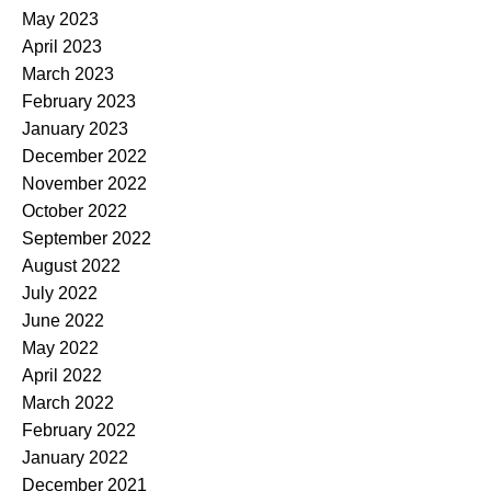
May 2023
April 2023
March 2023
February 2023
January 2023
December 2022
November 2022
October 2022
September 2022
August 2022
July 2022
June 2022
May 2022
April 2022
March 2022
February 2022
January 2022
December 2021