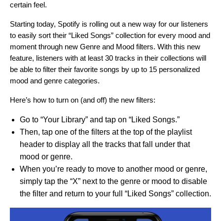
certain feel.
Starting today, Spotify is rolling out a new way for our listeners
to easily sort their “Liked Songs” collection for every mood and
moment through new Genre and Mood filters. With this new
feature, listeners with at least 30 tracks in their collections will
be able to filter their favorite songs by up to 15 personalized
mood and genre categories.
Here’s how to turn on (and off) the new filters:
Go to “Your Library” and tap on “Liked Songs.”
Then, tap one of the filters at the top of the playlist
header to display all the tracks that fall under that
mood or genre.
When you’re ready to move to another mood or genre,
simply tap the “X” next to the genre or mood to disable
the filter and return to your full “Liked Songs” collection.
Video