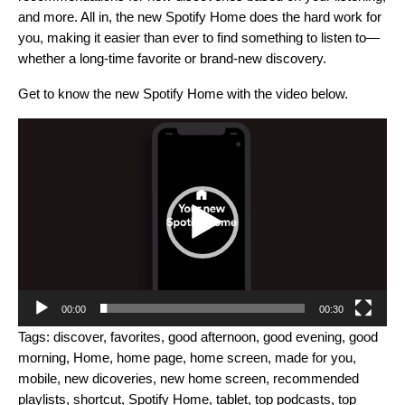
and more. All in, the new Spotify Home does the hard work for
you, making it easier than ever to find something to listen to—
whether a long-time favorite or brand-new discovery.
Get to know the new Spotify Home with the video below.
Video
Player
00:00
00:30
Tags:
discover
,
favorites
,
good afternoon
,
good evening
,
good
morning
,
Home
,
home page
,
home screen
,
made for you
,
mobile
,
new dicoveries
,
new home screen
,
recommended
playlists
,
shortcut
,
Spotify Home
,
tablet
,
top podcasts
,
top