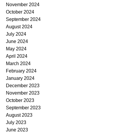
November 2024
October 2024
September 2024
August 2024
July 2024
June 2024
May 2024
April 2024
March 2024
February 2024
January 2024
December 2023
November 2023
October 2023
September 2023
August 2023
July 2023
June 2023