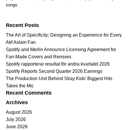
songs
Search for:
Recent Posts
The Art of Specificity: Designing an Experience for Every
Atif Aslam Fan
Spotify and Merlin Announce Licensing Agreement for
Fan-Made Covers and Remixes
Spotify rapporterar resultat för andra kvartalet 2026
Spotify Reports Second Quarter 2026 Earnings
The Production Unit Behind Stray Kids’ Biggest Hits
Takes the Mic
Recent Comments
Archives
August 2026
July 2026
June 2026