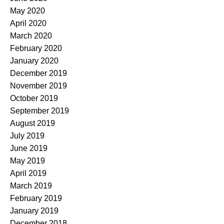
May 2020
April 2020
March 2020
February 2020
January 2020
December 2019
November 2019
October 2019
September 2019
August 2019
July 2019
June 2019
May 2019
April 2019
March 2019
February 2019
January 2019
December 2018