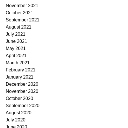
November 2021
October 2021
September 2021
August 2021
July 2021
June 2021
May 2021
April 2021
March 2021
February 2021
January 2021
December 2020
November 2020
October 2020
September 2020
August 2020
July 2020
June 2020