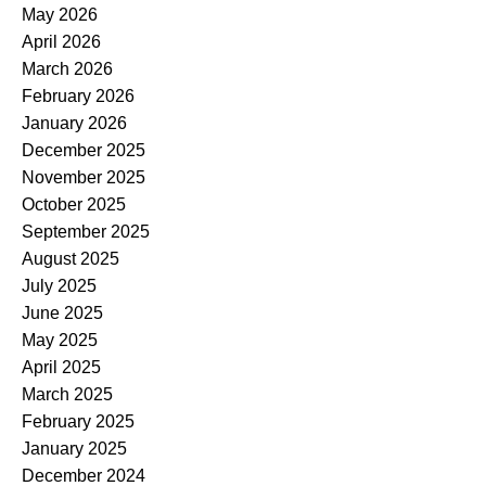
May 2026
April 2026
March 2026
February 2026
January 2026
December 2025
November 2025
October 2025
September 2025
August 2025
July 2025
June 2025
May 2025
April 2025
March 2025
February 2025
January 2025
December 2024