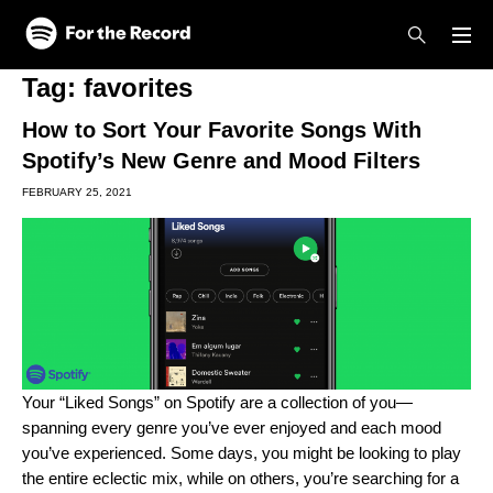
Skip to main content
Skip to footer
Tag:
favorites
How to Sort Your Favorite Songs With
Spotify’s New Genre and Mood Filters
FEBRUARY 25, 2021
Your “Liked Songs” on Spotify are a collection of you—
spanning every genre you’ve ever enjoyed and each mood
you’ve experienced. Some days, you might be looking to play
the entire eclectic mix, while on others, you’re searching for a