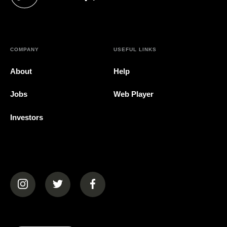
(opens in a new tab)
COMPANY
USEFUL LINKS
About
Help
Jobs
Web Player
Investors
(opens in a new tab)
(opens in a new tab)
(opens in a new tab)