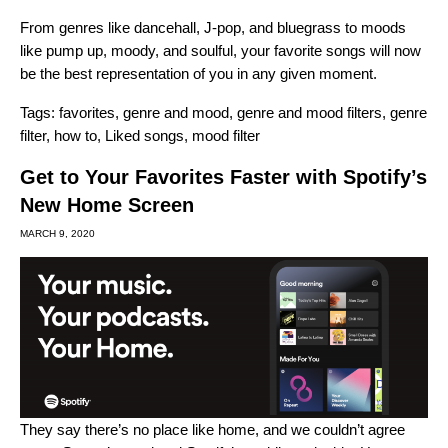
From genres like dancehall, J-pop, and bluegrass to moods
like pump up, moody, and soulful, your favorite songs will now
be the best representation of you in any given moment.
Tags:
favorites
,
genre and mood
,
genre and mood filters
,
genre
filter
,
how to
,
Liked songs
,
mood filter
Get to Your Favorites Faster with Spotify’s
New Home Screen
MARCH 9, 2020
They say there’s no place like home, and we couldn’t agree