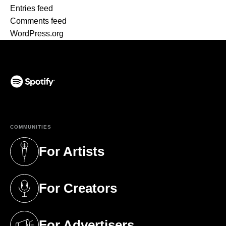
Entries feed
Comments feed
WordPress.org
(opens in a new tab)
COMMUNITIES
For Artists
(opens in a new tab)
For Creators
(opens in a new tab)
For Advertisers