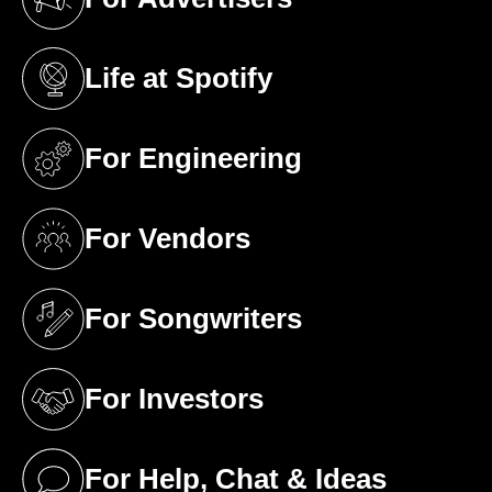
(opens in a new tab)
Life at Spotify
(opens in a new tab)
For Engineering
(opens in a new tab)
For Vendors
(opens in a new tab)
For Songwriters
(opens in a new tab)
For Investors
(opens in a new tab)
For Help, Chat & Ideas