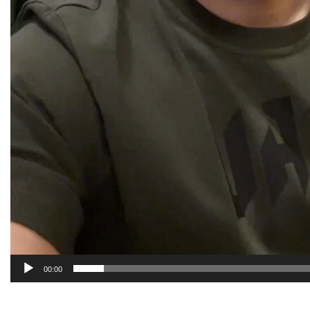
00:00