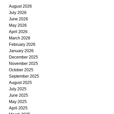
August 2026
July 2026
June 2026
May 2026
April 2026
March 2026
February 2026
January 2026
December 2025
November 2025
October 2025
September 2025
August 2025
July 2025
June 2025
May 2025
April 2025