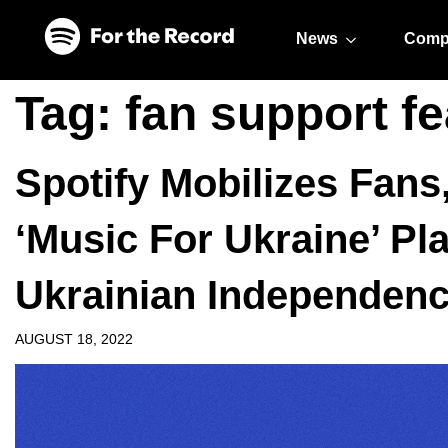
Skip to main content
Skip to footer
News
Comp
Tag:
fan support fe
Spotify Mobilizes Fans,
‘Music For Ukraine’ Pla
Ukrainian Independen
AUGUST 18, 2022