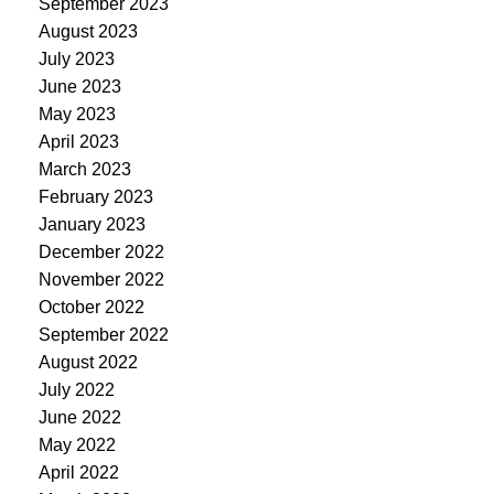
September 2023
August 2023
July 2023
June 2023
May 2023
April 2023
March 2023
February 2023
January 2023
December 2022
November 2022
October 2022
September 2022
August 2022
July 2022
June 2022
May 2022
April 2022