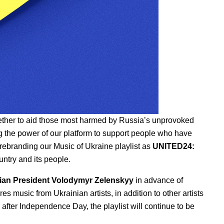
ether to aid those most harmed by Russia’s unprovoked
g the
power of our platform
to support people who have
 rebranding our Music of Ukraine playlist as
UNITED24:
untry and its people.
ian President Volodymyr Zelenskyy
in advance of
 music from Ukrainian artists, in addition to other artists
n after Independence Day,
the playlist will continue to be