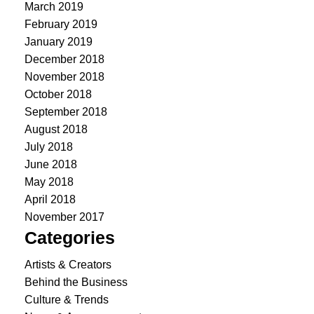
March 2019
February 2019
January 2019
December 2018
November 2018
October 2018
September 2018
August 2018
July 2018
June 2018
May 2018
April 2018
November 2017
Categories
Artists & Creators
Behind the Business
Culture & Trends