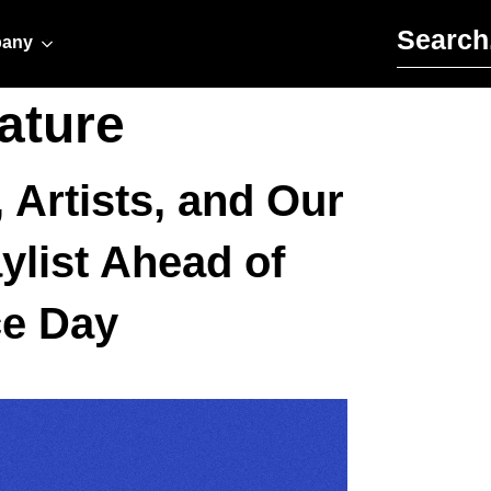
Search for:
any
ature
 Artists, and Our
ylist Ahead of
ce Day