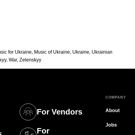
sic for Ukraine
,
Music of Ukraine
,
Ukraine
,
Ukrainian
kyy
,
War
,
Zelenskyy
COMPANY
For Vendors
About
tab)
(opens in a new tab)
Jobs
For
s