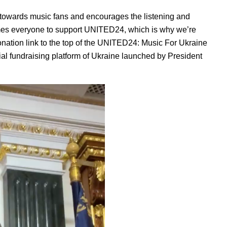
 towards music fans and encourages the listening and
mes everyone to support UNITED24, which is why we’re
nation link to the top of the UNITED24: Music For Ukraine
icial fundraising platform of Ukraine launched by President