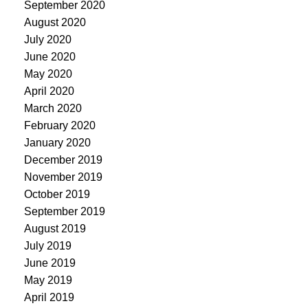
September 2020
August 2020
July 2020
June 2020
May 2020
April 2020
March 2020
February 2020
January 2020
December 2019
November 2019
October 2019
September 2019
August 2019
July 2019
June 2019
May 2019
April 2019