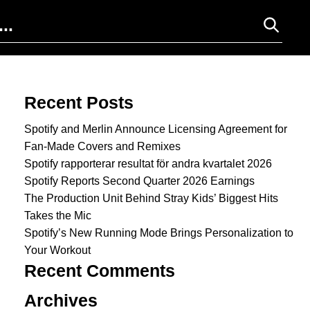
Search for:
Recent Posts
Spotify and Merlin Announce Licensing Agreement for
Fan-Made Covers and Remixes
Spotify rapporterar resultat för andra kvartalet 2026
Spotify Reports Second Quarter 2026 Earnings
The Production Unit Behind Stray Kids’ Biggest Hits
Takes the Mic
Spotify’s New Running Mode Brings Personalization to
Your Workout
Recent Comments
Archives