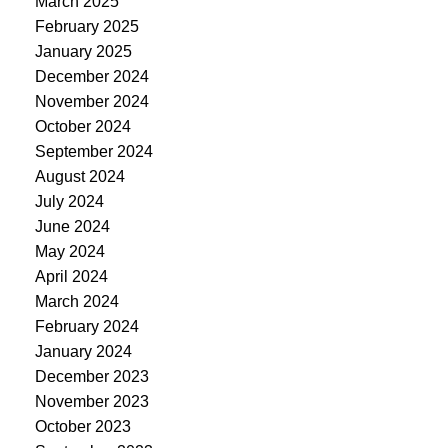
March 2025
February 2025
January 2025
December 2024
November 2024
October 2024
September 2024
August 2024
July 2024
June 2024
May 2024
April 2024
March 2024
February 2024
January 2024
December 2023
November 2023
October 2023