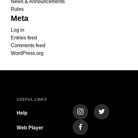
News & Announcements
Rules
Meta
Log in
Entries feed
Comments feed
WordPress.org
USEFUL LINKS
(opens in a new tab)
(opens in a new
Help
Web Player
(opens in a new tab)