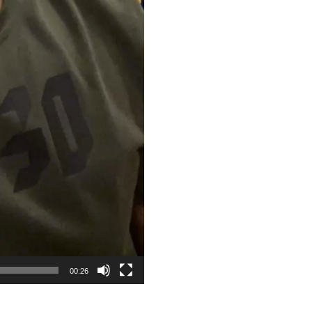
00:26