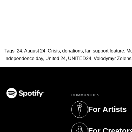
Tags:
24
,
August 24
,
Crisis
,
donations
,
fan support feature
,
Mu
independence day
,
United 24
,
UNITED24
,
Volodymyr Zelens
COMMUNITIES
(opens in a new tab)
For Artists
(opens in a new 
For Creator