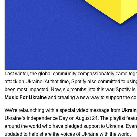
Last winter, the global community compassionately came tog
attack on Ukraine
. At that time, Spotify also
committed
to usin
been most impacted. Now, six months into this war, Spotify is
Music For Ukraine
and creating a new way to support the co
We’re relaunching with a special video message from
Ukrain
Ukraine’s Independence Day on August 24. The playlist features
around the world who have pledged support to Ukraine. Eve
updated to help share the voices of Ukraine with the world.