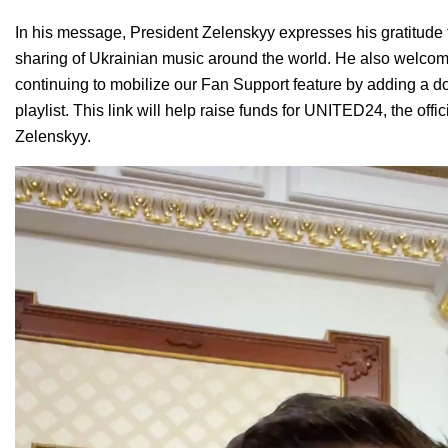
In his message, President Zelenskyy expresses his gratitude
sharing of Ukrainian music around the world. He also welco
continuing to mobilize our
Fan Support feature
by adding a do
playlist. This link will help raise funds for
UNITED24
, the off
Zelenskyy.
Video
Player