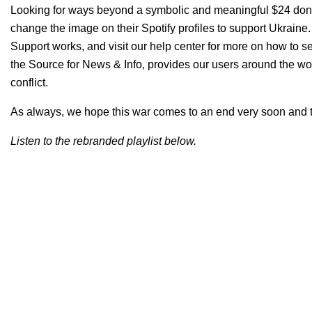
Looking for ways beyond a symbolic and meaningful $24 donati
change the image
on their Spotify profiles to support Ukrain
Support works, and visit
our help center
for more on how to sel
the Source for News & Info, provides our users around the wor
conflict.
As always, we hope this war comes to an end very soon and th
Listen to the rebranded playlist below.