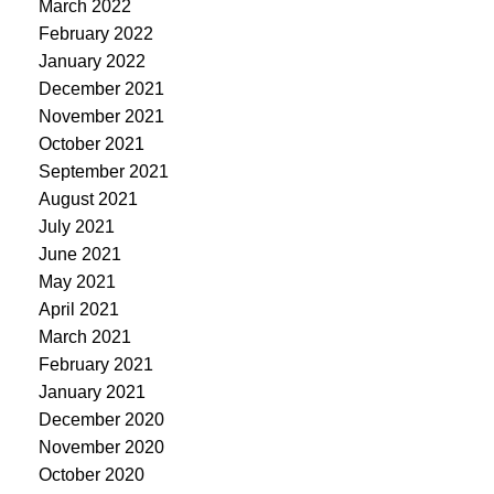
March 2022
February 2022
January 2022
December 2021
November 2021
October 2021
September 2021
August 2021
July 2021
June 2021
May 2021
April 2021
March 2021
February 2021
January 2021
December 2020
November 2020
October 2020