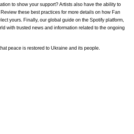
on to show your support? Artists also have the ability to
e. Review
these best practices
for more details on how Fan
ect yours. Finally, our
global guide on the Spotify platform
,
ld with trusted news and information related to the ongoing
at peace is restored to Ukraine and its people.