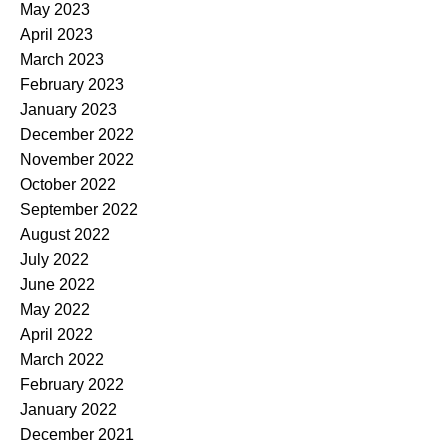
May 2023
April 2023
March 2023
February 2023
January 2023
December 2022
November 2022
October 2022
September 2022
August 2022
July 2022
June 2022
May 2022
April 2022
March 2022
February 2022
January 2022
December 2021