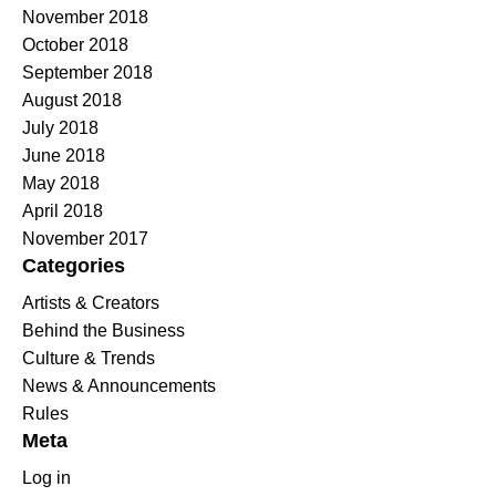
November 2018
October 2018
September 2018
August 2018
July 2018
June 2018
May 2018
April 2018
November 2017
Categories
Artists & Creators
Behind the Business
Culture & Trends
News & Announcements
Rules
Meta
Log in