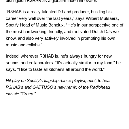
distinguish R3HAB as a global-minded innovator.
“R3HAB is a really talented DJ and producer, building his
career very well over the last years,” says Wilbert Mutsaers
,
Spotify Head of Music Benelux. “He’s in our perspective one of
the most hardworking, friendly, and motivated Dutch DJs we
know, and also very actively involved in promoting his own
music and collabs.”
Indeed, wherever R3HAB is, he’s always hungry for new
sounds and collaborators. “It’s actually similar to my food,” he
says. “I like to taste all kitchens all around the world.”
Hit play on Spotify’s flagship dance playlist,
mint
, to hear
R3HAB
’s and
GATTÜSO
’s new
remix
of the
Radiohead
classic “
Creep
.”