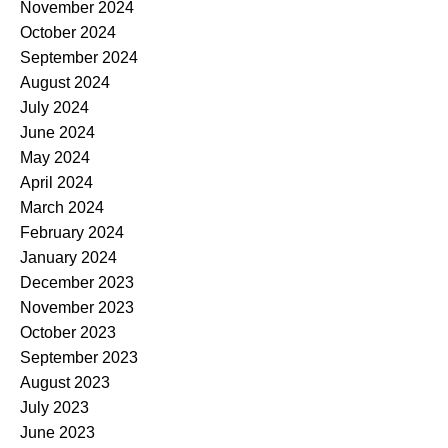
November 2024
October 2024
September 2024
August 2024
July 2024
June 2024
May 2024
April 2024
March 2024
February 2024
January 2024
December 2023
November 2023
October 2023
September 2023
August 2023
July 2023
June 2023