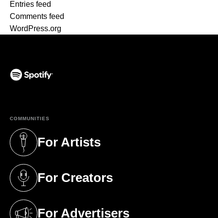
Entries feed
Comments feed
WordPress.org
(opens in a new tab)
COMMUNITIES
For Artists
(opens in a new tab)
For Creators
(opens in a new tab)
For Advertisers