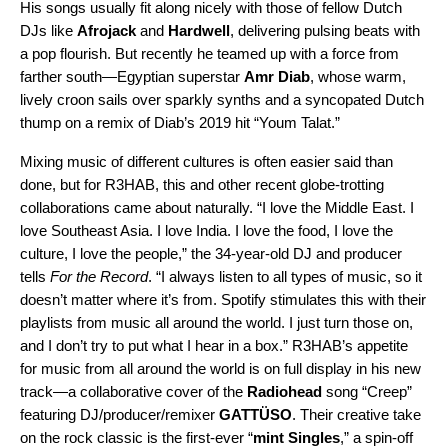
His songs usually fit along nicely with those of fellow Dutch
DJs like
Afrojack
and
Hardwell
, delivering pulsing beats with
a pop flourish. But recently he teamed up with a force from
farther south—Egyptian superstar
Amr Diab
, whose warm,
lively croon sails over sparkly synths and a syncopated Dutch
thump on a
remix
of Diab’s 2019 hit “
Youm Talat
.”
Mixing music of different cultures is often easier said than
done, but for R3HAB, this and other recent globe-trotting
collaborations came about naturally. “I love the Middle East. I
love Southeast Asia. I love India. I love the food, I love the
culture, I love the people,” the 34-year-old DJ and producer
tells
For the Record
. “I always listen to all types of music, so it
doesn’t matter where it’s from. Spotify stimulates this with their
playlists from music all around the world. I just turn those on,
and I don’t try to put what I hear in a box.” R3HAB’s appetite
for music from all around the world is on full display in his new
track—a collaborative cover of the
Radiohead
song “
Creep
”
featuring DJ/producer/remixer
GATTÜSO
. Their creative take
on the rock classic is the first-ever
“
mint Singles
,
” a
spin-off