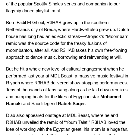
of the popular Spotify Singles series and companion to our
flagship dance playlist,
mint
.
Born Fadil El Ghoul, R3HAB grew up in the southern
Netherlands city of Breda, where Hardwell also grew up. Dutch
house has long had an eclectic streak—
Afrojack’s
“
Moombah
”
remix
was the source code for the freaky fusions of
moombahton
, after all. And R3HAB takes his own free-flowing
approach to dance music, borrowing and reinventing at will.
But he hit a whole new level of cultural engagement when he
performed last year at
MDL Beast
, a massive music festival in
Riyadh where R3HAB delivered show-stopping performances.
Tens of thousands of fans sang along as he laid down remixes
and pumping beats for the likes of Egyptian star
Mohamed
Hamaki
and Saudi legend
Rabeh Saqer
.
Diab also appeared onstage at MDL Beast, where he and
R3HAB unveiled the remix of “
Youm Talat
.” R3HAB loved the
idea of working with the
Egyptian great
; his mom is a huge fan,