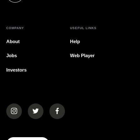
COMPANY
USEFUL LINKS
About
Help
Jobs
Web Player
Investors
(opens in a new tab)
(opens in a new tab)
(opens in a new tab)