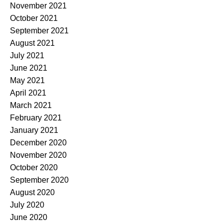
November 2021
October 2021
September 2021
August 2021
July 2021
June 2021
May 2021
April 2021
March 2021
February 2021
January 2021
December 2020
November 2020
October 2020
September 2020
August 2020
July 2020
June 2020