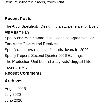
Benelux
,
Wilbert Mutsaers
,
Youm Talat
Search for:
Recent Posts
The Art of Specificity: Designing an Experience for Every
Atif Aslam Fan
Spotify and Merlin Announce Licensing Agreement for
Fan-Made Covers and Remixes
Spotify rapporterar resultat för andra kvartalet 2026
Spotify Reports Second Quarter 2026 Earnings
The Production Unit Behind Stray Kids’ Biggest Hits
Takes the Mic
Recent Comments
Archives
August 2026
July 2026
June 2026