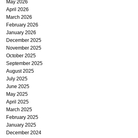
May 2026
April 2026
March 2026
February 2026
January 2026
December 2025
November 2025
October 2025
September 2025
August 2025
July 2025
June 2025
May 2025
April 2025
March 2025
February 2025
January 2025
December 2024