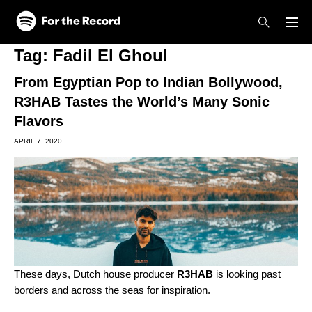
Skip to main content
Skip to footer
Tag:
Fadil El Ghoul
From Egyptian Pop to Indian Bollywood,
R3HAB Tastes the World’s Many Sonic
Flavors
APRIL 7, 2020
These days, Dutch house producer
R3HAB
is looking past
borders and across the seas for inspiration.