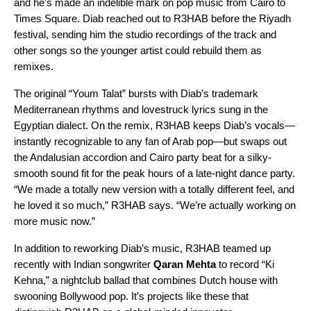
and he’s made an indelible mark on pop music from Cairo to
Times Square. Diab reached out to R3HAB before the Riyadh
festival, sending him the studio recordings of the track and
other songs so the younger artist could rebuild them as
remixes.
The original “
Youm Talat
” bursts with Diab’s
trademark
Mediterranean rhythms and lovestruck lyrics
sung in the
Egyptian dialect. On the remix, R3HAB keeps Diab’s vocals—
instantly recognizable to any fan of Arab pop—but swaps out
the Andalusian accordion and Cairo party beat for a silky-
smooth sound fit for the peak hours of a late-night dance party.
“We made a totally new version with a totally different feel, and
he loved it so much,” R3HAB says. “We’re actually working on
more music now.”
In addition to reworking Diab’s music, R3HAB teamed up
recently with Indian songwriter
Qaran Mehta
to record “
Ki
Kehna
,” a nightclub ballad that combines Dutch house with
swooning Bollywood pop. It’s projects like these that