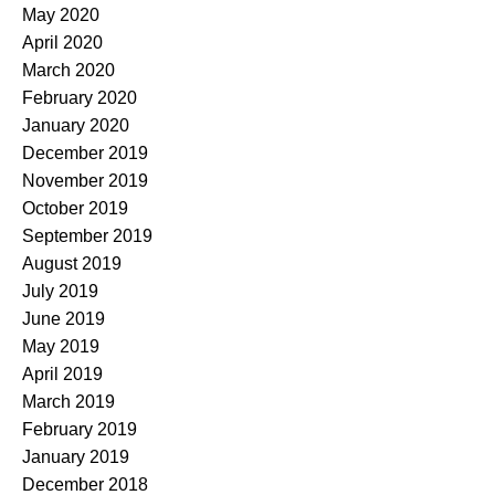
May 2020
April 2020
March 2020
February 2020
January 2020
December 2019
November 2019
October 2019
September 2019
August 2019
July 2019
June 2019
May 2019
April 2019
March 2019
February 2019
January 2019
December 2018