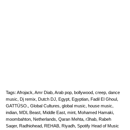
Tags:
Afrojack
,
Amr Diab
,
Arab pop
,
bollywood
,
creep
,
dance
music
,
Dj remix
,
Dutch DJ
,
Egypt
,
Egyptian
,
Fadil El Ghoul
,
GATTÜSO.
,
Global Cultures
,
global music
,
house music
,
indian
,
MDL Beast
,
Middle East
,
mint
,
Mohamed Hamaki
,
moombahton
,
Netherlands
,
Qaran Mehta
,
r3hab
,
Rabeh
Saqer
,
Radhiohead
,
REHAB
,
Riyadh
,
Spotify Head of Music