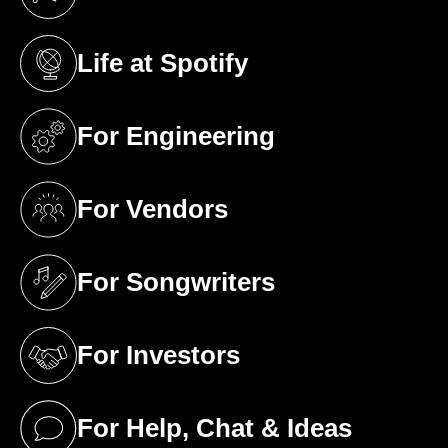
(opens in a new tab)
Life at Spotify
(opens in a new tab)
For Engineering
(opens in a new tab)
For Vendors
(opens in a new tab)
For Songwriters
(opens in a new tab)
For Investors
(opens in a new tab)
For Help, Chat & Ideas
(opens in a new tab)