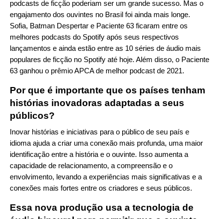
podcasts de ficção poderiam ser um grande sucesso. Mas o
engajamento dos ouvintes no Brasil foi ainda mais longe.
Sofia, Batman Despertar e Paciente 63 ficaram entre os
melhores podcasts do Spotify após seus respectivos
lançamentos e ainda estão entre as 10 séries de áudio mais
populares de ficção no Spotify até hoje. Além disso, o Paciente
63 ganhou o prêmio APCA de melhor podcast de 2021.
Por que é importante que os países tenham
histórias inovadoras adaptadas a seus
públicos?
Inovar histórias e iniciativas para o público de seu país e
idioma ajuda a criar uma conexão mais profunda, uma maior
identificação entre a história e o ouvinte. Isso aumenta a
capacidade de relacionamento, a compreensão e o
envolvimento, levando a experiências mais significativas e a
conexões mais fortes entre os criadores e seus públicos.
Essa nova produção usa a tecnologia de