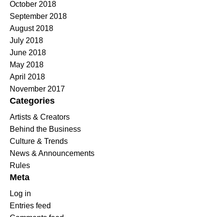
October 2018
September 2018
August 2018
July 2018
June 2018
May 2018
April 2018
November 2017
Categories
Artists & Creators
Behind the Business
Culture & Trends
News & Announcements
Rules
Meta
Log in
Entries feed