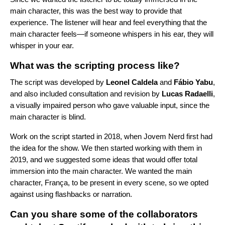
main character, this was the best way to provide that
experience. The listener will hear and feel everything that the
main character feels—if someone whispers in his ear, they will
whisper in your ear.
What was the scripting process like?
The script was developed by
Leonel
Caldela
and
Fábio
Yabu
,
and also included consultation and revision by
Lucas
Radaelli
,
a visually impaired person who gave valuable input, since the
main character is blind.
Work on the script started in 2018, when Jovem Nerd first had
the idea for the show. We then started working with them in
2019, and we suggested some ideas that would offer total
immersion into the main character. We wanted the main
character, França, to be present in every scene, so we opted
against using flashbacks or narration.
Can you share some of the collaborators