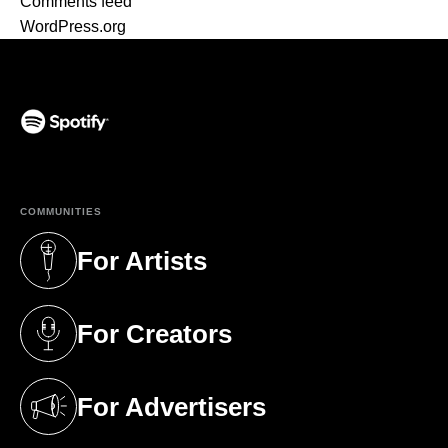
Comments feed
WordPress.org
(opens in a new tab)
COMMUNITIES
For Artists
(opens in a new tab)
For Creators
(opens in a new tab)
For Advertisers
(opens in a new tab)