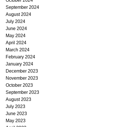
October 2024
September 2024
August 2024
July 2024
June 2024
May 2024
April 2024
March 2024
February 2024
January 2024
December 2023
November 2023
October 2023
September 2023
August 2023
July 2023
June 2023
May 2023