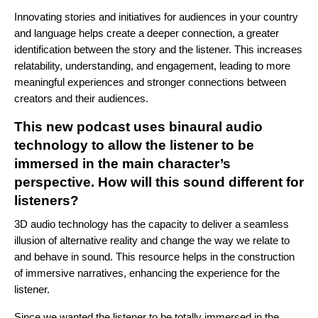
Innovating stories and initiatives for audiences in your country
and language helps create a deeper connection, a greater
identification between the story and the listener. This increases
relatability, understanding, and engagement, leading to more
meaningful experiences and stronger connections between
creators and their audiences.
This new podcast uses binaural audio
technology to allow the listener to be
immersed in the main character’s
perspective. How will this sound different for
listeners?
3D audio technology has the capacity to deliver a seamless
illusion of alternative reality and change the way we relate to
and behave in sound. This resource helps in the construction
of immersive narratives, enhancing the experience for the
listener.
Since we wanted the listener to be totally immersed in the