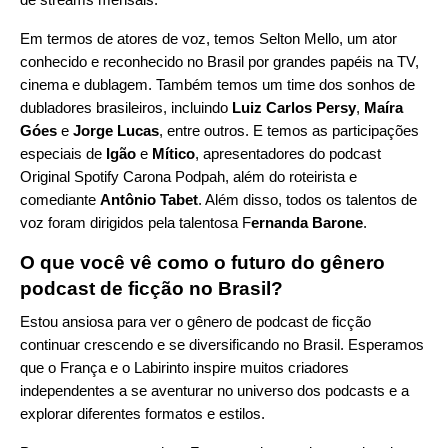
Em termos de atores de voz, temos Selton Mello, um ator
conhecido e reconhecido no Brasil por grandes papéis na TV,
cinema e dublagem. Também temos um time dos sonhos de
dubladores brasileiros, incluindo
Luiz Carlos Persy
,
Maíra
Góes
e
Jorge Lucas
, entre outros. E temos as participações
especiais de
Igão
e
Mítico
, apresentadores do podcast
Original Spotify
Carona Podpah
, além do roteirista e
comediante
Antônio Tabet
. Além disso, todos os talentos de
voz foram dirigidos pela talentosa F
ernanda Barone
.
O que você vê como o futuro do gênero
podcast de ficção no Brasil?
Estou ansiosa para ver o gênero de podcast de ficção
continuar crescendo e se diversificando no Brasil. Esperamos
que o França e o Labirinto inspire muitos criadores
independentes a se aventurar no universo dos podcasts e a
explorar diferentes formatos e estilos.