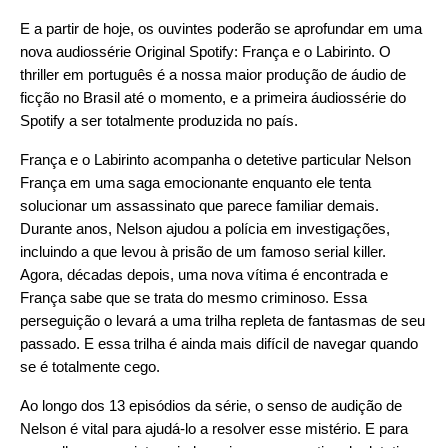
E a partir de hoje, os ouvintes poderão se aprofundar em uma
nova audiossérie Original Spotify:
França e o Labirinto
. O
thriller em português é a nossa maior produção de áudio de
ficção no Brasil até o momento, e a primeira áudiossérie do
Spotify a ser totalmente produzida no país.
França e o Labirinto acompanha o detetive particular Nelson
França em uma saga emocionante enquanto ele tenta
solucionar um assassinato que parece familiar demais.
Durante anos, Nelson ajudou a polícia em investigações,
incluindo a que levou à prisão de um famoso serial killer.
Agora, décadas depois, uma nova vítima é encontrada e
França sabe que se trata do mesmo criminoso. Essa
perseguição o levará a uma trilha repleta de fantasmas de seu
passado. E essa trilha é ainda mais difícil de navegar quando
se é totalmente cego.
Ao longo dos 13 episódios da série, o senso de audição de
Nelson é vital para ajudá-lo a resolver esse mistério. E para