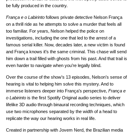
be fully produced in the country.
França e o Labirinto
follows private detective Nelson França
on a thrill ride as he attempts to solve a murder that feels all
too familiar. For years, Nelson helped the police on
investigations, including the one that led to the arrest of a
famous serial killer. Now, decades later, a new victim is found
and França knows it’s the same criminal. This chase will send
him down a trail filled with ghosts from his past. And that trail is
even harder to navigate when you’re legally blind.
Over the course of the show’s 13 episodes, Nelson’s sense of
hearing is vital to helping him solve this mystery. And to
immerse listeners deeper into França’s perspective,
França e
o Labirinto
is the first Spotify Original audio series to deliver
lifelike 3D audio through binaural recording techniques, which
use two microphones separated by the width of a head to
replicate the way our hearing works in real life.
Created in partnership with
Jovem Nerd
, the Brazilian media