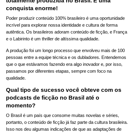
totalmente produzida no Brasil. É uma
conquista enorme!
Poder produzir conteúdo 100% brasileiro é uma oportunidade
incrível para explorar nossa identidade e cultura de forma
autêntica. Os brasileiros adoram conteúdo de ficção, e França
e o Labirinto é um thriller de altíssima qualidade.
A produção foi um longo processo que envolveu mais de 100
pessoas entre a equipe técnica e os dubladores. Entendemos
que o que estávamos fazendo era algo inovador e, por isso,
passamos por diferentes etapas, sempre com foco na
qualidade.
Qual tipo de sucesso você obteve com os
podcasts de ficção no Brasil até o
momento?
O Brasil é um país que consome muitas novelas e séries,
portanto, o conteúdo de ficção já faz parte da cultura brasileira.
Isso nos deu algumas indicações de que as adaptações de