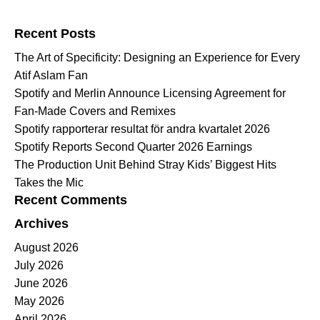
Search for:
Recent Posts
The Art of Specificity: Designing an Experience for Every
Atif Aslam Fan
Spotify and Merlin Announce Licensing Agreement for
Fan-Made Covers and Remixes
Spotify rapporterar resultat för andra kvartalet 2026
Spotify Reports Second Quarter 2026 Earnings
The Production Unit Behind Stray Kids’ Biggest Hits
Takes the Mic
Recent Comments
Archives
August 2026
July 2026
June 2026
May 2026
April 2026