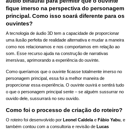
áudio binaural para permitir que o ouvinte
fique imerso na perspectiva do personagem
principal. Como isso soará diferente para os
ouvintes?
A tecnologia de áudio 3D tem a capacidade de proporcionar
uma ilusão perfeita de realidade alternativa e mudar a maneira
como nos relacionamos e nos comportamos em relação ao
som. Esse recurso ajuda na construção de narrativas
imersivas, aprimorando a experiência do ouvinte.
Como queríamos que o ouvinte ficasse totalmente imerso no
personagem principal, essa foi a melhor maneira de
proporcionar essa experiência. O ouvinte ouvirá e sentirá tudo
o que o personagem principal sente – se alguém sussurrar no
ouvido dele, sussurrará no seu ouvido.
Como foi o processo de criação do roteiro?
O roteiro foi desenvolvido por
Leonel Caldela
e
Fábio Yabu
, e
também contou com a consultoria e revisão de
Lucas