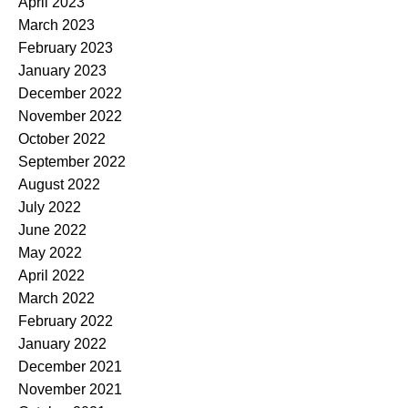
April 2023
March 2023
February 2023
January 2023
December 2022
November 2022
October 2022
September 2022
August 2022
July 2022
June 2022
May 2022
April 2022
March 2022
February 2022
January 2022
December 2021
November 2021