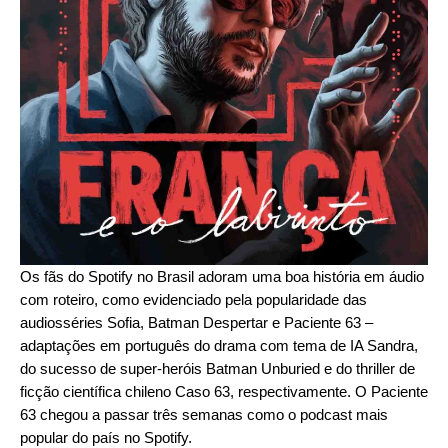
Os fãs do Spotify no Brasil adoram uma boa história em áudio
com roteiro, como evidenciado pela popularidade das
audiosséries
Sofia
,
Batman Despertar
e
Paciente 63
–
adaptações em português do drama com tema de IA
Sandra
,
do sucesso de super-heróis
Batman Unburied
e do thriller de
ficção científica chileno
Caso 63
, respectivamente. O Paciente
63 chegou a passar três semanas como o podcast mais
popular do país no Spotify.