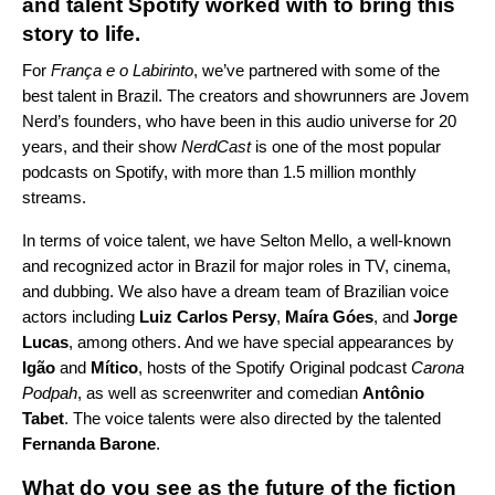
and talent Spotify worked with to bring this
story to life.
For
França e o Labirinto
, we’ve partnered with some of the
best talent in Brazil. The creators and showrunners are Jovem
Nerd’s founders, who have been in this audio universe for 20
years, and their show
NerdCast
is one of the most popular
podcasts on Spotify, with more than 1.5 million monthly
streams.
In terms of voice talent, we have Selton Mello, a well-known
and recognized actor in Brazil for major roles in TV, cinema,
and dubbing. We also have a dream team of Brazilian voice
actors
including
Luiz Carlos Persy
,
Maíra Góes
, and
Jorge
Lucas
, among others. And we have special appearances by
Igão
and
Mítico
, hosts of the Spotify Original podcast
Carona
Podpah
, as well as screenwriter and comedian
Antônio
Tabet
. The voice talents were also directed by the talented
Fernanda Barone
.
What do you see as the future of the fiction