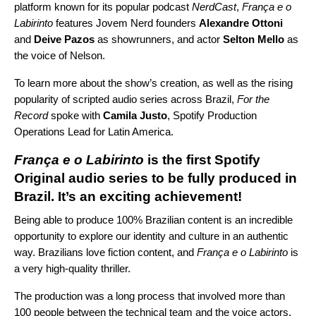
platform known for its popular podcast
NerdCast
,
França e o
Labirinto
features Jovem Nerd founders
Alexandre Ottoni
and
Deive Pazos
as showrunners, and actor
Selton Mello
as
the voice of Nelson.
To learn more about the show’s creation, as well as the rising
popularity of scripted audio series across Brazil,
For the
Record
spoke with
Camila Justo
, Spotify Production
Operations Lead for Latin America.
França e o Labirinto
is the first Spotify
Original audio series to be fully produced in
Brazil. It’s an exciting achievement!
Being able to produce 100% Brazilian content is an incredible
opportunity to explore our identity and culture in an authentic
way. Brazilians love fiction content, and
França e o Labirinto
is
a very high-quality thriller.
The production was a long process that involved more than
100 people between the technical team and the voice actors.