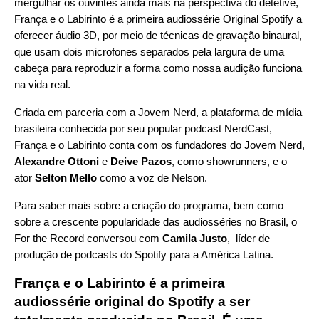
mergulhar os ouvintes ainda mais na perspectiva do detetive,
França e o Labirinto é a primeira audiossérie Original Spotify a
oferecer áudio 3D, por meio de técnicas de gravação binaural,
que usam dois microfones separados pela largura de uma
cabeça para reproduzir a forma como nossa audição funciona
na vida real.
Criada em parceria com a
Jovem Nerd
, a plataforma de mídia
brasileira conhecida por seu popular podcast
NerdCast
,
França e o Labirinto conta com os fundadores do Jovem Nerd,
Alexandre Ottoni
e
Deive Pazos
, como showrunners, e o
ator
Selton Mello
como a voz de Nelson.
Para saber mais sobre a criação do programa, bem como
sobre a crescente popularidade das audiosséries no Brasil, o
For the Record conversou com
Camila Justo
, líder de
produção de podcasts do Spotify para a América Latina.
França e o Labirinto é a primeira
audiossérie original do Spotify a ser