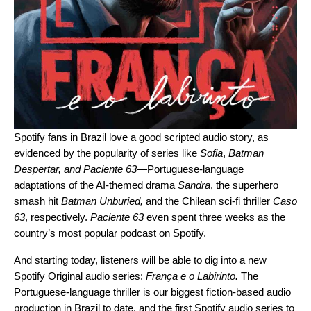
Spotify fans in Brazil love a good scripted audio story, as
evidenced by the popularity of series like
Sofia
,
Batman
Despertar
, and
Paciente 63
—
Portuguese-language
adaptations of the AI-themed drama
Sandra
, the superhero
smash hit
Batman Unburied
,
and
the Chilean sci-fi thriller
Caso
63
, respectively.
Paciente 63
even spent three weeks as the
country’s most popular podcast on Spotify.
And starting today, listeners will be able to dig into a new
Spotify Original audio series:
França e o Labirinto
.
The
Portuguese-language thriller is our biggest fiction-based audio
production in Brazil to date, and the first Spotify audio series to