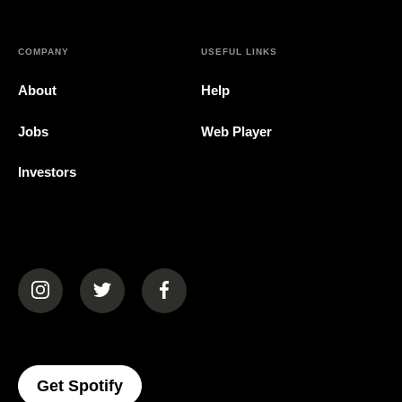
COMPANY
USEFUL LINKS
About
Help
Jobs
Web Player
Investors
(opens in a new tab)
(opens in a new tab)
(opens in a new tab)
(opens In A New Tab)
Get Spotify