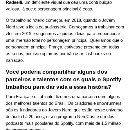
Radaelli
, um deficiente visual que deu uma contribuição
valiosa, já que o personagem principal é cego.
O trabalho no roteiro começou em 2018, quando o Jovem
Nerd teve a ideia da audiossérie. Começamos a trabalhar com
eles em 2019 e sugerimos algumas ideias para proporcionar
uma imersão total no personagem principal. Queríamos que o
personagem principal, França, estivesse presente em todas
as cenas, por isso optamos por não usar flashbacks ou
narração.
Você poderia compartilhar alguns dos
parceiros e talentos com os quais o Spotify
trabalhou para dar vida a essa história?
Para França e o Labirinto, fizemos uma parceria com alguns
dos melhores talentos do Brasil. Os criadores e showrunners
são os fundadores do Jovem Nerd, que estão nesse universo
de áudio há 20 anos, e seu programa NerdCast é um dos
podcasts mais populares do Spotify, com mais de 1,5 milhão
de streams mensais.