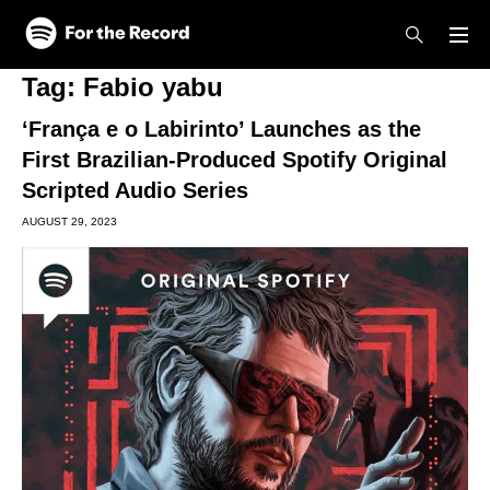
Skip to main content
Skip to footer
Tag:
Fabio yabu
‘França e o Labirinto’ Launches as the
First Brazilian-Produced Spotify Original
Scripted Audio Series
AUGUST 29, 2023