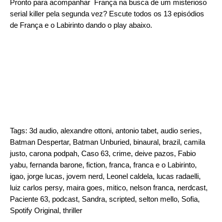
Pronto para acompanhar França na busca de um misterioso
serial killer pela segunda vez? Escute todos os 13 episódios
de França e o Labirinto dando o play abaixo.
Tags:
3d audio
,
alexandre ottoni
,
antonio tabet
,
audio series
,
Batman Despertar
,
Batman Unburied
,
binaural
,
brazil
,
camila
justo
,
carona podpah
,
Caso 63
,
crime
,
deive pazos
,
Fabio
yabu
,
fernanda barone
,
fiction
,
franca
,
franca e o Labirinto
,
igao
,
jorge lucas
,
jovem nerd
,
Leonel caldela
,
lucas radaelli
,
luiz carlos persy
,
maira goes
,
mitico
,
nelson franca
,
nerdcast
,
Paciente 63
,
podcast
,
Sandra
,
scripted
,
selton mello
,
Sofia
,
Spotify Original
,
thriller