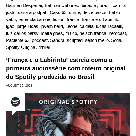
Batman Despertar
,
Batman Unburied
,
binaural
,
brazil
,
camila
justo
,
carona podpah
,
Caso 63
,
crime
,
deive pazos
,
Fabio
yabu
,
fernanda barone
,
fiction
,
franca
,
franca e o Labirinto
,
igao
,
jorge lucas
,
jovem nerd
,
Leonel caldela
,
lucas radaelli
,
luiz carlos persy
,
maira goes
,
mitico
,
nelson franca
,
nerdcast
,
Paciente 63
,
podcast
,
Sandra
,
scripted
,
selton mello
,
Sofia
,
Spotify Original
,
thriller
‘França e o Labirinto’ estreia como a
primeira audiossérie com roteiro original
do Spotify produzida no Brasil
AUGUST 29, 2023