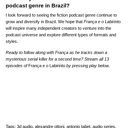
podcast genre in Brazil?
I look forward to seeing the fiction podcast genre continue to
grow and diversify in Brazil. We hope that
França e o Labirinto
will inspire many independent creators to venture into the
podcast universe and explore different types of formats and
styles.
Ready to follow along with
França as he tracks down a
mysterious serial killer for a second time? Stream all 13
episodes of
França e o Labirinto
by pressing play below.
Tags:
3d audio
,
alexandre ottoni
,
antonio tabet
,
audio series
,