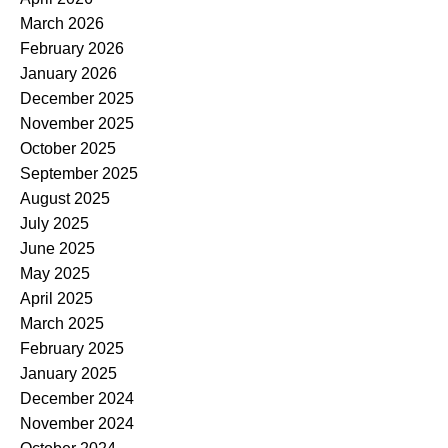
March 2026
February 2026
January 2026
December 2025
November 2025
October 2025
September 2025
August 2025
July 2025
June 2025
May 2025
April 2025
March 2025
February 2025
January 2025
December 2024
November 2024