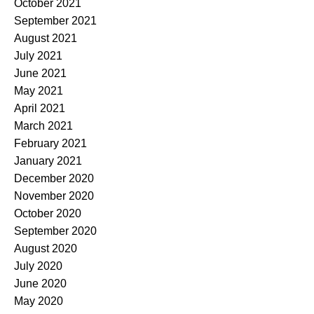
October 2021
September 2021
August 2021
July 2021
June 2021
May 2021
April 2021
March 2021
February 2021
January 2021
December 2020
November 2020
October 2020
September 2020
August 2020
July 2020
June 2020
May 2020