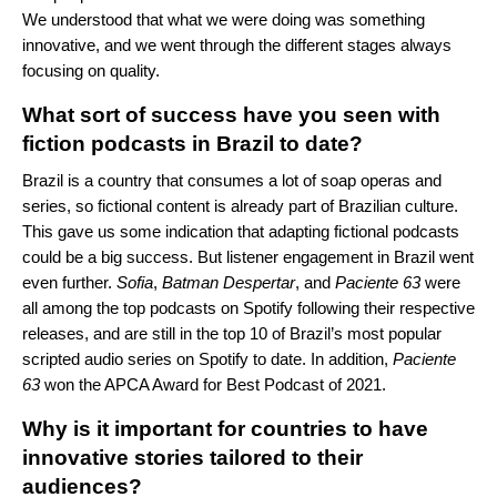
We understood that what we were doing was something
innovative, and we went through the different stages always
focusing on quality.
What sort of success have you seen with
fiction podcasts in Brazil to date
?
Brazil is a country that consumes a lot of soap operas and
series, so fictional content is already part of Brazilian culture.
This gave us some indication that adapting fictional podcasts
could be a big success. But listener engagement in Brazil went
even further.
Sofia
,
Batman
Despertar
, and
Paciente
63
were
all among the top podcasts on Spotify following their respective
releases, and are still in the top 10 of Brazil’s most popular
scripted audio series on Spotify to date. In addition,
Paciente
63
won the APCA Award for Best Podcast of 2021.
Why is it important for countries to have
innovative stories tailored to their
audiences?