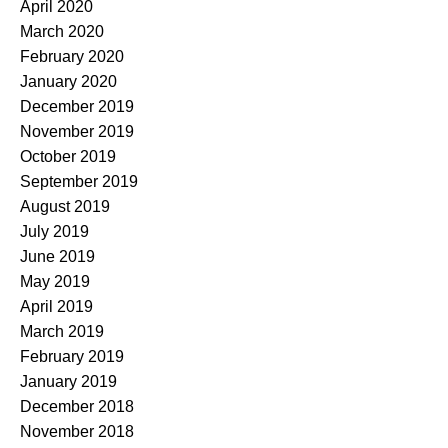
April 2020
March 2020
February 2020
January 2020
December 2019
November 2019
October 2019
September 2019
August 2019
July 2019
June 2019
May 2019
April 2019
March 2019
February 2019
January 2019
December 2018
November 2018