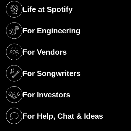
Life at Spotify
(opens in a new tab)
For Engineering
(opens in a new tab)
For Vendors
(opens in a new tab)
For Songwriters
(opens in a new tab)
For Investors
(opens in a new tab)
For Help, Chat & Ideas
(opens in a new tab)