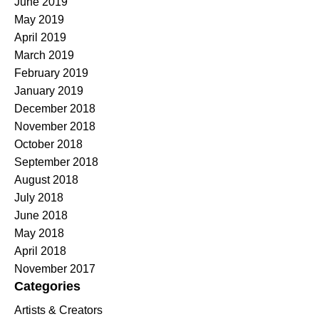
June 2019
May 2019
April 2019
March 2019
February 2019
January 2019
December 2018
November 2018
October 2018
September 2018
August 2018
July 2018
June 2018
May 2018
April 2018
November 2017
Categories
Artists & Creators