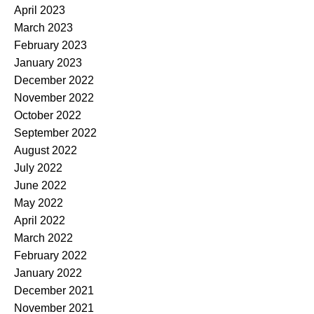
April 2023
March 2023
February 2023
January 2023
December 2022
November 2022
October 2022
September 2022
August 2022
July 2022
June 2022
May 2022
April 2022
March 2022
February 2022
January 2022
December 2021
November 2021