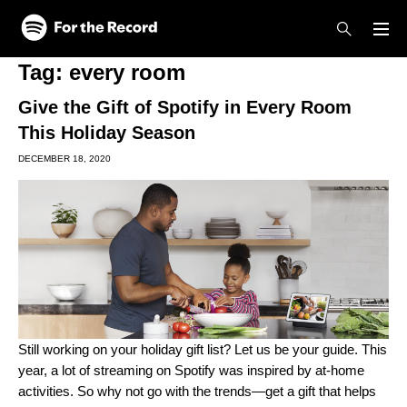
Skip to main content
Skip to footer
Tag:
every room
Give the Gift of Spotify in Every Room
This Holiday Season
DECEMBER 18, 2020
Still working on your holiday gift list? Let us be your guide. This
year, a lot of streaming on Spotify was
inspired by at-home
activities
. So why not go with the trends—get a gift that helps