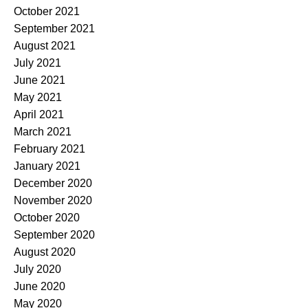
October 2021
September 2021
August 2021
July 2021
June 2021
May 2021
April 2021
March 2021
February 2021
January 2021
December 2020
November 2020
October 2020
September 2020
August 2020
July 2020
June 2020
May 2020