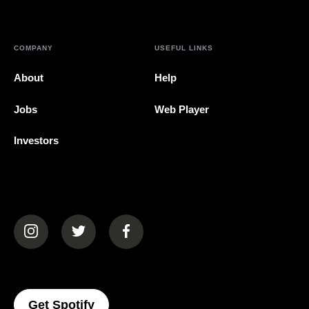
COMPANY
USEFUL LINKS
About
Help
Jobs
Web Player
Investors
(opens in a new tab)
(opens in a new tab)
(opens in a new tab)
(opens In A New Tab)
Get Spotify