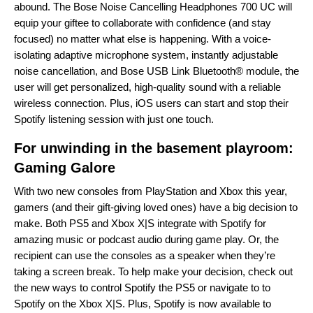
abound. The Bose
Noise Cancelling Headphones 700 UC will
equip your giftee to collaborate with confidence (and stay
focused) no matter what else is happening. With a voice-
isolating adaptive microphone system, instantly adjustable
noise cancellation, and Bose USB Link Bluetooth® module, the
user will get personalized, high-quality sound with a reliable
wireless connection. Plus, iOS users can start and stop their
Spotify listening session with just one touch.
For unwinding in the basement playroom:
Gaming Galore
With two new
consoles
from PlayStation and Xbox this year,
gamers (and their gift-giving loved ones) have a big decision to
make. Both PS5 and Xbox X|S integrate with Spotify for
amazing music or podcast audio during game play. Or, the
recipient can use the consoles as a speaker when they’re
taking a screen break. To help make your decision, check out
the new ways to
control Spotify the PS5
or
navigate to to
Spotify on the Xbox X|S
. Plus, Spotify is now available to