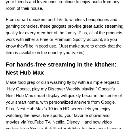
your friends and loved ones continue to enjoy audio from any
room of their house.
From smart speakers and TVs to wireless headphones and
gaming consoles, these gadgets provide great audio streaming
quality for every member of the family. Plus, all of the products
work with either a Free or Premium Spotify account, so you
know they’ll be in good use. (Just make sure to check that the
item is available in the country you live in.)
For hands-free streaming in the kitchen:
Nest Hub Max
Make food prep or dish washing fly by with a simple request:
“Hey Google, play my Discover Weekly playlist.” Google’s
Nest Hub Max smart display will quickly become the center of
your smart home, with personalized answers from Google.
Plus, Nest Hub Max’s 10-inch HD screen lets you enjoy
watching the news, live sports, your favorite shows and
movies via YouTube TV, Netflix, Disney+, and now video
podcasts on Spotify. Ask Nest Hub Max to show your favorite