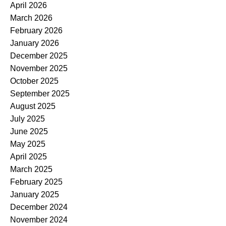
April 2026
March 2026
February 2026
January 2026
December 2025
November 2025
October 2025
September 2025
August 2025
July 2025
June 2025
May 2025
April 2025
March 2025
February 2025
January 2025
December 2024
November 2024