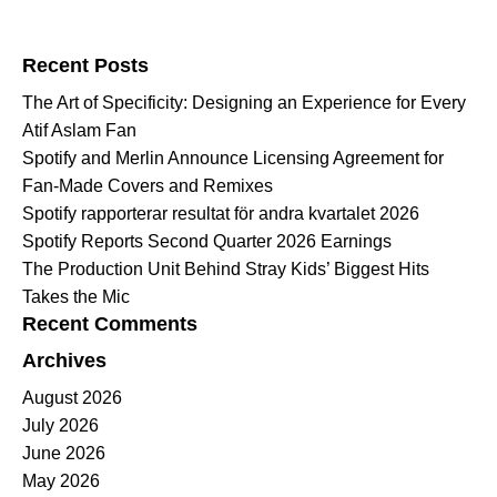
Search for:
Recent Posts
The Art of Specificity: Designing an Experience for Every
Atif Aslam Fan
Spotify and Merlin Announce Licensing Agreement for
Fan-Made Covers and Remixes
Spotify rapporterar resultat för andra kvartalet 2026
Spotify Reports Second Quarter 2026 Earnings
The Production Unit Behind Stray Kids’ Biggest Hits
Takes the Mic
Recent Comments
Archives
August 2026
July 2026
June 2026
May 2026