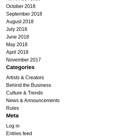
October 2018
September 2018
August 2018
July 2018
June 2018
May 2018
April 2018
November 2017
Categories
Artists & Creators
Behind the Business
Culture & Trends
News & Announcements
Rules
Meta
Log in
Entries feed