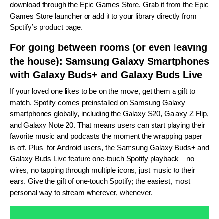
download through the
Epic Games Store
. Grab it from the Epic
Games Store
launcher
or add it to your library directly from
Spotify’s product page
.
For going between rooms (or even leaving
the house): Samsung Galaxy Smartphones
with
Galaxy Buds+
and Galaxy Buds Live
If your loved one likes to be on the move, get them a gift to
match. Spotify comes preinstalled on
Samsung Galaxy
smartphones globally
, including the Galaxy S20, Galaxy Z Flip,
and Galaxy Note 20. That means users can start playing their
favorite music and podcasts the moment the wrapping paper
is off. Plus, for Android users, the Samsung Galaxy Buds+ and
Galaxy Buds Live feature one-touch Spotify playback—no
wires, no tapping through multiple icons, just music to their
ears. Give the gift of one-touch Spotify; the easiest, most
personal way to stream wherever, whenever.
Video