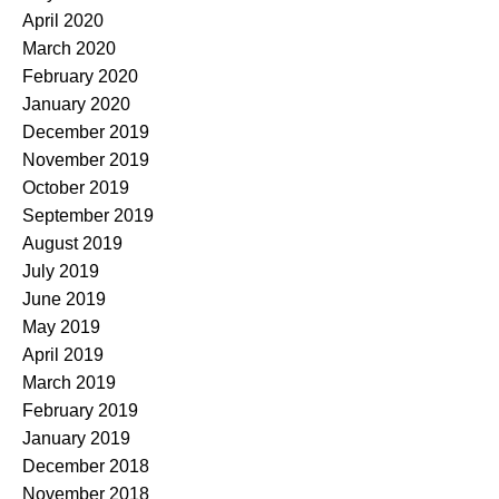
April 2020
March 2020
February 2020
January 2020
December 2019
November 2019
October 2019
September 2019
August 2019
July 2019
June 2019
May 2019
April 2019
March 2019
February 2019
January 2019
December 2018
November 2018