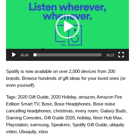
Player
00:00
00:27
Spotify is now available on over 2,000 devices from 200
brands. Browse hundreds of gift ideas for your loved ones (or
even yourself).
Tags:
2020 Gift Guide
,
2020 Holiday
,
amazon
,
Amazon Fire
Edition Smart TV
,
Bose
,
Bose Headphones
,
Bose noise
cancelling headphones
,
christmas
,
every room
,
Galaxy Buds
,
Gaming Consoles
,
Gift Guide 2020
,
holiday
,
Nest Hub Max
,
Playstation
,
samsung
,
Speakers
,
Spotify Gift Guide
,
ubiquity
video
,
Ubuquity
,
xbox