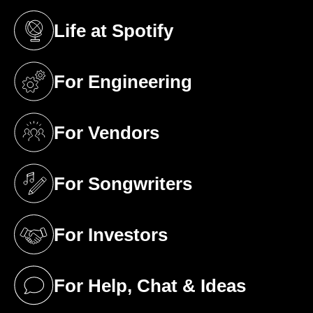
Life at Spotify
(opens in a new tab)
For Engineering
(opens in a new tab)
For Vendors
(opens in a new tab)
For Songwriters
(opens in a new tab)
For Investors
(opens in a new tab)
For Help, Chat & Ideas
(opens in a new tab)