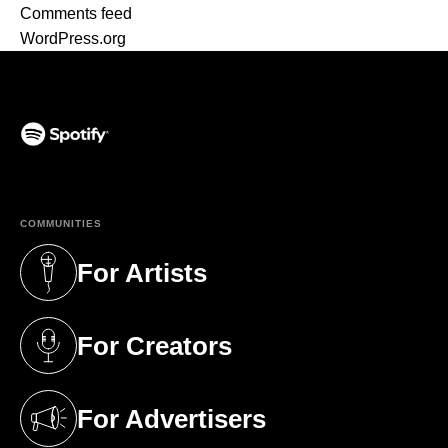
Comments feed
WordPress.org
(opens in a new tab)
COMMUNITIES
For Artists
(opens in a new tab)
For Creators
(opens in a new tab)
For Advertisers
(opens in a new tab)