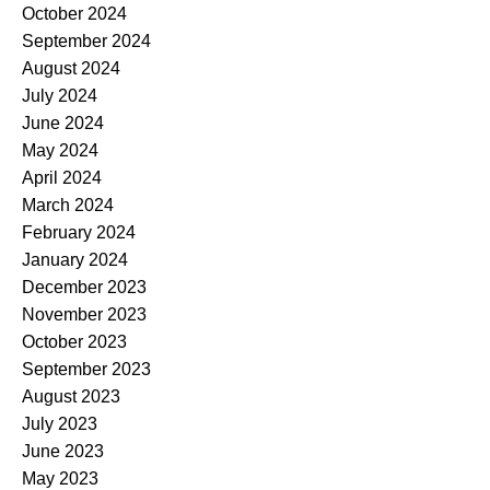
October 2024
September 2024
August 2024
July 2024
June 2024
May 2024
April 2024
March 2024
February 2024
January 2024
December 2023
November 2023
October 2023
September 2023
August 2023
July 2023
June 2023
May 2023