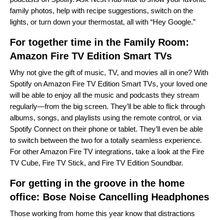
family photos, help with recipe suggestions, switch on the
lights, or turn down your thermostat, all with “Hey Google.”
For together time in the Family Room:
Amazon Fire TV Edition Smart TVs
Why not give the gift of music, TV, and movies all in one? With
Spotify on Amazon Fire TV Edition Smart TVs, your loved one
will be able to enjoy all the music and podcasts they stream
regularly—from the big screen. They’ll be able to flick through
albums, songs, and playlists using the remote control, or via
Spotify Connect on their phone or tablet. They’ll even be able
to switch between the two for a totally seamless experience.
For other Amazon Fire TV integrations, take a look at the
Fire
TV Cube
,
Fire TV Stick
, and
Fire TV Edition Soundbar
.
For getting in the groove in the home
office:
Bose Noise Cancelling Headphones
Those working from home this year know that distractions