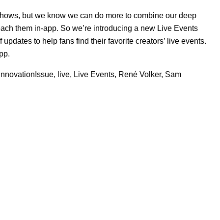
 shows, but we know we can do more to combine our deep
y reach them in-app. So we’re introducing a new
Live Events
pdates to help fans find their favorite creators’ live events.
pp.
InnovationIssue
,
live
,
Live Events
,
René Volker
,
Sam