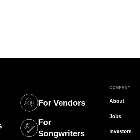
COMPANY
For Vendors
About
tab)
(opens in a new tab)
Jobs
For
s
tab)
(opens in a new tab)
Investors
Songwriters