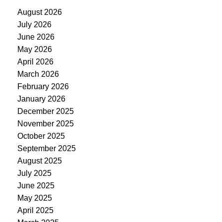
August 2026
July 2026
June 2026
May 2026
April 2026
March 2026
February 2026
January 2026
December 2025
November 2025
October 2025
September 2025
August 2025
July 2025
June 2025
May 2025
April 2025