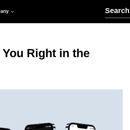
Search for:
any
 You Right in the