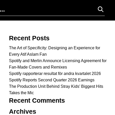
Search for:
Recent Posts
The Art of Specificity: Designing an Experience for
Every Atif Aslam Fan
Spotify and Merlin Announce Licensing Agreement for
Fan-Made Covers and Remixes
Spotify rapporterar resultat för andra kvartalet 2026
Spotify Reports Second Quarter 2026 Earnings
The Production Unit Behind Stray Kids’ Biggest Hits
Takes the Mic
Recent Comments
Archives