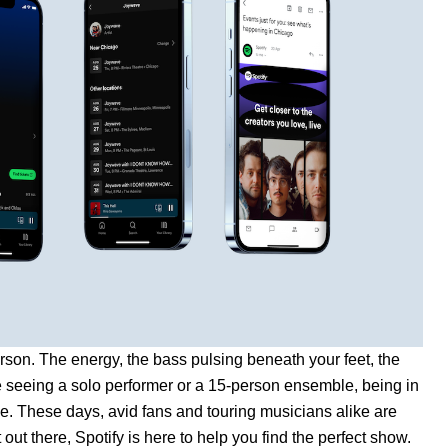
person. The energy, the bass pulsing beneath your feet, the
e seeing a solo performer or a 15-person ensemble, being in
ce. These days, avid fans and touring musicians alike are
t out there, Spotify is here to help you find the perfect show.