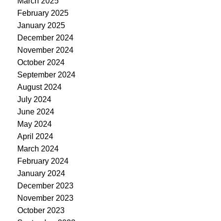
March 2025
February 2025
January 2025
December 2024
November 2024
October 2024
September 2024
August 2024
July 2024
June 2024
May 2024
April 2024
March 2024
February 2024
January 2024
December 2023
November 2023
October 2023