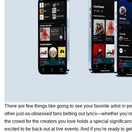
There are few things like going to see your favorite artist in 
other just-as-obsessed fans belting out lyrics—whether you’r
the crowd for the creators you love holds a special significan
excited to be back out at live events. And if you’re ready to ge