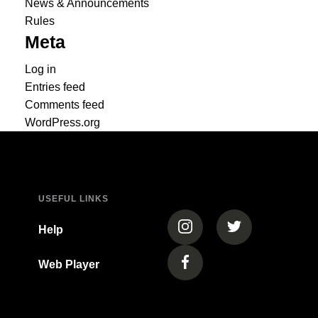
News & Announcements
Rules
Meta
Log in
Entries feed
Comments feed
WordPress.org
USEFUL LINKS
(opens in a new tab)
(opens in a new
Help
Web Player
(opens in a new tab)