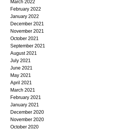
March 2022
February 2022
January 2022
December 2021
November 2021
October 2021
September 2021
August 2021
July 2021
June 2021
May 2021
April 2021
March 2021
February 2021
January 2021
December 2020
November 2020
October 2020