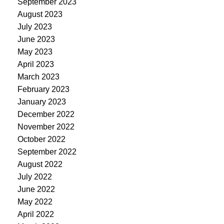
September 2023
August 2023
July 2023
June 2023
May 2023
April 2023
March 2023
February 2023
January 2023
December 2022
November 2022
October 2022
September 2022
August 2022
July 2022
June 2022
May 2022
April 2022