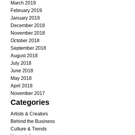
March 2019
February 2019
January 2019
December 2018
November 2018
October 2018
September 2018
August 2018
July 2018
June 2018
May 2018
April 2018
November 2017
Categories
Artists & Creators
Behind the Business
Culture & Trends