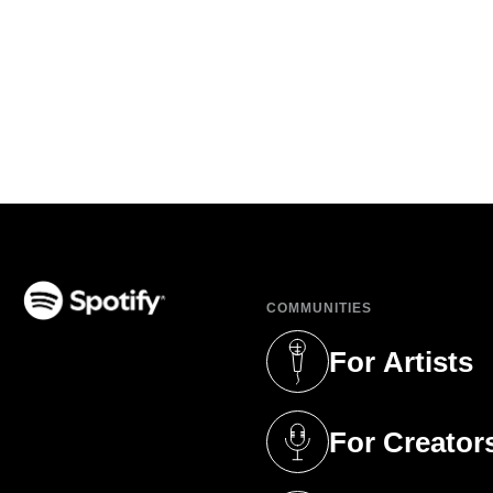
COMMUNITIES
(opens in a new tab)
For Artists
(opens in a new 
For Creator
(opens in a new 