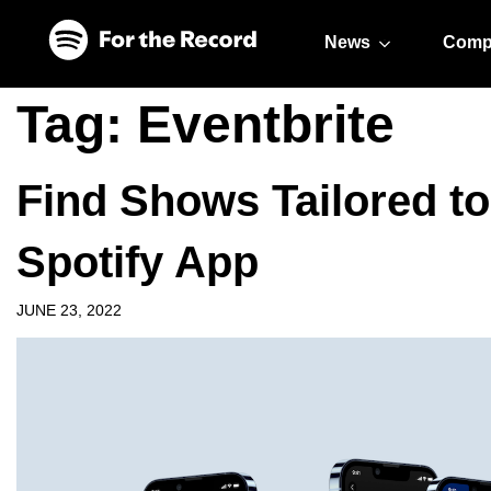
Skip to main content
Skip to footer
News
Comp
Tag:
Eventbrite
Find Shows Tailored to
Spotify App
JUNE 23, 2022