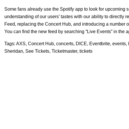
Some fans already use the Spotify app to look for upcoming
understanding of our users’ tastes with our ability to directl
Feed
, replacing the Concert Hub, and introducing a number of u
You can find the new feed by searching “Live Events” in the a
Tags:
AXS
,
Concert Hub
,
concerts
,
DICE
,
Eventbrite
,
events
,
Sheridan
,
See Tickets
,
Ticketmaster
,
tickets