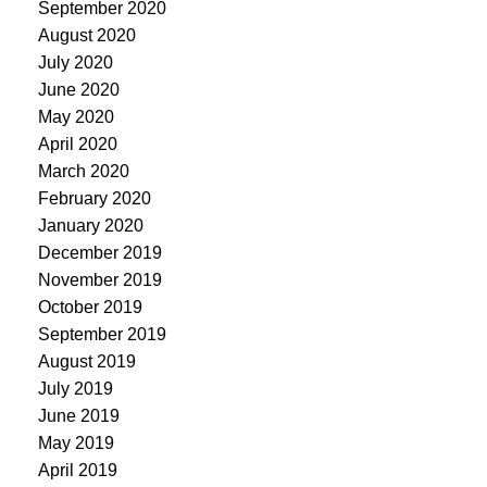
September 2020
August 2020
July 2020
June 2020
May 2020
April 2020
March 2020
February 2020
January 2020
December 2019
November 2019
October 2019
September 2019
August 2019
July 2019
June 2019
May 2019
April 2019