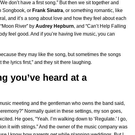
“We don’t have a first song.” But then we sit together and
n Songbook
, or
Frank Sinatra
, or something romantic, like
eutral, and it’s a song about love and how they feel about each
 “
Moon River
” by
Audrey Hepburn
, and “
Can’t Help Falling
dy feel good. And if you’re having live music, you can
, because they may like the song, but sometimes the songs
the lyrics first,” and they sit there laughing.
g you’ve heard at a
 a music meeting and the gentleman who owns the band said,
ceremony?” Normally quiet in these settings, my son goes,
xcited. He goes, “Yeah. I’m walking down to ‘
Regulate
.’ I go,
ision it with strings.” And the owner of the music company was
use I know how parents get while planning weddings. But I