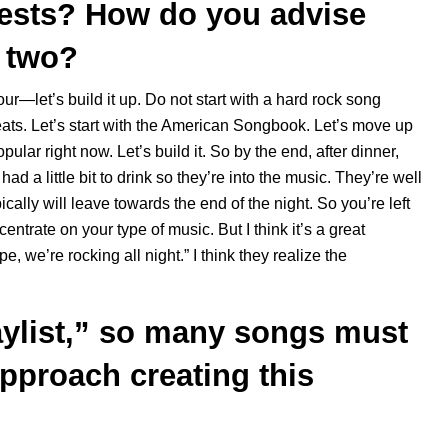
uests? How do you advise
e two?
our—let’s build it up. Do not start with a hard rock song
eats. Let’s start with the American Songbook. Let’s move up
lar right now. Let’s build it. So by the end, after dinner,
ad a little bit to drink so they’re into the music. They’re well
pically will leave towards the end of the night. So you’re left
ntrate on your type of music. But I think it’s a great
, we’re rocking all night.” I think they realize the
ylist,” so many songs must
pproach creating this