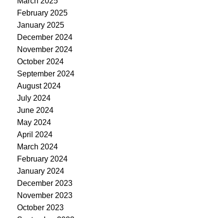
March 2025
February 2025
January 2025
December 2024
November 2024
October 2024
September 2024
August 2024
July 2024
June 2024
May 2024
April 2024
March 2024
February 2024
January 2024
December 2023
November 2023
October 2023