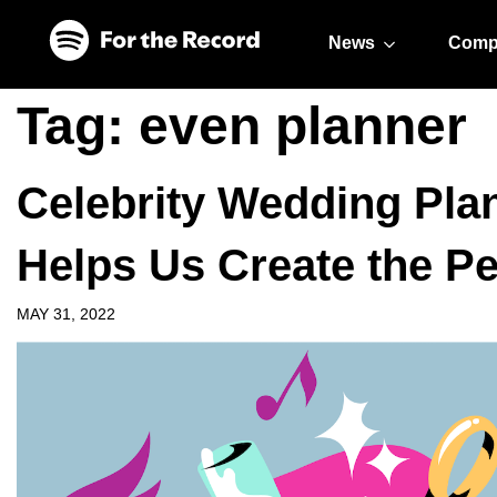
Skip to main content
Skip to footer
News
Comp
Tag:
even planner
Celebrity Wedding Pla
Helps Us Create the Pe
MAY 31, 2022