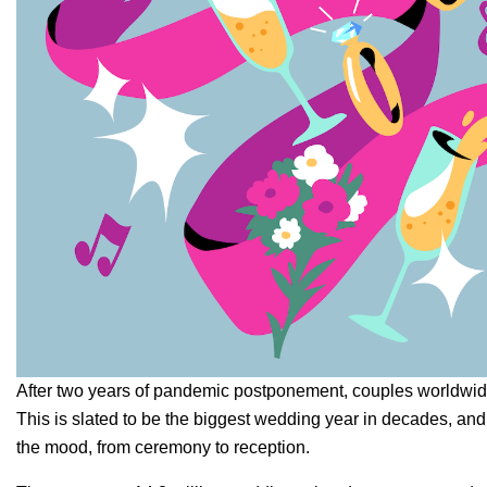
After two years of pandemic postponement, couples worldwide 
This is slated to be the
biggest wedding year in decades
, and
the mood, from ceremony to reception.