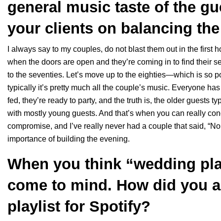
general music taste of the g
your clients on balancing th
I always say to my couples, do not blast them out in the first h
when the doors are open and they’re coming in to find their s
to the seventies. Let’s move up to the eighties—which is so popu
typically it’s pretty much all the couple’s music. Everyone has h
fed, they’re ready to party, and the truth is, the older guests ty
with mostly young guests. And that’s when you can really conce
compromise, and I’ve really never had a couple that said, “Nope
importance of building the evening.
When you think “wedding pla
come to mind. How did you a
playlist for Spotify?