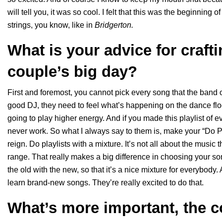
will tell you, it was so cool. I felt that this was the beginning
strings, you know, like in
Bridgerton.
What is your advice for craftin
couple’s big day?
First and foremost, you cannot pick every song that the band
good DJ, they need to feel what’s happening on the dance floor.
going to play higher energy. And if you made this playlist of ev
never work. So what I always say to them is, make your “Do Pla
reign. Do playlists with a mixture. It’s not all about the music
range. That really makes a big difference in choosing your songs
the old with the new, so that it’s a nice mixture for everybody.
learn brand-new songs. They’re really excited to do that.
What’s more important, the c