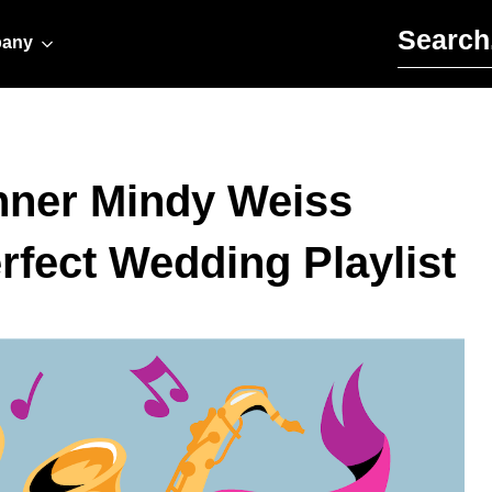
Search for:
any
nner Mindy Weiss
rfect Wedding Playlist