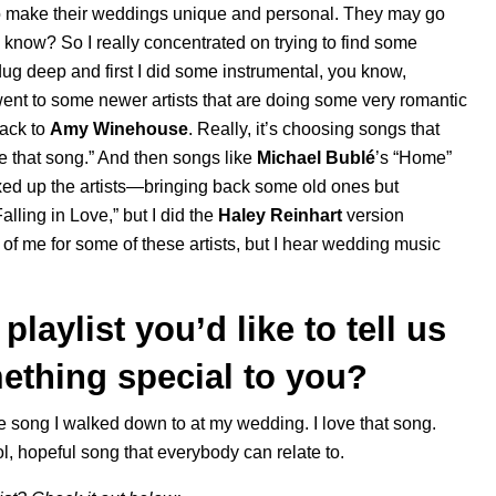
 to make their weddings unique and personal. They may go
ou know? So I really concentrated on trying to find some
 dug deep and first I did some instrumental, you know,
went to some newer artists that are doing some very romantic
ack to
Amy Winehouse
. Really, it’s choosing songs that
ve that song.” And then songs like
Michael Bublé
’s “
Home
”
mixed up the artists—bringing back some old ones but
alling in Love
,” but I did the
Haley Reinhart
version
 of me for some of these artists, but I hear wedding music
laylist you’d like to tell us
ething special to you?
he song I walked down to at my wedding. I love that song.
ool, hopeful song that everybody can relate to.