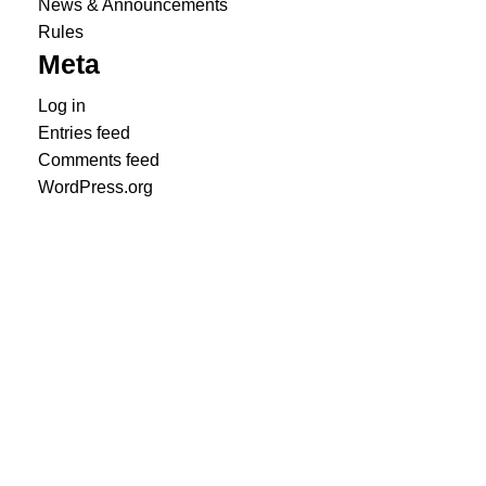
News & Announcements
Rules
Meta
Log in
Entries feed
Comments feed
WordPress.org