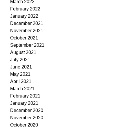
March 2022
February 2022
January 2022
December 2021
November 2021
October 2021
September 2021
August 2021
July 2021
June 2021
May 2021
April 2021
March 2021
February 2021
January 2021
December 2020
November 2020
October 2020