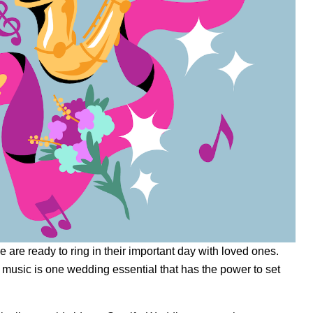
are ready to ring in their important day with loved ones.
 music is one wedding essential that has the power to set