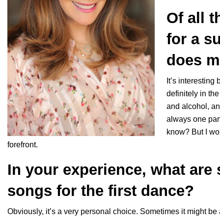
Of all 
for a s
does mu
It’s interesting
definitely in t
and alcohol, an
always one part
know? But I wo
forefront.
In your experience, what are
songs for the first dance?
Obviously, it’s a very personal choice. Sometimes it might be