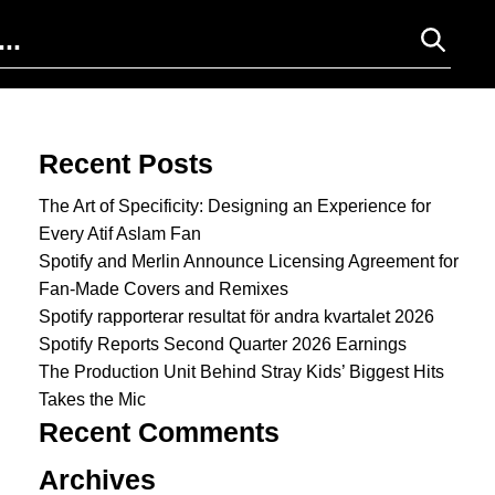
Search for:
Recent Posts
The Art of Specificity: Designing an Experience for
Every Atif Aslam Fan
Spotify and Merlin Announce Licensing Agreement for
Fan-Made Covers and Remixes
Spotify rapporterar resultat för andra kvartalet 2026
Spotify Reports Second Quarter 2026 Earnings
The Production Unit Behind Stray Kids’ Biggest Hits
Takes the Mic
Recent Comments
Archives