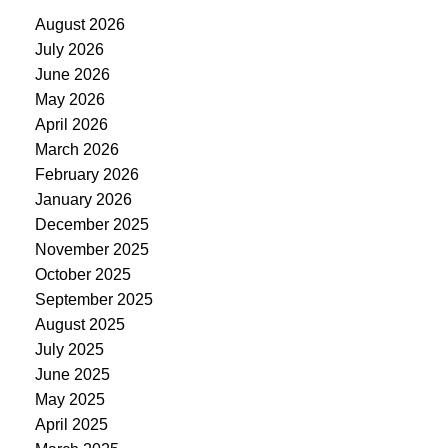
August 2026
July 2026
June 2026
May 2026
April 2026
March 2026
February 2026
January 2026
December 2025
November 2025
October 2025
September 2025
August 2025
July 2025
June 2025
May 2025
April 2025