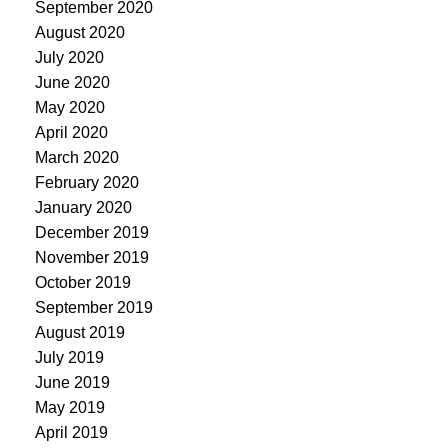
September 2020
August 2020
July 2020
June 2020
May 2020
April 2020
March 2020
February 2020
January 2020
December 2019
November 2019
October 2019
September 2019
August 2019
July 2019
June 2019
May 2019
April 2019