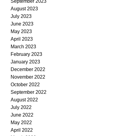
September 2023
August 2023
July 2023
June 2023
May 2023
April 2023
March 2023
February 2023
January 2023
December 2022
November 2022
October 2022
September 2022
August 2022
July 2022
June 2022
May 2022
April 2022