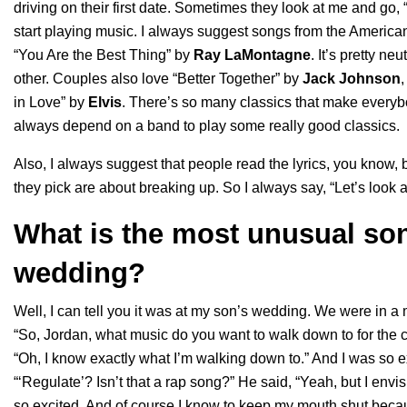
driving on their first date. Sometimes they look at me and go, 
start playing music. I always suggest songs from the
America
“
You Are the Best Thing
” by
Ray LaMontagne
. It’s pretty n
other. Couples also love “
Better Together
” by
Jack Johnson
,
in Love
” by
Elvis
. There’s so many classics that make everybo
always depend on a band to play some really good classics.
Also, I always suggest that people read the lyrics, you know
they pick are about breaking up. So I always say, “Let’s look at 
What is the most unusual son
wedding?
Well, I can tell you it was at my son’s wedding. We were in
“So, Jordan, what music do you want to walk down to for the 
“Oh, I know exactly what I’m walking down to.” And I was so e
“‘Regulate’? Isn’t that a rap song?” He said, “Yeah, but I env
so excited. And of course I know to keep my mouth shut beca