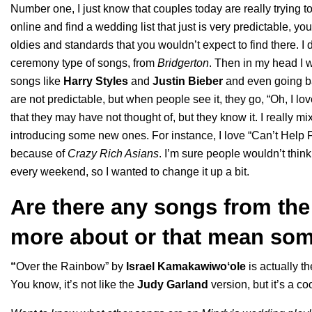
Number one, I just know that couples today are really trying
online and find a wedding list that just is very predictable, y
oldies and standards that you wouldn’t expect to find there. I
ceremony type of songs, from
Bridgerton
. Then in my head I 
songs like
Harry Styles
and
Justin Bieber
and even going b
are not predictable, but when people see it, they go, “Oh, I lo
that they may have not thought of, but they know it. I really 
introducing some new ones. For instance, I love “
Can’t Help F
because of
Crazy Rich Asians
. I’m sure people wouldn’t think
every weekend, so I wanted to change it up a bit.
Are there any songs from the p
more about or that mean som
“
Over the Rainbow
” by
Israel Kamakawiwoʻole
is actually t
You know, it’s not like the
Judy Garland
version, but it’s a c