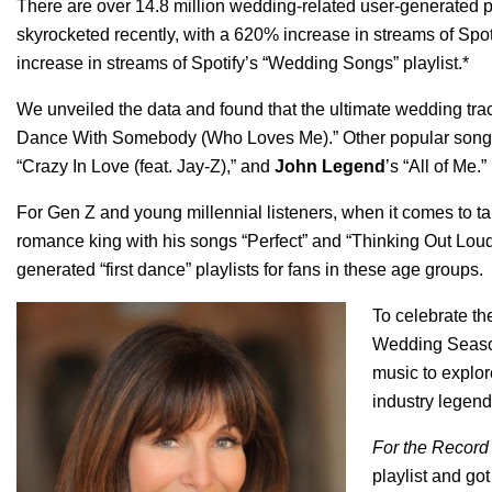
There are over
14.8 million wedding-related user-generated p
skyrocketed recently, with a 620% increase in streams of Spot
increase in streams of Spotify’s “
Wedding Songs
” playlist.*
We unveiled the data and found that the ultimate wedding tra
Dance With Somebody (Who Loves Me)
.” Other popular son
“
Crazy In Love (feat. Jay-Z)
,”
and
John Legend
’s “
All of Me
.”
For Gen Z and young millennial listeners, when it comes to taki
romance king with his songs “
Perfect
”
and
“
Thinking Out Lou
generated “first dance” playlists for fans in these age groups.
To celebrate t
Wedding Seas
music to explor
industry legend
For the Recor
playlist and got