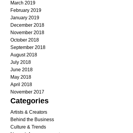
March 2019
February 2019
January 2019
December 2018
November 2018
October 2018
September 2018
August 2018
July 2018
June 2018
May 2018
April 2018
November 2017
Categories
Artists & Creators
Behind the Business
Culture & Trends