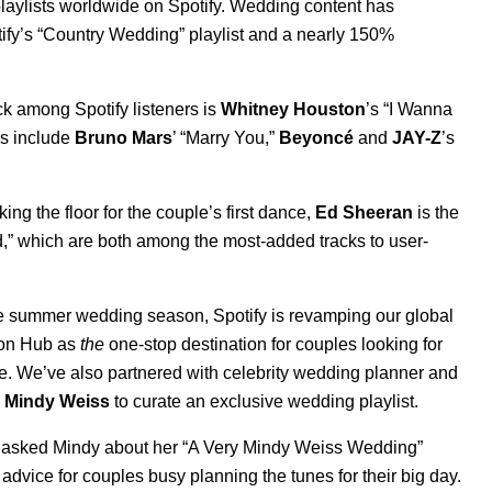
laylists worldwide on Spotify. Wedding content has
ify’s
“
Country Wedding
” playlist and a nearly 150%
ck among Spotify listeners is
Whitney Houston
’s “
I Wanna
gs include
Bruno Mars
’ “
Marry You
,”
Beyoncé
and
JAY-Z
’s
ng the floor for the couple’s first dance,
Ed Sheeran
is the
d
,”
which are both among the most-added tracks to user-
he summer wedding season, Spotify is revamping our global
on Hub
as
the
one-stop destination for couples looking for
e. We’ve also partnered with celebrity wedding planner and
Mindy Weiss
to curate an exclusive wedding playlist.
d
asked Mindy about her “
A Very Mindy Weiss Wedding
”
 advice for couples busy planning the tunes for their big day.