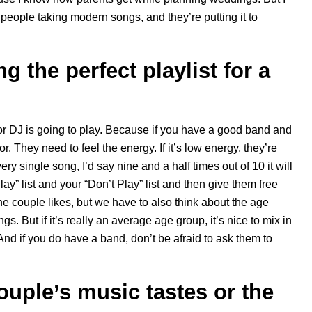
 of people taking modern songs, and they’re putting it to
g the perfect playlist for a
 or DJ is going to play. Because if you have a good band and
 They need to feel the energy. If it’s low energy, they’re
ery single song, I’d say nine and a half times out of 10 it will
y” list and your “Don’t Play” list and then give them free
 the couple likes, but we have to also think about the age
. But if it’s really an average age group, it’s nice to mix in
 And if you do have a band, don’t be afraid to ask them to
ouple’s music tastes or the