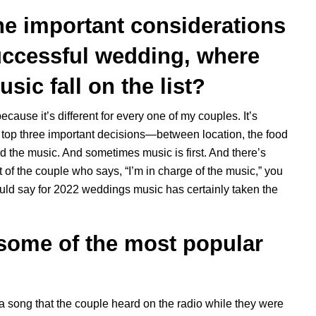
the important considerations
uccessful wedding, where
sic fall on the list?
 because it’s different for every one of my couples. It’s
he top three important decisions—between location, the food
d the music. And sometimes music is first. And there’s
 of the couple who says, “I’m in charge of the music,” you
uld say for 2022 weddings music has certainly taken the
 some of the most popular
 a song that the couple heard on the radio while they were