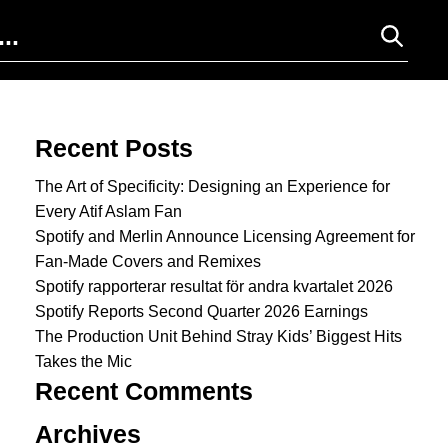
Search for:
Recent Posts
The Art of Specificity: Designing an Experience for
Every Atif Aslam Fan
Spotify and Merlin Announce Licensing Agreement for
Fan-Made Covers and Remixes
Spotify rapporterar resultat för andra kvartalet 2026
Spotify Reports Second Quarter 2026 Earnings
The Production Unit Behind Stray Kids’ Biggest Hits
Takes the Mic
Recent Comments
Archives