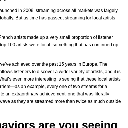
launched in 2008, streaming across all markets was largely
obally. But as time has passed, streaming for local artists
rench artists made up a very small proportion of listener
top 100 artists were local, something that has continued up
we’ve achieved over the past 15 years in Europe. The
ws listeners to discover a wider variety of artists, and it is
 What’s even more interesting is seeing that these local artists
arriers—as an example, every one of two streams for a
ite an extraordinary achievement, one that was literally
e wave as they are streamed more than twice as much outside
aviors are you seeing