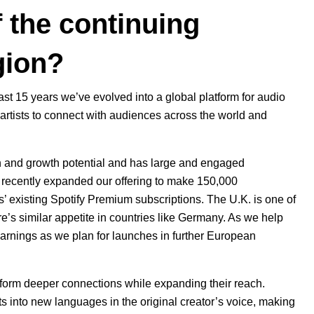
 the continuing
gion?
t 15 years we’ve evolved into a global platform for audio
 artists to connect with audiences across the world and
on and growth potential and has large and engaged
d
recently expanded our offering
to make 150,000
s’ existing Spotify Premium subscriptions. The U.K. is one of
e’s similar appetite in countries like Germany. As we help
earnings as we plan for launches in further European
s form deeper connections while expanding their reach.
ts
into new languages in the original creator’s voice, making