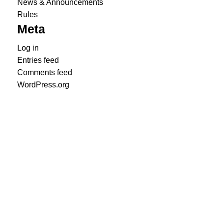
News & Announcements
Rules
Meta
Log in
Entries feed
Comments feed
WordPress.org