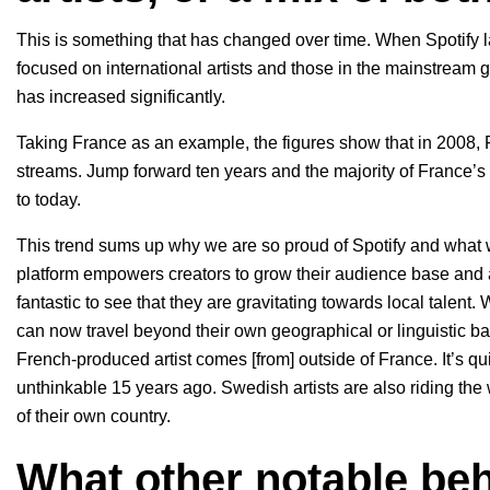
This is something that has changed over time. When Spotify 
focused on international artists and those in the mainstream gl
has increased significantly.
Taking France as an example, the figures show that in 2008, F
streams. Jump forward ten years and the majority of France’s 
to today.
This trend sums up why we are so proud of Spotify and what 
platform empowers creators to grow their audience base and allo
fantastic to see that they are gravitating towards local talent.
can now travel beyond their own geographical or linguistic b
French-produced artist comes [from] outside of France. It’s qu
unthinkable 15 years ago. Swedish artists are also riding th
of their own country.
What other notable beh