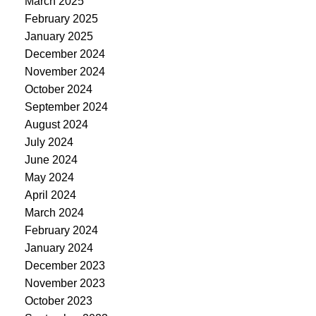
March 2025
February 2025
January 2025
December 2024
November 2024
October 2024
September 2024
August 2024
July 2024
June 2024
May 2024
April 2024
March 2024
February 2024
January 2024
December 2023
November 2023
October 2023