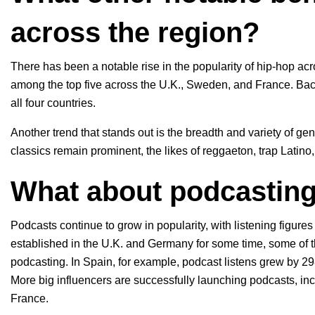
across the region?
There has been a notable rise in the popularity of hip-hop acro
among the top five across the U.K., Sweden, and France. Back
all four countries.
Another trend that stands out is the breadth and variety of gen
classics remain prominent, the likes of reggaeton, trap Latin
What about podcastin
Podcasts continue to grow in popularity, with listening figure
established in the U.K. and Germany for some time, some of 
podcasting. In Spain, for example, podcast listens grew by 
More big influencers are successfully launching podcasts, in
France.