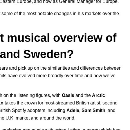
 Eastern Europe
, and now as General Manager for Europe.
t some of the most notable changes in his markets over the
t musical overview of
, and Sweden?
ears and pick up on the similarities and differences between
g habits have evolved more broadly over time and how we’ve
gh on the listening figures, with
Oasis
and the
Arctic
an
takes the crown for most-streamed British artist, second
 British Spotify adopters including
Adele
,
Sam
Smith
, and
he U.K. market and around the world.