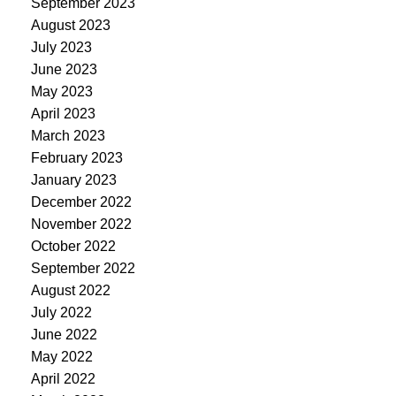
September 2023
August 2023
July 2023
June 2023
May 2023
April 2023
March 2023
February 2023
January 2023
December 2022
November 2022
October 2022
September 2022
August 2022
July 2022
June 2022
May 2022
April 2022