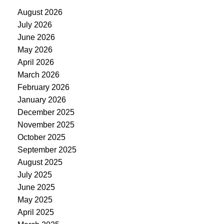
August 2026
July 2026
June 2026
May 2026
April 2026
March 2026
February 2026
January 2026
December 2025
November 2025
October 2025
September 2025
August 2025
July 2025
June 2025
May 2025
April 2025