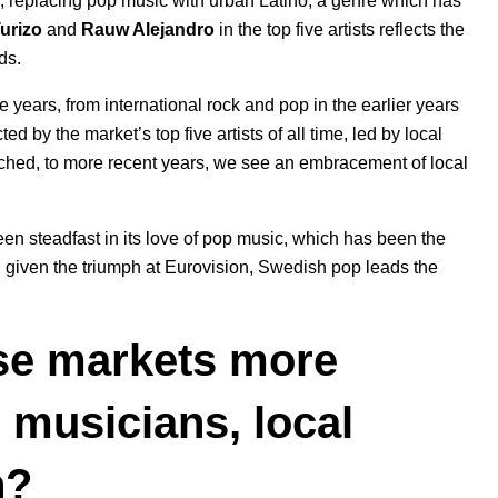
e, replacing pop music with urban Latino, a genre which has
urizo
and
Rauw Alejandro
in the top five artists reflects the
ds.
e years, from international rock and pop in the earlier years
d by the market’s top five artists of all time, led by local
ched, to more recent years, we see an embracement of local
n steadfast in its love of pop music, which has been the
 given the triumph at
Eurovision
, Swedish pop leads the
ese markets more
p musicians, local
th?