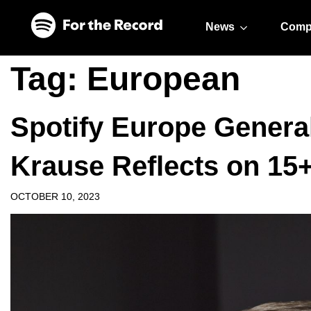
Skip to main content
Skip to footer
News
Comp
Tag:
European
Spotify Europe Genera
Krause Reflects on 15
OCTOBER 10, 2023