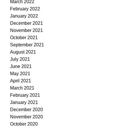
March 2022
February 2022
January 2022
December 2021
November 2021
October 2021
September 2021
August 2021
July 2021
June 2021
May 2021
April 2021
March 2021
February 2021
January 2021
December 2020
November 2020
October 2020