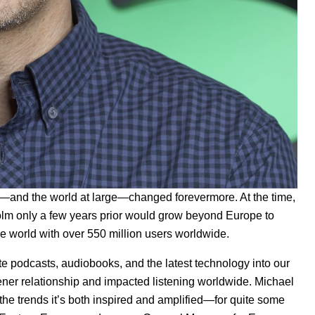
y—and the world at large—changed forevermore. At the time,
holm only a few years prior would grow beyond Europe to
he world
with over 550 million users worldwide.
e podcasts, audiobooks, and the latest technology into our
stener relationship and impacted listening worldwide. Michael
he trends it’s both inspired and amplified—for quite some