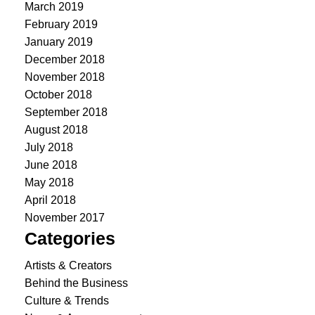
March 2019
February 2019
January 2019
December 2018
November 2018
October 2018
September 2018
August 2018
July 2018
June 2018
May 2018
April 2018
November 2017
Categories
Artists & Creators
Behind the Business
Culture & Trends