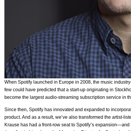
When Spotify launched in Europe in 2008, the music industr
few could have predicted that a start-up originating in Stock
become the
large
st audio-streaming subscription service in t
Since then, Spotify has innovated and expanded to incorporat
product. And as a result, we’ve also transformed the artist-li
Krause has had a front-row seat to Spotify’s expansion—and t