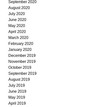
September 2020
August 2020
July 2020
June 2020
May 2020
April 2020
March 2020
February 2020
January 2020
December 2019
November 2019
October 2019
September 2019
August 2019
July 2019
June 2019
May 2019
April 2019