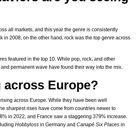
ss all markets, and this year the genre is consistently
 in 2008, on the other hand, rock was the top genre across
res featured in the top 10. While pop, rock, and other
o, and permanent wave have found their way into the mix.
g across Europe?
s rising across Europe. While they have been well
the sharpest rises have come from countries newer to
298% in 2022, and France saw a staggering 379% increase.
cluding
Hobbyloss
in Germany and
Canapé Six Places
in