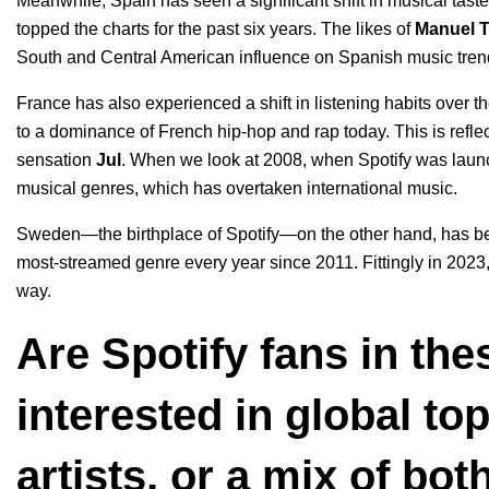
Meanwhile, Spain has seen a significant shift in musical tast
topped the charts for the past six years. The likes of
Manuel T
South and Central American influence on Spanish music tren
France has also experienced a shift in listening habits over th
to a dominance of French hip-hop and rap today. This is reflecte
sensation
Jul
. When we look at 2008, when Spotify was laun
musical genres, which has overtaken international music.
Sweden—the birthplace of Spotify—on the other hand, has bee
most-streamed genre every year since 2011. Fittingly in 2023,
way.
Are Spotify fans in th
interested in global to
artists, or a mix of bo