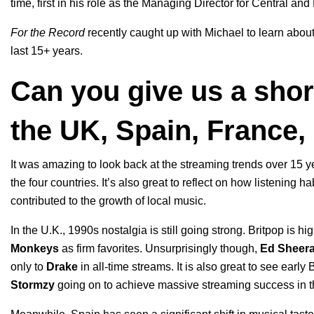
time, first in his role as the
Managing Director for Central and
For the Record
recently caught up with Michael to learn abou
last 15+ years.
Can you give us a shor
the UK, Spain, France
It was amazing to look back at the streaming trends over 15 y
the four countries. It’s also great to reflect on how listenin
contributed to the growth of local music.
In the U.K., 1990s nostalgia is still going strong. Britpop is hi
Monkeys
as firm favorites. Unsurprisingly though,
Ed
Sheer
only to
Drake
in all-time streams. It is also great to see early
Stormzy
going on to achieve massive streaming success in t