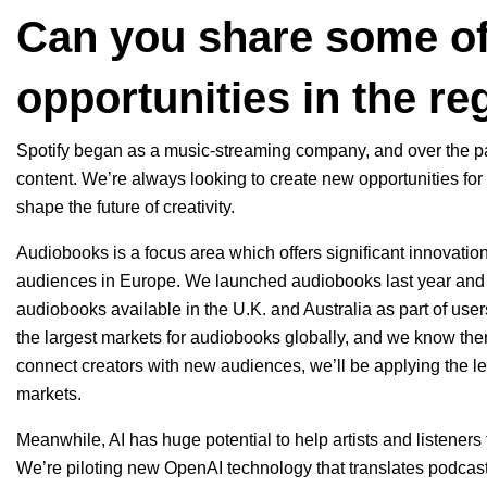
Can you share some of
opportunities in the re
Spotify began as a music-streaming company, and over the pas
content. We’re always looking to create new opportunities for
shape the future of creativity.
Audiobooks is a focus area which offers significant innovati
audiences in Europe. We launched audiobooks last year an
audiobooks available in the U.K. and Australia as part of user
the largest markets for audiobooks globally, and we know ther
connect creators with new audiences, we’ll be applying the l
markets.
Meanwhile, AI has huge potential to help artists and listener
We’re piloting new OpenAI technology that
translates podcas