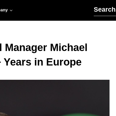
Search for:
any
l Manager Michael
+ Years in Europe