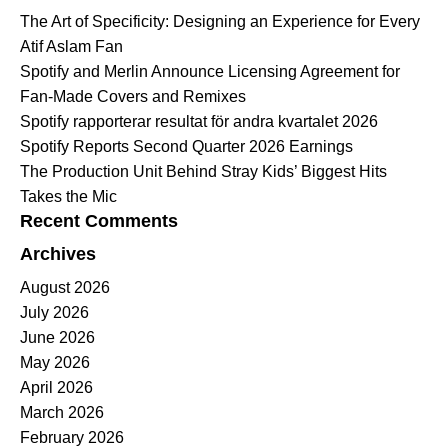
The Art of Specificity: Designing an Experience for Every
Atif Aslam Fan
Spotify and Merlin Announce Licensing Agreement for
Fan-Made Covers and Remixes
Spotify rapporterar resultat för andra kvartalet 2026
Spotify Reports Second Quarter 2026 Earnings
The Production Unit Behind Stray Kids’ Biggest Hits
Takes the Mic
Recent Comments
Archives
August 2026
July 2026
June 2026
May 2026
April 2026
March 2026
February 2026