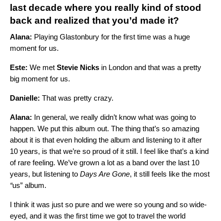
last decade where you really kind of stood
back and realized that you’d made it?
Alana:
Playing Glastonbury for the first time was a huge
moment for us.
Este:
We met
Stevie Nicks
in London and that was a pretty
big moment for us.
Danielle:
That was pretty crazy.
Alana:
In general, we really didn’t know what was going to
happen. We put this album out. The thing that’s so amazing
about it is that even holding the album and listening to it after
10 years, is that we’re so proud of it still. I feel like that’s a kind
of rare feeling. We’ve grown a lot as a band over the last 10
years, but listening to
Days Are Gone
, it still feels like the most
“
us” album.
I think it was just so pure and we were so young and so wide-
eyed, and it was the first time we got to travel the world