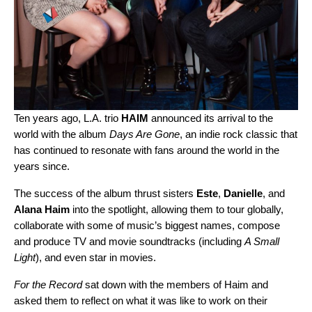
Ten years ago, L.A. trio
HAIM
announced its arrival to the
world with the album
Days Are Gone
, an indie rock classic that
has continued to resonate with fans around the world in the
years since.
The success of the album thrust sisters
Este
,
Danielle
, and
Alana
Haim
into the spotlight, allowing them to tour globally,
collaborate with some of music’s biggest names, compose
and produce TV and movie soundtracks (including
A Small
Light
), and even star in movies.
For the Record
sat down with the members of Haim and
asked them to reflect on what it was like to work on their