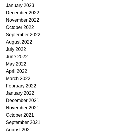
January 2023
December 2022
November 2022
October 2022
September 2022
August 2022
July 2022
June 2022
May 2022
April 2022
March 2022
February 2022
January 2022
December 2021
November 2021
October 2021
September 2021
August 2021