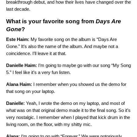
breakthrough debut, and how their lives have changed over the
last decade.
What is your favorite song from
Days Are
Gone
?
Este Haim:
My favorite song on the album is “
Days Are
Gone
.” It’s also the name of the album. And maybe not a
coincidence. I’ll leave it at that.
Danielle Haim:
I’m going to maybe go with our song “
My Song
5
.” I feel like it’s a very fun listen.
Alana Haim:
I remember when you showed us the demo for
that song on your laptop.
Danielle:
Yeah, I wrote the demo on my laptop, and most of
what was on that original demo made it to the final song. So it’s
very nostalgic. I remember when I played that kick drum in the
living room, on the floor, with my shitty mic.
Alana:
I’m going to go with “
Forever
.” We were notoriously