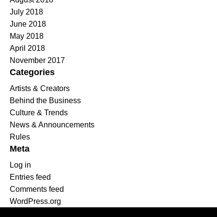
July 2018
June 2018
May 2018
April 2018
November 2017
Categories
Artists & Creators
Behind the Business
Culture & Trends
News & Announcements
Rules
Meta
Log in
Entries feed
Comments feed
WordPress.org