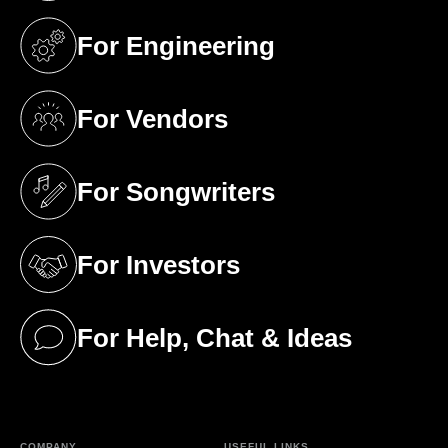
For Engineering
(opens in a new tab)
For Vendors
(opens in a new tab)
For Songwriters
(opens in a new tab)
For Investors
(opens in a new tab)
For Help, Chat & Ideas
(opens in a new tab)
COMPANY
USEFUL LINKS