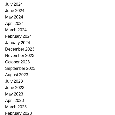
July 2024
June 2024
May 2024
April 2024
March 2024
February 2024
January 2024
December 2023
November 2023
October 2023
September 2023
August 2023
July 2023
June 2023
May 2023
April 2023
March 2023
February 2023