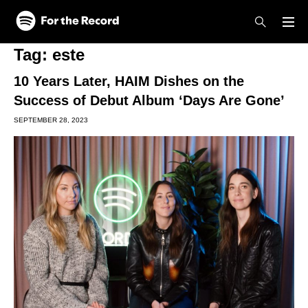
Skip to main content
Skip to footer
Tag:
este
10 Years Later, HAIM Dishes on the
Success of Debut Album ‘Days Are Gone’
SEPTEMBER 28, 2023