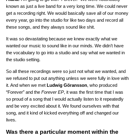
known as just a live band for a very long time. We could never
get a recording right. We would basically save all of our money
every year, go into the studio for like two days and record all
these songs, and they always sound like shit.
It was so devastating because we knew exactly what we
wanted our music to sound like in our minds. We didn’t have
the vocabulary to go into a studio and say what we wanted in
the studio setting.
So all these recordings were so just not what we wanted, and
we refused to put out anything unless we were fully in love with
it. And when we met
Ludwig Göransson
, who produced
“Forever” and the
Forever
EP
, it was the first time that I was
so proud of a song that I would actually listen to it repeatedly
and be very excited about it. We found ourselves with that
song, and it kind of kicked everything off and changed our
lives.
Was there a particular moment within the