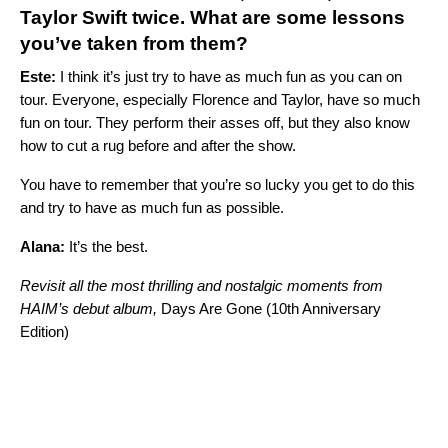
Taylor Swift
twice. What are some lessons
you’ve taken from them?
Este:
I think it’s just try to have as much fun as you can on
tour. Everyone, especially Florence and Taylor, have so much
fun on tour. They perform their asses off, but they also know
how to cut a rug before and after the show.
You have to remember that you’re so lucky you get to do this
and try to have as much fun as possible.
Alana:
It’s the best.
Revisit all the most thrilling and nostalgic moments from
HAIM’s debut album,
Days Are Gone (10th Anniversary
Edition)