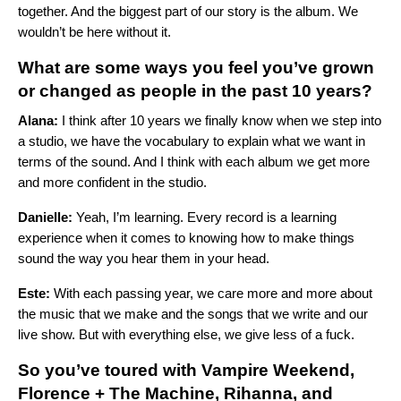
together. And the biggest part of our story is the album. We
wouldn’t be here without it.
What are some ways you feel you’ve grown
or changed as people in the past 10 years?
Alana:
I think after 10 years we finally know when we step into
a studio, we have the vocabulary to explain what we want in
terms of the sound. And I think with each album we get more
and more confident in the studio.
Danielle:
Yeah, I’m learning. Every record is a learning
experience when it comes to knowing how to make things
sound the way you hear them in your head.
Este:
With each passing year, we care more and more about
the music that we make and the songs that we write and our
live show. But with everything else, we give less of a fuck.
So you’ve toured with
Vampire Weekend
,
Florence + The Machine
,
Rihanna
, and