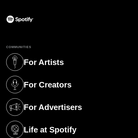
(opens in a new tab)
COMMUNITIES
For Artists
(opens in a new tab)
For Creators
(opens in a new tab)
For Advertisers
(opens in a new tab)
Life at Spotify
(opens in a new tab)