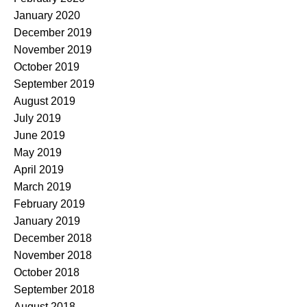
January 2020
December 2019
November 2019
October 2019
September 2019
August 2019
July 2019
June 2019
May 2019
April 2019
March 2019
February 2019
January 2019
December 2018
November 2018
October 2018
September 2018
August 2018