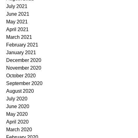
July 2021
June 2021
May 2021
April 2021
March 2021
February 2021
January 2021
December 2020
November 2020
October 2020
September 2020
August 2020
July 2020
June 2020
May 2020
April 2020
March 2020
February 2020