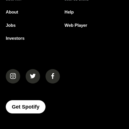
About
Help
Jobs
Web Player
Investors
(opens in a new tab)
(opens in a new tab)
(opens in a new tab)
(opens In A New Tab)
Get Spotify