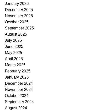
January 2026
December 2025
November 2025
October 2025
September 2025
August 2025
July 2025
June 2025
May 2025
April 2025
March 2025
February 2025
January 2025
December 2024
November 2024
October 2024
September 2024
August 2024