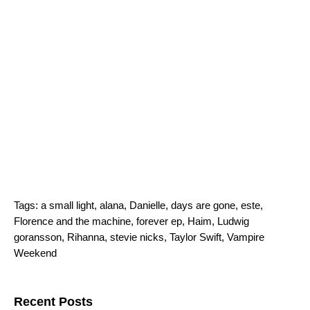
Tags:
a small light
,
alana
,
Danielle
,
days are gone
,
este
,
Florence and the machine
,
forever ep
,
Haim
,
Ludwig
goransson
,
Rihanna
,
stevie nicks
,
Taylor Swift
,
Vampire
Weekend
Search for:
Recent Posts