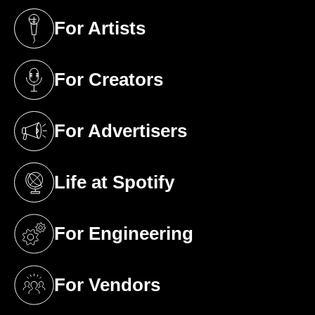
For Artists
(opens in a new tab)
For Creators
(opens in a new tab)
For Advertisers
(opens in a new tab)
Life at Spotify
(opens in a new tab)
For Engineering
(opens in a new tab)
For Vendors
(opens in a new tab)