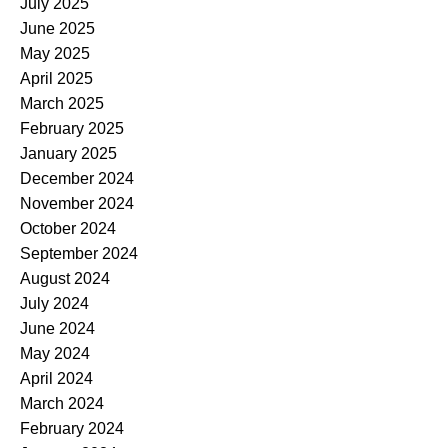
July 2025
June 2025
May 2025
April 2025
March 2025
February 2025
January 2025
December 2024
November 2024
October 2024
September 2024
August 2024
July 2024
June 2024
May 2024
April 2024
March 2024
February 2024