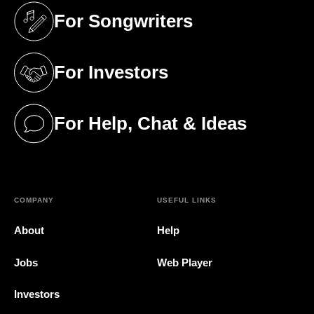
For Songwriters
(opens in a new tab)
For Investors
(opens in a new tab)
For Help, Chat & Ideas
(opens in a new tab)
COMPANY
USEFUL LINKS
About
Help
Jobs
Web Player
Investors