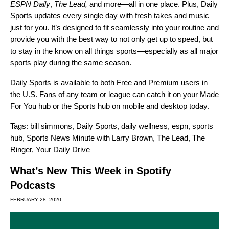
ESPN Daily
,
The Lead
,
and more—all in one place. Plus, Daily
Sports updates every single day with fresh takes and music
just for you. It’s designed to fit seamlessly into your routine and
provide you with the best way to not only get up to speed, but
to stay in the know on all things sports—especially as all major
sports play during the same season.
Daily Sports is
available to both Free and Premium users in
the U.S. Fans of any team or league can catch it on your Made
For You hub or the
Sports hub
on mobile and desktop today.
Tags:
bill simmons
,
Daily Sports
,
daily wellness
,
espn
,
sports
hub
,
Sports News Minute with Larry Brown
,
The Lead
,
The
Ringer
,
Your Daily Drive
What’s New This Week in Spotify
Podcasts
FEBRUARY 28, 2020