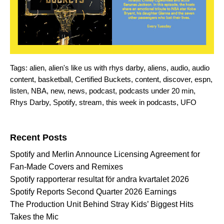
Tags:
alien
,
alien's like us with rhys darby
,
aliens
,
audio
,
audio
content
,
basketball
,
Certified Buckets
,
content
,
discover
,
espn
,
listen
,
NBA
,
new
,
news
,
podcast
,
podcasts under 20 min
,
Rhys Darby
,
Spotify
,
stream
,
this week in podcasts
,
UFO
Search for:
Recent Posts
Spotify and Merlin Announce Licensing Agreement for
Fan-Made Covers and Remixes
Spotify rapporterar resultat för andra kvartalet 2026
Spotify Reports Second Quarter 2026 Earnings
The Production Unit Behind Stray Kids’ Biggest Hits
Takes the Mic