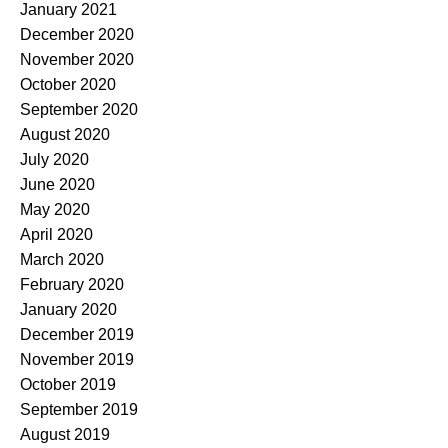
January 2021
December 2020
November 2020
October 2020
September 2020
August 2020
July 2020
June 2020
May 2020
April 2020
March 2020
February 2020
January 2020
December 2019
November 2019
October 2019
September 2019
August 2019