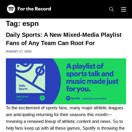
Skip to main content
Skip to footer
Tag:
espn
Daily Sports: A New Mixed-Media Playlist
Fans of Any Team Can Root For
AUGUST 17, 2020
To the excitement of sports fans, many major athletic leagues
are anticipating returning for their seasons this month—
meaning a renewed lineup of athletic content and news. So to
help fans keep up with all these games, Spotify is throwing the