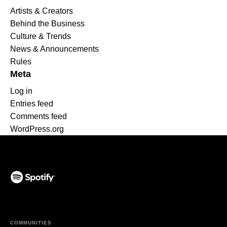
Artists & Creators
Behind the Business
Culture & Trends
News & Announcements
Rules
Meta
Log in
Entries feed
Comments feed
WordPress.org
(opens in a new tab)
COMMUNITIES