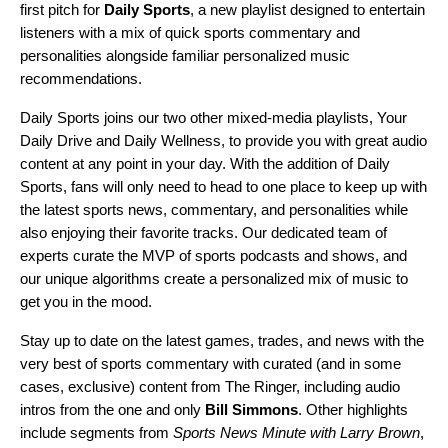
first pitch for
Daily Sports
,
a new playlist designed to entertain
listeners with a mix of quick sports commentary and
personalities alongside familiar personalized music
recommendations.
Daily Sports joins our two other mixed-media playlists,
Your
Daily Drive
and
Daily Wellness
, to provide you with great audio
content at any point in your day. With the addition of Daily
Sports, fans will only need to head to one place to keep up with
the latest sports news, commentary, and personalities while
also enjoying their favorite tracks. Our dedicated team of
experts curate the MVP of sports podcasts and shows, and
our unique algorithms create a personalized mix of music to
get you in the mood.
Stay up to date on the latest games, trades, and news with the
very best of sports commentary with curated (and in some
cases, exclusive) content from The Ringer,
including audio
intros from the one and only
Bill Simmons
. Other highlights
include segments from
Sports News Minute with Larry Brown
,