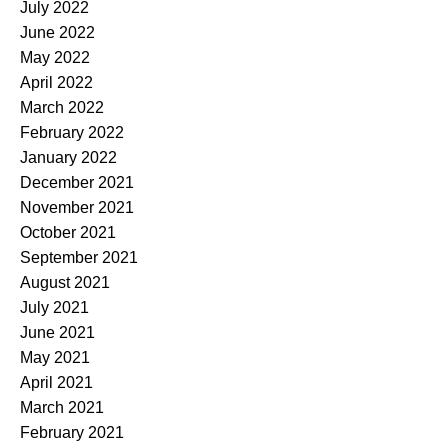
July 2022
June 2022
May 2022
April 2022
March 2022
February 2022
January 2022
December 2021
November 2021
October 2021
September 2021
August 2021
July 2021
June 2021
May 2021
April 2021
March 2021
February 2021