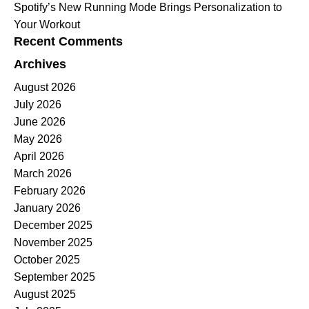
Spotify’s New Running Mode Brings Personalization to
Your Workout
Recent Comments
Archives
August 2026
July 2026
June 2026
May 2026
April 2026
March 2026
February 2026
January 2026
December 2025
November 2025
October 2025
September 2025
August 2025