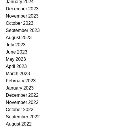
January 2024
December 2023
November 2023
October 2023
September 2023
August 2023
July 2023
June 2023
May 2023
April 2023
March 2023
February 2023
January 2023
December 2022
November 2022
October 2022
September 2022
August 2022