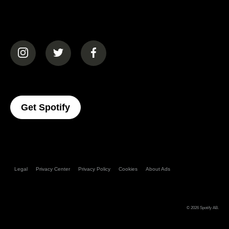
(opens in a new tab)
(opens in a new tab)
(opens in a new tab)
(opens In A New Tab)
Get Spotify
Legal
Privacy Center
Privacy Policy
Cookies
About Ads
© 2026
Spotify AB
.