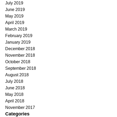
July 2019
June 2019
May 2019
April 2019
March 2019
February 2019
January 2019
December 2018
November 2018
October 2018
September 2018
August 2018
July 2018
June 2018
May 2018
April 2018
November 2017
Categories