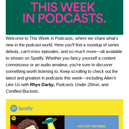
Welcome to This Week in Podcasts, where we share what’s
new in the podcast world. Here you’ll find a roundup of series
debuts, can’t-miss episodes, and so much more—all available
to stream on Spotify. Whether you fancy yourself a content
connoisseur or an audio amateur, you’re sure to discover
something worth listening to. Keep scrolling to check out the
latest and greatest in podcasts this week—including
Alien’s
Like Us with
Rhys Darby
,
Podcasts Under 20min
,
and
Certified Buckets
.