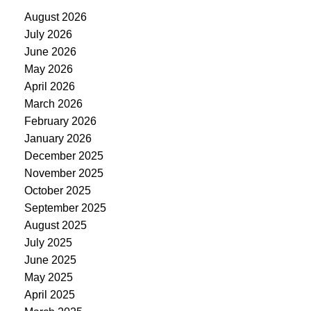
August 2026
July 2026
June 2026
May 2026
April 2026
March 2026
February 2026
January 2026
December 2025
November 2025
October 2025
September 2025
August 2025
July 2025
June 2025
May 2025
April 2025