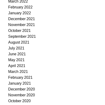
March 2022
February 2022
January 2022
December 2021
November 2021
October 2021
September 2021
August 2021
July 2021
June 2021
May 2021
April 2021
March 2021
February 2021
January 2021
December 2020
November 2020
October 2020