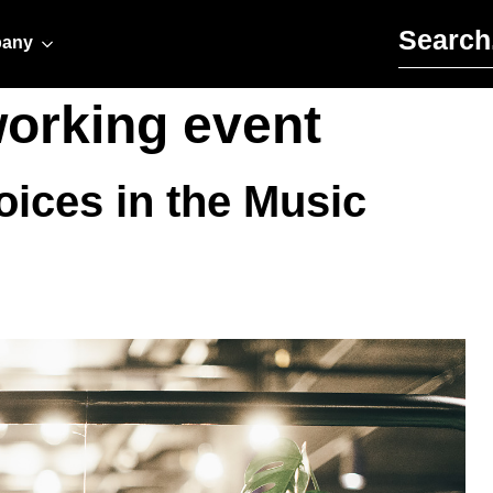
Search for:
any
working event
ices in the Music