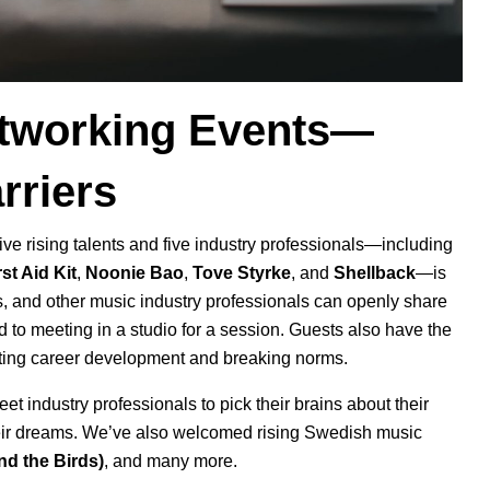
Networking Events—
rriers
five rising talents and five industry professionals—including
rst Aid Kit
,
Noonie Bao
,
Tove Styrke
, and
Shellback
—is
s, and other music industry professionals can openly share
to meeting in a studio for a session. Guests also have the
orting career development and breaking norms.
et industry professionals to pick their brains about their
eir dreams. We’ve also welcomed rising Swedish music
nd the Birds
)
, and many more.