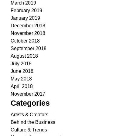
March 2019
February 2019
January 2019
December 2018
November 2018
October 2018
September 2018
August 2018
July 2018
June 2018
May 2018
April 2018
November 2017
Categories
Artists & Creators
Behind the Business
Culture & Trends