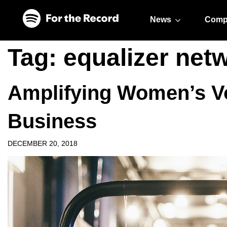
Skip to main content
Skip to footer
News
Comp
Tag:
equalizer net
Amplifying Women’s Vo
Business
DECEMBER 20, 2018