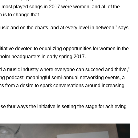
0 most played songs in 2017 were women, and all of the
is to change that.
ic and on the charts, and at every level in between,” says
nitiative devoted to equalizing opportunities for women in the
holm headquarters in early spring 2017.
ld a music industry where everyone can succeed and thrive,”
ing
podcast
, meaningful semi-annual networking events, a
 from a desire to spark conversations around increasing
 four ways the initiative is setting the stage for achieving