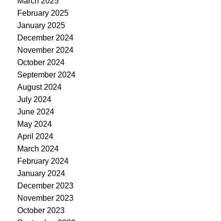
March 2025
February 2025
January 2025
December 2024
November 2024
October 2024
September 2024
August 2024
July 2024
June 2024
May 2024
April 2024
March 2024
February 2024
January 2024
December 2023
November 2023
October 2023