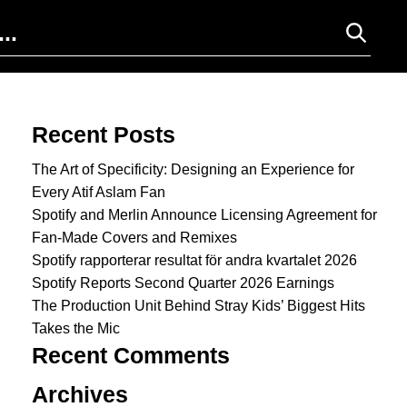
Search for:
Recent Posts
The Art of Specificity: Designing an Experience for
Every Atif Aslam Fan
Spotify and Merlin Announce Licensing Agreement for
Fan-Made Covers and Remixes
Spotify rapporterar resultat för andra kvartalet 2026
Spotify Reports Second Quarter 2026 Earnings
The Production Unit Behind Stray Kids’ Biggest Hits
Takes the Mic
Recent Comments
Archives