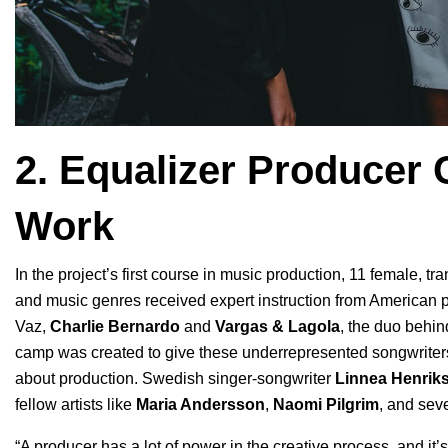
2. Equalizer Producer
Work
In the project’s first course in music production, 11 female, 
and music genres received expert instruction from American
Vaz,
Charlie Bernardo
and
Vargas & Lagola
, the duo behin
camp
was created to give these underrepresented songwriters 
about production. Swedish singer-songwriter
Linnea Henrik
fellow artists like
Maria Andersson
,
Naomi Pilgrim
, and seve
“A producer has a lot of power in the creative process, and it’s