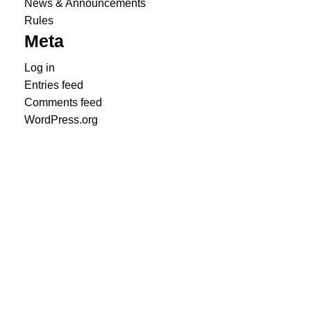
News & Announcements
Rules
Meta
Log in
Entries feed
Comments feed
WordPress.org