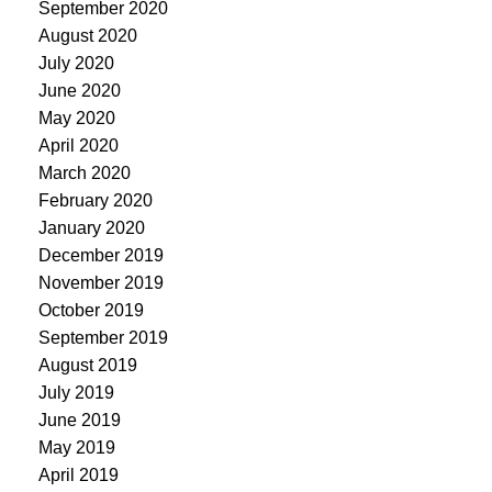
September 2020
August 2020
July 2020
June 2020
May 2020
April 2020
March 2020
February 2020
January 2020
December 2019
November 2019
October 2019
September 2019
August 2019
July 2019
June 2019
May 2019
April 2019