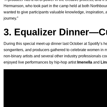
Hermanson, who took part in the camp held at both Northbou
wanted to give participants valuable knowledge, inspiration, an
journey.”
3. Equalizer Dinner—C
During this special meet-up dinner last October at Spotify’s 
songwriters, and producers gathered to celebrate women in 
non-binary artists and several other industry professionals 
enjoyed live performances by
hip-hop artist
Imenella
and
Lin