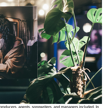
oducers, agents, songwriters, and managers included. In