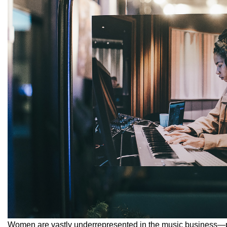
Women are vastly underrepresented in the music business—pr