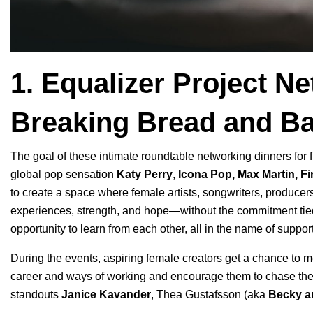
1. Equalizer Project 
Breaking Bread and Ba
The goal of these intimate roundtable
networking dinners
for 
global pop sensation
Katy Perry
,
Icona Pop
,
Max Martin
,
Fi
to create a space where female artists, songwriters, producer
experiences, strength, and hope—without the commitment tied 
opportunity to learn from each other, all in the name of supp
During the events, aspiring female creators get a chance to me
career and ways of working and encourage them to chase th
standouts
Janice Kavander
, Thea Gustafsson (aka
Becky a