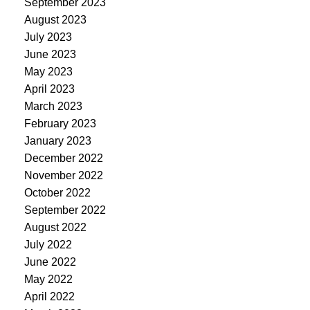
September 2023
August 2023
July 2023
June 2023
May 2023
April 2023
March 2023
February 2023
January 2023
December 2022
November 2022
October 2022
September 2022
August 2022
July 2022
June 2022
May 2022
April 2022