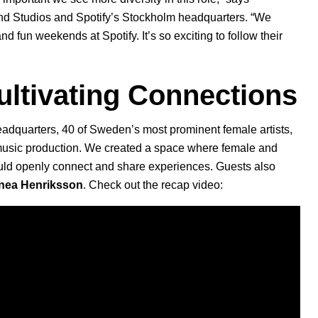
nd Studios and Spotify’s Stockholm headquarters. “We
d fun weekends at Spotify. It’s so exciting to follow their
ultivating Connections
headquarters, 40 of Sweden’s most prominent female artists,
music production. We created a space where female and
could openly connect and share experiences. Guests also
nea Henriksson
. Check out the recap video: