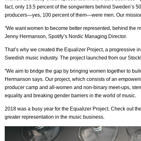
fact, only 13.5 percent of the songwriters behind Sweden’s 5
producers—yes, 100 percent of them—were men. Our mission 
“We want women to become better represented, behind the mus
Jenny Hermanson, Spotify’s Nordic Managing Director.
That’s why we created the
Equalizer Project
, a progressive i
Swedish music industry. The project launched from our Stock
“We aim to bridge the gap by bringing women together to bui
Hermanson says. Our project, which consists of an empower
producer camp and all-women and non-binary meet-ups, stems
equality and breaking gender barriers in the world of music.
2018 was a busy year for the Equalizer Project. Check out these
greater representation in the music business.