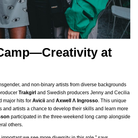
 Camp—Creativity at
transgender, and non-binary artists from diverse backgrounds
 producer
Trakgirl
and Swedish producers Jenny and Cecilia
d major hits for
Avicii
and
Axwell
Λ
Ingrosso
. This
unique
and artists a chance to develop their skills and learn more
sson
participated in the three-weekend long camp alongside
ral others.
 important we see more diversity in this role,” says