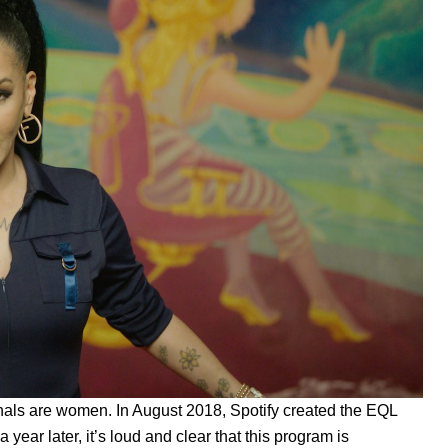
sionals are women. In August 2018, Spotify created the
EQL
year later, it’s loud and clear that this program is