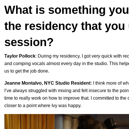
What is something you
the residency that you
session?
Taylor Pollock
: During my residency, I got very quick with re
and comping vocals almost every day in the studio. This help
us to get the job done.
Jeanne Montalvo, NYC Studio Resident:
I think more of wh
I’ve always struggled with mixing and felt insecure to the poin
time to really work on how to improve that. I committed to th
closer to a point where Ivy was happy.