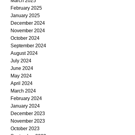
March 2025
February 2025
January 2025
December 2024
November 2024
October 2024
September 2024
August 2024
July 2024
June 2024
May 2024
April 2024
March 2024
February 2024
January 2024
December 2023
November 2023
October 2023