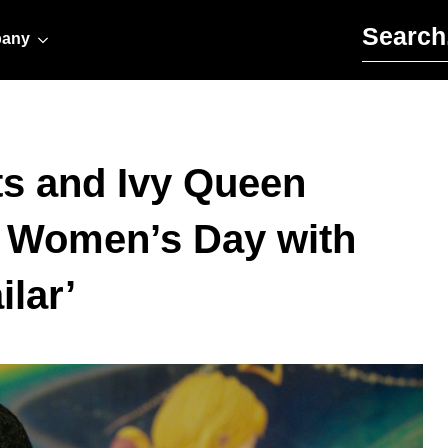
Search for:
any
ts and Ivy Queen
al Women’s Day with
lar’