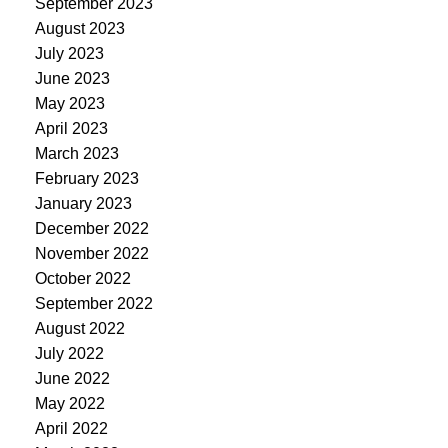
September 2023
August 2023
July 2023
June 2023
May 2023
April 2023
March 2023
February 2023
January 2023
December 2022
November 2022
October 2022
September 2022
August 2022
July 2022
June 2022
May 2022
April 2022