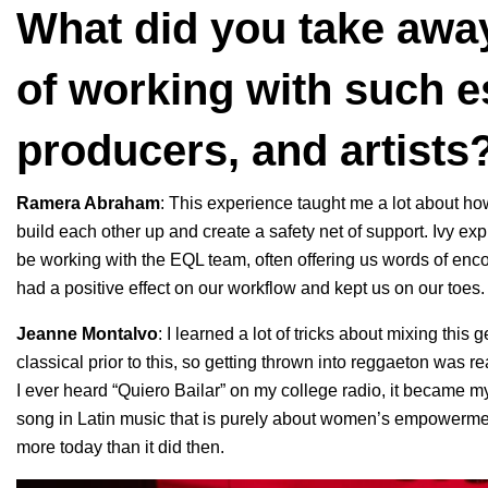
What did you take awa
of working with such e
producers, and artists
Ramera Abraham
: This experience taught me a lot about how
build each other up and create a safety net of support. Ivy e
be working with the EQL team, often offering us words of enco
had a positive effect on our workflow and kept us on our toes.
Jeanne Montalvo
: I learned a lot of tricks about mixing this
classical prior to this, so getting thrown into reggaeton was re
I ever heard “Quiero Bailar” on my college radio, it became m
song in Latin music that is purely about women’s empowerme
more today than it did then.