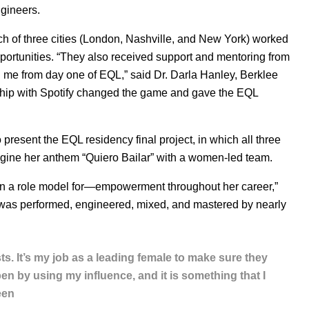
gineers.
ach of three cities (London, Nashville, and New York) worked
ortunities.
“They also received support and mentoring from
 me from day one of EQL,” said Dr. Darla Hanley, Berklee
ship with Spotify changed the game and gave the EQL
present the EQL residency final project, in which all three
gine her anthem “Quiero Bailar” with a women-led team.
n a role model for—empowerment throughout her career,”
 was performed, engineered, mixed, and mastered by nearly
. It’s my job as a leading female to make sure they
en by using my influence, and it is something that I
een