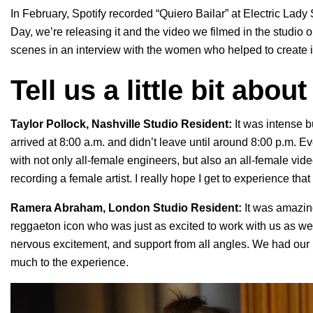
In February, Spotify recorded “Quiero Bailar” at Electric Lad
Day, we’re releasing it and the video we filmed in the studio 
scenes in an interview with
the women who helped to create i
Tell us a little bit abou
Taylor Pollock, Nashville Studio Resident:
It was intense b
arrived at 8:00 a.m. and didn’t leave until around 8:00 p.m. E
with not only all-female engineers, but also an all-female vid
recording a female artist. I really hope I get to experience that 
Ramera Abraham, London Studio Resident:
It was amazin
reggaeton icon who was just as excited to work with us as we 
nervous excitement, and support from all angles. We had our 
much to the experience.