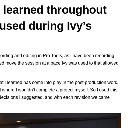
 learned throughout
 used during Ivy’s
cording and editing in
Pro Tools
, as I have been recording
ed move the session at a pace Ivy was used to that allowed
at I learned has come into play in the post-production work.
t where I wouldn’t complete a project myself. So I used this
e decisions I suggested, and with each revision we came