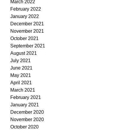
March 2022
February 2022
January 2022
December 2021
November 2021
October 2021
September 2021
August 2021
July 2021
June 2021
May 2021
April 2021
March 2021
February 2021
January 2021
December 2020
November 2020
October 2020