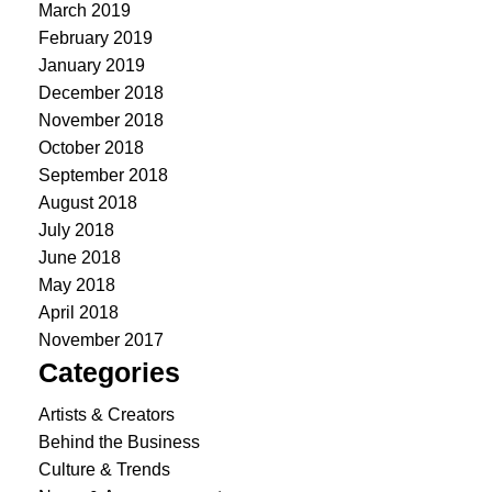
March 2019
February 2019
January 2019
December 2018
November 2018
October 2018
September 2018
August 2018
July 2018
June 2018
May 2018
April 2018
November 2017
Categories
Artists & Creators
Behind the Business
Culture & Trends