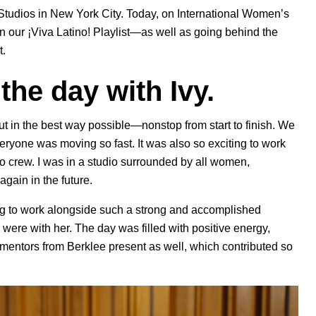
y Studios in New York City. Today, on International Women’s
on our ¡Viva Latino! Playlist—as well as going behind the
t
.
t the day with Ivy.
ut in the best way possible—nonstop from start to finish. We
veryone was moving so fast. It was also so exciting to work
eo crew. I was in a studio surrounded by all women,
again in the future.
g to work alongside such a strong and accomplished
were with her. The day was filled with positive energy,
mentors from Berklee present as well, which contributed so