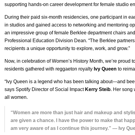
supporting hands-on career development for
female studio en
During their paid six-month residencies, one participant in e
in studios and gained access to networking and mentoring opp
an impressive group of female Berklee department chairs and
Professional Education Division Dean. “The Berklee partner
recipients a unique opportunity to explore, work, and grow.”
Now, in celebration of Women’s History Month, we’re proud to 
residents gathered with reggaeton royalty
Ivy Queen
to reima
“Ivy Queen is a legend who has been talking about—and bee
says Spotify Director of Social Impact
Kerry
Steib
. Her song
all women.
“Women are more than just hair and makeup and stylists
are given a chance. I have the power to make that happ
am very aware of as I continue this journey.” — Ivy Qu