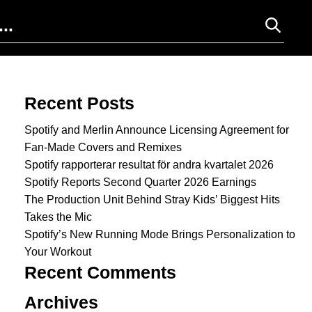
Search for:
Recent Posts
Spotify and Merlin Announce Licensing Agreement for
Fan-Made Covers and Remixes
Spotify rapporterar resultat för andra kvartalet 2026
Spotify Reports Second Quarter 2026 Earnings
The Production Unit Behind Stray Kids’ Biggest Hits
Takes the Mic
Spotify’s New Running Mode Brings Personalization to
Your Workout
Recent Comments
Archives