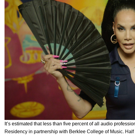
It’s estimated that less than five percent of all audio profes
Residency
in partnership with Berklee College of Music. Half a 