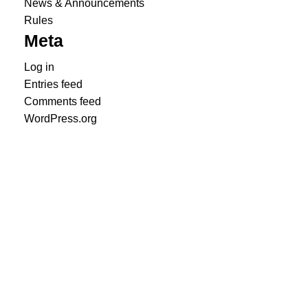
News & Announcements
Rules
Meta
Log in
Entries feed
Comments feed
WordPress.org