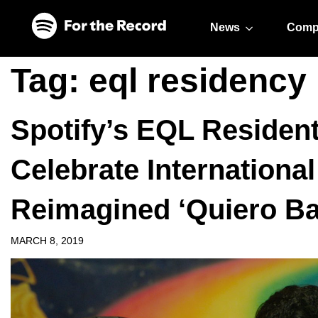
Skip to main content
Skip to footer
News
Comp
Tag:
eql residency
Spotify’s EQL Residen
Celebrate Internation
Reimagined ‘Quiero Bai
MARCH 8, 2019