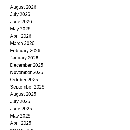
August 2026
July 2026
June 2026
May 2026
April 2026
March 2026
February 2026
January 2026
December 2025
November 2025
October 2025
September 2025
August 2025
July 2025
June 2025
May 2025
April 2025