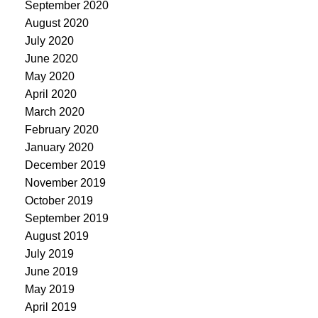
September 2020
August 2020
July 2020
June 2020
May 2020
April 2020
March 2020
February 2020
January 2020
December 2019
November 2019
October 2019
September 2019
August 2019
July 2019
June 2019
May 2019
April 2019