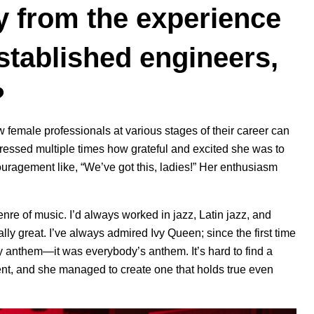
y from the experience
stablished engineers,
?
 female professionals at various stages of their career can
xpressed multiple times how grateful and excited she was to
uragement like, “We’ve got this, ladies!” Her enthusiasm
 genre of music. I’d always worked in jazz, Latin jazz, and
ally great. I’ve always admired Ivy Queen; since the first time
y anthem—it was everybody’s anthem. It’s hard to find a
nt, and she managed to create one that holds true even