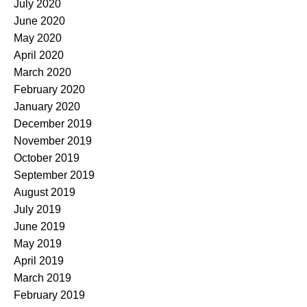
July 2020
June 2020
May 2020
April 2020
March 2020
February 2020
January 2020
December 2019
November 2019
October 2019
September 2019
August 2019
July 2019
June 2019
May 2019
April 2019
March 2019
February 2019