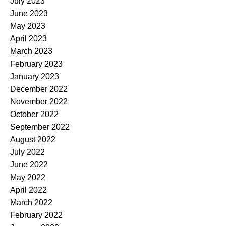
July 2023
June 2023
May 2023
April 2023
March 2023
February 2023
January 2023
December 2022
November 2022
October 2022
September 2022
August 2022
July 2022
June 2022
May 2022
April 2022
March 2022
February 2022