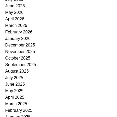
June 2026
May 2026
April 2026
March 2026
February 2026
January 2026
December 2025
November 2025
October 2025
September 2025
August 2025
July 2025
June 2025
May 2025
April 2025
March 2025
February 2025
January 2025