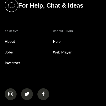
For Help, Chat & Ideas
(opens in a new tab)
COMPANY
USEFUL LINKS
About
Help
Jobs
Web Player
Investors
(opens in a new tab)
(opens in a new tab)
(opens in a new tab)