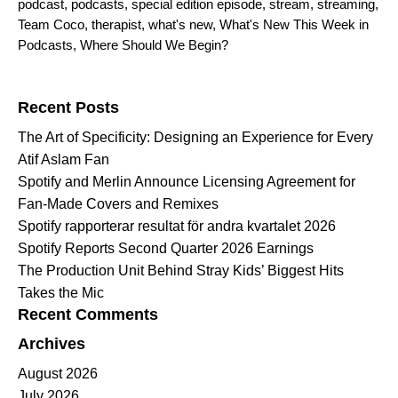
podcast
,
podcasts
,
special edition episode
,
stream
,
streaming
,
Team Coco
,
therapist
,
what's new
,
What's New This Week in
Podcasts
,
Where Should We Begin?
Search for:
Recent Posts
The Art of Specificity: Designing an Experience for Every
Atif Aslam Fan
Spotify and Merlin Announce Licensing Agreement for
Fan-Made Covers and Remixes
Spotify rapporterar resultat för andra kvartalet 2026
Spotify Reports Second Quarter 2026 Earnings
The Production Unit Behind Stray Kids’ Biggest Hits
Takes the Mic
Recent Comments
Archives
August 2026
July 2026