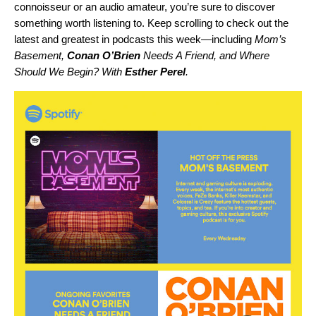
connoisseur or an audio amateur, you’re sure to discover
something worth listening to. Keep scrolling to check out the
latest and greatest in podcasts this week—including
Mom’s
Basement
,
Conan O’Brien
Needs A Friend
, and
Where
Should We Begin? With
Esther Perel
.