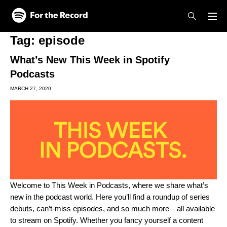
Skip to main content
Skip to footer
Tag:
episode
What’s New This Week in Spotify
Podcasts
MARCH 27, 2020
Welcome to This Week in Podcasts, where we share what’s
new in the podcast world. Here you’ll find a roundup of series
debuts, can’t-miss episodes, and so much more—all available
to stream on Spotify. Whether you fancy yourself a content