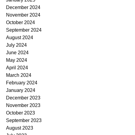
December 2024
November 2024
October 2024
September 2024
August 2024
July 2024
June 2024
May 2024
April 2024
March 2024
February 2024
January 2024
December 2023
November 2023
October 2023
September 2023
August 2023