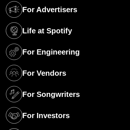
For Advertisers
(opens in a new tab)
Life at Spotify
(opens in a new tab)
For Engineering
(opens in a new tab)
For Vendors
(opens in a new tab)
For Songwriters
(opens in a new tab)
For Investors
(opens in a new tab)