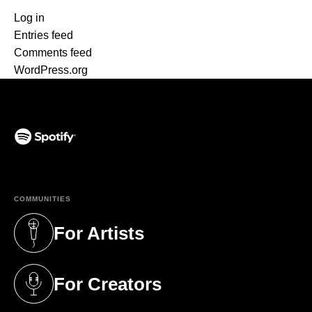
Log in
Entries feed
Comments feed
WordPress.org
(opens in a new tab)
COMMUNITIES
For Artists
(opens in a new tab)
For Creators
(opens in a new tab)