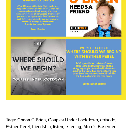
Tags:
Conon O'Brien
,
Couples Under Lockdown
,
episode
,
Esther Perel
,
friendship
,
listen
,
listening
,
Mom's Basement
,