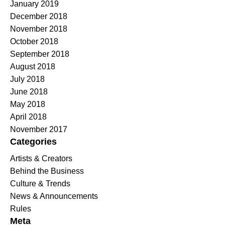
January 2019
December 2018
November 2018
October 2018
September 2018
August 2018
July 2018
June 2018
May 2018
April 2018
November 2017
Categories
Artists & Creators
Behind the Business
Culture & Trends
News & Announcements
Rules
Meta