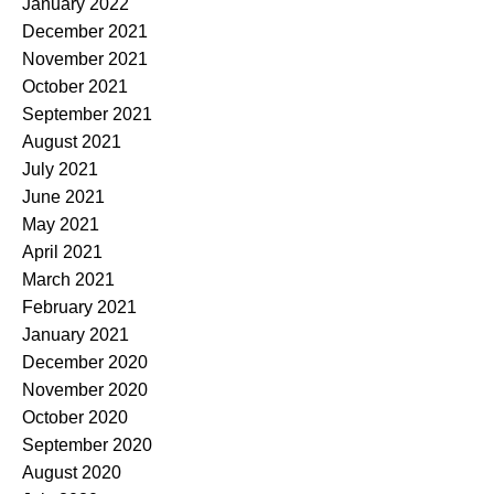
January 2022
December 2021
November 2021
October 2021
September 2021
August 2021
July 2021
June 2021
May 2021
April 2021
March 2021
February 2021
January 2021
December 2020
November 2020
October 2020
September 2020
August 2020