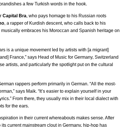
 brandishes a few Turkish words in the hook.
r
Capital Bra
, who pays homage to his Russian roots
no
, a rapper of Kurdish descent, who calls back to his
musically embraces his Moroccan and Spanish heritage on
s is a unique movement led by artists with [a migrant]
[and] France,” says Head of Music for Germany, Switzerland
hese artists, and particularly the spotlight put on the cultural
German rappers perform primarily in German. “All the most-
man,” says Maik. “It’s easier to explain yourself in your
cs.” From there, they usually mix in their local dialect with
s for the ears.
 inspiration in their current whereabouts makes sense. After
to its current mainstream clout in Germany, hip-hop has