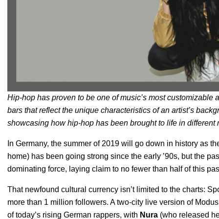
Hip-hop has proven to be one of music’s most customizable a
bars that reflect the unique characteristics of an artist’s backg
showcasing how hip-hop has been brought to life in different r
In Germany, the summer of 2019 will go down in history as the
home) has been going strong since the early ’90s, but the pas
dominating force, laying claim to no fewer than half of this pa
That newfound cultural currency isn’t limited to the charts: S
more than 1 million followers. A two-city
live version
of Modus 
of today’s rising German rappers, with
Nura
(who released her