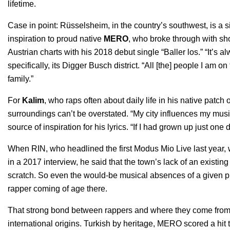
lifetime.
Case in point: Rüsselsheim, in the country’s southwest, is a s
inspiration to proud native
MERO
, who broke through with sh
Austrian charts with his 2018 debut single “
Baller los
.” “It’s 
specifically, its Digger Busch district. “All [the] people I am 
family.”
For
Kalim
, who raps often about daily life in his native patc
surroundings can’t be overstated. “My city influences my music
source of inspiration for his lyrics. “If I had grown up just on
When RIN, who headlined the first Modus Mio Live last year, w
in
a 2017 interview
, he said that the town’s lack of an existin
scratch. So even the would-be musical absences of a given p
rapper coming of age there.
That strong bond between rappers and where they come from a
international origins. Turkish by heritage, MERO scored a hit t