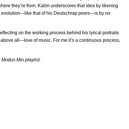
re they’re from. Kalim underscores that idea by likening
e evolution—like that of his Deutschrap peers—is by no
eflecting on the working process behind his lyrical portraits
d—above all—love of music. For me it’s a continuous process,
s
Modus Mio
playlist.