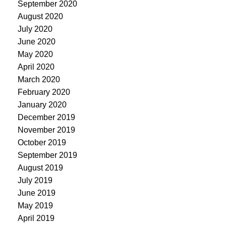
September 2020
August 2020
July 2020
June 2020
May 2020
April 2020
March 2020
February 2020
January 2020
December 2019
November 2019
October 2019
September 2019
August 2019
July 2019
June 2019
May 2019
April 2019