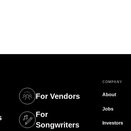
COMPANY
For Vendors
About
tab)
(opens in a new tab)
Jobs
For
s
tab)
(opens in a new tab)
Investors
Songwriters