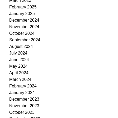
March 2025
February 2025
January 2025
December 2024
November 2024
October 2024
September 2024
August 2024
July 2024
June 2024
May 2024
April 2024
March 2024
February 2024
January 2024
December 2023
November 2023
October 2023