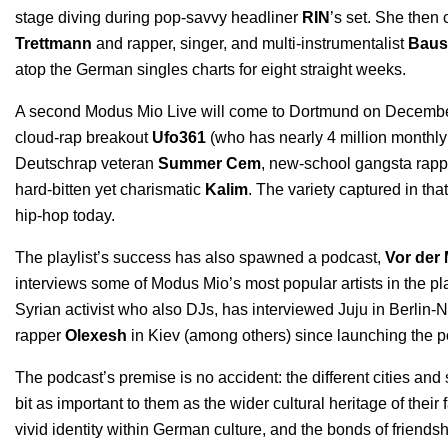
stage diving during pop-savvy headliner
RIN
’s set. She then
Trettmann
and rapper, singer, and multi-instrumentalist
Baus
atop the German singles charts for eight straight weeks.
A
second Modus Mio Live
will come to Dortmund on December 1
cloud-rap breakout
Ufo361
(who has nearly 4 million monthly
Deutschrap veteran
Summer Cem
, new-school gangsta rapp
hard-bitten yet charismatic
Kalim
. The variety captured in th
hip-hop today.
The playlist’s success has also spawned a podcast,
Vor der 
interviews some of Modus Mio’s most popular artists in the p
Syrian activist who also DJs, has interviewed Juju in Berlin-
rapper
Olexesh
in Kiev (among others) since launching the po
The podcast’s premise is no accident: the different cities a
bit as important to them as the wider cultural heritage of their
vivid identity within German culture, and the bonds of friends