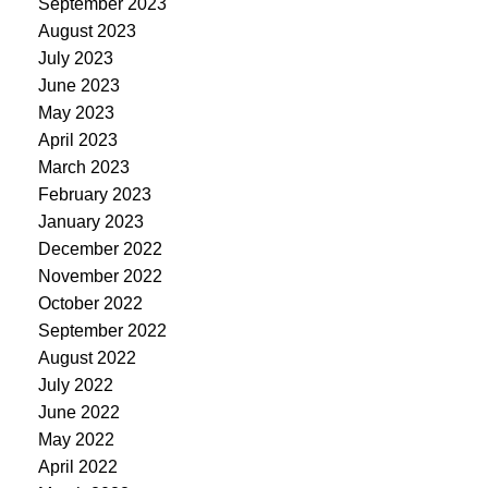
September 2023
August 2023
July 2023
June 2023
May 2023
April 2023
March 2023
February 2023
January 2023
December 2022
November 2022
October 2022
September 2022
August 2022
July 2022
June 2022
May 2022
April 2022