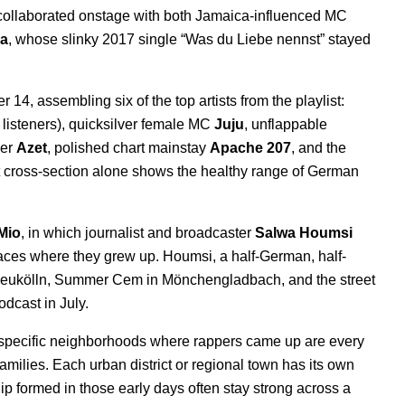
 collaborated onstage with both Jamaica-influenced MC
a
, whose slinky 2017 single “
Was du Liebe nennst
” stayed
4, assembling six of the top artists from the playlist:
 listeners), quicksilver female MC
Juju
, unflappable
er
Azet
, polished chart mainstay
Apache 207
, and the
at cross-section alone shows the healthy range of German
Mio
, in which journalist and broadcaster
Salwa Houmsi
laces where they grew up. Houmsi, a half-German, half-
Neukӧlln
,
Summer Cem in Mönchengladbach, and the street
dcast in July.
nd specific neighborhoods where rappers came up are every
 families. Each urban district or regional town has its own
hip formed in those early days often stay strong across a