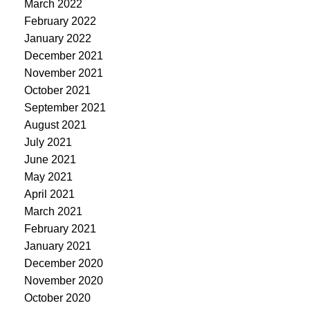
March 2022
February 2022
January 2022
December 2021
November 2021
October 2021
September 2021
August 2021
July 2021
June 2021
May 2021
April 2021
March 2021
February 2021
January 2021
December 2020
November 2020
October 2020