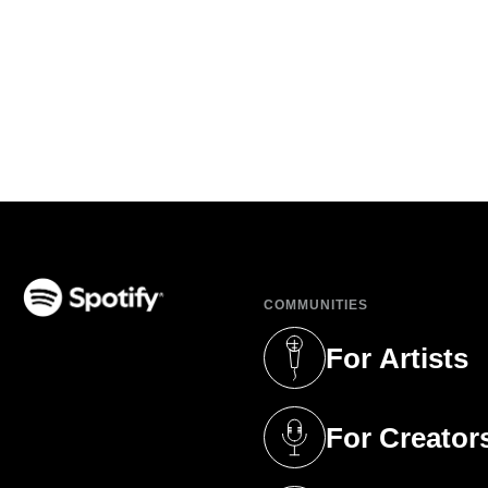
COMMUNITIES
(opens in a new tab)
For Artists
(opens in a new 
For Creator
(opens in a new 