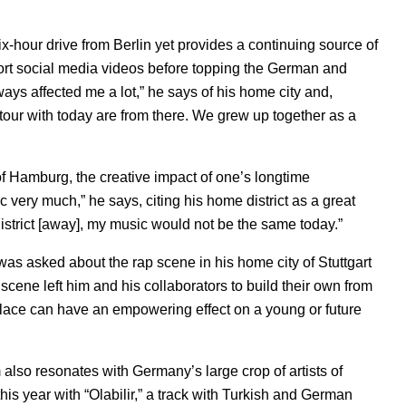
ix-hour drive from Berlin yet provides a continuing source of
ort social media videos before topping the German and
always affected me a lot,” he says of his home city and,
on tour with today are from there. We grew up together as a
h of Hamburg, the creative impact of one’s longtime
 very much,” he says, citing his home district as a great
e district [away], my music would not be the same today.”
as asked about the rap scene in his home city of Stuttgart
g scene left him and his collaborators to build their own from
lace can have an empowering effect on a young or future
lso resonates with Germany’s large crop of artists of
his year with “
Olabilir
,” a track with Turkish and German