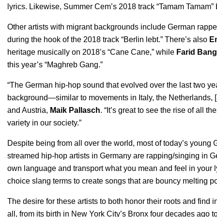
lyrics. Likewise, Summer Cem’s 2018 track “
Tamam Tamam
”
Other artists with migrant backgrounds include German rappe
during the hook of the 2018 track “
Berlin lebt
.” There’s also
E
heritage musically on 2018’s “
Cane Cane
,” while
Farid Bang
this year’s “
Maghreb Gang
.”
“The German hip-hop sound that evolved over the last two year
background—similar to movements in Italy, the Netherlands, 
and Austria,
Maik Pallasch
. “It’s great to see the rise of all t
variety in our society.”
Despite being from all over the world, most of today’s young 
streamed hip-hop artists in Germany are rapping/singing in Ger
own language and transport what you mean and feel in your lyri
choice slang terms to create songs that are bouncy melting pot
The desire for these artists to both honor their roots and find
all, from its birth in New York City’s Bronx four decades ago 