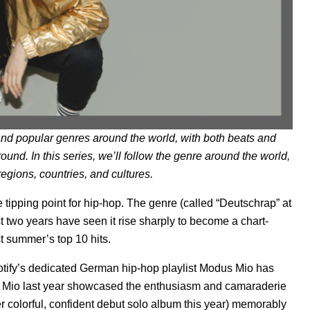
nd popular genres around the world, with both beats and
round. In this series, we’ll follow the genre around the world,
egions, countries, and cultures.
 tipping point for hip-hop. The genre (called “Deutschrap” at
t two years have seen it rise sharply to become a chart-
st summer’s top 10 hits.
potify’s dedicated German hip-hop playlist
Modus Mio
has
Mio last year showcased the enthusiasm and camaraderie
 colorful, confident
debut solo album
this year) memorably