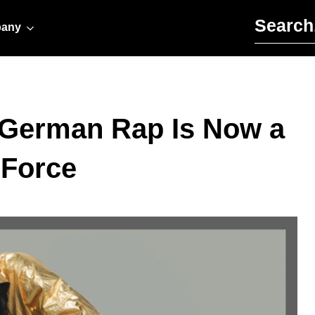
Search for:
any
 German Rap Is Now a
 Force