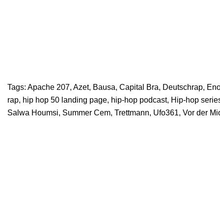
Tags:
Apache 207
,
Azet
,
Bausa
,
Capital Bra
,
Deutschrap
,
En
rap
,
hip hop 50 landing page
,
hip-hop podcast
,
Hip-hop serie
Salwa Houmsi
,
Summer Cem
,
Trettmann
,
Ufo361
,
Vor der Mi