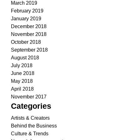
March 2019
February 2019
January 2019
December 2018
November 2018
October 2018
September 2018
August 2018
July 2018
June 2018
May 2018
April 2018
November 2017
Categories
Artists & Creators
Behind the Business
Culture & Trends