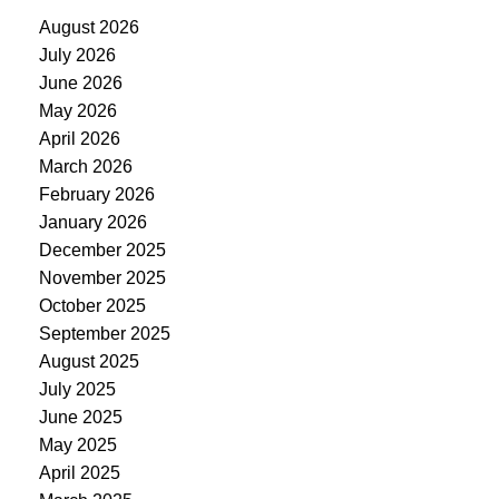
August 2026
July 2026
June 2026
May 2026
April 2026
March 2026
February 2026
January 2026
December 2025
November 2025
October 2025
September 2025
August 2025
July 2025
June 2025
May 2025
April 2025