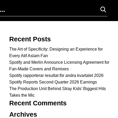
Search for:
Recent Posts
The Art of Specificity: Designing an Experience for
Every Atif Aslam Fan
Spotify and Merlin Announce Licensing Agreement for
Fan-Made Covers and Remixes
Spotify rapporterar resultat för andra kvartalet 2026
Spotify Reports Second Quarter 2026 Earnings
The Production Unit Behind Stray Kids’ Biggest Hits
Takes the Mic
Recent Comments
Archives