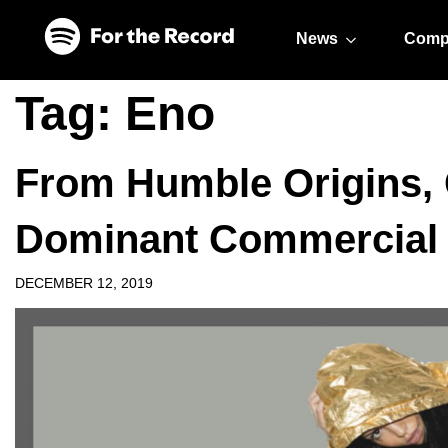
Skip to main content
Skip to footer
News
Comp
Tag:
Eno
From Humble Origins,
Dominant Commercial
DECEMBER 12, 2019