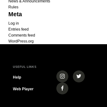
News & Announcements
Rules
Meta
Log in
Entries feed
Comments feed
WordPress.org
USEFUL LINKS
(opens in a new tab)
(opens in a new
Help
Web Player
(opens in a new tab)