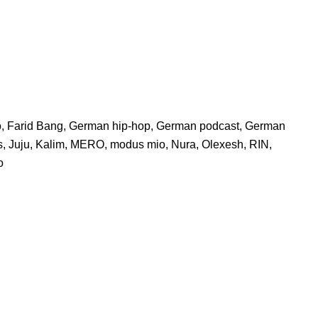
o
,
Farid Bang
,
German hip-hop
,
German podcast
,
German
s
,
Juju
,
Kalim
,
MERO
,
modus mio
,
Nura
,
Olexesh
,
RIN
,
o