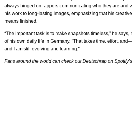
always hinged on rappers communicating who they are and whe
his work to long-lasting images, emphasizing that his creativ
means finished.
“The important task is to make snapshots timeless,” he says, r
of his own daily life in Germany. “That takes time, effort, an
and I am still evolving and learning.”
Fans around the world can check out Deutschrap on Spotify’