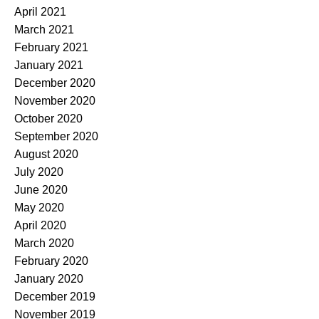
April 2021
March 2021
February 2021
January 2021
December 2020
November 2020
October 2020
September 2020
August 2020
July 2020
June 2020
May 2020
April 2020
March 2020
February 2020
January 2020
December 2019
November 2019