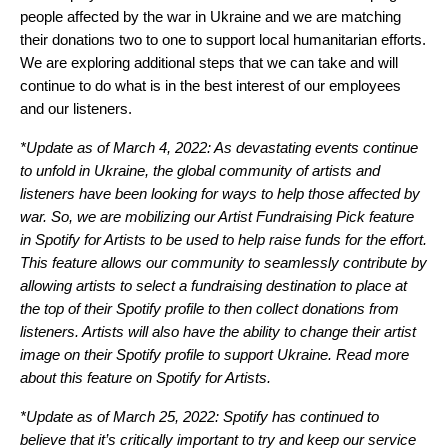
people affected by the war in Ukraine and we are matching
their donations two to one to support local humanitarian efforts.
We are exploring additional steps that we can take and will
continue to do what is in the best interest of our employees
and our listeners.
*Update as of March 4, 2022: As devastating events continue
to unfold in Ukraine, the global community of artists and
listeners have been looking for ways to help those affected by
war. So, we are mobilizing our Artist Fundraising Pick feature
in Spotify for Artists to be used to help raise funds for the effort.
This feature allows our community to seamlessly contribute by
allowing artists to select a fundraising destination to place at
the top of their Spotify profile to then collect donations from
listeners. Artists will also have the ability to change their artist
image on their Spotify profile to support Ukraine. Read more
about this feature on
Spotify for Artists
.
*Update as of March 25, 2022: Spotify has continued to
believe that it’s critically important to try and keep our service