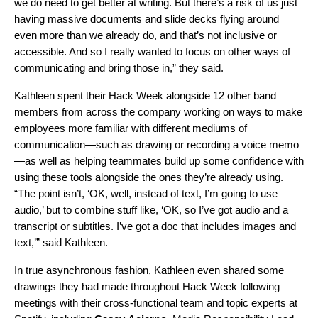
we do need to get better at writing. But there’s a risk of us just
having massive documents and slide decks flying around
even more than we already do, and that’s not inclusive or
accessible. And so I really wanted to focus on other ways of
communicating and bring those in,” they said.
Kathleen spent their Hack Week alongside 12 other band
members from across the company working on ways to make
employees more familiar with different mediums of
communication—such as drawing or recording a voice memo
—as well as helping teammates build up some confidence with
using these tools alongside the ones they’re already using.
“The point isn’t, ‘OK, well, instead of text, I’m going to use
audio,’ but to combine stuff like, ‘OK, so I’ve got audio and a
transcript or subtitles. I’ve got a doc that includes images and
text,’” said Kathleen.
In true asynchronous fashion, Kathleen even shared some
drawings they had made throughout Hack Week following
meetings with their cross-functional team and topic experts at