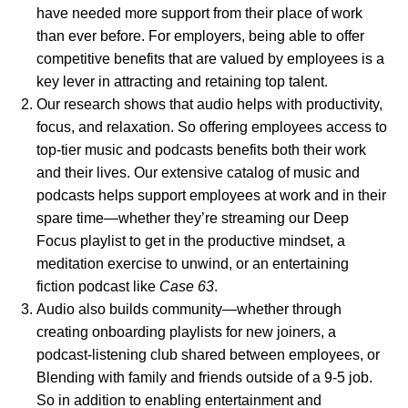
have needed more support from their place of work
than ever before. For employers, being able to offer
competitive benefits that are valued by employees is a
key lever in attracting and retaining top talent.
Our research shows
that audio helps with productivity,
focus, and relaxation. So offering employees access to
top-tier music and podcasts benefits both their work
and their lives. Our extensive catalog of music and
podcasts helps support employees at work and in their
spare time—whether they’re streaming our
Deep
Focus
playlist to get in the productive mindset, a
meditation
exercise to unwind, or an entertaining
fiction podcast like
Case 63
.
Audio also builds community—whether through
creating onboarding playlists for new joiners, a
podcast-listening club shared between employees, or
Blending with family and friends outside of a 9-5 job.
So in addition to enabling entertainment and