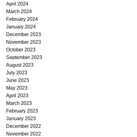
April 2024
March 2024
February 2024
January 2024
December 2023
November 2023
October 2023
September 2023
August 2023
July 2023
June 2023
May 2023
April 2023
March 2023
February 2023
January 2023
December 2022
November 2022