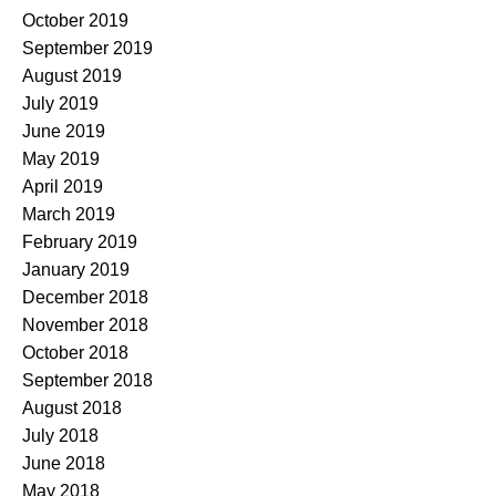
October 2019
September 2019
August 2019
July 2019
June 2019
May 2019
April 2019
March 2019
February 2019
January 2019
December 2018
November 2018
October 2018
September 2018
August 2018
July 2018
June 2018
May 2018