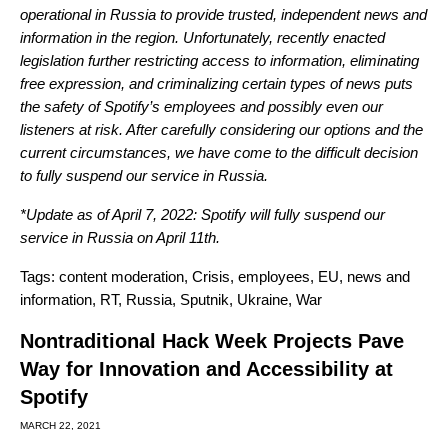
operational in Russia to provide trusted, independent news and
information in the region. Unfortunately, recently enacted
legislation further restricting access to information, eliminating
free expression, and criminalizing certain types of news puts
the safety of Spotify’s employees and possibly even our
listeners at risk. After carefully considering our options and the
current circumstances, we have come to the difficult decision
to fully suspend our service in Russia.
*Update as of April 7, 2022: Spotify will fully suspend our
service in Russia on April 11th.
Tags:
content moderation
,
Crisis
,
employees
,
EU
,
news and
information
,
RT
,
Russia
,
Sputnik
,
Ukraine
,
War
Nontraditional Hack Week Projects Pave
Way for Innovation and Accessibility at
Spotify
MARCH 22, 2021