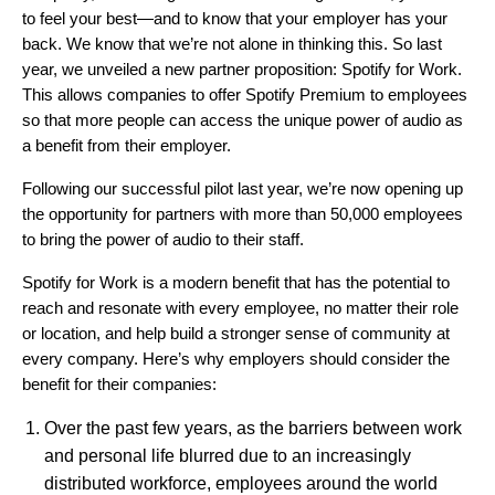
to feel your best—and to know that your employer has your
back. We know that we’re not alone in thinking this. So last
year, we unveiled a new partner proposition:
Spotify for Work
.
This allows companies to offer Spotify Premium to employees
so that more people can access the unique power of audio as
a benefit from their employer.
Following
our successful pilot last year
, we’re now opening up
the opportunity for partners with more than 50,000 employees
to bring the power of audio to their staff.
Spotify for Work is a modern benefit that has the potential to
reach and resonate with every employee, no matter their role
or location, and help build a stronger sense of community at
every company. Here’s why employers should consider the
benefit for their companies:
Over the past few years, as the barriers between work
and personal life blurred due to an increasingly
distributed workforce, employees around the world