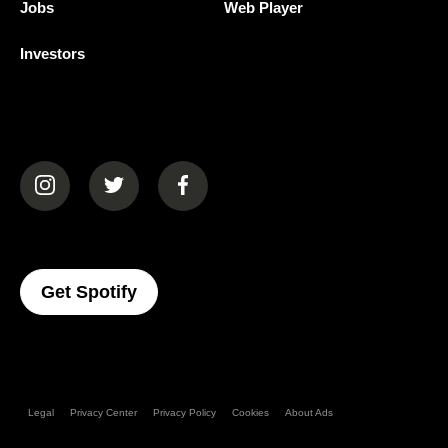
Jobs
Web Player
Investors
(opens in a new tab)
(opens in a new tab)
(opens in a new tab)
(opens In A New Tab)
Get Spotify
Legal
Privacy Center
Privacy Policy
Cookies
About Ads