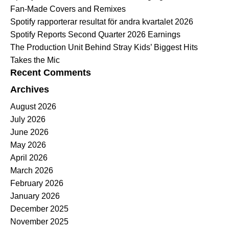
Fan-Made Covers and Remixes
Spotify rapporterar resultat för andra kvartalet 2026
Spotify Reports Second Quarter 2026 Earnings
The Production Unit Behind Stray Kids’ Biggest Hits
Takes the Mic
Recent Comments
Archives
August 2026
July 2026
June 2026
May 2026
April 2026
March 2026
February 2026
January 2026
December 2025
November 2025