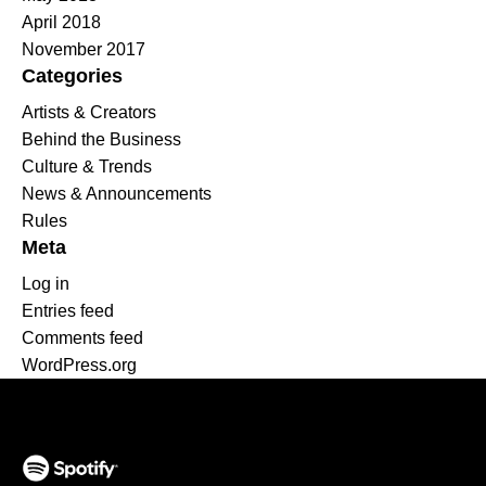
April 2018
November 2017
Categories
Artists & Creators
Behind the Business
Culture & Trends
News & Announcements
Rules
Meta
Log in
Entries feed
Comments feed
WordPress.org