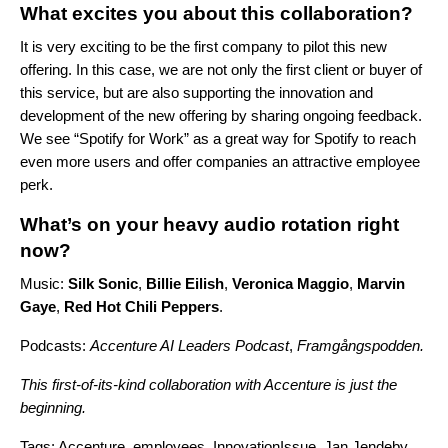
What excites you about this collaboration?
It is very exciting to be the first company to pilot this new
offering. In this case, we are not only the first client or buyer of
this service, but are also supporting the innovation and
development of the new offering by sharing ongoing feedback.
We see “Spotify for Work” as a great way for Spotify to reach
even more users and offer companies an attractive employee
perk.
What’s on your heavy audio rotation right
now?
Music:
Silk
Sonic
,
Billie
Eilish
,
Veronica
Maggio
,
Marvin
Gaye
,
Red
Hot
Chili
Peppers
.
Podcasts:
Accenture AI Leaders Podcast
,
Framgångspodden
.
This first-of-its-kind collaboration with Accenture is just the
beginning.
Tags:
Accenture
,
employees
,
InnovationIssue
,
Jan Jendeby
,