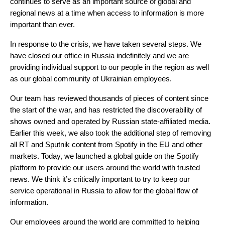
continues to serve as an important source of global and
regional news at a time when access to information is more
important than ever.
In response to the crisis, we have taken several steps. We
have closed our office in Russia indefinitely and we are
providing individual support to our people in the region as well
as our global community of Ukrainian employees.
Our team has reviewed thousands of pieces of content since
the start of the war, and has restricted the discoverability of
shows owned and operated by Russian state-affiliated media.
Earlier this week, we also took the additional step of removing
all RT and Sputnik content from Spotify in the EU and other
markets. Today, we launched a
global guide on the Spotify
platform
to provide our users around the world with trusted
news. We think it’s critically important to try to keep our
service operational in Russia to allow for the global flow of
information.
Our employees around the world are committed to helping