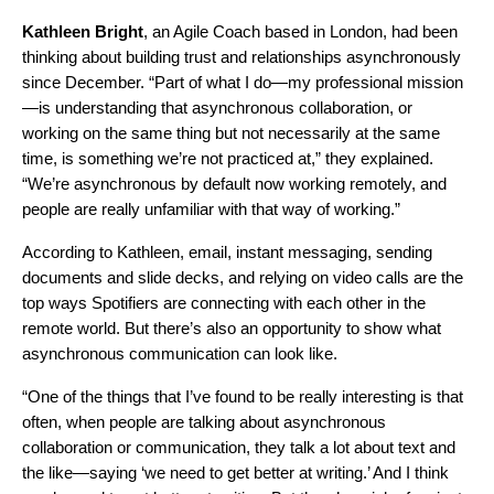
Kathleen Bright
, an Agile Coach based in London, had been
thinking about building trust and relationships asynchronously
since December. “Part of what I do—my professional mission
—is understanding that asynchronous collaboration, or
working on the same thing but not necessarily at the same
time, is something we’re not practiced at,” they explained.
“We’re asynchronous by default now working remotely, and
people are really unfamiliar with that way of working.”
According to Kathleen, email, instant messaging, sending
documents and slide decks, and relying on video calls are the
top ways Spotifiers are connecting with each other in the
remote world. But there’s also an opportunity to show what
asynchronous communication can look like.
“One of the things that I’ve found to be really interesting is that
often, when people are talking about asynchronous
collaboration or communication, they talk a lot about text and
the like—saying ‘we need to get better at writing.’ And I think