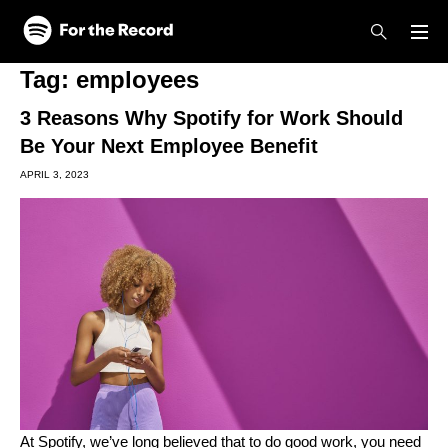
Skip to main content
Skip to footer
Tag:
employees
3 Reasons Why Spotify for Work Should
Be Your Next Employee Benefit
APRIL 3, 2023
At Spotify,
we’ve long believed
that to do good work, you need