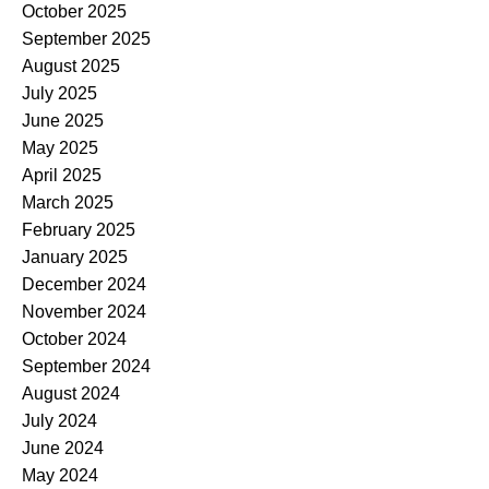
October 2025
September 2025
August 2025
July 2025
June 2025
May 2025
April 2025
March 2025
February 2025
January 2025
December 2024
November 2024
October 2024
September 2024
August 2024
July 2024
June 2024
May 2024