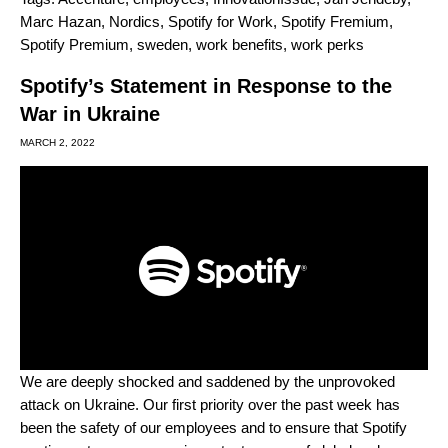
Marc Hazan
,
Nordics
,
Spotify for Work
,
Spotify Fremium
,
Spotify Premium
,
sweden
,
work benefits
,
work perks
Spotify’s Statement in Response to the
War in Ukraine
MARCH 2, 2022
We are deeply shocked and saddened by the unprovoked
attack on Ukraine. Our first priority over the past week has
been the safety of our employees and to ensure that Spotify