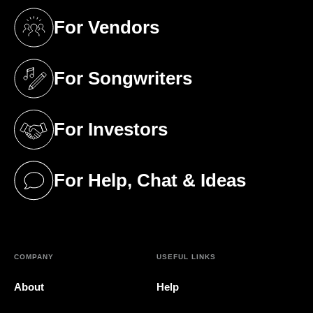
For Vendors
(opens in a new tab)
For Songwriters
(opens in a new tab)
For Investors
(opens in a new tab)
For Help, Chat & Ideas
(opens in a new tab)
COMPANY
USEFUL LINKS
About
Help