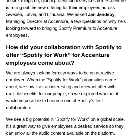
To kick things off, global professional services firm Accenture
is rolling out the new offering for their employees across
Sweden, Latvia, and Lithuania. We asked
Jan Jendeby
,
Managing Director at Accenture, a few questions on why he’s
looking forward to bringing Spotify Premium to Accenture
employees.
How did your collaboration with Spotify to
offer “Spotify for Work” for Accenture
employees come about?
We are always looking for new ways to be an attractive
employer. When the “Spotify for Work” proposition came
about, we saw it as an interesting and relevant offer with
multiple benefits for our people,
so we explored whether it
would be possible to become one of Spotify’s first
collaborators.
We see a big potential in “Spotify for Work” on a global scale.
It’s a great way to give employees a desired service so they
can enjoy all the audio content available on the platform.