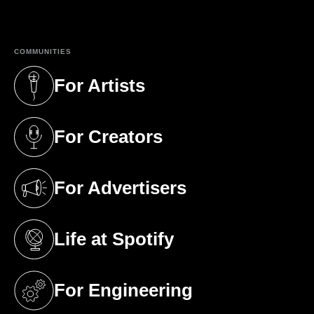
(opens in a new tab)
COMMUNITIES
For Artists
(opens in a new tab)
For Creators
(opens in a new tab)
For Advertisers
(opens in a new tab)
Life at Spotify
(opens in a new tab)
For Engineering
(opens in a new tab)