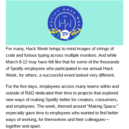
For many, Hack Week brings to mind images of strings of
code and furious typing across multiple monitors. And while
March 8-12 may have felt like that for some of the thousands
of Spotify employees who participated in
our annual Hack
Week
, for others, a successful event looked very different.
For the five days, employees across many teams within and
outside of R&D dedicated their time to projects that explored
new ways of making Spotify better for creators, consumers,
and employees. The week, themed around “Making Space,”
especially gave time to employees who wanted to find better
ways of working, for themselves and their colleagues—
together and apart.