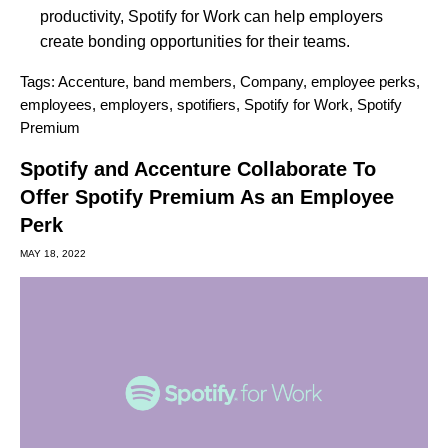
productivity, Spotify for Work can help employers
create bonding opportunities for their teams.
Tags:
Accenture
,
band members
,
Company
,
employee perks
,
employees
,
employers
,
spotifiers
,
Spotify for Work
,
Spotify
Premium
Spotify and Accenture Collaborate To
Offer Spotify Premium As an Employee
Perk
MAY 18, 2022