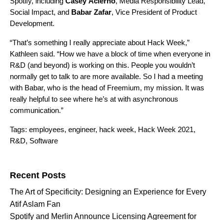
Spotify, including
Casey
Acierno
,
Media Responsibility Lead,
Social Impact,
and
Babar
Zafar
, Vice President of Product
Development.
“That’s something I really appreciate about Hack Week,”
Kathleen said. “How we have a block of time when everyone in
R&D (and beyond) is working on this. People you wouldn’t
normally get to talk to are more available. So I had a meeting
with Babar, who is the head of Freemium, my mission. It was
really helpful to see where he’s at with asynchronous
communication.”
Tags:
employees
,
engineer
,
hack week
,
Hack Week 2021
,
R&D
,
Software
Search for:
Recent Posts
The Art of Specificity: Designing an Experience for Every
Atif Aslam Fan
Spotify and Merlin Announce Licensing Agreement for