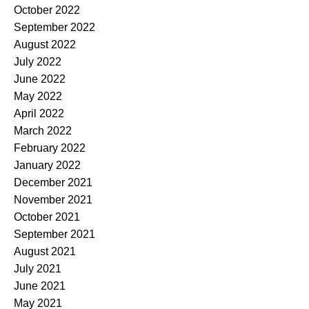
October 2022
September 2022
August 2022
July 2022
June 2022
May 2022
April 2022
March 2022
February 2022
January 2022
December 2021
November 2021
October 2021
September 2021
August 2021
July 2021
June 2021
May 2021