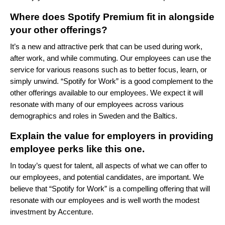
Where does Spotify Premium fit in alongside
your other offerings?
It’s a new and attractive perk that can be used during work,
after work, and while commuting. Our employees can use the
service for various reasons such as to better focus, learn, or
simply unwind. “Spotify for Work” is a good complement to the
other offerings available to our employees. We expect it will
resonate with many of our employees across various
demographics and roles in Sweden and the Baltics.
Explain the value for employers in providing
employee perks like this one.
In today’s quest for talent, all aspects of what we can offer to
our employees, and potential candidates, are important. We
believe that “Spotify for Work” is a compelling offering that will
resonate with our employees and is well worth the modest
investment by Accenture.