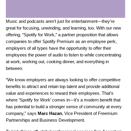
Music and podcasts aren’t just for entertainment—they’re
great for focusing, unwinding, and learning, too. With our new
offering, “Spotify for Work,” a partner proposition that allows
companies to offer Spotify Premium as an employee perk,
employers of all types have the opportunity to offer their
employees the power of audio to listen to while concentrating
at work, working out, cooking dinner, and everything in
between.
“We know employers are always looking to offer competitive
benefits to attract and retain top talent and provide additional
value and experiences to reward their employees. That’s
where ‘Spotify for Work’ comes in—it’s a modern benefit that
has potential to build a stronger sense of community at every
company,” says
Marc
Hazan
, Vice President of Freemium
Partnerships and Business Development.