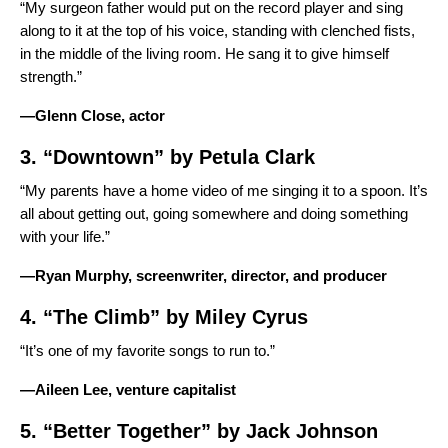
“My surgeon father would put on the record player and sing
along to it at the top of his voice, standing with clenched fists,
in the middle of the living room. He sang it to give himself
strength.”
—Glenn Close, actor
3. “
Downtown
” by
Petula Clark
“My parents have a home video of me singing it to a spoon. It’s
all about getting out, going somewhere and doing something
with your life.”
—Ryan Murphy, screenwriter, director, and producer
4. “
The Climb
” by
Miley Cyrus
“It’s one of my favorite songs to run to.”
—Aileen Lee, venture capitalist
5. “
Better Together
” by
Jack Johnson