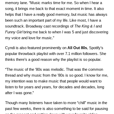
memory lane. “Music marks time for me. So when I hear a
song, it brings me back to that exact moment in time. It also
helps that I have a really good memory, but music has always
been such an important part of my life. Like most, I have a
soundtrack. Broadway cast recordings of
The King & I
and
Funny Girl
bring me back to when I was 5 and just discovering
my voice and love for music.”
Cyndi is also featured prominently on
All Out 80s
,
Spotify’s
popular throwback playlist with over 7.1 million followers. She
thinks there’s a good reason why the playlist is so popular.
“The music of the ’80s was melodic. That was the common
thread and why music from the ’80s is so good. I know for me,
my intention was to make music that people would want to
listen to for years and years, for decades and decades, long
after I was gone.”
Though many listeners have taken to
more “chill” music in the
past few weeks
, there is also something to be said for pausing