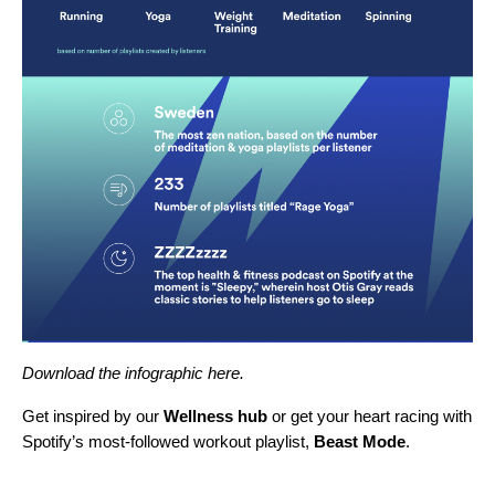
Download the infographic
here
.
Get inspired by our
Wellness hub
or get your heart racing with
Spotify’s most-followed workout playlist,
Beast Mode
.