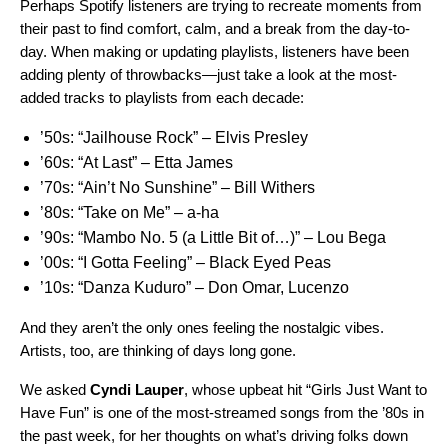
Perhaps Spotify listeners are trying to recreate moments from
their past to find comfort, calm, and a break from the day-to-
day. When making or updating playlists, listeners have been
adding plenty of throwbacks—just take a look at the most-
added tracks to playlists from each decade:
’50s:
“Jailhouse Rock” – Elvis Presley
’60s:
“At Last” – Etta James
’70s:
“Ain’t No Sunshine” – Bill Withers
’80s:
“Take on Me” ­– a-ha
’90s:
“Mambo No. 5 (a Little Bit of…)” ­– Lou Bega
’00s:
“I Gotta Feeling” – Black Eyed Peas
’10s:
“Danza Kuduro” – Don Omar, Lucenzo
And they aren’t the only ones feeling the nostalgic vibes.
Artists, too, are thinking of days long gone.
We asked
Cyndi Lauper
,
whose upbeat hit
“
Girls Just Want to
Have Fun
” is one of the most-streamed songs from the ’80s in
the past week, for her thoughts on what’s driving folks down