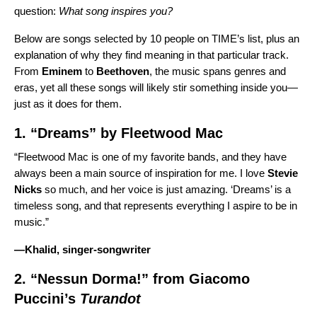
question:
What song inspires you?
Below are songs selected by 10 people on TIME’s list, plus an
explanation of why they find meaning in that particular track.
From
Eminem
to
Beethoven
, the music spans genres and
eras, yet all these songs will likely stir something inside you—
just as it does for them.
1. “
Dreams
” by
Fleetwood Mac
“Fleetwood Mac is one of my favorite bands, and they have
always been a main source of inspiration for me. I love
Stevie
Nicks
so much, and her voice is just amazing. ‘Dreams’ is a
timeless song, and that represents everything I aspire to be in
music.”
—
Khalid
, singer-songwriter
2. “
Nessun Dorma!
” from
Giacomo
Puccini’s
Turandot