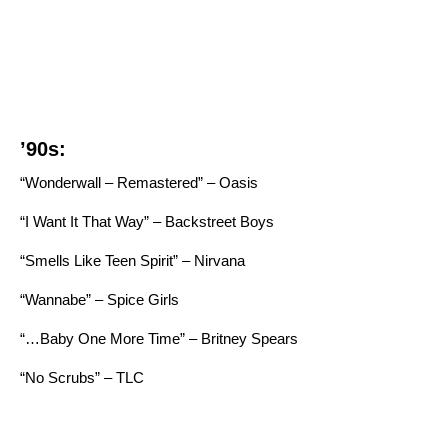
’90s:
“Wonderwall – Remastered” – Oasis
“I Want It That Way” – Backstreet Boys
“Smells Like Teen Spirit” – Nirvana
“Wannabe” – Spice Girls
“…Baby One More Time” – Britney Spears
“No Scrubs” – TLC