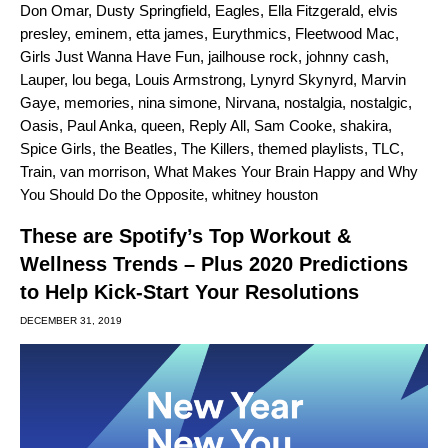
Don Omar
,
Dusty Springfield
,
Eagles
,
Ella Fitzgerald
,
elvis
presley
,
eminem
,
etta james
,
Eurythmics
,
Fleetwood Mac
,
Girls Just Wanna Have Fun
,
jailhouse rock
,
johnny cash
,
Lauper
,
lou bega
,
Louis Armstrong
,
Lynyrd Skynyrd
,
Marvin
Gaye
,
memories
,
nina simone
,
Nirvana
,
nostalgia
,
nostalgic
,
Oasis
,
Paul Anka
,
queen
,
Reply All
,
Sam Cooke
,
shakira
,
Spice Girls
,
the Beatles
,
The Killers
,
themed playlists
,
TLC
,
Train
,
van morrison
,
What Makes Your Brain Happy and Why
You Should Do the Opposite
,
whitney houston
These are Spotify’s Top Workout &
Wellness Trends – Plus 2020 Predictions
to Help Kick-Start Your Resolutions
DECEMBER 31, 2019