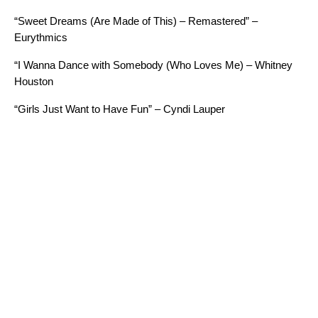
“Sweet Dreams (Are Made of This) – Remastered” –
Eurythmics
“I Wanna Dance with Somebody (Who Loves Me) – Whitney
Houston
“Girls Just Want to Have Fun” – Cyndi Lauper