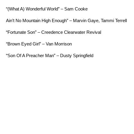
“
(What A) Wonderful World” – Sam Cooke
Ain’t No Mountain High Enough” – Marvin Gaye, Tammi Terrell
“Fortunate Son” – Creedence Clearwater Revival
“Brown Eyed Girl” – Van Morrison
“Son Of A Preacher Man” – Dusty Springfield