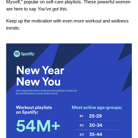
Myself
,” popular on self-care playlists. These powerful women
are here to say
Y
ou’ve got this
.
Keep up the motivation with even more workout and wellness
trends: