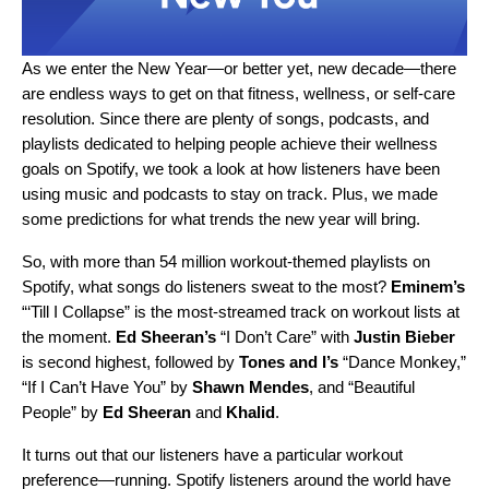
As we enter the New Year—or better yet, new decade—there
are endless ways to get on that fitness, wellness, or self-care
resolution. Since there are plenty of songs, podcasts, and
playlists dedicated to helping people achieve their wellness
goals on Spotify, we took a look at how listeners have been
using music and podcasts to stay on track. Plus, we made
some predictions for what trends the new year will bring.
So, with more than 54 million workout-themed playlists on
Spotify, what songs do listeners sweat to the most?
Eminem’s
“
‘Till I Collapse
”
is the most-streamed track on workout lists at
the moment.
Ed Sheeran’s
“
I Don’t Care
”
with
Justin Bieber
is second highest, followed by
Tones
and I
’s
“
Dance Monkey
,”
“
If I Can’t Have You
” by
Shawn Mendes
, and
“
Beautiful
People
”
by
Ed Sheeran
and
Khalid
.
It turns out that our listeners have a particular workout
preference—running. Spotify listeners around the world have