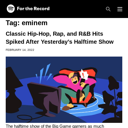
Skip to main content
Skip to footer
Tag:
eminem
Classic Hip-Hop, Rap, and R&B Hits
Spiked After Yesterday’s Halftime Show
FEBRUARY 14, 2022
The halftime show of the Big Game garners as much