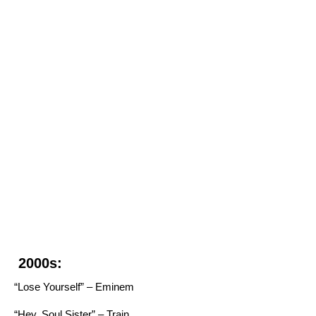
2000s:
“Lose Yourself” – Eminem
“Hey, Soul Sister” – Train