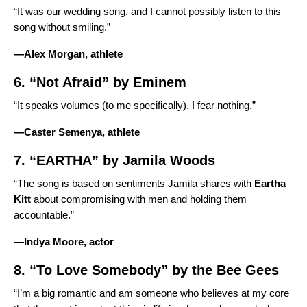
“It was our wedding song, and I cannot possibly listen to this
song without smiling.”
—Alex Morgan, athlete
6. “
Not Afraid
” by
Eminem
“It speaks volumes (to me specifically). I fear nothing.”
—Caster Semenya, athlete
7. “
EARTHA
” by
Jamila Woods
“The song is based on sentiments Jamila shares with
Eartha
Kitt
about compromising with men and holding them
accountable.”
—Indya Moore, actor
8. “
To Love Somebody
” by the
Bee Gees
“I’m a big romantic and am someone who believes at my core