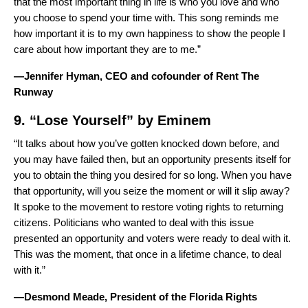
that the most important thing in life is who you love and who
you choose to spend your time with. This song reminds me
how important it is to my own happiness to show the people I
care about how important they are to me.”
—Jennifer Hyman, CEO and cofounder of Rent The
Runway
9. “
Lose Yourself
” by
Eminem
“It talks about how you’ve gotten knocked down before, and
you may have failed then, but an opportunity presents itself for
you to obtain the thing you desired for so long. When you have
that opportunity, will you seize the moment or will it slip away?
It spoke to the movement to restore voting rights to returning
citizens. Politicians who wanted to deal with this issue
presented an opportunity and voters were ready to deal with it.
This was the moment, that once in a lifetime chance, to deal
with it.”
—Desmond Meade, President of the Florida Rights