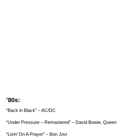
’80s:
“Back in Black” – AC/DC
“Under Pressure – Remastered” – David Bowie, Queen
“Livin’ On A Prayer” – Bon Jovi