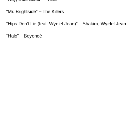
“Mr. Brightside” – The Killers
“Hips Don’t Lie (feat. Wyclef Jean)” – Shakira, Wyclef Jean
“Halo” – Beyoncé