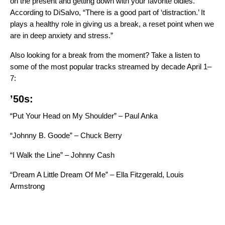
on the present and getting down with your favorite oldies.
According to DiSalvo, “There is a good part of ‘distraction.’ It
plays a healthy role in giving us a break, a reset point when we
are in deep anxiety and stress.”
Also looking for a break from the moment? Take a listen to
some of the most popular tracks streamed by decade April 1–
7:
’50s:
“Put Your Head on My Shoulder” – Paul Anka
“Johnny B. Goode” – Chuck Berry
“I Walk the Line” – Johnny Cash
“Dream A Little Dream Of Me” – Ella Fitzgerald, Louis
Armstrong