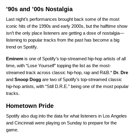
’90s and ’00s Nostalgia
Last night’s performances brought back some of the most
iconic hits of the 1990s and early 2000s, but the halftime show
isn’t the only place listeners are getting a dose of nostalgia—
listening to popular tracks from the past has become a
big
trend on Spotify
.
Eminem
is one of Spotify’s top-streamed hip-hop artists of all
time, with “
Lose Yourself
” topping the list as the most-
streamed track across classic hip-hop, rap and R&B.*
Dr. Dre
and
Snoop Dogg
are two of Spotify’s top-streamed classic
hip-hop artists, with “
Still D.R.E.
” being one of the most popular
tracks.
Hometown Pride
Spotify also dug into the data for what listeners in Los Angeles
and Cincinnati were playing on Sunday to prepare for the
game.