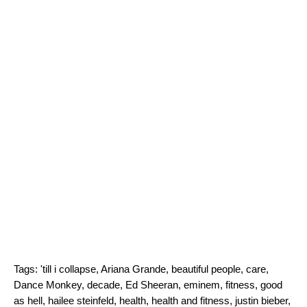
Tags:
'till i collapse
,
Ariana Grande
,
beautiful people
,
care
,
Dance Monkey
,
decade
,
Ed Sheeran
,
eminem
,
fitness
,
good
as hell
,
hailee steinfeld
,
health
,
health and fitness
,
justin bieber
,