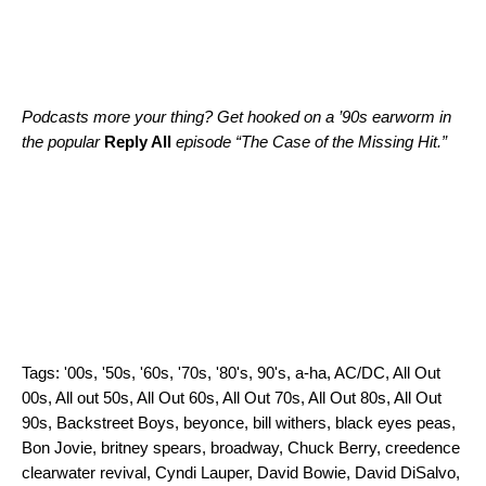
Podcasts more your thing? Get hooked on a ’90s earworm in
the popular
Reply All
episode “
The Case of the Missing Hit
.”
Tags:
'00s
,
'50s
,
'60s
,
'70s
,
'80's
,
90's
,
a-ha
,
AC/DC
,
All Out
00s
,
All out 50s
,
All Out 60s
,
All Out 70s
,
All Out 80s
,
All Out
90s
,
Backstreet Boys
,
beyonce
,
bill withers
,
black eyes peas
,
Bon Jovie
,
britney spears
,
broadway
,
Chuck Berry
,
creedence
clearwater revival
,
Cyndi Lauper
,
David Bowie
,
David DiSalvo
,