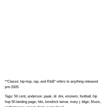
*“Classic hip-hop, rap, and R&B” refers to anything released
pre-2005
Tags:
50 cent
,
anderson .paak
,
dr. dre
,
eminem
,
football
,
hip
hop 50 landing page
,
hits
,
kendrick lamar
,
mary j. blige
,
Music
,