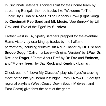
In Cincinnati, listeners showed spirit for their home team by
streaming Bengals-themed tracks like “
Welcome To The
Jungle
” by
Guns N’ Roses
, “
The Bengals Growl (Fight Song)
”
by
Cincinnati Pep Band
and
ML Music
, “
Joe Burrow
” by
Lil
Gav
, and “
Eye of the Tiger
” by
Survivor
.
Farther west in LA, Spotify listeners prepped for the eventual
Rams victory by cranking up tracks by the halftime
performers, including “
Nuthin’ But A “G” Thang
” by
Dr. Dre
and
Snoop Dogg
, “
California Love – Original Version
” by
2Pac
,
Dr.
Dre
, and
Roger
, “
Forgot About Dre
” by
Dr. Dre
and
Eminem
,
and “
Money Trees
” by
Jay Rock
and
Kendrick Lamar
.
Check out the “I Love My Classics” playlists if you’re craving
more of the hits you heard last night. From LA to ATL, Spotify’s
regional playlists (
West Coast
,
Down South
,
Midwest
, and
East Coast
) give fans the best of the genre.