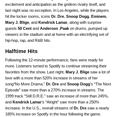
excitement and anticipation as the gridiron rivalry itself, and
last night was no exception. In Los Angeles, while the players
hit the locker rooms, icons
Dr. Dre
,
Snoop Dogg
,
Eminem
,
Mary J. Blige
, and
Kendrick Lamar
, along with surprise
guests
50 Cent
and
Anderson .Paak
on drums, pumped up
viewers in the stadium and at home with an electrifying set of
hip-hop, rap, and R&B hits.
Halftime Hits
Following the 12-minute performance, fans were ready for
more. Listeners turned to Spotify to continue streaming their
favorites from the show. Last night,
Mary J. Blige
saw a lot of
love with a more than 520% increase in streams of her
song“
No More Drama
.”
Dr. Dre
and
Snoop Dogg
’s “
The Next
Episode
” saw more than a 270% increase in streams. The
1999 track “
Still D.R.E.
” saw an increase of more than 245%,
and
Kendrick Lamar
’s “
Alright
” saw more than a 250%
increase. In the U.S., overall streams of
Dr. Dre
saw a nearly
185% increase on Spotify in the hour following the game.