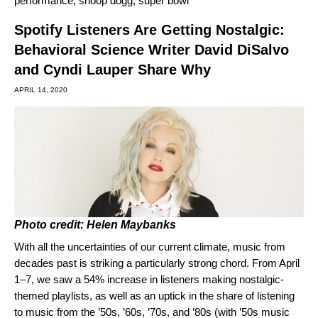
performance
,
snoop dogg
,
super bowl
Spotify Listeners Are Getting Nostalgic:
Behavioral Science Writer David DiSalvo
and Cyndi Lauper Share Why
APRIL 14, 2020
Photo credit: Helen Maybanks
With all the uncertainties of our current climate, music from
decades past is striking a particularly strong chord. From April
1–7, we saw a 54% increase in listeners making nostalgic-
themed playlists, as well as an uptick in the share of listening
to music from the ’50s, ’60s, ’70s, and ’80s (with ’50s music