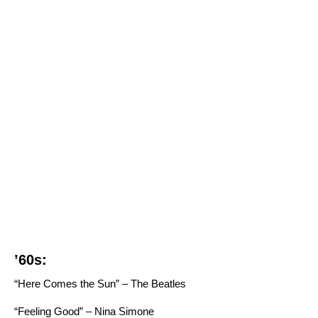
’60s:
“Here Comes the Sun” – The Beatles
“Feeling Good” – Nina Simone