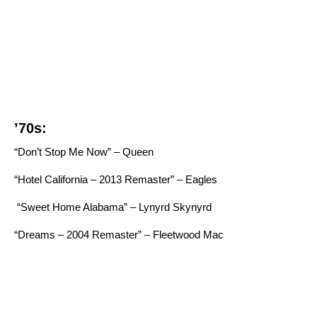
’70s:
“Don’t Stop Me Now” – Queen
“Hotel California – 2013 Remaster” – Eagles
“Sweet Home Alabama” – Lynyrd Skynyrd
“Dreams – 2004 Remaster” – Fleetwood Mac