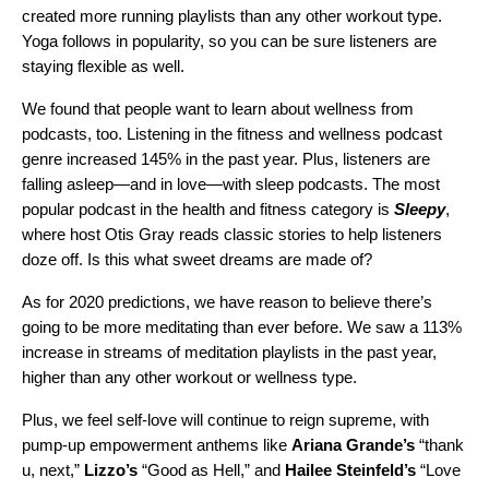
created more running playlists than any other workout type.
Yoga follows in popularity, so you can be sure listeners are
staying flexible as well.
We found that people want to learn about wellness from
podcasts, too. L
istening in the fitness and wellness podcast
genre increased 145% in the past year.
Plus, listeners are
falling asleep—and in love—with sleep podcasts. The most
popular podcast in the health and fitness category is
Sleepy
,
where host
Otis Gray reads classic stories to help listeners
doze off.
Is this what sweet dreams are made of?
As for 2020 predictions, we have reason to believe there’s
going to be more meditating than ever before. We saw a 113%
increase in streams of meditation playlists in the past year,
higher than any other workout or wellness type
.
Plus, we feel self-love will continue to reign supreme, with
pump-up empowerment anthems like
Ariana Grande’s
“
thank
u, next
,”
Lizzo’s
“
Good as Hell
,” and
Hailee Steinfeld’s
“
Love