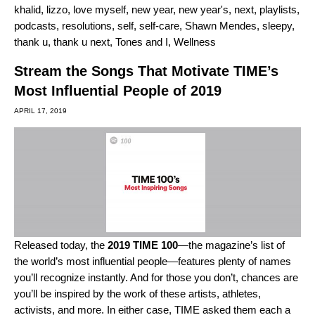
khalid
,
lizzo
,
love myself
,
new year
,
new year's
,
next
,
playlists
,
podcasts
,
resolutions
,
self
,
self-care
,
Shawn Mendes
,
sleepy
,
thank u
,
thank u next
,
Tones and I
,
Wellness
Stream the Songs That Motivate TIME’s
Most Influential People of 2019
APRIL 17, 2019
Released today, the
2019 TIME 100
—the magazine’s list of
the world’s most influential people—features plenty of names
you’ll recognize instantly. And for those you don’t, chances are
you’ll be inspired by the work of these artists, athletes,
activists, and more. In either case, TIME asked them each a