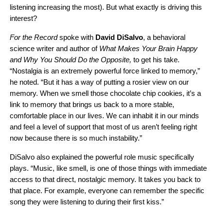
listening increasing the most). But what exactly is driving this
interest?
For the Record
spoke with
David
DiSalvo
, a behavioral
science writer and author of
What Makes Your Brain Happy
and Why You Should Do the Opposite,
to get his take.
“Nostalgia is an extremely powerful force linked to memory,”
he noted. “But it has a way of putting a rosier view on our
memory. When we smell those chocolate chip cookies, it’s a
link to memory that brings us back to a more stable,
comfortable place in our lives. We can inhabit it in our minds
and feel a level of support that most of us aren’t feeling right
now because there is so much instability.”
DiSalvo also explained the powerful role music specifically
plays. “Music, like smell, is one of those things with immediate
access to that direct, nostalgic memory. It takes you back to
that place. For example, everyone can remember the specific
song they were listening to during their first kiss.”