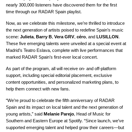
nearly 300,000 listeners have discovered them for the first
time through our
RADAR Spain playlist
.
Now, as we celebrate this milestone, we’re thrilled to introduce
the next generation of artists poised to redefine Spain’s music
scene:
Julieta
,
Barry B
,
Vera GRV
,
céro
, and
LUSILLON
.
These five emerging talents were unveiled at a special event at
Madrid’s Teatro Eslava, complete with live performances that
marked RADAR Spain’s first-ever local concert.
As part of the program, all will receive on- and off-platform
support, including special editorial placement, exclusive
content opportunities, and personalized marketing plans, to
help them connect with new fans.
“We’re proud to celebrate the fifth anniversary of RADAR
Spain and its impact on local talent and the next generation of
young artists,” said
Melanie Parejo
, Head of Music for
Southern and Eastern Europe at Spotify. “Since launch, we’ve
supported emerging talent and helped grow their careers—but