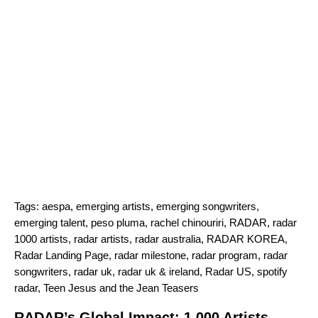
Tags:
aespa
,
emerging artists
,
emerging songwriters
,
emerging talent
,
peso pluma
,
rachel chinouriri
,
RADAR
,
radar
1000 artists
,
radar artists
,
radar australia
,
RADAR KOREA
,
Radar Landing Page
,
radar milestone
,
radar program
,
radar
songwriters
,
radar uk
,
radar uk & ireland
,
Radar US
,
spotify
radar
,
Teen Jesus and the Jean Teasers
RADAR’s Global Impact: 1,000 Artists,