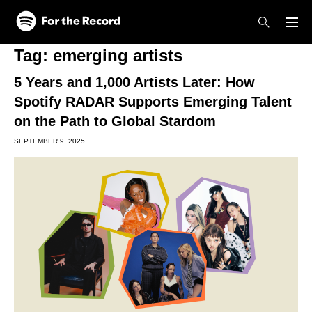
Skip to main content
Skip to footer
Tag:
emerging artists
5 Years and 1,000 Artists Later: How
Spotify RADAR Supports Emerging Talent
on the Path to Global Stardom
SEPTEMBER 9, 2025