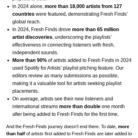
In 2024 alone,
more than 18,000 artists from 127
countries
were featured, demonstrating Fresh Finds’
global reach.
In 2024, Fresh Finds drove
more than 65 million
artist discoveries
, underscoring the playlists’
effectiveness in connecting listeners with fresh,
independent sounds.
More than 90%
of artists added to Fresh Finds in 2024
used Spotify for Artists’ playlist pitching feature. Our
editors review as many submissions as possible,
making it a valuable tool for artists seeking playlist
placements.
On average, artists see their new listeners and
international streams
more than double
one month
after being added to Fresh Finds for the first time.
And the Fresh Finds journey doesn’t end there. To date,
more
than half
of artists first added to Fresh Finds are later added to