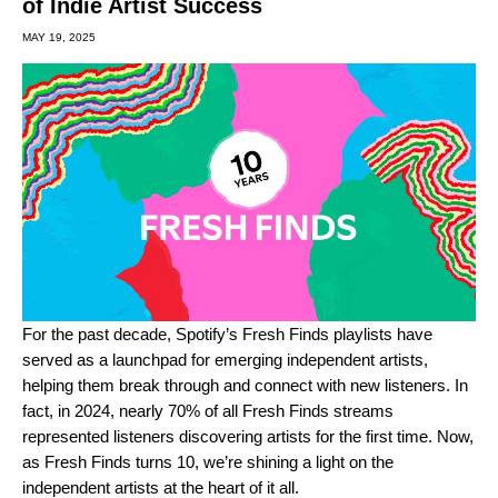
of Indie Artist Success
MAY 19, 2025
For the past decade, Spotify’s
Fresh Finds playlists
have
served as a launchpad for emerging independent artists,
helping them break through and connect with new listeners. In
fact, in 2024, nearly 70% of all Fresh Finds streams
represented listeners discovering artists for the first time. Now,
as Fresh Finds turns 10, we’re shining a light on the
independent artists at the heart of it all.