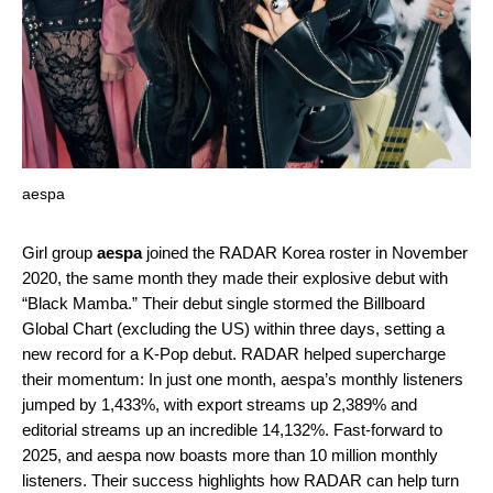
aespa
Girl group
aespa
joined the
RADAR Korea
roster in November
2020, the same month they made their explosive debut with
“
Black Mamba
.” Their debut single stormed the Billboard
Global Chart (excluding the US) within three days, setting a
new record for a K-Pop debut. RADAR helped supercharge
their momentum: In just one month, aespa’s monthly listeners
jumped by 1,433%, with export streams up 2,389% and
editorial streams up an incredible 14,132%. Fast-forward to
2025, and aespa now boasts more than 10 million monthly
listeners. Their success highlights how RADAR can help turn