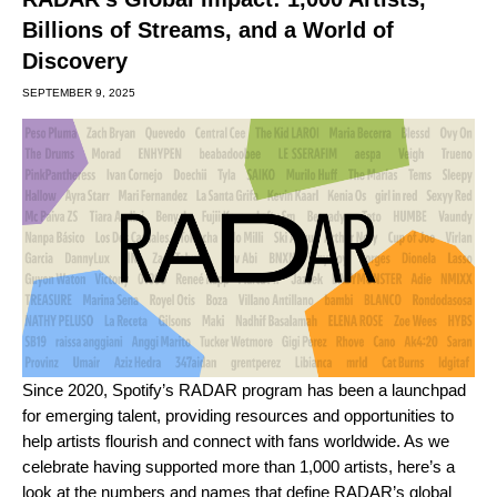
Billions of Streams, and a World of
Discovery
SEPTEMBER 9, 2025
Since 2020, Spotify’s RADAR program has been a launchpad
for emerging talent, providing resources and opportunities to
help artists flourish and connect with fans worldwide. As we
celebrate having
supported
more than 1,000 artists
, here’s a
look at the numbers and names that define RADAR’s global