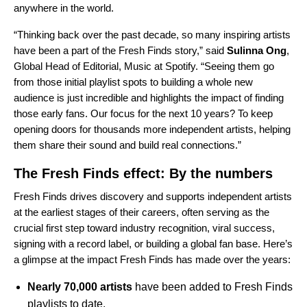
anywhere in the world.
“Thinking back over the past decade, so many inspiring artists
have been a part of the Fresh Finds story,” said
Sulinna Ong
,
Global Head of Editorial, Music at Spotify. “Seeing them go
from those initial playlist spots to building a whole new
audience is just incredible and highlights the impact of finding
those early fans. Our focus for the next 10 years? To keep
opening doors for thousands more independent artists, helping
them share their sound and build real connections.”
The Fresh Finds effect: By the numbers
Fresh Finds drives discovery and supports independent artists
at the earliest stages of their careers, often serving as the
crucial first step toward industry recognition, viral success,
signing with a record label, or building a global fan base. Here’s
a glimpse at the impact Fresh Finds has made over the years:
Nearly 70,000 artists
have been added to Fresh Finds
playlists to date.