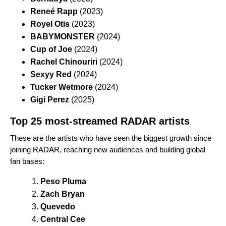
Reneé Rapp
(2023)
Royel Otis
(2023)
BABYMONSTER
(2024)
Cup of Joe
(2024)
Rachel Chinouriri
(2024)
Sexyy Red
(2024)
Tucker Wetmore
(2024)
Gigi Perez
(2025)
Top 25 most-streamed RADAR artists
These are the artists who have seen the biggest growth since
joining RADAR, reaching new audiences and building global
fan bases:
Peso Pluma
Zach Bryan
Quevedo
Central Cee