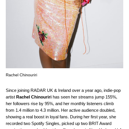
Rachel Chinouriri
Since joining
RADAR UK & Ireland
over a year ago, indie-pop
artist
Rachel Chinouriri
has seen her streams jump 155%,
her followers rise by 95%, and her monthly listeners climb
from 1.4 million to 4.3 million. Her active audience doubled,
showing a real boost in loyal fans. During her first year, she
recorded
two Spotify Singles
, picked up two BRIT Award