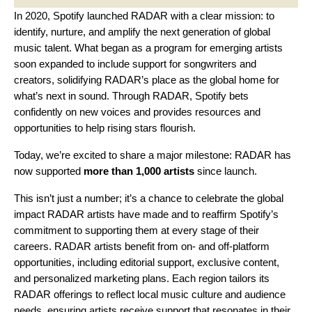
In 2020, Spotify
launched RADAR
with a clear mission: to
identify, nurture, and amplify the next generation of global
music talent. What began as a program for emerging artists
soon expanded to include support for
songwriters
and
creators
, solidifying RADAR’s place as the global home for
what’s next in sound. Through RADAR, Spotify bets
confidently on new voices and provides resources and
opportunities to help rising stars flourish.
Today, we’re excited to share a major milestone: RADAR has
now supported
more than 1,000 artists
since launch.
This isn’t just a number; it’s a chance to celebrate the
global
impact RADAR artists have made
and to reaffirm Spotify’s
commitment to supporting them at every stage of their
careers. RADAR artists benefit from on- and off-platform
opportunities, including editorial support, exclusive content,
and personalized marketing plans. Each region tailors its
RADAR offerings to reflect local music culture and audience
needs, ensuring artists receive support that resonates in their