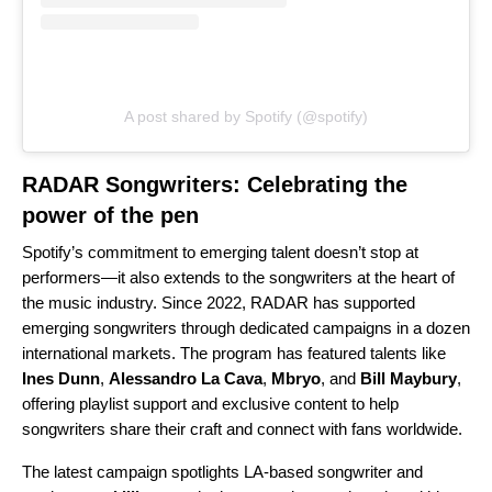
A post shared by Spotify (@spotify)
RADAR Songwriters: Celebrating the
power of the pen
Spotify’s commitment to emerging talent doesn’t stop at
performers—it also extends to the songwriters at the heart of
the music industry. Since 2022, RADAR has supported
emerging songwriters
through dedicated campaigns in a dozen
international markets. The program has featured talents like
Ines Dunn
,
Alessandro La Cava
,
Mbryo
, and
Bill Maybury
,
offering playlist support and exclusive content to help
songwriters share their craft and connect with fans worldwide.
The latest campaign spotlights LA-based songwriter and