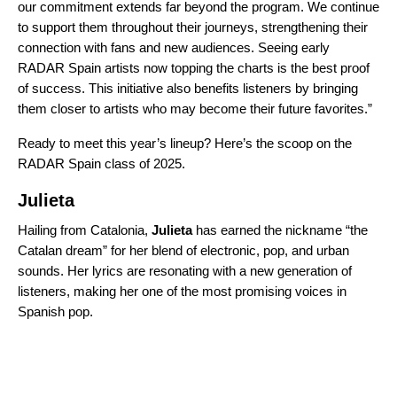
our commitment extends far beyond the program. We continue
to support them throughout their journeys, strengthening their
connection with fans and new audiences. Seeing early
RADAR Spain artists now topping the charts is the best proof
of success. This initiative also benefits listeners by bringing
them closer to artists who may become their future favorites.”
Ready to meet this year’s lineup? Here’s the scoop on the
RADAR Spain class of 2025.
Julieta
Hailing from Catalonia,
Julieta
has earned the nickname “the
Catalan dream” for her blend of electronic, pop, and urban
sounds. Her lyrics are resonating with a new generation of
listeners, making her one of the most promising voices in
Spanish pop.