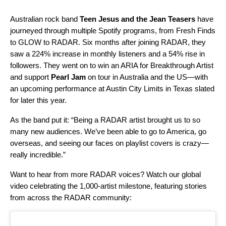
Australian rock band
Teen Jesus and the Jean Teasers
have
journeyed through multiple Spotify programs, from
Fresh Finds
to
GLOW
to RADAR. Six months after joining RADAR, they
saw a 224% increase in monthly listeners and a 54% rise in
followers. They went on to win an ARIA for Breakthrough Artist
and support
Pearl Jam
on tour in Australia and the US—with
an upcoming performance at Austin City Limits in Texas slated
for later this year.
As the band put it: “Being a RADAR artist brought us to so
many new audiences. We’ve been able to go to America, go
overseas, and seeing our faces on playlist covers is crazy—
really incredible.”
Want to hear from more RADAR voices? Watch our global
video celebrating the 1,000-artist milestone, featuring stories
from across the RADAR community: