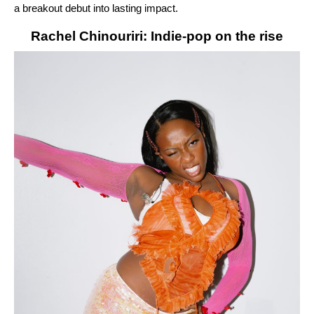
a breakout debut into lasting impact.
Rachel Chinouriri: Indie-pop on the rise