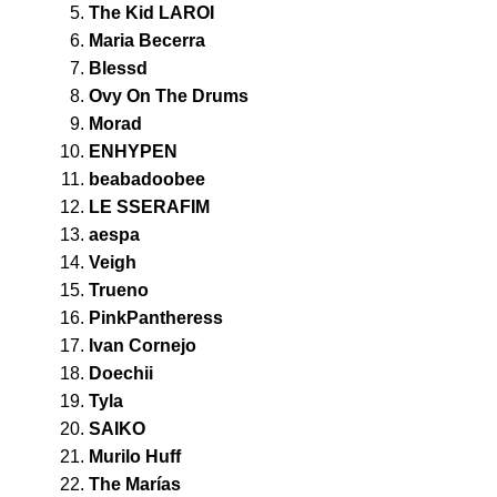
The Kid LAROI
Maria Becerra
Blessd
Ovy On The Drums
Morad
ENHYPEN
beabadoobee
LE SSERAFIM
aespa
Veigh
Trueno
PinkPantheress
Ivan Cornejo
Doechii
Tyla
SAIKO
Murilo Huff
The Marías