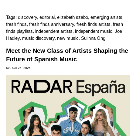
Tags:
discovery
,
editorial
,
elizabeth szabo
,
emerging artists
,
fresh finds
,
fresh finds anniversary
,
fresh finds artists
,
fresh
finds playlists
,
independent artists
,
independent music
,
Joe
Hadley
,
music discovery
,
new music
,
Sulinna Ong
Meet the New Class of Artists Shaping the
Future of Spanish Music
MARCH 26, 2025