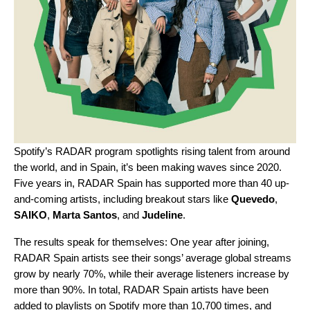
Spotify’s RADAR program spotlights rising talent from around
the world, and in Spain, it’s been making waves since 2020.
Five years in,
RADAR Spain
has supported more than 40 up-
and-coming artists, including breakout stars like
Quevedo
,
SAIKO
,
Marta Santos
, and
Judeline
.
The results speak for themselves: One year after joining,
RADAR Spain artists see their songs’ average global streams
grow by nearly 70%, while their average listeners increase by
more than 90%. In total, RADAR Spain artists have been
added to playlists on Spotify more than 10,700 times, and