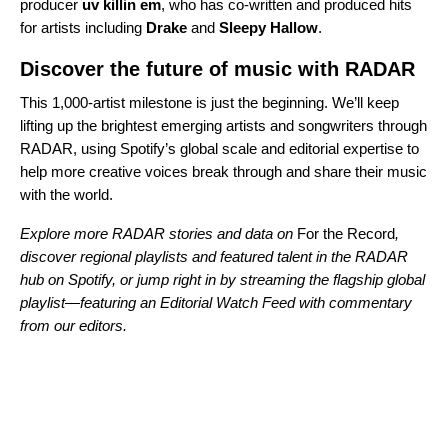
producer
uv killin em
, who has co-written and produced hits
for artists including
Drake
and
Sleepy Hallow
.
Discover the future of music with RADAR
This 1,000-artist milestone is just the beginning. We’ll keep
lifting up the brightest emerging artists and songwriters through
RADAR, using Spotify’s global scale and editorial expertise to
help more creative voices break through and share their music
with the world.
Explore more RADAR stories and data on
For the Record
,
discover regional playlists and featured talent in the
RADAR
hub
on Spotify, or jump right in by streaming the
flagship global
playlist
—featuring an Editorial Watch Feed with commentary
from our editors.