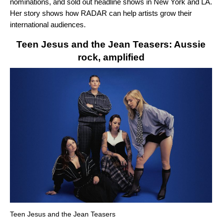
nominations, and sold out headline shows in New York and LA.
Her story shows how RADAR can help artists grow their
international audiences.
Teen Jesus and the Jean Teasers: Aussie
rock, amplified
Teen Jesus and the Jean Teasers