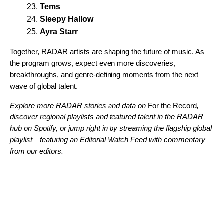
Tems
Sleepy Hallow
Ayra Starr
Together, RADAR artists are shaping the future of music. As
the program grows, expect even more discoveries,
breakthroughs, and genre-defining moments from the next
wave of global talent.
Explore more RADAR stories and data on
For the Record
,
discover regional playlists and featured talent in the
RADAR
hub
on Spotify, or jump right in by streaming the
flagship global
playlist
—featuring an Editorial Watch Feed with commentary
from our editors.