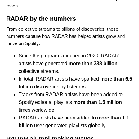
reach.
RADAR by the numbers
From collective streams to billions of discoveries, these
numbers capture how RADAR has helped artists grow and
thrive on Spotify:
Since the program
launched in 2020
, RADAR
artists have generated
more than 338 billion
collective streams.
In total, RADAR artists have sparked
more than 6.5
billion
discoveries by listeners.
Tracks from RADAR artists have been added to
Spotify editorial playlists
more than 1.5 million
times worldwide.
RADAR artists have been added to
more than 1.1
billion
user-generated playlists globally.
RADAR alumni making waves