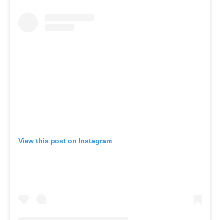
View this post on Instagram