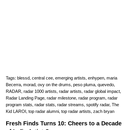
Tags:
blessd
,
central cee
,
emerging artists
,
enhypen
,
maria
Becerra
,
morad
,
ovy on the drums
,
peso pluma
,
quevedo
,
RADAR
,
radar 1000 artists
,
radar artists
,
radar global impact
,
Radar Landing Page
,
radar milestone
,
radar program
,
radar
program stats
,
radar stats
,
radar streams
,
spotify radar
,
The
Kid LAROI
,
top radar alumni
,
top radar artists
,
zach bryan
Fresh Finds Turns 10: Cheers to a Decade