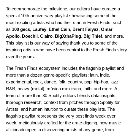
To commemorate the milestone, our editors have curated a
special 10th-anniversary playlist
showcasing some of the
most exciting artists who had their start in Fresh Finds, such
as
100 gecs
,
Laufey
,
Ethel Cain
,
Brent Faiyaz
,
Omar
Apollo
,
Doechii
,
Clairo
,
BigXthaPlug
,
Big Thief
, and more.
This playlist is our way of saying thank you to some of the
inspiring artists who have been central to the Fresh Finds story
over the years.
The Fresh Finds ecosystem includes the
flagship playlist
and
more than a dozen
genre-specific playlists
:
latin
,
indie
,
experimental
,
rock
,
dance
,
folk
,
country
,
pop
,
hip-hop
,
jazz
,
R&B
,
heavy
(metal),
música mexicana
,
faith
, and more. A
team of more than 30 Spotify editors blends data insights,
thorough research, context from pitches through Spotify for
Artists, and human intuition to curate these playlists. The
flagship playlist represents the very best finds week over
week, meticulously crafted for the crate-digging, new-music
aficionado open to discovering artists of any genre, from