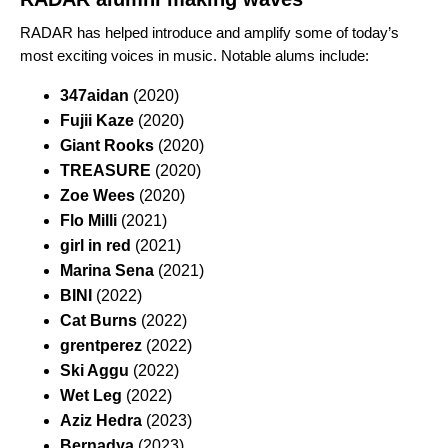
RADAR has helped introduce and amplify some of today’s
most exciting voices in music.
Notable alums include:
347aidan
(2020)
Fujii Kaze
(2020)
Giant Rooks
(2020)
TREASURE
(2020)
Zoe Wees
(2020)
Flo Milli
(2021)
girl in red
(2021)
Marina Sena
(2021)
BINI
(2022)
Cat Burns
(2022)
grentperez
(2022)
Ski Aggu
(2022)
Wet Leg
(2022)
Aziz Hedra
(2023)
Bernadya
(2023)