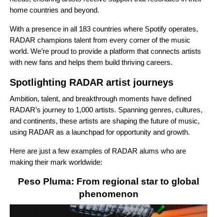
home countries and beyond.
With a presence in all 183 countries where Spotify operates,
RADAR champions talent from every corner of the music
world. We’re proud to provide a platform that connects artists
with new fans and helps them build thriving careers.
Spotlighting RADAR artist journeys
Ambition, talent, and breakthrough moments have defined
RADAR’s journey to 1,000 artists. Spanning genres, cultures,
and continents, these artists are shaping the future of music,
using RADAR as a launchpad for opportunity and growth.
Here are just a few examples of RADAR alums who are
making their mark worldwide:
Peso Pluma: From regional star to global
phenomenon