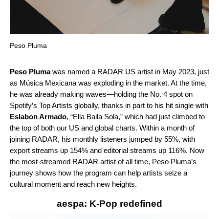
Peso Pluma
Peso Pluma
was named a
RADAR US
artist in May 2023, just
as Música Mexicana was exploding in the market. At the time,
he was already
making waves
—holding the No. 4 spot on
Spotify’s Top Artists globally, thanks in part to his hit single with
Eslabon Armado
, “
Ella Baila Sola
,” which had just climbed to
the top of both our US and global charts. Within a month of
joining RADAR, his monthly listeners jumped by 55%, with
export streams up 154% and editorial streams up 116%. Now
the most-streamed RADAR artist of all time, Peso Pluma’s
journey shows how the program can help artists seize a
cultural moment and reach new heights.
aespa: K-Pop redefined