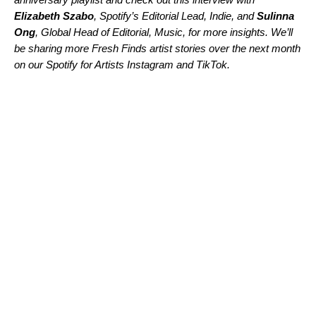
Elizabeth Szabo
, Spotify’s Editorial Lead, Indie, and
Sulinna
Ong
, Global Head of Editorial, Music, for more insights. We’ll
be sharing more Fresh Finds artist stories over the next month
on our Spotify for Artists
Instagram
and
TikTok
.