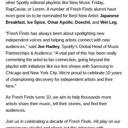
other Spotify editorial playlists like
New Music Friday
,
RapCaviar
, or
Lorem
. A number of Fresh Finds alumni have
even gone on to be nominated for Best New Artist:
Japanese
Breakfast
,
Ice Spice
,
Omar Apollo
,
Doechii
, and
Wet Leg
.
“Fresh Finds has always been about spotlighting new
independent voices and helping artists connect with new
audiences,” said
Joe Hadley
, Spotify’s Global Head of Music
Partnerships & Audience. “A vital part of this has been really
cementing the artist-to-fan connection, going beyond the
playlist with initiatives like our live shows with Samsung in
Chicago
and
New York City
. We’re proud to celebrate 10 years
of championing discovery for independent artists and their
fans.”
As Fresh Finds turns 10, we aim to help thousands more
artists share their music, tell their stories, and find their
audiences.
Join us in celebrating a decade of Fresh Finds. Hit play on our
anniversary playlist and check out
this interview
with