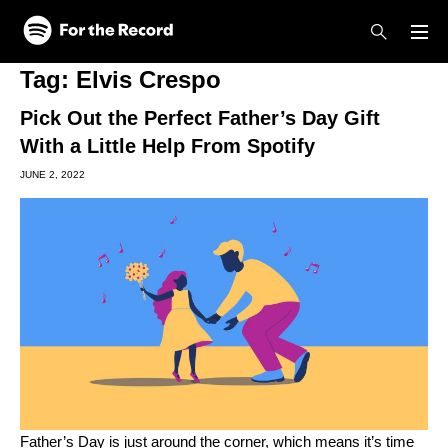
Skip to main content
Skip to footer
Tag:
Elvis Crespo
Pick Out the Perfect Father’s Day Gift
With a Little Help From Spotify
JUNE 2, 2022
Father’s Day is just around the corner, which means it’s time