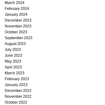
March 2024
February 2024
January 2024
December 2023
November 2023
October 2023
September 2023
August 2023
July 2023
June 2023
May 2023
April 2023
March 2023
February 2023
January 2023
December 2022
November 2022
October 2022