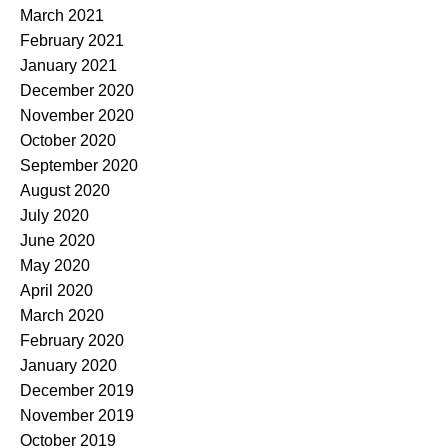
March 2021
February 2021
January 2021
December 2020
November 2020
October 2020
September 2020
August 2020
July 2020
June 2020
May 2020
April 2020
March 2020
February 2020
January 2020
December 2019
November 2019
October 2019