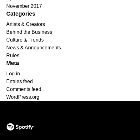
November 2017
Categories
Artists & Creators
Behind the Business
Culture & Trends
News & Announcements
Rules
Meta
Log in
Entries feed
Comments feed
WordPress.org
(opens in a new tab)