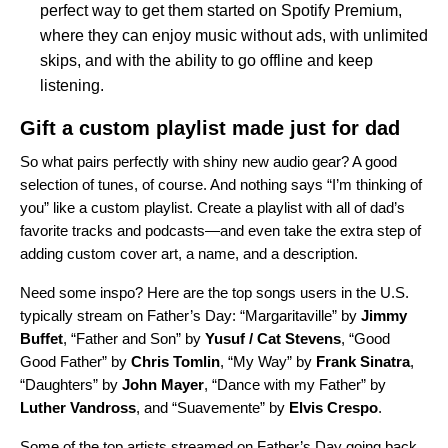
perfect way to get them started on Spotify Premium,
where they can enjoy music without ads, with unlimited
skips, and with the ability to go offline and keep
listening.
Gift a custom playlist made just for dad
So what pairs perfectly with shiny new audio gear? A good
selection of tunes, of course. And nothing says “I’m thinking of
you” like a custom playlist. Create a playlist with all of dad’s
favorite tracks and podcasts—and even take the extra step of
adding
custom cover art, a name, and a description
.
Need some inspo? Here are the top songs users in the U.S.
typically stream on Father’s Day: “
Margaritaville
”
by
Jimmy
Buffet
,
“
Father and Son
”
by
Yusuf / Cat Stevens
, “
Good
Good Father
”
by
Chris Tomlin
,
“
My Way
”
by
Frank Sinatra
,
“
Daughters
”
by
John Mayer
,
“
Dance with my Father
”
by
Luther Vandross
, and
“
Suavemente
”
by
Elvis Crespo
.
Some of the top artists streamed on Father’s Day going back