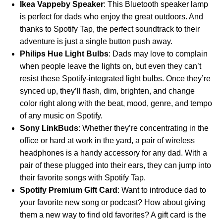
Ikea Vappeby Speaker
: This Bluetooth speaker lamp
is perfect for dads who enjoy the great outdoors. And
thanks to
Spotify Tap
, the perfect soundtrack to their
adventure is just a single button push away.
Philips Hue Light Bulbs
: Dads may love to complain
when people leave the lights on, but even they can’t
resist these Spotify-integrated light bulbs. Once they’re
synced up, they’ll flash, dim, brighten, and change
color right along with the beat, mood, genre, and tempo
of any music on Spotify.
Sony LinkBuds
: Whether they’re concentrating in the
office or hard at work in the yard, a pair of wireless
headphones is a handy accessory for any dad. With a
pair of these plugged into their ears, they can jump into
their favorite songs with Spotify Tap.
Spotify Premium Gift Card
: Want to introduce dad to
your favorite new song or podcast? How about giving
them a new way to find old favorites? A gift card is the