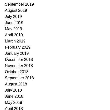
September 2019
August 2019
July 2019
June 2019
May 2019
April 2019
March 2019
February 2019
January 2019
December 2018
November 2018
October 2018
September 2018
August 2018
July 2018
June 2018
May 2018
April 2018