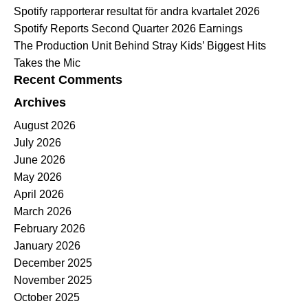
Spotify rapporterar resultat för andra kvartalet 2026
Spotify Reports Second Quarter 2026 Earnings
The Production Unit Behind Stray Kids’ Biggest Hits
Takes the Mic
Recent Comments
Archives
August 2026
July 2026
June 2026
May 2026
April 2026
March 2026
February 2026
January 2026
December 2025
November 2025
October 2025