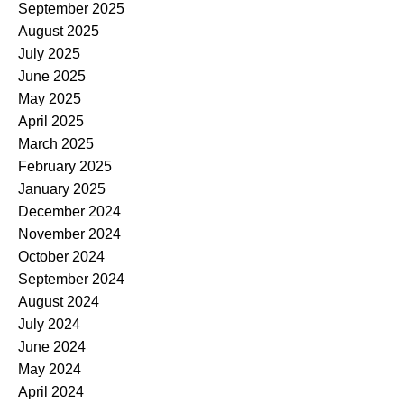
September 2025
August 2025
July 2025
June 2025
May 2025
April 2025
March 2025
February 2025
January 2025
December 2024
November 2024
October 2024
September 2024
August 2024
July 2024
June 2024
May 2024
April 2024