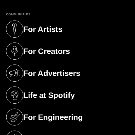
COMMUNITIES
For Artists
(opens in a new tab)
For Creators
(opens in a new tab)
For Advertisers
(opens in a new tab)
Life at Spotify
(opens in a new tab)
For Engineering
(opens in a new tab)