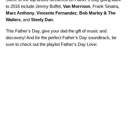
to 2016 include Jimmy Buffet,
Van Morrison
,
Frank Sinatra,
Marc Anthony
,
Vincente Fernandez
,
Bob Marley & The
Wailers
,
and
Steely Dan
.
This Father’s Day, give your dad the gift of music and
discovery! And for the perfect Father’s Day soundtrack, be
sure to check out the playlist Father’s Day Love: