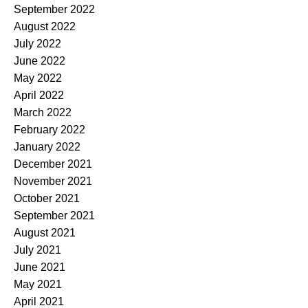
September 2022
August 2022
July 2022
June 2022
May 2022
April 2022
March 2022
February 2022
January 2022
December 2021
November 2021
October 2021
September 2021
August 2021
July 2021
June 2021
May 2021
April 2021