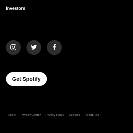
Investors
(opens in a new tab)
(opens in a new tab)
(opens in a new tab)
(opens In A New Tab)
Get Spotify
Legal
Privacy Center
Privacy Policy
Cookies
About Ads