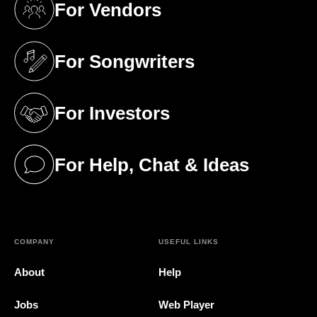
For Vendors
(opens in a new tab)
For Songwriters
(opens in a new tab)
For Investors
(opens in a new tab)
For Help, Chat & Ideas
(opens in a new tab)
COMPANY
USEFUL LINKS
About
Help
Jobs
Web Player