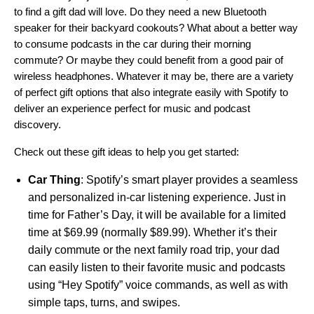
to find a gift dad will love. Do they need a new Bluetooth
speaker for their backyard cookouts? What about a better way
to consume podcasts in the car during their morning
commute? Or maybe they could benefit from a good pair of
wireless headphones. Whatever it may be, there are a variety
of perfect gift options that also integrate easily with Spotify to
deliver an experience perfect for music and podcast
discovery.
Check out these gift ideas to help you get started:
Car Thing
: Spotify’s smart player provides a seamless
and personalized in-car listening experience. Just in
time for Father’s Day, it will be available for a limited
time at $69.99 (normally $89.99). Whether it’s their
daily commute or the next family road trip, your dad
can easily listen to their favorite music and podcasts
using “Hey Spotify” voice commands, as well as with
simple taps, turns, and swipes.