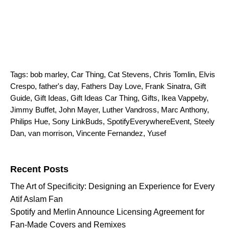
Tags:
bob marley
,
Car Thing
,
Cat Stevens
,
Chris Tomlin
,
Elvis
Crespo
,
father's day
,
Fathers Day Love
,
Frank Sinatra
,
Gift
Guide
,
Gift Ideas
,
Gift Ideas Car Thing
,
Gifts
,
Ikea Vappeby
,
Jimmy Buffet
,
John Mayer
,
Luther Vandross
,
Marc Anthony
,
Philips Hue
,
Sony LinkBuds
,
SpotifyEverywhereEvent
,
Steely
Dan
,
van morrison
,
Vincente Fernandez
,
Yusef
Search for:
Recent Posts
The Art of Specificity: Designing an Experience for Every
Atif Aslam Fan
Spotify and Merlin Announce Licensing Agreement for
Fan-Made Covers and Remixes