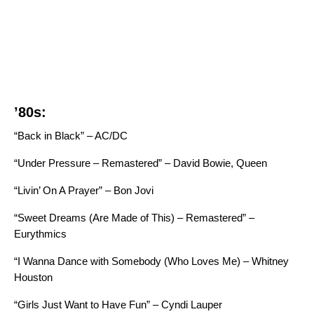
’80s:
“Back in Black” – AC/DC
“Under Pressure – Remastered” – David Bowie, Queen
“Livin’ On A Prayer” – Bon Jovi
“Sweet Dreams (Are Made of This) – Remastered” –
Eurythmics
“I Wanna Dance with Somebody (Who Loves Me) – Whitney
Houston
“Girls Just Want to Have Fun” – Cyndi Lauper