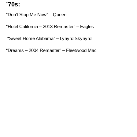
’70s:
“Don’t Stop Me Now” – Queen
“Hotel California – 2013 Remaster” – Eagles
“Sweet Home Alabama” – Lynyrd Skynyrd
“Dreams – 2004 Remaster” – Fleetwood Mac