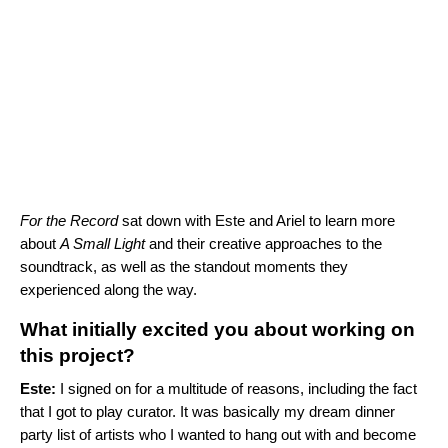
For the Record
sat down with Este and Ariel to learn more
about
A Small Light
and their creative approaches to the
soundtrack, as well as the standout moments they
experienced along the way.
What initially excited you about working on
this project?
Este:
I signed on for a multitude of reasons, including the fact
that I got to play curator. It was basically my dream dinner
party list of artists who I wanted to hang out with and become