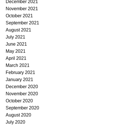
December 2021
November 2021
October 2021
September 2021
August 2021
July 2021
June 2021
May 2021
April 2021
March 2021
February 2021
January 2021
December 2020
November 2020
October 2020
September 2020
August 2020
July 2020