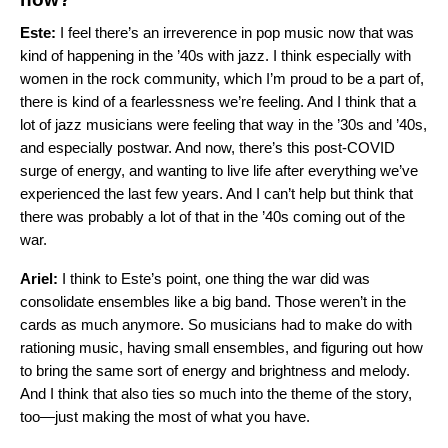
Este:
I feel there’s an irreverence in pop music now that was
kind of happening in the ’40s with jazz. I think especially with
women in the rock community, which I’m proud to be a part of,
there is kind of a fearlessness we’re feeling. And I think that a
lot of jazz musicians were feeling that way in the ’30s and ’40s,
and especially postwar. And now, there’s this post-COVID
surge of energy, and wanting to live life after everything we’ve
experienced the last few years. And I can’t help but think that
there was probably a lot of that in the ’40s coming out of the
war.
Ariel:
I think to Este’s point, one thing the war did was
consolidate ensembles like a big band. Those weren’t in the
cards as much anymore. So musicians had to make do with
rationing music, having small ensembles, and figuring out how
to bring the same sort of energy and brightness and melody.
And I think that also ties so much into the theme of the story,
too—just making the most of what you have.