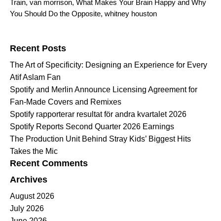
Train
,
van morrison
,
What Makes Your Brain Happy and Why
You Should Do the Opposite
,
whitney houston
Search for:
Recent Posts
The Art of Specificity: Designing an Experience for Every
Atif Aslam Fan
Spotify and Merlin Announce Licensing Agreement for
Fan-Made Covers and Remixes
Spotify rapporterar resultat för andra kvartalet 2026
Spotify Reports Second Quarter 2026 Earnings
The Production Unit Behind Stray Kids’ Biggest Hits
Takes the Mic
Recent Comments
Archives
August 2026
July 2026
June 2026