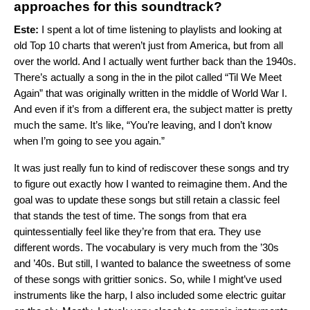
approaches for this soundtrack?
Este:
I spent a lot of time listening to playlists and looking at
old Top 10 charts that weren’t just from America, but from all
over the world. And I actually went further back than the 1940s.
There’s actually a song in the in the pilot called “Til We Meet
Again” that was originally written in the middle of World War I.
And even if it’s from a different era, the subject matter is pretty
much the same. It’s like, “You’re leaving, and I don’t know
when I’m going to see you again.”
It was just really fun to kind of rediscover these songs and try
to figure out exactly how I wanted to reimagine them. And the
goal was to update these songs but still retain a classic feel
that stands the test of time. The songs from that era
quintessentially feel like they’re from that era. They use
different words. The vocabulary is very much from the ’30s
and ’40s. But still, I wanted to balance the sweetness of some
of these songs with grittier sonics. So, while I might’ve used
instruments like the harp, I also included some electric guitar