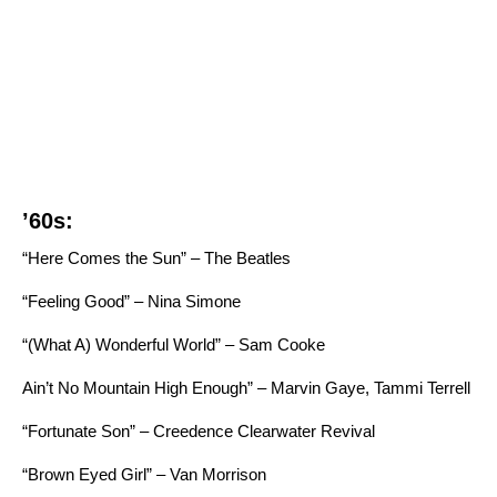
’60s:
“Here Comes the Sun” – The Beatles
“Feeling Good” – Nina Simone
“
(What A) Wonderful World” – Sam Cooke
Ain’t No Mountain High Enough” – Marvin Gaye, Tammi Terrell
“Fortunate Son” – Creedence Clearwater Revival
“Brown Eyed Girl” – Van Morrison