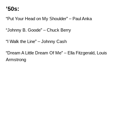
’50s:
“Put Your Head on My Shoulder” – Paul Anka
“Johnny B. Goode” – Chuck Berry
“I Walk the Line” – Johnny Cash
“Dream A Little Dream Of Me” – Ella Fitzgerald, Louis
Armstrong