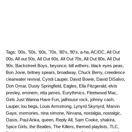
Tags:
'00s
,
'50s
,
'60s
,
'70s
,
'80's
,
90's
,
a-ha
,
AC/DC
,
All Out
00s
,
All out 50s
,
All Out 60s
,
All Out 70s
,
All Out 80s
,
All Out
90s
,
Backstreet Boys
,
beyonce
,
bill withers
,
black eyes peas
,
Bon Jovie
,
britney spears
,
broadway
,
Chuck Berry
,
creedence
clearwater revival
,
Cyndi Lauper
,
David Bowie
,
David DiSalvo
,
Don Omar
,
Dusty Springfield
,
Eagles
,
Ella Fitzgerald
,
elvis
presley
,
eminem
,
etta james
,
Eurythmics
,
Fleetwood Mac
,
Girls Just Wanna Have Fun
,
jailhouse rock
,
johnny cash
,
Lauper
,
lou bega
,
Louis Armstrong
,
Lynyrd Skynyrd
,
Marvin
Gaye
,
memories
,
nina simone
,
Nirvana
,
nostalgia
,
nostalgic
,
Oasis
,
Paul Anka
,
queen
,
Reply All
,
Sam Cooke
,
shakira
,
Spice Girls
,
the Beatles
,
The Killers
,
themed playlists
,
TLC
,