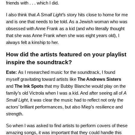
friends with . . . which I did.
I also think that
A Small Light’
s story hits close to home for me
and is one that needs to be told. As a Jewish woman who was
obsessed with Anne Frank as a kid (and who literally thought
that she was Anne Frank when she was eight years old), I
always felt a kinship to her.
How did the artists featured on your playlist
inspire the soundtrack?
Este:
As I researched music for the soundtrack, I found
myself gravitating toward artists like
The Andrews Sisters
and
The Ink Spots
that my Bubby Blanche would play on the
family’s old Victrola when I was a kid. And after seeing all of
A
Small Light
, it was clear the music had to reflect not only the
actors’ brilliant performances, but also Miep’s resilience and
strength.
So when I was asked to find artists to perform covers of these
amazing songs, it was important that they could handle this