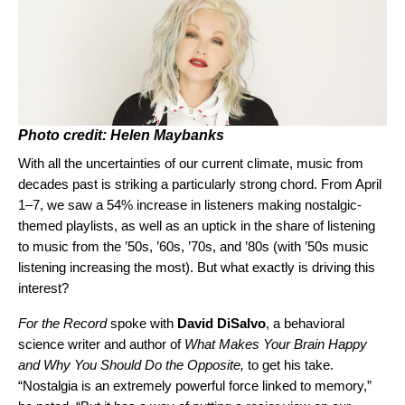
Photo credit: Helen Maybanks
With all the uncertainties of our current climate, music from
decades past is striking a particularly strong chord. From April
1–7, we saw a 54% increase in listeners making nostalgic-
themed playlists, as well as an uptick in the share of listening
to music from the ’50s, ’60s, ’70s, and ’80s (with ’50s music
listening increasing the most). But what exactly is driving this
interest?
For the Record
spoke with
David
DiSalvo
, a behavioral
science writer and author of
What Makes Your Brain Happy
and Why You Should Do the Opposite,
to get his take.
“Nostalgia is an extremely powerful force linked to memory,”