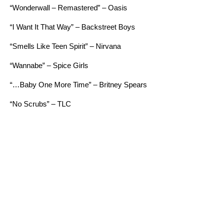
“Wonderwall – Remastered” – Oasis
“I Want It That Way” – Backstreet Boys
“Smells Like Teen Spirit” – Nirvana
“Wannabe” – Spice Girls
“…Baby One More Time” – Britney Spears
“No Scrubs” – TLC