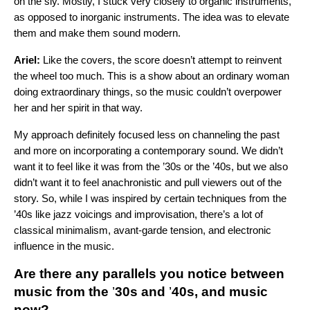
on the sly. Mostly, I stuck very closely to organic instruments,
as opposed to inorganic instruments. The idea was to elevate
them and make them sound modern.
Ariel:
Like the covers, the score doesn’t attempt to reinvent
the wheel too much. This is a show about an ordinary woman
doing extraordinary things, so the music couldn’t overpower
her and her spirit in that way.
My approach definitely focused less on channeling the past
and more on incorporating a contemporary sound. We didn’t
want it to feel like it was from the ’30s or the ’40s, but we also
didn’t want it to feel anachronistic and pull viewers out of the
story. So, while I was inspired by certain techniques from the
’40s like jazz voicings and improvisation, there’s a lot of
classical minimalism, avant-garde tension, and electronic
influence in the music.
Are there any parallels you notice between
music from the
’
30s and
’
40s, and music
now?