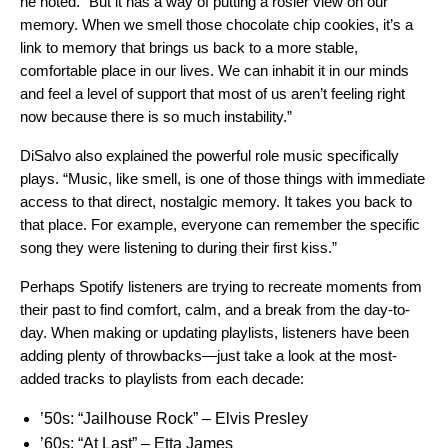
he noted. “But it has a way of putting a rosier view on our
memory. When we smell those chocolate chip cookies, it’s a
link to memory that brings us back to a more stable,
comfortable place in our lives. We can inhabit it in our minds
and feel a level of support that most of us aren’t feeling right
now because there is so much instability.”
DiSalvo also explained the powerful role music specifically
plays. “Music, like smell, is one of those things with immediate
access to that direct, nostalgic memory. It takes you back to
that place. For example, everyone can remember the specific
song they were listening to during their first kiss.”
Perhaps Spotify listeners are trying to recreate moments from
their past to find comfort, calm, and a break from the day-to-
day. When making or updating playlists, listeners have been
adding plenty of throwbacks—just take a look at the most-
added tracks to playlists from each decade:
’50s:
“Jailhouse Rock” – Elvis Presley
’60s:
“At Last” – Etta James