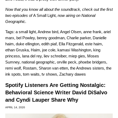
Now that you know all about the soundtrack, check out the first
two episodes of
A Small Light,
now airing on
National
Geographic
.
Tags:
a small light
,
Andrew bird
,
Angel Olsen
,
anne frank
,
ariel
marx
,
bel Powley
,
benny goodman
,
Charlie parker
,
Danielle
haim
,
duke ellington
,
edith piaf
,
Ella Fitzgerald
,
este haim
,
ethan Gruska
,
Haim
,
joe cole
,
kamasi Washington
,
king
princess
,
lana del rey
,
liev schreiber
,
miep gies
,
Moses
Sumney
,
national geographic
,
orville peck
,
phoebe bridgers
,
remi wolf
,
Rostam
,
Sharon van etten
,
the Andrews sisters
,
the
ink spots
,
tom waits
,
tv shows
,
Zachary dawes
Spotify Listeners Are Getting Nostalgic:
Behavioral Science Writer David DiSalvo
and Cyndi Lauper Share Why
APRIL 14, 2020