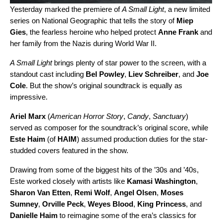
Yesterday marked the premiere of
A Small Light
, a new limited
series on National Geographic that tells the story of
Miep
Gies
, the fearless heroine who helped protect
Anne Frank
and
her family from the Nazis during World War II.
A Small Light
brings plenty of star power to the screen, with a
standout cast including
Bel Powley
,
Liev Schreiber
, and
Joe
Cole
. But the show’s original soundtrack is equally as
impressive.
Ariel Marx
(
American Horror Story
,
Candy
,
Sanctuary
)
served as composer for the soundtrack’s original score, while
Este Haim
(of
HAIM
) assumed production duties for the star-
studded covers featured in the show.
Drawing from some of the biggest hits of the ’30s and ’40s,
Este worked closely with artists like
Kamasi Washington
,
Sharon Van Etten
,
Remi Wolf
,
Angel Olsen
,
Moses
Sumney
,
Orville Peck
,
Weyes Blood
,
King Princess
, and
Danielle Haim
to reimagine some of the era’s classics for