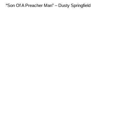
“Son Of A Preacher Man” – Dusty Springfield