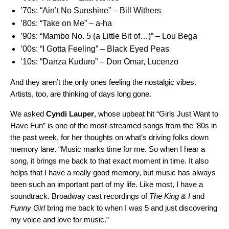
’70s:
“Ain’t No Sunshine” – Bill Withers
’80s:
“Take on Me” ­– a-ha
’90s:
“Mambo No. 5 (a Little Bit of…)” ­– Lou Bega
’00s:
“I Gotta Feeling” – Black Eyed Peas
’10s:
“Danza Kuduro” – Don Omar, Lucenzo
And they aren’t the only ones feeling the nostalgic vibes.
Artists, too, are thinking of days long gone.
We asked
Cyndi Lauper
,
whose upbeat hit
“
Girls Just Want to
Have Fun
” is one of the most-streamed songs from the ’80s in
the past week, for her thoughts on what’s driving folks down
memory lane. “Music marks time for me. So when I hear a
song, it brings me back to that exact moment in time. It also
helps that I have a really good memory, but music has always
been such an important part of my life. Like most, I have a
soundtrack. Broadway cast recordings of
The King & I
and
Funny Girl
bring me back to when I was 5 and just discovering
my voice and love for music.”