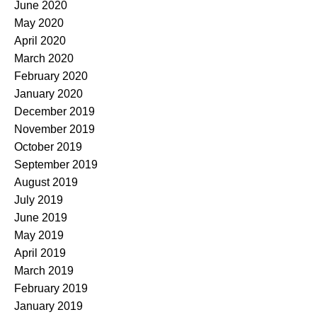
June 2020
May 2020
April 2020
March 2020
February 2020
January 2020
December 2019
November 2019
October 2019
September 2019
August 2019
July 2019
June 2019
May 2019
April 2019
March 2019
February 2019
January 2019