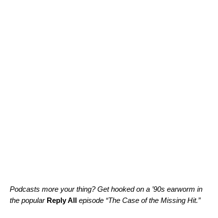
Podcasts more your thing? Get hooked on a ’90s earworm in
the popular
Reply All
episode “
The Case of the Missing Hit
.”