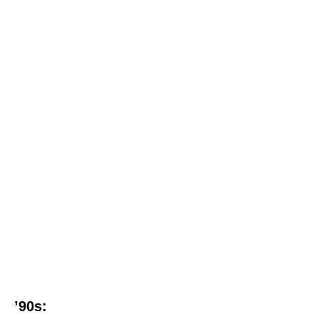
’90s: