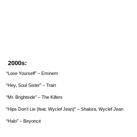
2000s:
“Lose Yourself” – Eminem
“Hey, Soul Sister” – Train
“Mr. Brightside” – The Killers
“Hips Don’t Lie (feat. Wyclef Jean)” – Shakira, Wyclef Jean
“Halo” – Beyoncé