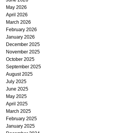
May 2026
April 2026
March 2026
February 2026
January 2026
December 2025
November 2025
October 2025
September 2025
August 2025
July 2025
June 2025
May 2025
April 2025
March 2025
February 2025
January 2025