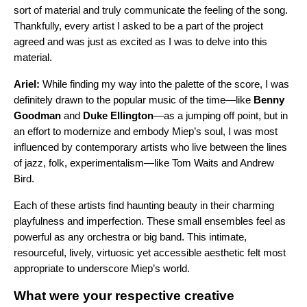
sort of material and truly communicate the feeling of the song.
Thankfully, every artist I asked to be a part of the project
agreed and was just as excited as I was to delve into this
material.
Ariel:
While finding my way into the palette of the score, I was
definitely drawn to the popular music of the time—like
Benny
Goodman
and
Duke Ellington
—as a jumping off point, but in
an effort to modernize and embody Miep’s soul, I was most
influenced by contemporary artists who live between the lines
of jazz, folk, experimentalism—like Tom Waits and Andrew
Bird.
Each of these artists find haunting beauty in their charming
playfulness and imperfection. These small ensembles feel as
powerful as any orchestra or big band. This intimate,
resourceful, lively, virtuosic yet accessible aesthetic felt most
appropriate to underscore Miep’s world.
What were your respective creative