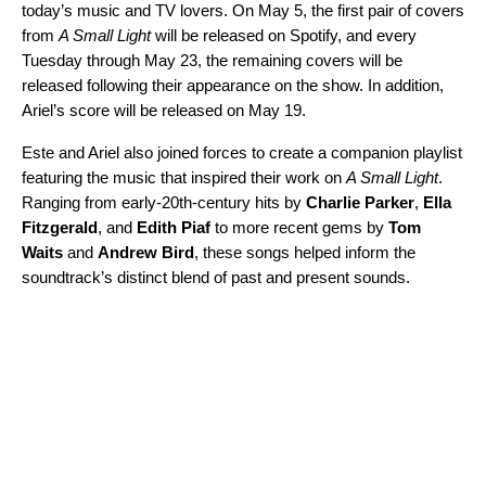
today’s music and TV lovers. On May 5, the first pair of covers
from
A Small Light
will be released on Spotify, and every
Tuesday through May 23, the remaining covers will be
released following their appearance on the show. In addition,
Ariel’s score will be released on May 19.
Este and Ariel also joined forces to create
a companion playlist
featuring the music that inspired their work on
A Small Light
.
Ranging from early-20th-century hits by
Charlie Parker
,
Ella
Fitzgerald
, and
Edith Piaf
to more recent gems by
Tom
Waits
and
Andrew Bird
, these songs helped inform the
soundtrack’s distinct blend of past and present sounds.