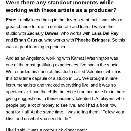
Were there any standout moments while
working with these artists as a producer?
Este:
I really loved being in the driver’s seat, but it was also a
great chance for me to collaborate and learn. I was in the
studio with
Zachary Dawes
, who works with
Lana Del Rey
and
Ethan Gruska
, who works with
Phoebe Bridgers
. So this
was a great learning experience.
And as an Angeleno, working with Kamasi Washington was
one of the most gratifying experiences I’ve had in the studio.
We recorded his song at this studio called Valentine, which is
this total time capsule of a studio in L.A. We brought in nine
instrumentalists and tracked everything live, and it was so
spectacular. I had the chills the entire time because I’m in there
giving suggestions to these insanely talented L.A. players who
people pay a lot of money to see live, and I had a front row
seat for it all. At the same time, I was telling them, “Follow your
bliss and do what you need to do.”
Like I said, it was a pretty sick dinner party.