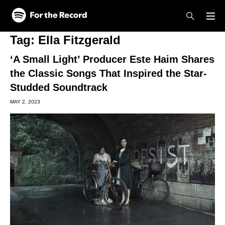
Skip to main content
Skip to footer
Tag:
Ella Fitzgerald
‘A Small Light’ Producer Este Haim Shares
the Classic Songs That Inspired the Star-
Studded Soundtrack
MAY 2, 2023