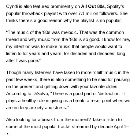
Cyndi is also featured prominently on
All Out 80s
,
Spotify’s
popular throwback playlist with over 7.1 million followers. She
thinks there’s a good reason why the playlist is so popular.
“The music of the ’80s was melodic. That was the common
thread and why music from the ’80s is so good. I know for me,
my intention was to make music that people would want to
listen to for years and years, for decades and decades, long
after I was gone.”
Though many listeners have taken to
more “chill” music in the
past few weeks
, there is also something to be said for pausing
on the present and getting down with your favorite oldies.
According to DiSalvo, “There is a good part of ‘distraction.’ It
plays a healthy role in giving us a break, a reset point when we
are in deep anxiety and stress.”
Also looking for a break from the moment? Take a listen to
some of the most popular tracks streamed by decade April 1–
7: