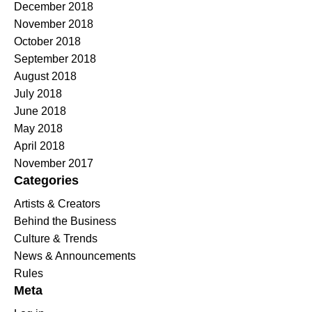
December 2018
November 2018
October 2018
September 2018
August 2018
July 2018
June 2018
May 2018
April 2018
November 2017
Categories
Artists & Creators
Behind the Business
Culture & Trends
News & Announcements
Rules
Meta