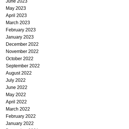
June 2023
May 2023
April 2023
March 2023
February 2023
January 2023
December 2022
November 2022
October 2022
September 2022
August 2022
July 2022
June 2022
May 2022
April 2022
March 2022
February 2022
January 2022