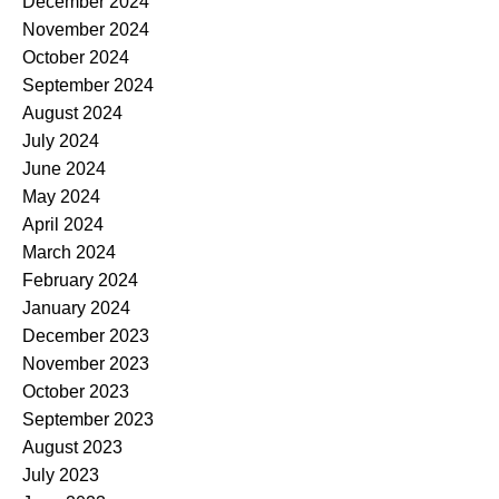
December 2024
November 2024
October 2024
September 2024
August 2024
July 2024
June 2024
May 2024
April 2024
March 2024
February 2024
January 2024
December 2023
November 2023
October 2023
September 2023
August 2023
July 2023