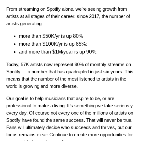
From streaming on Spotify alone, we’re seeing growth from
artists at all stages of their career: since 2017, the number of
artists generating
more than $50K/yr is up 80%
more than $100K/yr is up 85%;
and more than $1M/year is up 90%.
Today, 57K artists now represent 90% of monthly streams on
Spotify — a number that has quadrupled in just six years. This
means that the number of the most listened to artists in the
world is growing and more diverse.
Our goal is to help musicians that aspire to be, or are
professional to make a living. It’s something we take seriously
every day. Of course not every one of the millions of artists on
Spotify have found the same success. That will never be true.
Fans will ultimately decide who succeeds and thrives, but our
focus remains clear: Continue to create more opportunities for