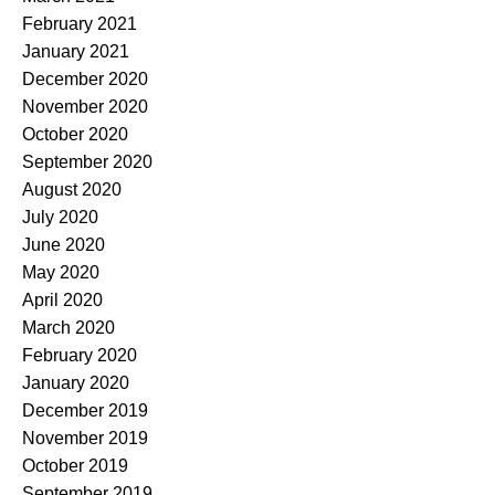
February 2021
January 2021
December 2020
November 2020
October 2020
September 2020
August 2020
July 2020
June 2020
May 2020
April 2020
March 2020
February 2020
January 2020
December 2019
November 2019
October 2019
September 2019