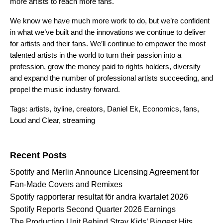
more artists to reach more fans.
We know we have much more work to do, but we’re confident
in what we’ve built and the innovations we continue to deliver
for artists and their fans. We’ll continue to empower the most
talented artists in the world to turn their passion into a
profession, grow the money paid to rights holders, diversify
and expand the number of professional artists succeeding, and
propel the music industry forward.
Tags:
artists
,
byline
,
creators
,
Daniel Ek
,
Economics
,
fans
,
Loud and Clear
,
streaming
Search for:
Recent Posts
Spotify and Merlin Announce Licensing Agreement for
Fan-Made Covers and Remixes
Spotify rapporterar resultat för andra kvartalet 2026
Spotify Reports Second Quarter 2026 Earnings
The Production Unit Behind Stray Kids’ Biggest Hits