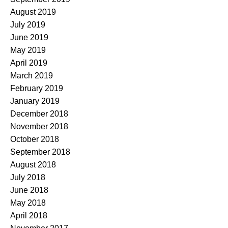
August 2019
July 2019
June 2019
May 2019
April 2019
March 2019
February 2019
January 2019
December 2018
November 2018
October 2018
September 2018
August 2018
July 2018
June 2018
May 2018
April 2018