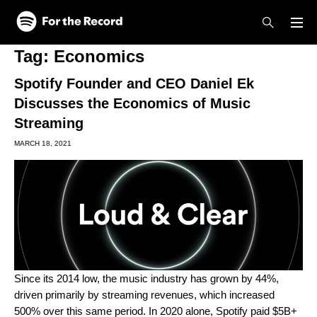
Skip to main content
Skip to footer
Tag:
Economics
Spotify Founder and CEO Daniel Ek
Discusses the Economics of Music
Streaming
MARCH 18, 2021
Since its 2014 low, the music industry has grown by 44%,
driven primarily by streaming revenues, which increased
500% over this same period. In 2020 alone, Spotify paid $5B+