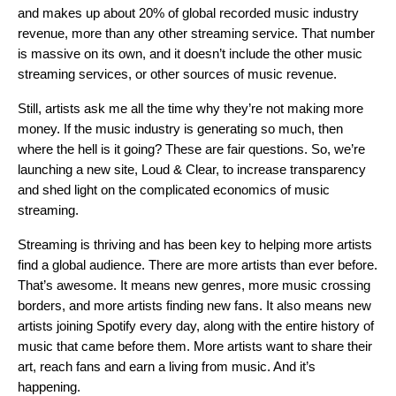
and makes up about 20% of global recorded music industry
revenue, more than any other streaming service. That number
is massive on its own, and it doesn’t include the other music
streaming services, or other sources of music revenue.
Still, artists ask me all the time why they’re not making more
money. If the music industry is generating so much, then
where the hell is it going? These are fair questions. So, we’re
launching a new site,
Loud & Clear
, to increase transparency
and shed light on the complicated economics of music
streaming.
Streaming is thriving and has been key to helping more artists
find a global audience. There are more artists than ever before.
That’s awesome. It means new genres, more music crossing
borders, and more artists finding new fans. It also means new
artists joining Spotify every day, along with the entire history of
music that came before them. More artists want to share their
art, reach fans and earn a living from music. And it’s
happening.