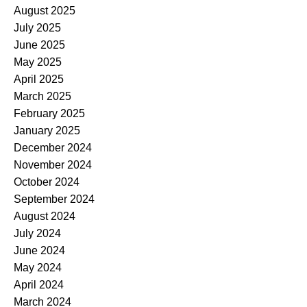
August 2025
July 2025
June 2025
May 2025
April 2025
March 2025
February 2025
January 2025
December 2024
November 2024
October 2024
September 2024
August 2024
July 2024
June 2024
May 2024
April 2024
March 2024