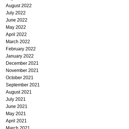
August 2022
July 2022
June 2022
May 2022
April 2022
March 2022
February 2022
January 2022
December 2021
November 2021
October 2021
September 2021
August 2021
July 2021
June 2021
May 2021
April 2021
March 2021