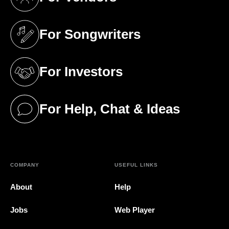
(opens in a new tab)
For Songwriters
(opens in a new tab)
For Investors
(opens in a new tab)
For Help, Chat & Ideas
(opens in a new tab)
COMPANY
USEFUL LINKS
About
Help
Jobs
Web Player