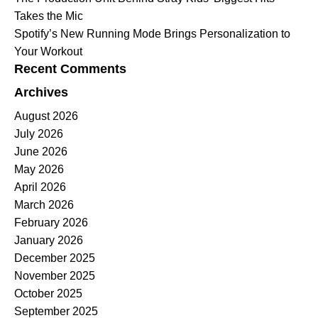
Takes the Mic
Spotify’s New Running Mode Brings Personalization to
Your Workout
Recent Comments
Archives
August 2026
July 2026
June 2026
May 2026
April 2026
March 2026
February 2026
January 2026
December 2025
November 2025
October 2025
September 2025