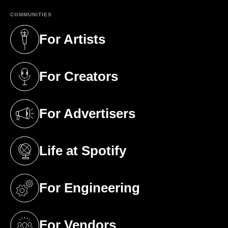
COMMUNITIES
For Artists
(opens in a new tab)
For Creators
(opens in a new tab)
For Advertisers
(opens in a new tab)
Life at Spotify
(opens in a new tab)
For Engineering
(opens in a new tab)
For Vendors