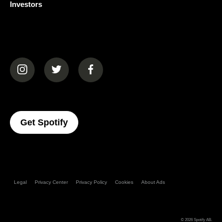
Investors
(opens in a new tab)
(opens in a new tab)
(opens in a new tab)
(opens In A New Tab)
Get Spotify
Legal
Privacy Center
Privacy Policy
Cookies
About Ads
© 2026
Spotify AB
.