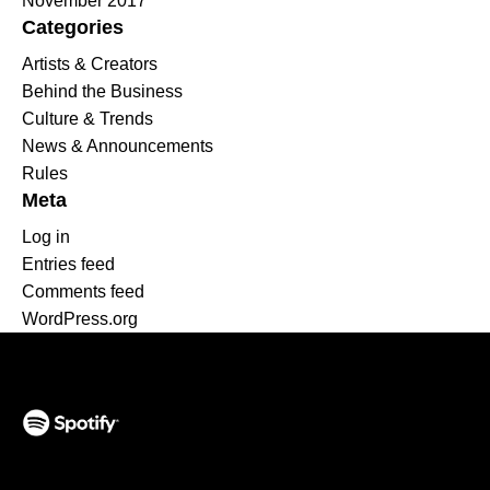
November 2017
Categories
Artists & Creators
Behind the Business
Culture & Trends
News & Announcements
Rules
Meta
Log in
Entries feed
Comments feed
WordPress.org
(opens in a new tab)