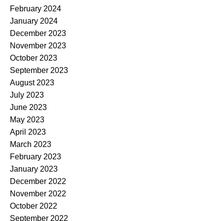
February 2024
January 2024
December 2023
November 2023
October 2023
September 2023
August 2023
July 2023
June 2023
May 2023
April 2023
March 2023
February 2023
January 2023
December 2022
November 2022
October 2022
September 2022