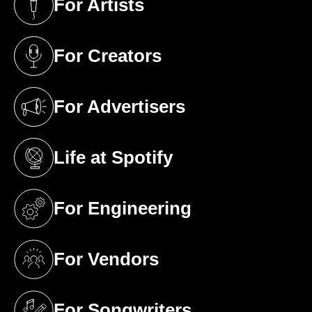
For Artists
(opens in a new tab)
For Creators
(opens in a new tab)
For Advertisers
(opens in a new tab)
Life at Spotify
(opens in a new tab)
For Engineering
(opens in a new tab)
For Vendors
(opens in a new tab)
For Songwriters