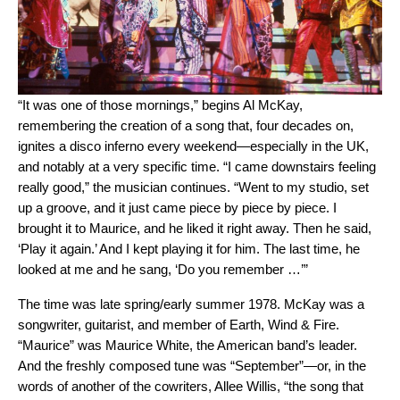
“It was one of those mornings,” begins Al McKay,
remembering the creation of a song that, four decades on,
ignites a disco inferno every weekend—especially in the UK,
and notably at a very specific time. “I came downstairs feeling
really good,” the musician continues. “Went to my studio, set
up a groove, and it just came piece by piece by piece. I
brought it to Maurice, and he liked it right away. Then he said,
‘Play it again.’ And I kept playing it for him. The last time, he
looked at me and he sang, ‘Do you remember …’”
The time was late spring/early summer 1978. McKay was a
songwriter, guitarist, and member of Earth, Wind & Fire.
“Maurice” was Maurice White, the American band’s leader.
And the freshly composed tune was “September”—or, in the
words of another of the cowriters, Allee Willis, “the song that