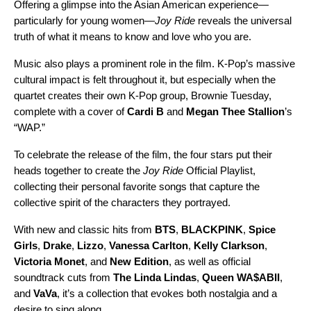
Offering a glimpse into the Asian American experience—
particularly for young women—
Joy Ride
reveals the universal
truth of what it means to know and love who you are.
Music also plays a prominent role in the film. K-Pop’s massive
cultural impact is felt throughout it, but especially when the
quartet creates their own K-Pop group, Brownie Tuesday,
complete with a cover of
Cardi B
and
Megan Thee Stallion
’s
“
WAP
.”
To celebrate the release of the film, the four stars put their
heads together to create the
Joy Ride
Official Playlist,
collecting their personal favorite songs that capture the
collective spirit of the characters they portrayed.
With new and classic hits from
BTS
,
BLACKPINK
,
Spice
Girls
,
Drake
,
Lizzo
,
Vanessa Carlton
,
Kelly Clarkson
,
Victoria Monet
, and
New Edition
, as well as official
soundtrack cuts from
The Linda Lindas
,
Queen WA$ABII
,
and
VaVa
, it’s a collection that evokes both nostalgia and a
desire to sing along.