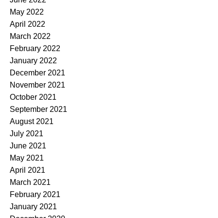
May 2022
April 2022
March 2022
February 2022
January 2022
December 2021
November 2021
October 2021
September 2021
August 2021
July 2021
June 2021
May 2021
April 2021
March 2021
February 2021
January 2021