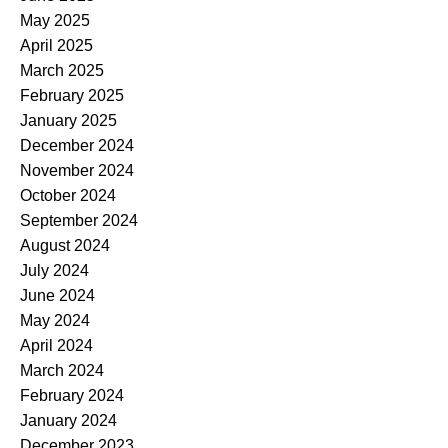
May 2025
April 2025
March 2025
February 2025
January 2025
December 2024
November 2024
October 2024
September 2024
August 2024
July 2024
June 2024
May 2024
April 2024
March 2024
February 2024
January 2024
December 2023