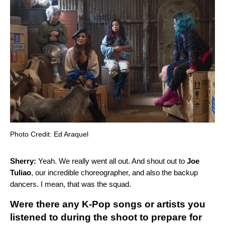
Photo Credit: Ed Araquel
Sherry:
Yeah. We really went all out. And shout out to
Joe
Tuliao
, our incredible choreographer, and also the backup
dancers. I mean, that was the squad.
Were there any K-Pop songs or artists you
listened to during the shoot to prepare for