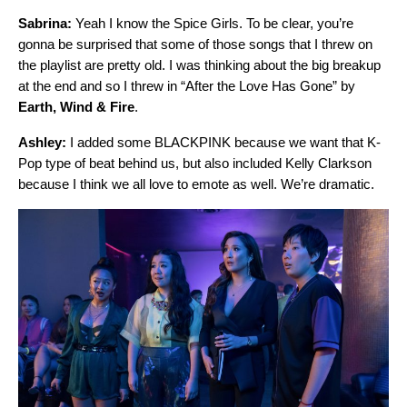
Sabrina:
Yeah I know the Spice Girls. To be clear, you’re
gonna be surprised that some of those songs that I threw on
the playlist are pretty old. I was thinking about the big breakup
at the end and so I threw in “
After the Love Has Gone
” by
Earth, Wind & Fire
.
Ashley:
I added some BLACKPINK because we want that K-
Pop type of beat behind us, but also included Kelly Clarkson
because I think we all love to emote as well. We’re dramatic.