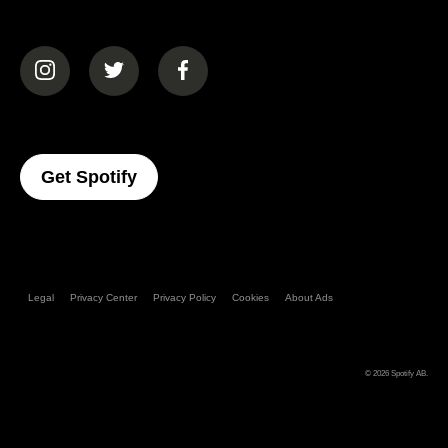
(opens in a new tab)
(opens in a new tab)
(opens in a new tab)
(opens In A New Tab)
Get Spotify
Legal
Privacy Center
Privacy Policy
Cookies
About Ads
© 2026
Spotify AB
.