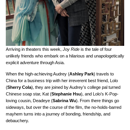
Arriving in theaters this week,
Joy Ride
is the tale of four
unlikely friends who embark on a hilarious and unapologetically
explicit adventure through Asia.
When the high-achieving Audrey (
Ashley Park
) travels to
China for a business trip with her irreverent best friend, Lolo
(
Sherry Cola
), they are joined by Audrey’s college pal turned
Chinese soap star, Kat (
Stephanie Hsu
), and Lolo’s K-Pop-
loving cousin, Deadeye (
Sabrina Wu
). From there things go
sideways, but over the course of the film, the no-holds-barred
mayhem turns into a journey of bonding, friendship, and
debauchery.