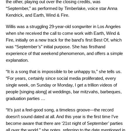
the other, playing out over the closing credits, was
“September,” as performed by Timberlake, voice star Anna
Kendrick, and Earth, Wind & Fire.
Willis was a struggling 29-year-old songwriter in Los Angeles
when she received the call to come work with Earth, Wind &
Fire, initially on a new track for the band’s first Best Of, which
was “September’s” initial purpose. She has firsthand
experience of that weekend phenomenon, and offers a simple
explanation.
“It is a song that is impossible to be unhappy to,” she tells us.
“For years, certainly since social media proliferated, every
single week, on Sunday or Monday, I get a trillion videos of
people [singing along] at weddings, bar mitzvahs, barbeques,
graduation parties …
“It’s just a feel-good song, a timeless groove—the record
doesn’t sound dated at all. And this year is the first time I’ve
become aware that there are ‘21st night of September’ parties
all over the world,” she notes, referring to the date mentioned in