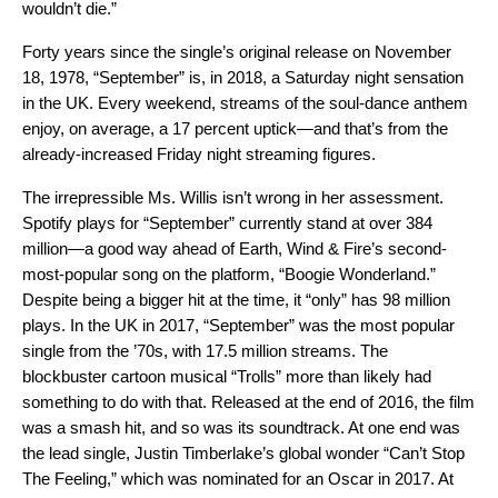
wouldn’t die.”
Forty years since the single’s original release on November
18, 1978, “September” is, in 2018, a Saturday night sensation
in the UK. Every weekend, streams of the soul-dance anthem
enjoy, on average, a 17 percent uptick—and that’s from the
already-increased Friday night streaming figures.
The irrepressible Ms. Willis isn’t wrong in her assessment.
Spotify plays for “September” currently stand at over 384
million—a good way ahead of Earth, Wind & Fire’s second-
most-popular song on the platform, “Boogie Wonderland.”
Despite being a bigger hit at the time, it “only” has 98 million
plays. In the UK in 2017, “September” was the most popular
single from the ’70s, with 17.5 million streams. The
blockbuster cartoon musical “Trolls” more than likely had
something to do with that. Released at the end of 2016, the film
was a smash hit, and so was its soundtrack. At one end was
the lead single, Justin Timberlake’s global wonder “Can’t Stop
The Feeling,” which was nominated for an Oscar in 2017. At