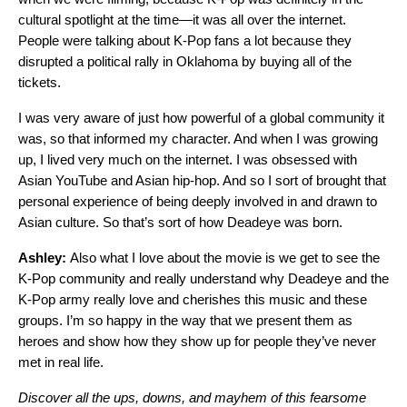
cultural spotlight at the time—it was all over the internet.
People were talking about K-Pop fans a lot because they
disrupted a political rally in Oklahoma by buying all of the
tickets.
I was very aware of just how powerful of a global community it
was, so that informed my character. And when I was growing
up, I lived very much on the internet. I was obsessed with
Asian YouTube and Asian hip-hop. And so I sort of brought that
personal experience of being deeply involved in and drawn to
Asian culture. So that’s sort of how Deadeye was born.
Ashley:
Also what I love about the movie is we get to see the
K-Pop community and really understand why Deadeye and the
K-Pop army really love and cherishes this music and these
groups. I’m so happy in the way that we present them as
heroes and show how they show up for people they’ve never
met in real life.
Discover all the ups, downs, and mayhem of this fearsome