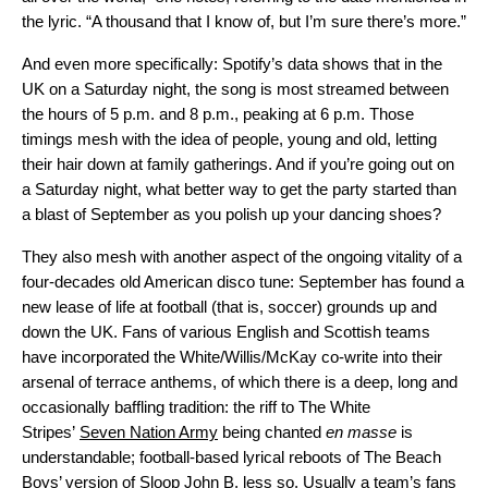
the lyric. “A thousand that I know of, but I’m sure there’s more.”
And even more specifically: Spotify’s data shows that in the
UK on a Saturday night, the song is most streamed between
the hours of 5 p.m. and 8 p.m., peaking at 6 p.m. Those
timings mesh with the idea of people, young and old, letting
their hair down at family gatherings. And if you’re going out on
a Saturday night, what better way to get the party started than
a blast of September as you polish up your dancing shoes?
They also mesh with another aspect of the ongoing vitality of a
four-decades old American disco tune: September has found a
new lease of life at football (that is, soccer) grounds up and
down the UK. Fans of various English and Scottish teams
have incorporated the White/Willis/McKay co-write into their
arsenal of terrace anthems, of which there is a deep, long and
occasionally baffling tradition: the riff to The White
Stripes’
Seven Nation Army
being chanted
en masse
is
understandable; football-based lyrical reboots of The Beach
Boys’ version of
Sloop John B
, less so. Usually a team’s fans