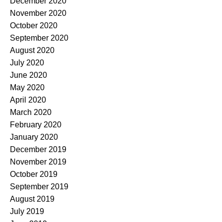
December 2020
November 2020
October 2020
September 2020
August 2020
July 2020
June 2020
May 2020
April 2020
March 2020
February 2020
January 2020
December 2019
November 2019
October 2019
September 2019
August 2019
July 2019