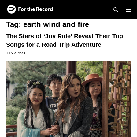
Skip to main content
Skip to footer
Tag:
earth wind and fire
The Stars of ‘Joy Ride’ Reveal Their Top
Songs for a Road Trip Adventure
JULY 6, 2023