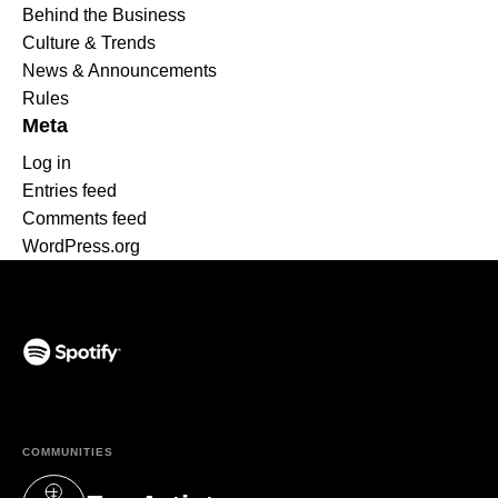
Behind the Business
Culture & Trends
News & Announcements
Rules
Meta
Log in
Entries feed
Comments feed
WordPress.org
(opens in a new tab)
COMMUNITIES