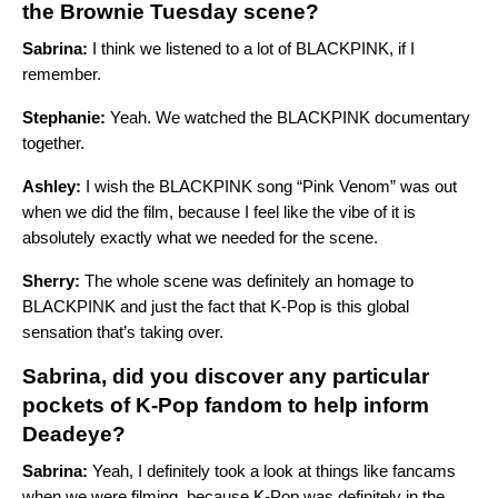
the Brownie Tuesday scene?
Sabrina:
I think we listened to a lot of BLACKPINK, if I
remember.
Stephanie:
Yeah. We watched the BLACKPINK documentary
together.
Ashley:
I wish the BLACKPINK song “Pink Venom” was out
when we did the film, because I feel like the vibe of it is
absolutely exactly what we needed for the scene.
Sherry:
The whole scene was definitely an homage to
BLACKPINK and just the fact that K-Pop is this global
sensation that’s taking over.
Sabrina, did you discover any particular
pockets of K-Pop fandom to help inform
Deadeye?
Sabrina:
Yeah, I definitely took a look at things like fancams
when we were filming, because K-Pop was definitely in the