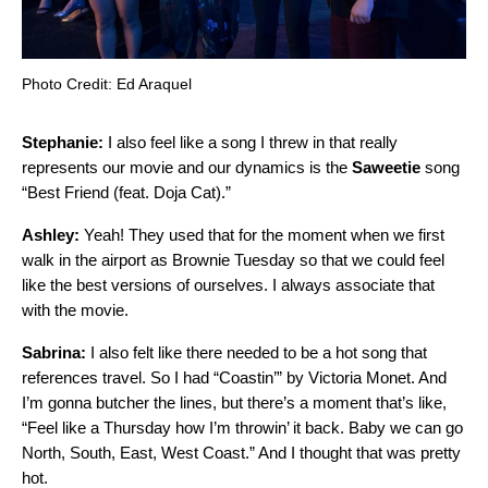
Photo Credit: Ed Araquel
Stephanie:
I also feel like a song I threw in that really
represents our movie and our dynamics is the
Saweetie
song
“
Best Friend (feat. Doja Cat)
.”
Ashley:
Yeah! They used that for the moment when we first
walk in the airport as Brownie Tuesday so that we could feel
like the best versions of ourselves. I always associate that
with the movie.
Sabrina:
I also felt like there needed to be a hot song that
references travel. So I had “
Coastin’
” by
Victoria Monet
. And
I’m gonna butcher the lines, but there’s a moment that’s like,
“Feel like a Thursday how I’m throwin’ it back. Baby we can go
North, South, East, West Coast.” And I thought that was pretty
hot.