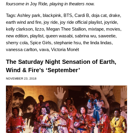
foursome in
Joy Ride
, playing in theaters now.
Tags:
Ashley park
,
blackpink
,
BTS
,
Cardi B
,
doja cat
,
drake
,
earth wind and fire
,
joy ride
,
joy ride official playlist
,
joyride
,
kelly clarkson
,
lizzo
,
Megan Thee Stallion
,
mixtape
,
movies
,
new edition
,
playlist
,
queen wasabi
,
sabrina wu
,
saweetie
,
sherry cola
,
Spice Girls
,
stephanie hsu
,
the linda lindas
,
vanessa carlton
,
vava
,
Victoria Monét
The Saturday Night Sensation of Earth,
Wind & Fire’s ‘September’
NOVEMBER 23, 2018