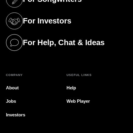
(opens in a new tab)
For Investors
(opens in a new tab)
For Help, Chat & Ideas
(opens in a new tab)
COMPANY
USEFUL LINKS
About
Help
Jobs
Web Player
Investors