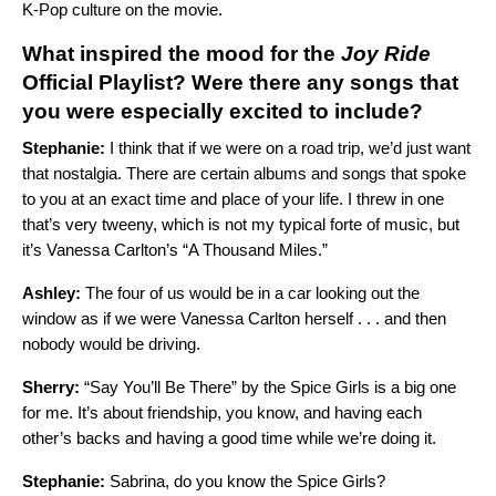
K-Pop culture on the movie.
What inspired the mood for the
Joy Ride
Official
Playlist? Were there any songs that
you were especially excited to include?
Stephanie:
I think that if we were on a road trip, we’d just want
that nostalgia. There are certain albums and songs that spoke
to you at an exact time and place of your life. I threw in one
that’s very tweeny, which is not my typical forte of music, but
it’s Vanessa Carlton’s “
A Thousand Miles
.”
Ashley:
The four of us would be in a car looking out the
window as if we were Vanessa Carlton herself . . . and then
nobody would be driving.
Sherry:
“
Say You’ll Be There
” by the Spice Girls is a big one
for me. It’s about friendship, you know, and having each
other’s backs and having a good time while we’re doing it.
Stephanie:
Sabrina, do you know the Spice Girls?