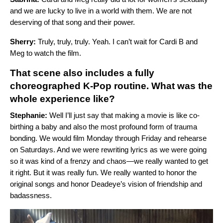
and we are lucky to live in a world with them. We are not
deserving of that song and their power.
Sherry:
Truly, truly, truly. Yeah. I can’t wait for Cardi B and
Meg to watch the film.
That scene also includes a fully
choreographed K-Pop routine. What was the
whole experience like?
Stephanie:
Well I’ll just say that making a movie is like co-
birthing a baby and also the most profound form of trauma
bonding. We would film Monday through Friday and rehearse
on Saturdays. And we were rewriting lyrics as we were going
so it was kind of a frenzy and chaos—we really wanted to get
it right. But it was really fun. We really wanted to honor the
original songs and honor Deadeye’s vision of friendship and
badassness.