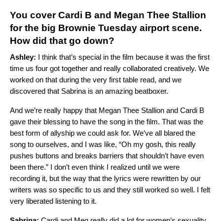
You cover Cardi B and Megan Thee Stallion
for the big Brownie Tuesday airport scene.
How did that go down?
Ashley:
I think that’s special in the film because it was the first
time us four got together and really collaborated creatively. We
worked on that during the very first table read, and we
discovered that Sabrina is an amazing beatboxer.
And we’re really happy that Megan Thee Stallion and Cardi B
gave their blessing to have the song in the film. That was the
best form of allyship we could ask for. We’ve all blared the
song to ourselves, and I was like, “Oh my gosh, this really
pushes buttons and breaks barriers that shouldn’t have even
been there.” I don’t even think I realized until we were
recording it, but the way that the lyrics were rewritten by our
writers was so specific to us and they still worked so well. I felt
very liberated listening to it.
Sabrina:
Cardi and Meg really did a lot for women’s sexuality