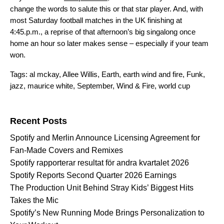
change the words to salute this or that star player. And, with
most Saturday football matches in the UK finishing at
4:45.p.m., a reprise of that afternoon’s big singalong once
home an hour so later makes sense – especially if your team
won.
Tags:
al mckay
,
Allee Willis
,
Earth
,
earth wind and fire
,
Funk
,
jazz
,
maurice white
,
September
,
Wind & Fire
,
world cup
Search for:
Recent Posts
Spotify and Merlin Announce Licensing Agreement for
Fan-Made Covers and Remixes
Spotify rapporterar resultat för andra kvartalet 2026
Spotify Reports Second Quarter 2026 Earnings
The Production Unit Behind Stray Kids’ Biggest Hits
Takes the Mic
Spotify’s New Running Mode Brings Personalization to