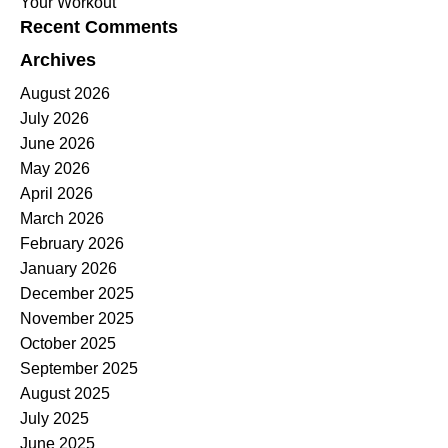
Your Workout
Recent Comments
Archives
August 2026
July 2026
June 2026
May 2026
April 2026
March 2026
February 2026
January 2026
December 2025
November 2025
October 2025
September 2025
August 2025
July 2025
June 2025