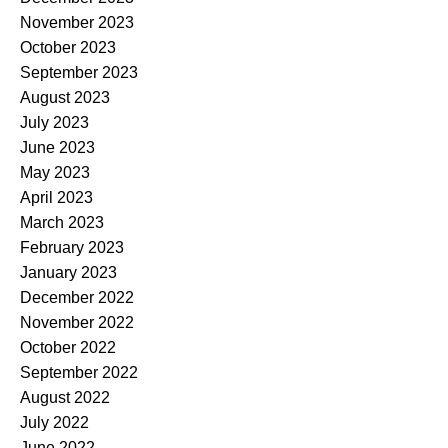
November 2023
October 2023
September 2023
August 2023
July 2023
June 2023
May 2023
April 2023
March 2023
February 2023
January 2023
December 2022
November 2022
October 2022
September 2022
August 2022
July 2022
June 2022