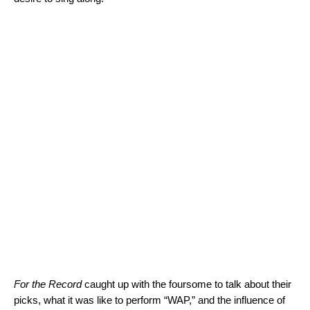
For the Record
caught up with the foursome to talk about their
picks, what it was like to perform “WAP,” and the influence of