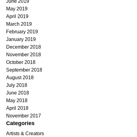
June 2019
May 2019
April 2019
March 2019
February 2019
January 2019
December 2018
November 2018
October 2018
September 2018
August 2018
July 2018
June 2018
May 2018
April 2018
November 2017
Categories
Artists & Creators