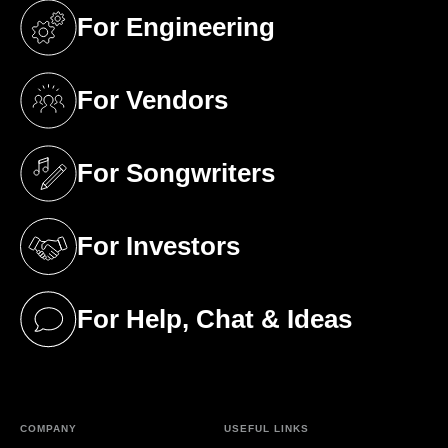
For Engineering
(opens in a new tab)
For Vendors
(opens in a new tab)
For Songwriters
(opens in a new tab)
For Investors
(opens in a new tab)
For Help, Chat & Ideas
(opens in a new tab)
COMPANY
USEFUL LINKS