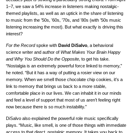
1–7, we saw a 54% increase in listeners making nostalgic-
themed playlists, as well as an uptick in the share of listening
to music from the ’50s, ’60s, ’70s, and ’80s (with ’50s music
listening increasing the most). But what exactly is driving this
interest?
For the Record
spoke with
David
DiSalvo
, a behavioral
science writer and author of
What Makes Your Brain Happy
and Why You Should Do the Opposite,
to get his take.
“Nostalgia is an extremely powerful force linked to memory,”
he noted. “But it has a way of putting a rosier view on our
memory. When we smell those chocolate chip cookies, it’s a
link to memory that brings us back to a more stable,
comfortable place in our lives. We can inhabit it in our minds
and feel a level of support that most of us aren’t feeling right
now because there is so much instability.”
DiSalvo also explained the powerful role music specifically
plays. “Music, like smell, is one of those things with immediate
access to that direct, nostalgic memory. It takes you back to