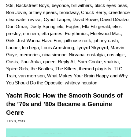
90s
,
Backstreet Boys
,
beyonce
,
bill withers
,
black eyes peas
,
Bon Jovie
,
britney spears
,
broadway
,
Chuck Berry
,
creedence
clearwater revival
,
Cyndi Lauper
,
David Bowie
,
David DiSalvo
,
Don Omar
,
Dusty Springfield
,
Eagles
,
Ella Fitzgerald
,
elvis
presley
,
eminem
,
etta james
,
Eurythmics
,
Fleetwood Mac
,
Girls Just Wanna Have Fun
,
jailhouse rock
,
johnny cash
,
Lauper
,
lou bega
,
Louis Armstrong
,
Lynyrd Skynyrd
,
Marvin
Gaye
,
memories
,
nina simone
,
Nirvana
,
nostalgia
,
nostalgic
,
Oasis
,
Paul Anka
,
queen
,
Reply All
,
Sam Cooke
,
shakira
,
Spice Girls
,
the Beatles
,
The Killers
,
themed playlists
,
TLC
,
Train
,
van morrison
,
What Makes Your Brain Happy and Why
You Should Do the Opposite
,
whitney houston
Yacht Rock: How the Smooth Sounds of
the ’70s and ’80s Became a Genuine
Genre
JULY 9, 2019