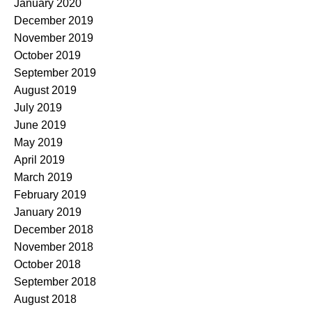
January 2020
December 2019
November 2019
October 2019
September 2019
August 2019
July 2019
June 2019
May 2019
April 2019
March 2019
February 2019
January 2019
December 2018
November 2018
October 2018
September 2018
August 2018