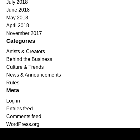
July 2018
June 2018
May 2018
April 2018
November 2017
Categories
Artists & Creators
Behind the Business
Culture & Trends
News & Announcements
Rules
Meta
Log in
Entries feed
Comments feed
WordPress.org