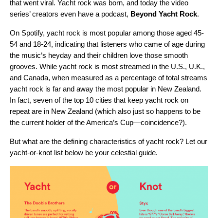
that went viral. Yacht rock was born, and today the video
series’ creators even have a podcast,
Beyond Yacht Rock
.
On Spotify, yacht rock is most popular among those aged 45-
54 and 18-24, indicating that listeners who came of age during
the music’s heyday and their children love those smooth
grooves. While yacht rock is most streamed in the U.S., U.K.,
and Canada, when measured as a percentage of total streams
yacht rock is far and away the most popular in New Zealand.
In fact, seven of the top 10 cities that keep yacht rock on
repeat are in New Zealand (which also just so happens to be
the current holder of the
America’s Cup
—coincidence?).
But what are the defining characteristics of yacht rock? Let our
yacht-or-knot list below be your celestial guide.