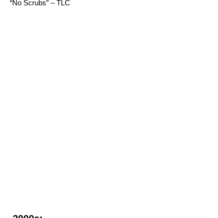
“No Scrubs” – TLC