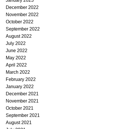
January 2023
December 2022
November 2022
October 2022
September 2022
August 2022
July 2022
June 2022
May 2022
April 2022
March 2022
February 2022
January 2022
December 2021
November 2021
October 2021
September 2021
August 2021