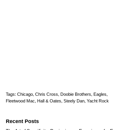
Tags:
Chicago
,
Chris Cross
,
Doobie Brothers
,
Eagles
,
Fleetwood Mac
,
Hall & Oates
,
Steely Dan
,
Yacht Rock
Search for:
Recent Posts