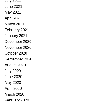
July 2021
June 2021
May 2021
April 2021
March 2021
February 2021
January 2021
December 2020
November 2020
October 2020
September 2020
August 2020
July 2020
June 2020
May 2020
April 2020
March 2020
February 2020