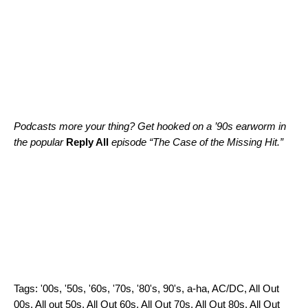
Podcasts more your thing? Get hooked on a ’90s earworm in
the popular
Reply All
episode “
The Case of the Missing Hit
.”
Tags:
'00s
,
'50s
,
'60s
,
'70s
,
'80's
,
90's
,
a-ha
,
AC/DC
,
All Out
00s
,
All out 50s
,
All Out 60s
,
All Out 70s
,
All Out 80s
,
All Out