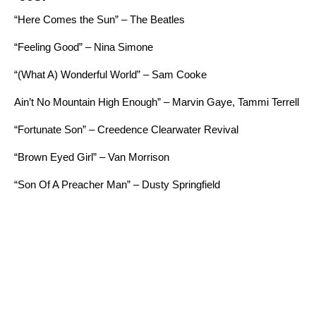
“Here Comes the Sun” – The Beatles
“Feeling Good” – Nina Simone
“
(What A) Wonderful World” – Sam Cooke
Ain’t No Mountain High Enough” – Marvin Gaye, Tammi Terrell
“Fortunate Son” – Creedence Clearwater Revival
“Brown Eyed Girl” – Van Morrison
“Son Of A Preacher Man” – Dusty Springfield