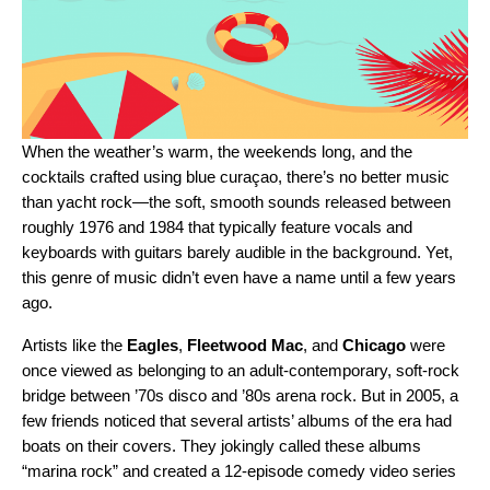
When the weather’s warm, the weekends long, and the
cocktails crafted using blue curaçao, there’s no better music
than
yacht rock
—the soft, smooth sounds released between
roughly 1976 and 1984 that typically feature vocals and
keyboards with guitars barely audible in the background. Yet,
this genre of music didn’t even have a name until a few years
ago.
Artists like the
Eagles
,
Fleetwood Mac
, and
Chicago
were
once viewed as belonging to an adult-contemporary, soft-rock
bridge between ’70s disco and ’80s arena rock. But in 2005, a
few friends noticed that several artists’ albums of the era had
boats on their covers. They jokingly called these albums
“marina rock” and created a
12-episode comedy video series