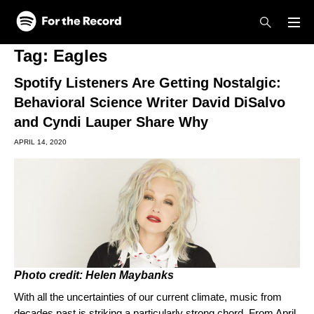
Skip to main content
Skip to footer
Tag:
Eagles
Spotify Listeners Are Getting Nostalgic:
Behavioral Science Writer David DiSalvo
and Cyndi Lauper Share Why
APRIL 14, 2020
Photo credit: Helen Maybanks
With all the uncertainties of our current climate, music from
decades past is striking a particularly strong chord. From April