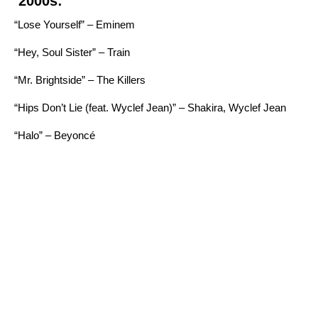
2000s:
“Lose Yourself” – Eminem
“Hey, Soul Sister” – Train
“Mr. Brightside” – The Killers
“Hips Don’t Lie (feat. Wyclef Jean)” – Shakira, Wyclef Jean
“Halo” – Beyoncé