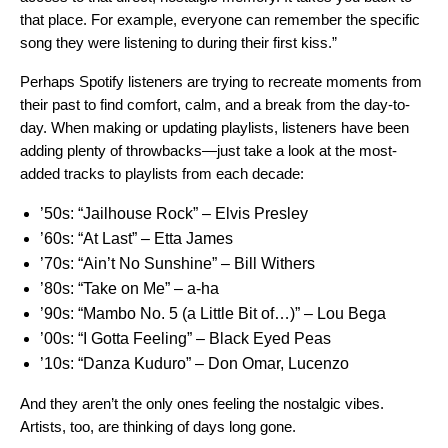
that place. For example, everyone can remember the specific
song they were listening to during their first kiss.”
Perhaps Spotify listeners are trying to recreate moments from
their past to find comfort, calm, and a break from the day-to-
day. When making or updating playlists, listeners have been
adding plenty of throwbacks—just take a look at the most-
added tracks to playlists from each decade:
’50s:
“Jailhouse Rock” – Elvis Presley
’60s:
“At Last” – Etta James
’70s:
“Ain’t No Sunshine” – Bill Withers
’80s:
“Take on Me” ­– a-ha
’90s:
“Mambo No. 5 (a Little Bit of…)” ­– Lou Bega
’00s:
“I Gotta Feeling” – Black Eyed Peas
’10s:
“Danza Kuduro” – Don Omar, Lucenzo
And they aren’t the only ones feeling the nostalgic vibes.
Artists, too, are thinking of days long gone.