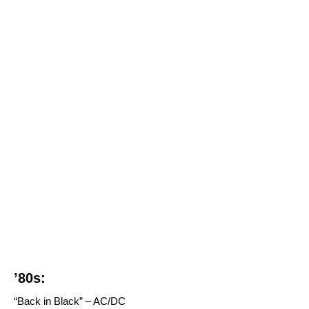
’80s:
“Back in Black” – AC/DC