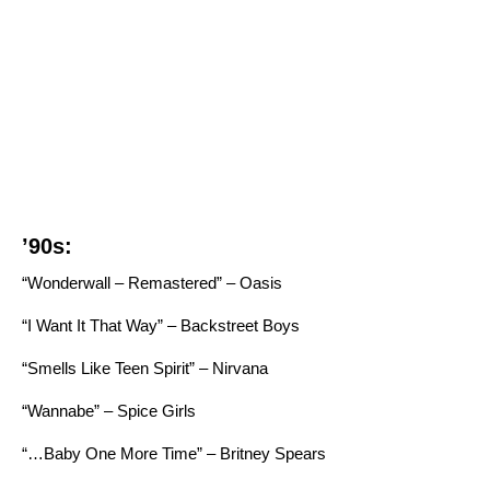
’90s:
“Wonderwall – Remastered” – Oasis
“I Want It That Way” – Backstreet Boys
“Smells Like Teen Spirit” – Nirvana
“Wannabe” – Spice Girls
“…Baby One More Time” – Britney Spears