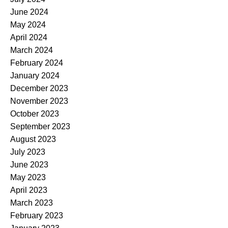
June 2024
May 2024
April 2024
March 2024
February 2024
January 2024
December 2023
November 2023
October 2023
September 2023
August 2023
July 2023
June 2023
May 2023
April 2023
March 2023
February 2023