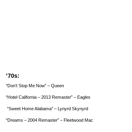
’70s:
“Don’t Stop Me Now” – Queen
“Hotel California – 2013 Remaster” – Eagles
“Sweet Home Alabama” – Lynyrd Skynyrd
“Dreams – 2004 Remaster” – Fleetwood Mac