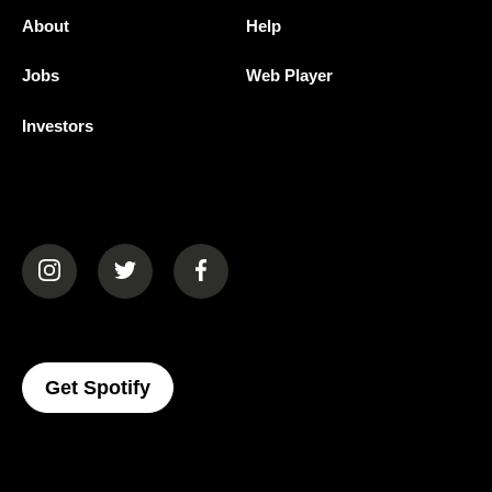
About
Help
Jobs
Web Player
Investors
(opens in a new tab)
(opens in a new tab)
(opens in a new tab)
(opens In A New Tab)
Get Spotify