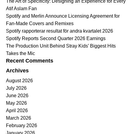
The Art of Specificity: Designing an Experience for Every
Atif Aslam Fan
Spotify and Merlin Announce Licensing Agreement for
Fan-Made Covers and Remixes
Spotify rapporterar resultat för andra kvartalet 2026
Spotify Reports Second Quarter 2026 Earnings
The Production Unit Behind Stray Kids’ Biggest Hits
Takes the Mic
Recent Comments
Archives
August 2026
July 2026
June 2026
May 2026
April 2026
March 2026
February 2026
January 2026