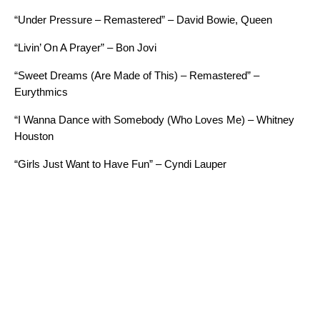
“Under Pressure – Remastered” – David Bowie, Queen
“Livin’ On A Prayer” – Bon Jovi
“Sweet Dreams (Are Made of This) – Remastered” –
Eurythmics
“I Wanna Dance with Somebody (Who Loves Me) – Whitney
Houston
“Girls Just Want to Have Fun” – Cyndi Lauper