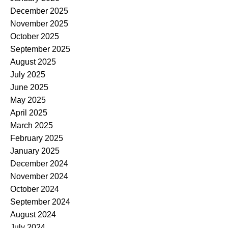
December 2025
November 2025
October 2025
September 2025
August 2025
July 2025
June 2025
May 2025
April 2025
March 2025
February 2025
January 2025
December 2024
November 2024
October 2024
September 2024
August 2024
July 2024