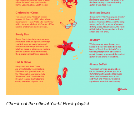
Check out the official
Yacht Rock playlist
.