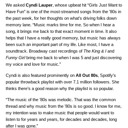
We asked
Cyndi Lauper
,
whose upbeat hit
“
Girls Just Want to
Have Fun
” is one of the most-streamed songs from the ’80s in
the past week, for her thoughts on what’s driving folks down
memory lane. “Music marks time for me. So when I hear a
song, it brings me back to that exact moment in time. It also
helps that I have a really good memory, but music has always
been such an important part of my life. Like most, I have a
soundtrack. Broadway cast recordings of
The King & I
and
Funny Girl
bring me back to when I was 5 and just discovering
my voice and love for music.”
Cyndi is also featured prominently on
All Out 80s
,
Spotify’s
popular throwback playlist with over 7.1 million followers. She
thinks there’s a good reason why the playlist is so popular.
“The music of the ’80s was melodic. That was the common
thread and why music from the ’80s is so good. I know for me,
my intention was to make music that people would want to
listen to for years and years, for decades and decades, long
after I was gone.”