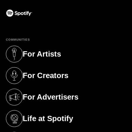
(opens in a new tab)
COMMUNITIES
For Artists
(opens in a new tab)
For Creators
(opens in a new tab)
For Advertisers
(opens in a new tab)
Life at Spotify
(opens in a new tab)