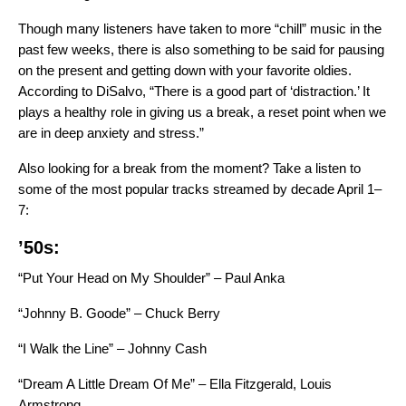
Though many listeners have taken to
more “chill” music in the
past few weeks
, there is also something to be said for pausing
on the present and getting down with your favorite oldies.
According to DiSalvo, “There is a good part of ‘distraction.’ It
plays a healthy role in giving us a break, a reset point when we
are in deep anxiety and stress.”
Also looking for a break from the moment? Take a listen to
some of the most popular tracks streamed by decade April 1–
7:
’50s:
“Put Your Head on My Shoulder” – Paul Anka
“Johnny B. Goode” – Chuck Berry
“I Walk the Line” – Johnny Cash
“Dream A Little Dream Of Me” – Ella Fitzgerald, Louis
Armstrong