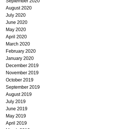
September 2020
August 2020
July 2020
June 2020
May 2020
April 2020
March 2020
February 2020
January 2020
December 2019
November 2019
October 2019
September 2019
August 2019
July 2019
June 2019
May 2019
April 2019