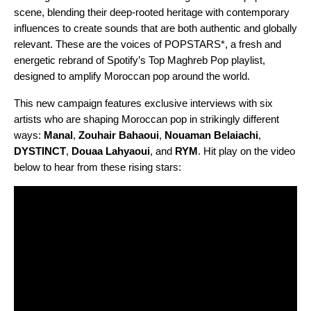
scene, blending their deep-rooted heritage with contemporary
influences to create sounds that are both authentic and globally
relevant. These are the voices of
POPSTARS*
, a fresh and
energetic rebrand of Spotify’s Top Maghreb Pop playlist,
designed to amplify Moroccan pop around the world.
This new campaign features exclusive interviews with six
artists who are shaping Moroccan pop in strikingly different
ways:
Manal
,
Zouhair Bahaoui
,
Nouaman Belaiachi
,
DYSTINCT
,
Douaa Lahyaoui
, and
RYM
. Hit play on the video
below to hear from these rising stars: