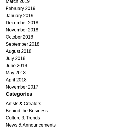
March 2019
February 2019
January 2019
December 2018
November 2018
October 2018
September 2018
August 2018
July 2018
June 2018
May 2018
April 2018
November 2017
Categories
Artists & Creators
Behind the Business
Culture & Trends
News & Announcements