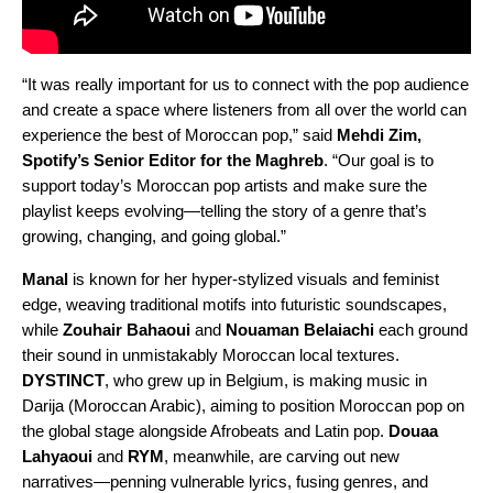
“It was really important for us to connect with the pop audience
and create a space where listeners from all over the world can
experience the best of Moroccan pop,” said
Mehdi Zim,
Spotify’s Senior Editor for the Maghreb
. “Our goal is to
support today’s Moroccan pop artists and make sure the
playlist keeps evolving—telling the story of a genre that’s
growing, changing, and going global.”
Manal
is known for her hyper-stylized visuals and feminist
edge, weaving traditional motifs into futuristic soundscapes,
while
Zouhair Bahaoui
and
Nouaman Belaiachi
each ground
their sound in unmistakably Moroccan local textures.
DYSTINCT
, who grew up in Belgium, is making music in
Darija (Moroccan Arabic), aiming to position Moroccan pop on
the global stage alongside Afrobeats and Latin pop.
Douaa
Lahyaoui
and
RYM
, meanwhile, are carving out new
narratives—penning vulnerable lyrics, fusing genres, and