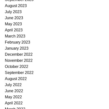
August 2023
July 2023
June 2023
May 2023
April 2023
March 2023
February 2023
January 2023
December 2022
November 2022
October 2022
September 2022
August 2022
July 2022
June 2022
May 2022
April 2022