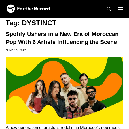
Skip to main content
Skip to footer
Tag:
DYSTINCT
Spotify Ushers in a New Era of Moroccan
Pop With 6 Artists Influencing the Scene
JUNE 10, 2025
A new generation of artists is redefining Morocco’s pop music