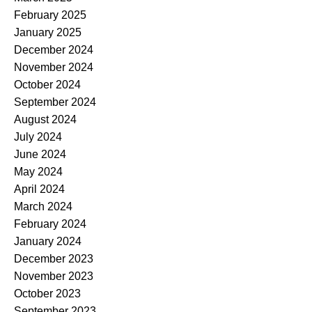
February 2025
January 2025
December 2024
November 2024
October 2024
September 2024
August 2024
July 2024
June 2024
May 2024
April 2024
March 2024
February 2024
January 2024
December 2023
November 2023
October 2023
September 2023