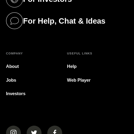
(opens in a new tab)
For Help, Chat & Ideas
(opens in a new tab)
COMPANY
USEFUL LINKS
About
Help
Jobs
Web Player
Investors
(opens in a new tab)
(opens in a new tab)
(opens in a new tab)