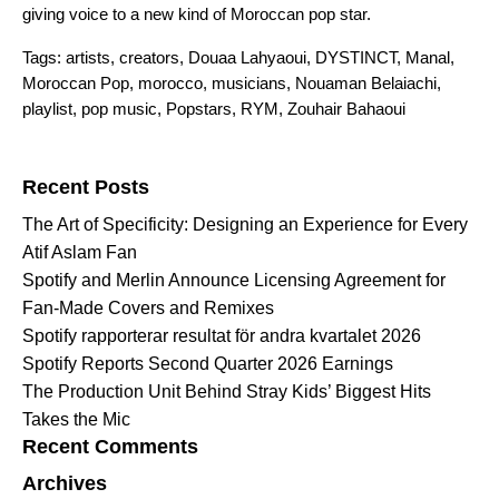
giving voice to a new kind of Moroccan pop star.
Tags:
artists
,
creators
,
Douaa Lahyaoui
,
DYSTINCT
,
Manal
,
Moroccan Pop
,
morocco
,
musicians
,
Nouaman Belaiachi
,
playlist
,
pop music
,
Popstars
,
RYM
,
Zouhair Bahaoui
Search for:
Recent Posts
The Art of Specificity: Designing an Experience for Every
Atif Aslam Fan
Spotify and Merlin Announce Licensing Agreement for
Fan-Made Covers and Remixes
Spotify rapporterar resultat för andra kvartalet 2026
Spotify Reports Second Quarter 2026 Earnings
The Production Unit Behind Stray Kids’ Biggest Hits
Takes the Mic
Recent Comments
Archives