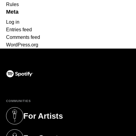
Rules
Meta
Log in
Entries feed
Comments feed
WordPress.org
(opens in a new tab)
COMMUNITIES
For Artists
(opens in a new tab)