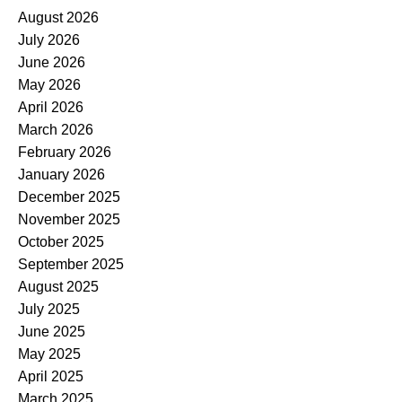
August 2026
July 2026
June 2026
May 2026
April 2026
March 2026
February 2026
January 2026
December 2025
November 2025
October 2025
September 2025
August 2025
July 2025
June 2025
May 2025
April 2025
March 2025