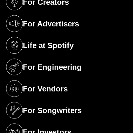
For Creators
(opens in a new tab)
For Advertisers
(opens in a new tab)
Life at Spotify
(opens in a new tab)
For Engineering
(opens in a new tab)
For Vendors
(opens in a new tab)
For Songwriters
(opens in a new tab)
For Investors