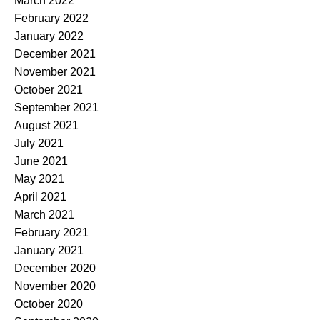
March 2022
February 2022
January 2022
December 2021
November 2021
October 2021
September 2021
August 2021
July 2021
June 2021
May 2021
April 2021
March 2021
February 2021
January 2021
December 2020
November 2020
October 2020