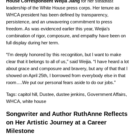
House Correspondent Weijia Jiang
for her steadfast
leadership of the White House press corps. Her tenure as
WHCA president has been defined by transparency,
persistence, and an unwavering commitment to press
freedom. As was evidenced earlier this year, Weijia’s
combination of rigor, composure, and empathy have been on
full display during her term.
“I’m deeply honored by this recognition, but I want to make
clear that it belongs to all of us,” said Weijia. “I have heard a lot
about grace and composure and bravery, but any of that that I
showed on April 25th, I borrowed from everybody else in that
room….We put our personal fears aside to do our jobs.”
Tags:
capitol hill
,
Dustee
,
dustee jenkins
,
Government Affairs
,
WHCA
,
white house
Songwriter and Author RuthAnne Reflects
on Her Artistic Journey at a Career
Milestone