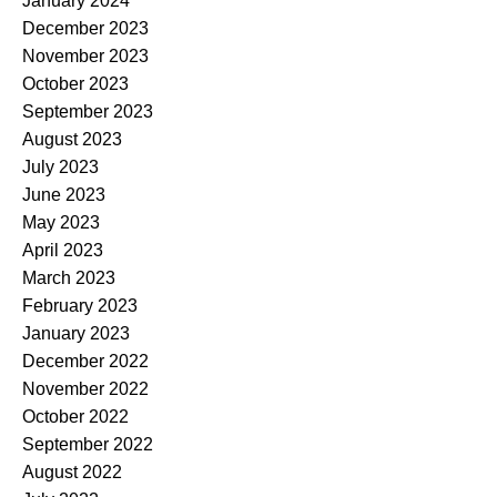
January 2024
December 2023
November 2023
October 2023
September 2023
August 2023
July 2023
June 2023
May 2023
April 2023
March 2023
February 2023
January 2023
December 2022
November 2022
October 2022
September 2022
August 2022