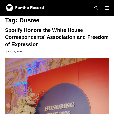
Skip to main content
Skip to footer
Tag:
Dustee
Spotify Honors the White House
Correspondents’ Association and Freedom
of Expression
JULY 24, 2026