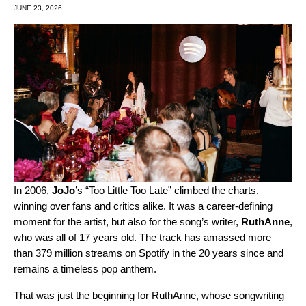
JUNE 23, 2026
In 2006,
JoJo
’s “
Too Little Too Late
” climbed the charts,
winning over fans and critics alike. It was a career‑defining
moment for the artist, but also for the song’s writer,
RuthAnne
,
who was all of 17 years old. The track has amassed more
than 379 million streams on Spotify in the 20 years since and
remains a timeless pop anthem.
That was just the beginning for RuthAnne, whose songwriting