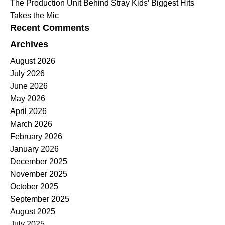
The Production Unit Behind Stray Kids’ Biggest Hits
Takes the Mic
Recent Comments
Archives
August 2026
July 2026
June 2026
May 2026
April 2026
March 2026
February 2026
January 2026
December 2025
November 2025
October 2025
September 2025
August 2025
July 2025