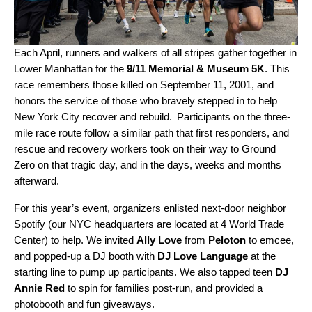
Each April, runners and walkers of all stripes gather together in
Lower Manhattan for the
9/11 Memorial & Museum 5K
. This
race remembers those killed on September 11, 2001, and
honors the service of those who bravely stepped in to help
New York City recover and rebuild. Participants on the three-
mile race route follow a similar path that first responders, and
rescue and recovery workers took on their way to Ground
Zero on that tragic day, and in the days, weeks and months
afterward.
For this year’s event, organizers enlisted next-door neighbor
Spotify (our NYC headquarters are located at 4 World Trade
Center) to help. We invited
Ally Love
from
Peloton
to emcee,
and popped-up a DJ booth with
DJ Love Language
at the
starting line to pump up participants. We also tapped teen
DJ
Annie Red
to spin for families post-run, and provided a
photobooth and fun giveaways.