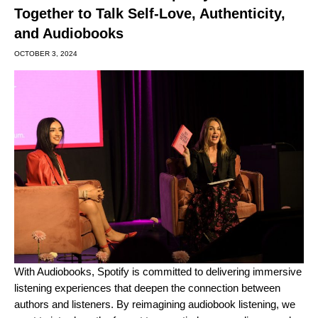
Together to Talk Self-Love, Authenticity,
and Audiobooks
OCTOBER 3, 2024
With
Audiobooks
, Spotify is committed to delivering immersive
listening experiences that deepen the connection between
authors and listeners. By reimagining audiobook listening, we