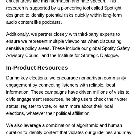
critical areas like misinformation and hate speech. This
research is supported by a pioneering tool called Spotlight
designed to identify potential risks quickly within long-form
audio content like podcasts.
Additionally, we partner closely with third-party experts to
ensure we represent multiple viewpoints when discussing
sensitive policy areas. These include our global
Spotify Safety
Advisory Council
and the
Institute for Strategic Dialogue
.
In-Product Resources
During key elections, we encourage nonpartisan community
engagement by connecting listeners with reliable, local
information. These campaigns have driven millions of visits to
civic engagement resources, helping users check their voter
status, register to vote, or learn more about their local
elections, whatever their political affiliation.
We also leverage a combination of algorithmic and human
curation to identify content that violates our guidelines and may