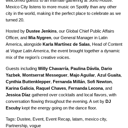
welcomed guests to an intimate gathering at Soho House.
Mexico City listens to more music on Spotify than any other
city in the world, making it the perfect place to celebrate as we
turned 20
.
Hosted by
Dustee Jenkins
, our Global Chief Public Affairs
Officer, and
Mia Nygren
, our General Manager in Latin
America, alongside
Karla Martínez de Salas
, Head of Content
at
Vogue Latin America
, the event brought together a dynamic
mix of the region’s creative voices.
Guests including
Willy Chavarría
,
Paulina Dávila
,
Dario
Yazbek
,
Montserrat Messeguer
,
Majo Aguilar
,
Azul Guaita
,
Cynthia Buttenklepper
,
Fernanda Millán
,
Sofi Newton
,
Karina Galicia
,
Raquel Chaves
,
Fernanda Lecona
, and
Jessica Díaz
gathered over cocktails and local flavors, with
conversation flowing throughout the evening. A set by
DJ
Escuby
kept the energy going on the dance floor.
Tags:
Dustee
,
Event
,
Event Recap
,
latam
,
mexico city
,
Partnership
,
vogue