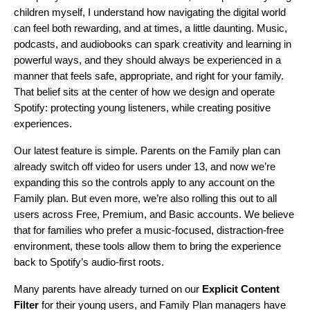
children myself, I understand how navigating the digital world
can feel both rewarding, and at times, a little daunting. Music,
podcasts, and audiobooks can spark creativity and learning in
powerful ways, and they should always be experienced in a
manner that feels safe, appropriate, and right for your family.
That belief sits at the center of how we design and operate
Spotify: protecting young listeners, while creating positive
experiences.
Our latest feature is simple. Parents on the Family plan can
already switch off video for users under 13, and now we’re
expanding this so the controls apply to any account on the
Family plan. But even more, we’re also rolling this out to all
users across Free, Premium, and Basic accounts. We believe
that for families who prefer a music-focused, distraction-free
environment, these tools allow them to bring the experience
back to Spotify’s audio-first roots.
Many parents have already turned on our
Explicit Content
Filter
for their young users, and Family Plan managers have