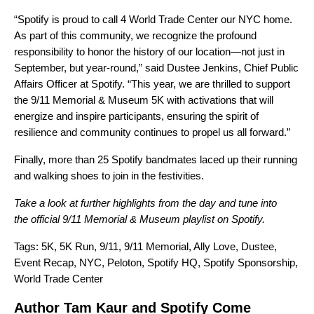
“Spotify is proud to call 4 World Trade Center our NYC home.
As part of this community, we recognize the profound
responsibility to honor the history of our location—not just in
September, but year-round,” said Dustee Jenkins, Chief Public
Affairs Officer at Spotify. “This year, we are thrilled to support
the 9/11 Memorial & Museum 5K with activations that will
energize and inspire participants, ensuring the spirit of
resilience and community continues to propel us all forward.”
Finally, more than 25 Spotify bandmates laced up their running
and walking shoes to join in the festivities.
Take a look at
further highlight
s
from the day and tune into
the
official 9/11 Memorial & Museum playlist
on Spotify.
Tags:
5K
,
5K Run
,
9/11
,
9/11 Memorial
,
Ally Love
,
Dustee
,
Event Recap
,
NYC
,
Peloton
,
Spotify HQ
,
Spotify Sponsorship
,
World Trade Center
Author Tam Kaur and Spotify Come