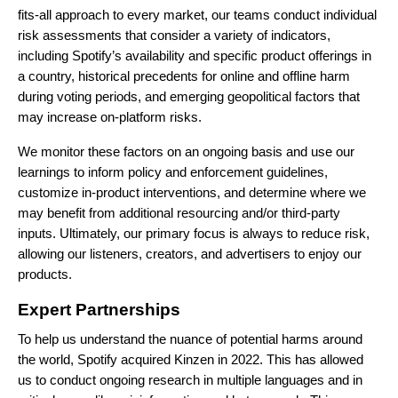
fits-all approach to every market, our teams conduct individual
risk assessments that consider a variety of indicators,
including Spotify’s availability and specific product offerings in
a country, historical precedents for online and offline harm
during voting periods, and emerging geopolitical factors that
may increase on-platform risks.
We monitor these factors on an ongoing basis and use our
learnings to inform policy and enforcement guidelines,
customize in-product interventions, and determine where we
may benefit from additional resourcing and/or third-party
inputs. Ultimately, our primary focus is always to reduce risk,
allowing our listeners, creators, and advertisers to enjoy our
products.
Expert Partnerships
To help us understand the nuance of potential harms around
the world, Spotify acquired
Kinzen
in 2022. This has allowed
us to conduct ongoing research in multiple languages and in