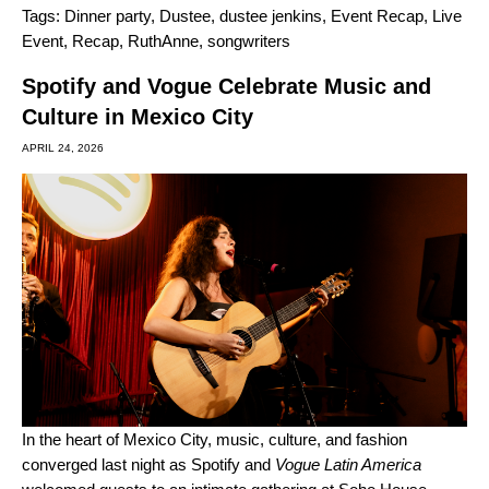
Tags:
Dinner party
,
Dustee
,
dustee jenkins
,
Event Recap
,
Live
Event
,
Recap
,
RuthAnne
,
songwriters
Spotify and Vogue Celebrate Music and
Culture in Mexico City
APRIL 24, 2026
In the heart of Mexico City, music, culture, and fashion
converged last night as Spotify and
Vogue Latin America