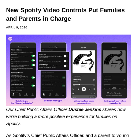
New Spotify Video Controls Put Families
and Parents in Charge
APRIL 9, 2026
Our Chief Public Affairs Officer
Dustee Jenkins
shares how
we’re building a more positive experience for families on
Spotify.
As Spotify’s Chief Public Affairs Officer, and a parent to young