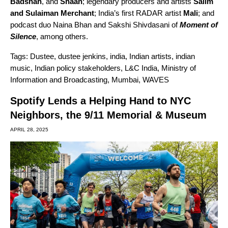
Badshah
, and
Shaan
; legendary producers and artists
Salim
and Sulaiman Merchant
; India’s first RADAR artist
Mali
; and
podcast duo Naina Bhan and
Sakshi Shivdasani
of
Moment of
Silence
, among others.
Tags:
Dustee
,
dustee jenkins
,
india
,
Indian artists
,
indian
music
,
Indian policy stakeholders
,
L&C India
,
Ministry of
Information and Broadcasting
,
Mumbai
,
WAVES
Spotify Lends a Helping Hand to NYC
Neighbors, the 9/11 Memorial & Museum
APRIL 28, 2025