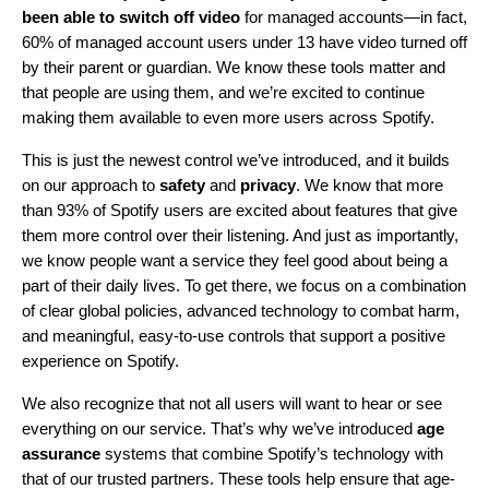
been able to switch off video
for managed accounts—in fact,
60% of managed account users under 13 have video turned off
by their parent or guardian. We know these tools matter and
that people are using them, and we’re excited to continue
making them available to even more users across
Spotify
.
This is just the newest control we’ve introduced, and it builds
on our approach to
safety
and
privacy
. We know that more
than 93% of Spotify users are excited about features that give
them more control over their listening. And just as importantly,
we know people want a service they feel good about being a
part of their daily lives. To get there, we focus on a combination
of clear global policies, advanced technology to combat harm,
and meaningful, easy-to-use controls that support a positive
experience on Spotify.
We also recognize that not all users will want to hear or see
everything on our service. That’s why we’ve introduced
age
assurance
systems that combine Spotify’s technology with
that of our trusted partners. These tools help ensure that age-