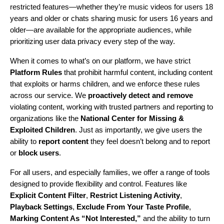
restricted features—whether they’re music videos for users 18
years and older or chats sharing music for users 16 years and
older—are available for the appropriate audiences, while
prioritizing user data privacy every step of the way.
When it comes to what’s on our platform, we have strict
Platform Rules
that prohibit harmful content, including content
that exploits or harms children, and we enforce these rules
across our service. We
proactively detect and remove
violating content, working with trusted partners and reporting to
organizations like the
National Center for Missing &
Exploited Children
. Just as importantly, we give users the
ability to
report content
they feel doesn’t belong and to report
or
block users
.
For all users, and especially families, we offer a range of tools
designed to provide flexibility and control. Features like
Explicit Content Filter
,
Restrict Listening Activity
,
Playback Settings
,
Exclude From Your Taste Profile
,
Marking Content As “Not Interested,”
and the ability to turn