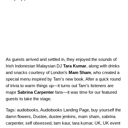
As guests arrived and settled in, they enjoyed the sounds of
Irish Indonesian Malaysian DJ
Tara Kumar
, along with drinks
and snacks courtesy of London’s
Mam Sham
, who created a
special menu inspired by Tam’s new book. After a quick round
of trivia to warm things up—it turns out Tam’s listeners are
major
Sabrina Carpenter
fans—it was time for our featured
guests to take the stage.
Tags:
audiobooks
,
Audiobooks Landing Page
,
buy yourself the
damn flowers
,
Dustee
,
dustee jenkins
,
mam sham
,
sabrina
carpenter
,
self obsessed
,
tam kaur
,
tara kumar
,
UK
,
UK event