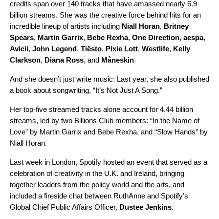
credits span over 140 tracks that have amassed nearly 6.9
billion streams. She was the creative force behind hits for an
incredible lineup of artists including
Niall Horan
,
Britney
Spears
,
Martin Garrix
,
Bebe Rexha
,
One Direction
,
aespa
,
Avicii
,
John Legend
,
Tiësto
,
Pixie Lott
,
Westlife
,
Kelly
Clarkson
,
Diana Ross
, and
Måneskin
.
And she doesn’t just write music: Last year, she also published
a book about songwriting, “It’s Not Just A Song.”
Her top-five streamed tracks alone account for 4.44 billion
streams, led by two
Billions Club
members: “
In the Name of
Love
” by Martin Garrix and Bebe Rexha, and “
Slow Hands
” by
Niall Horan.
Last week in London, Spotify hosted an event that served as a
celebration of creativity in the U.K. and Ireland, bringing
together leaders from the policy world and the arts, and
included a fireside chat between RuthAnne and Spotify’s
Global Chief Public Affairs Officer,
Dustee Jenkins
.