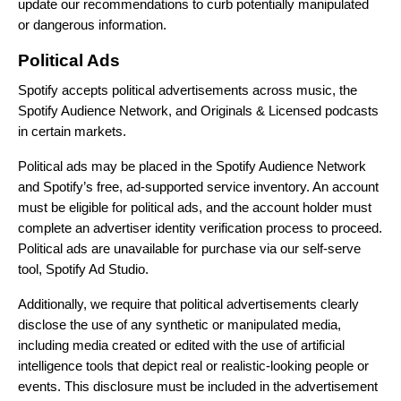
update our recommendations to curb potentially manipulated
or dangerous information.
Political Ads
Spotify accepts political advertisements across music, the
Spotify Audience Network, and Originals & Licensed podcasts
in certain markets.
Political ads may be placed in the Spotify Audience Network
and Spotify’s free, ad-supported service inventory. An account
must be eligible for political ads, and the account holder must
complete an advertiser identity verification process to proceed.
Political ads are unavailable for purchase via our self-serve
tool, Spotify Ad Studio.
Additionally, we require that political advertisements clearly
disclose the use of any synthetic or manipulated media,
including media created or edited with the use of artificial
intelligence tools that depict real or realistic-looking people or
events. This disclosure must be included in the advertisement