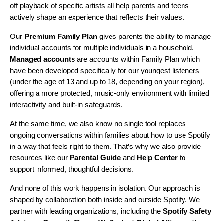
off playback of specific artists all help parents and teens
actively shape an experience that reflects their values.
Our
Premium Family Plan
gives parents the ability to manage
individual accounts for multiple individuals in a household.
Managed accounts
are accounts within Family Plan which
have been developed specifically for our youngest listeners
(under the age of 13 and up to 18, depending on your region),
offering a more protected, music-only environment with limited
interactivity and built-in safeguards.
At the same time, we also know no single tool replaces
ongoing conversations within families about how to use Spotify
in a way that feels right to them. That’s why we also provide
resources like our
Parental Guide
and
Help Center
to
support informed, thoughtful decisions.
And none of this work happens in isolation. Our approach is
shaped by collaboration both inside and outside Spotify. We
partner with leading organizations, including the
Spotify Safety