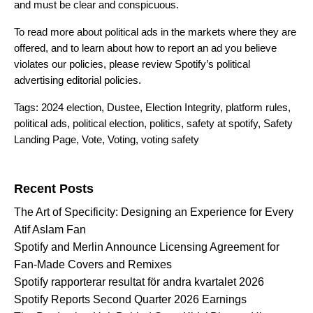
and must be clear and conspicuous.
To read more about political ads in the markets where they are
offered, and to learn about how to report an ad you believe
violates our policies, please review Spotify’s
political
advertising editorial policies
.
Tags:
2024 election
,
Dustee
,
Election Integrity
,
platform rules
,
political ads
,
political election
,
politics
,
safety at spotify
,
Safety
Landing Page
,
Vote
,
Voting
,
voting safety
Search for:
Recent Posts
The Art of Specificity: Designing an Experience for Every
Atif Aslam Fan
Spotify and Merlin Announce Licensing Agreement for
Fan-Made Covers and Remixes
Spotify rapporterar resultat för andra kvartalet 2026
Spotify Reports Second Quarter 2026 Earnings