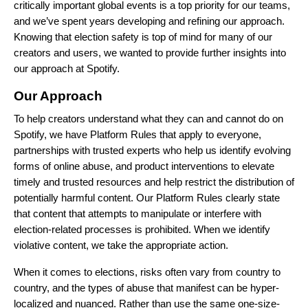
critically important global events is a top priority for our teams,
and we’ve spent years developing and refining our approach.
Knowing that election safety is top of mind for many of our
creators and users, we wanted to provide further insights into
our approach at Spotify.
Our Approach
To help creators understand what they can and cannot do on
Spotify, we have
Platform Rules
that apply to everyone,
partnerships
with trusted experts who help us identify evolving
forms of online abuse, and product interventions to elevate
timely and trusted resources and help restrict the distribution of
potentially harmful content. Our Platform Rules clearly state
that content that attempts to manipulate or interfere with
election-related processes is prohibited. When we identify
violative content, we take the
appropriate action.
When it comes to elections, risks often vary from country to
country, and the types of abuse that manifest can be hyper-
localized and nuanced. Rather than use the same one-size-