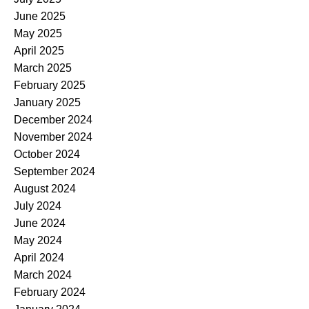
June 2025
May 2025
April 2025
March 2025
February 2025
January 2025
December 2024
November 2024
October 2024
September 2024
August 2024
July 2024
June 2024
May 2024
April 2024
March 2024
February 2024