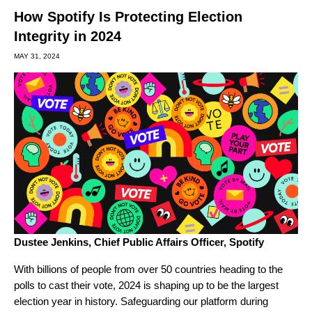
How Spotify Is Protecting Election
Integrity in 2024
MAY 31, 2024
Dustee Jenkins,
Chief Public Affairs Officer, Spotify
With billions of people from over 50 countries heading to the
polls to cast their vote, 2024 is shaping up to be the largest
election year in history. Safeguarding our platform during