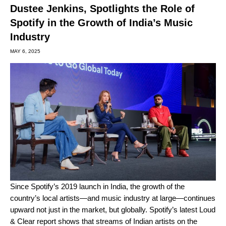
Dustee Jenkins, Spotlights the Role of
Spotify in the Growth of India’s Music
Industry
MAY 6, 2025
Since Spotify’s 2019
launch in India
, the growth of the
country’s
local artists
—and music industry at large—continues
upward not just in the market, but globally. Spotify’s latest
Loud
& Clear report
shows that streams of Indian artists on the