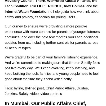
Advisory Council
,
Thorn
,
WeProtect Global Alliance
,
the
Tech Coalition
,
PROJECT ROCKIT
,
Alex Holmes
, and the
Internet Watch Foundation
to help guide how we think about
safety and privacy, especially for young users.
Our journey to ensure we’re providing a more positive
experience with more controls for parents of younger listeners
continues, and over the next few months you’ll see additional
updates from us, including further controls for parents across
all account types.
We’re grateful to be part of your family’s listening experience.
And we’re committed to making sure that time on Spotify feels
positive every day. We’ll keep evolving, keep listening, and
keep building the tools families and young people need to feel
good about the time they spend with Spotify.
Tags:
byline
,
Bylined post
,
Chief Public Affairs
,
Dustee
,
Jenkins
,
Safety
,
video
,
video controls
In Mumbai, Our Public Affairs Chief,