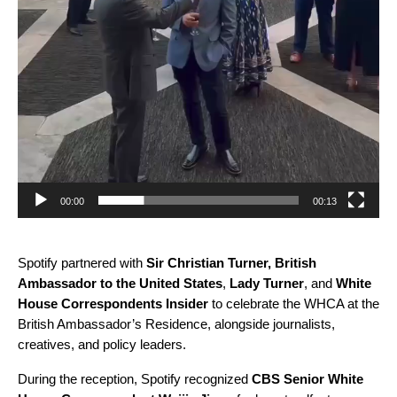
00:00
00:13
Spotify partnered with
Sir Christian Turner, British
Ambassador to the United States
,
Lady Turner
, and
White
House Correspondents Insider
to celebrate the WHCA at the
British Ambassador’s Residence, alongside journalists,
creatives, and policy leaders.
During the reception, Spotify recognized
CBS Senior White