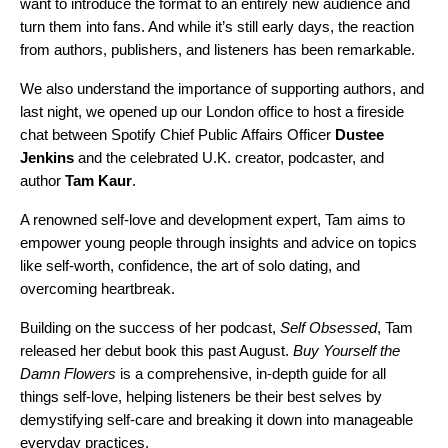
want to introduce the format to an entirely new audience and
turn them into fans. And while it’s still early days, the reaction
from authors, publishers, and listeners has been remarkable.
We also understand the importance of supporting authors, and
last night, we opened up our London office to host a fireside
chat between Spotify Chief Public Affairs Officer
Dustee
Jenkins
and the celebrated U.K. creator, podcaster, and
author
Tam Kaur
.
A renowned self-love and development expert, Tam aims to
empower young people through insights and advice on topics
like self-worth, confidence, the art of solo dating, and
overcoming heartbreak.
Building on the success of her podcast,
Self Obsessed
, Tam
released her debut book this past August.
Buy Yourself the
Damn Flowers
is a comprehensive, in-depth guide for all
things self-love, helping listeners be their best selves by
demystifying self-care and breaking it down into manageable
everyday practices.