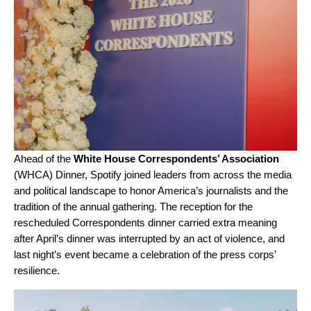
Ahead of the
White House Correspondents’ Association
(WHCA) Dinner, Spotify joined leaders from across the media
and political landscape to honor America’s journalists and the
tradition of the annual gathering. The reception for the
rescheduled Correspondents dinner carried extra meaning
after April’s dinner was interrupted by an act of violence, and
last night’s event became a celebration of the press corps’
resilience.
Video