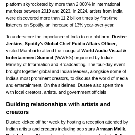
platform skyrocketed by more than 2,000% in international
markets between 2019 and 2023. In 2024, artists from India
were discovered more than 11.2 billion times by first-time
listeners on Spotify, an increase of 13% year-over-year.
To underscore the importance of India to our platform,
Dustee
Jenkins, Spotify’s Global Chief Public Affairs Officer
,
visited Mumbai to attend the inaugural
World Audio Visual &
Entertainment Summit
(WAVES) organized by India’s
Ministry of Information and Broadcasting. The four-day event
brought together global and Indian leaders, alongside some of
India’s most prominent creators, to discuss the world of media
and entertainment. On the sidelines, Dustee also spent time
with local creators, artists, and government officials.
Building relationships with artists and
creators
Dustee kicked off her week by hosting a reception attended by
Indian artists and creators including pop stars
Armaan Malik
,