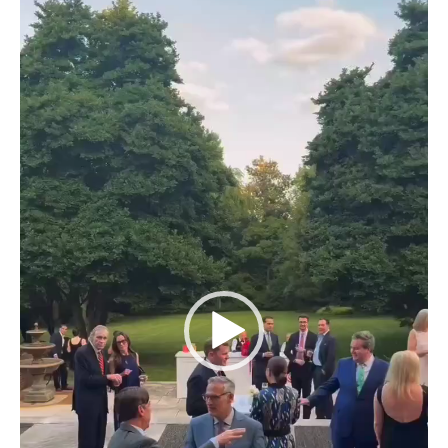
Player