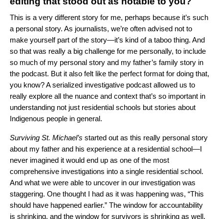
editing that stood out as notable to you?
This is a very different story for me, perhaps because it’s such
a personal story. As journalists, we’re often advised not to
make yourself part of the story—it’s kind of a taboo thing. And
so that was really a big challenge for me personally, to include
so much of my personal story and my father’s family story in
the podcast. But it also felt like the perfect format for doing that,
you know? A serialized investigative podcast allowed us to
really explore all the nuance and context that’s so important in
understanding not just residential schools but stories about
Indigenous people in general.
Surviving St. Michael’s
started out as this really personal story
about my father and his experience at a residential school—I
never imagined it would end up as one of the most
comprehensive investigations into a single residential school.
And what we were able to uncover in our investigation was
staggering. One thought I had as it was happening was, “This
should have happened earlier.” The window for accountability
is shrinking, and the window for survivors is shrinking as well.