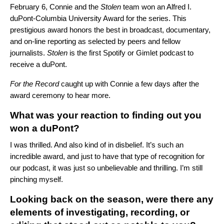
February 6, Connie and the
Stolen
team won an Alfred I.
duPont-Columbia University Award for the series. This
prestigious award honors the best in broadcast, documentary,
and on-line reporting as selected by peers and fellow
journalists.
Stolen
is the first Spotify or Gimlet podcast to
receive a duPont.
For the Record
caught up with Connie a few days after the
award ceremony to hear more.
What was your reaction to finding out you
won a duPont?
I was thrilled. And also kind of in disbelief. It’s such an
incredible award, and just to have that type of recognition for
our podcast, it was just so unbelievable and thrilling. I’m still
pinching myself.
Looking back on the season, were there any
elements of investigating, recording, or