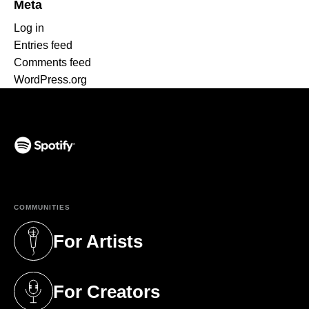
Meta
Log in
Entries feed
Comments feed
WordPress.org
(opens in a new tab)
COMMUNITIES
For Artists
(opens in a new tab)
For Creators
(opens in a new tab)