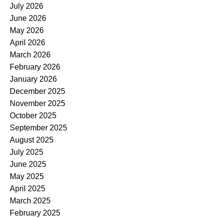
July 2026
June 2026
May 2026
April 2026
March 2026
February 2026
January 2026
December 2025
November 2025
October 2025
September 2025
August 2025
July 2025
June 2025
May 2025
April 2025
March 2025
February 2025