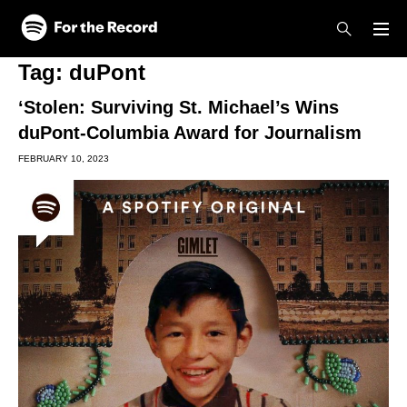
Skip to main content
Skip to footer
Tag:
duPont
‘Stolen: Surviving St. Michael’s Wins
duPont-Columbia Award for Journalism
FEBRUARY 10, 2023