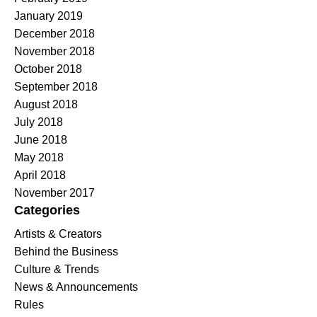
January 2019
December 2018
November 2018
October 2018
September 2018
August 2018
July 2018
June 2018
May 2018
April 2018
November 2017
Categories
Artists & Creators
Behind the Business
Culture & Trends
News & Announcements
Rules