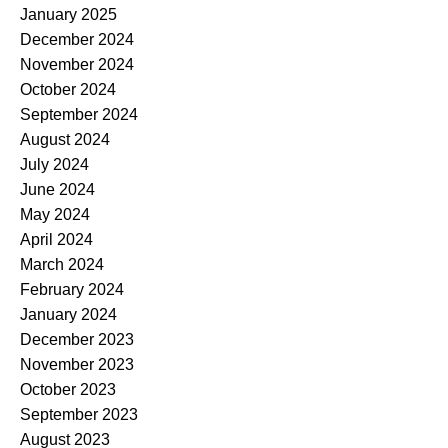
January 2025
December 2024
November 2024
October 2024
September 2024
August 2024
July 2024
June 2024
May 2024
April 2024
March 2024
February 2024
January 2024
December 2023
November 2023
October 2023
September 2023
August 2023