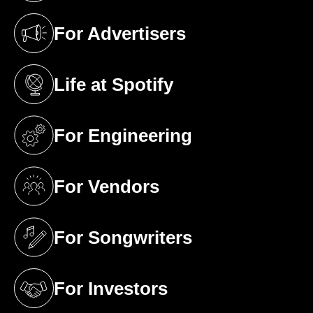
For Advertisers
(opens in a new tab)
Life at Spotify
(opens in a new tab)
For Engineering
(opens in a new tab)
For Vendors
(opens in a new tab)
For Songwriters
(opens in a new tab)
For Investors
(opens in a new tab)