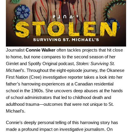
Journalist
Connie Walker
often tackles
projects that hit close
to home
, but none compares
to the second season of her
Gimlet and Spotify Original podcast,
Stolen: Surviving St.
Michael’s
. Throughout the eight-episode journey, the Okanese
First Nation (Cree) investigative reporter takes a look into her
father’s harrowing experiences at a Canadian residential
school in the 1960s. She uncovers deep abuses at the hands
of school administrators that led to childhood death and
adulthood trauma—outcomes that were not unique to St.
Michael’s.
Connie’s deeply personal telling of this harrowing story has
made a profound impact on
investigative journalism. On