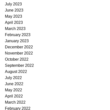
July 2023
June 2023
May 2023
April 2023
March 2023
February 2023
January 2023
December 2022
November 2022
October 2022
September 2022
August 2022
July 2022
June 2022
May 2022
April 2022
March 2022
February 2022