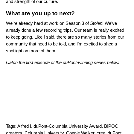
and strength of our culture.
What are you up to next?
We’re already hard at work on Season 3 of
Stolen
! We’ve
already done a few recording trips. Our team is really excited
to keep going. Like I said, there are so many stories from our
community that need to be told, and I’m excited to shed a
spotlight on more of them.
Catch the first episode of the duPont-winning series below.
Tags:
Alfred I. duPont-Columbia University Award
,
BIPOC
creators
,
Columbia University
,
Connie Walker
,
cree
,
duPont
,