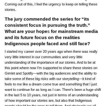
Coming out of this, I feel the urgency to keep on telling these
stories.
The jury commended the series for “its
consistent focus in pursuing the truth.”
What are your
hope
s
for mainstream media
and its future focus on the realities
Indigenous people faced and still face?
I started my career over 20 years ago when there was really
very little interest in our communities and very little
understanding of the importance of our stories. And to be at
this point where now I’m supported to share these stories on
Gimlet and Spotify—with the big audiences and the ability to
take some of these big risks with our storytelling—it kind of
feels to me like a dream come true and something that I just
want to continue for as long as I can. There’s been a huge shift
in the last 5 to 10 years, not just in terms of an understanding
of how important our stories are, but also that Indigenous
people should be the ones to tell them. And obviously we all