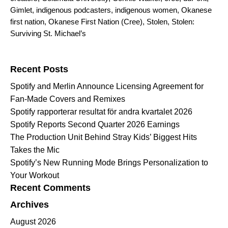
Gimlet
,
indigenous podcasters
,
indigenous women
,
Okanese
first nation
,
Okanese First Nation (Cree)
,
Stolen
,
Stolen:
Surviving St. Michael’s
Search for:
Recent Posts
Spotify and Merlin Announce Licensing Agreement for
Fan-Made Covers and Remixes
Spotify rapporterar resultat för andra kvartalet 2026
Spotify Reports Second Quarter 2026 Earnings
The Production Unit Behind Stray Kids’ Biggest Hits
Takes the Mic
Spotify’s New Running Mode Brings Personalization to
Your Workout
Recent Comments
Archives
August 2026