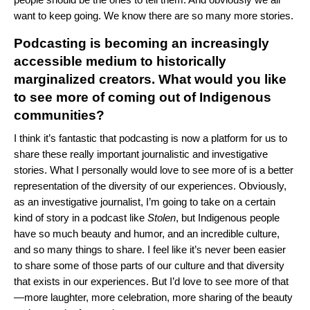
want to keep going. We know there are so many more stories.
Podcasting is becoming an increasingly
accessible medium to historically
marginalized creators. What would you like
to see more of coming out of Indigenous
communities?
I think it’s fantastic that podcasting is now a platform for us to
share these really important journalistic and investigative
stories. What I personally would love to see more of is a better
representation of the diversity of our experiences. Obviously,
as an investigative journalist, I’m going to take on a certain
kind of story in a podcast like
Stolen
, but Indigenous people
have so much beauty and humor, and an incredible culture,
and so many things to share. I feel like it’s never been easier
to share some of those parts of our culture and that diversity
that exists in our experiences. But I’d love to see more of that
—more laughter, more celebration, more sharing of the beauty