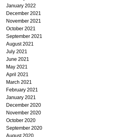
January 2022
December 2021
November 2021
October 2021
September 2021
August 2021
July 2021
June 2021
May 2021
April 2021
March 2021
February 2021
January 2021
December 2020
November 2020
October 2020
September 2020
August 2020