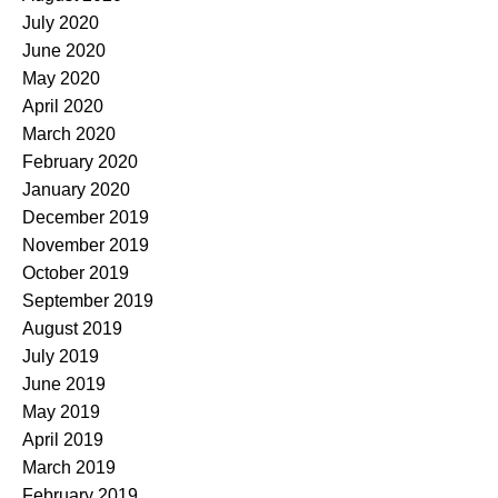
July 2020
June 2020
May 2020
April 2020
March 2020
February 2020
January 2020
December 2019
November 2019
October 2019
September 2019
August 2019
July 2019
June 2019
May 2019
April 2019
March 2019
February 2019