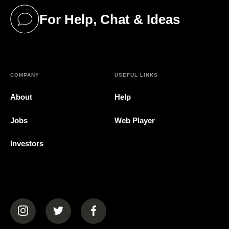
For Help, Chat & Ideas
(opens in a new tab)
COMPANY
USEFUL LINKS
About
Help
Jobs
Web Player
Investors
(opens in a new tab)
(opens in a new tab)
(opens in a new tab)