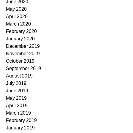
June 2020
May 2020
April 2020
March 2020
February 2020
January 2020
December 2019
November 2019
October 2019
September 2019
August 2019
July 2019
June 2019
May 2019
April 2019
March 2019
February 2019
January 2019