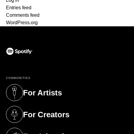
Log in
Entries feed
Comments feed
WordPress.org
(opens in a new tab)
COMMUNITIES
For Artists
(opens in a new tab)
For Creators
(opens in a new tab)