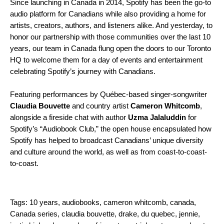
Since launching in Canada in 2014, Spotify has been the go-to
audio platform for Canadians while also providing a home for
artists, creators, authors, and listeners alike. And yesterday, to
honor our partnership with those communities over the last 10
years, our team in Canada flung open the doors to our Toronto
HQ to welcome them for a day of events and entertainment
celebrating Spotify’s journey with Canadians.
Featuring performances by Québec-based singer-songwriter
Claudia Bouvette
and country artist
Cameron Whitcomb
,
alongside a fireside chat with author
Uzma Jalaluddin
for
Spotify’s “Audiobook Club,” the open house encapsulated how
Spotify has helped to broadcast Canadians’ unique diversity
and culture around the world, as well as from coast-to-coast-
to-coast.
Tags:
10 years
,
audiobooks
,
cameron whitcomb
,
canada
,
Canada series
,
claudia bouvette
,
drake
,
du quebec
,
jennie
,