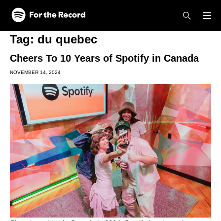
Skip to main content
Skip to footer
Tag:
du quebec
Cheers To 10 Years of Spotify in Canada
NOVEMBER 14, 2024