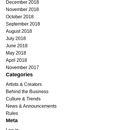
December 2018
November 2018
October 2018
September 2018
August 2018
July 2018
June 2018
May 2018
April 2018
November 2017
Categories
Artists & Creators
Behind the Business
Culture & Trends
News & Announcements
Rules
Meta