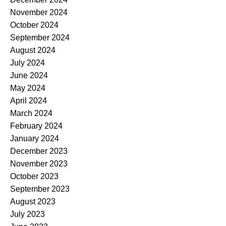
November 2024
October 2024
September 2024
August 2024
July 2024
June 2024
May 2024
April 2024
March 2024
February 2024
January 2024
December 2023
November 2023
October 2023
September 2023
August 2023
July 2023