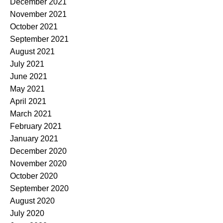
December 2021
November 2021
October 2021
September 2021
August 2021
July 2021
June 2021
May 2021
April 2021
March 2021
February 2021
January 2021
December 2020
November 2020
October 2020
September 2020
August 2020
July 2020