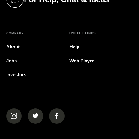
(opens in a new tab)
COMPANY
USEFUL LINKS
About
Help
Jobs
Web Player
Investors
(opens in a new tab)
(opens in a new tab)
(opens in a new tab)