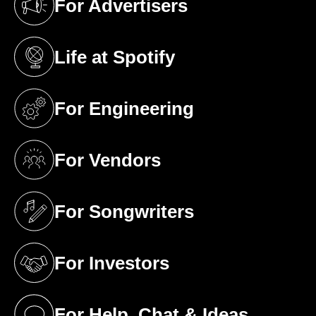
For Advertisers
(opens in a new tab)
Life at Spotify
(opens in a new tab)
For Engineering
(opens in a new tab)
For Vendors
(opens in a new tab)
For Songwriters
(opens in a new tab)
For Investors
(opens in a new tab)
For Help, Chat & Ideas