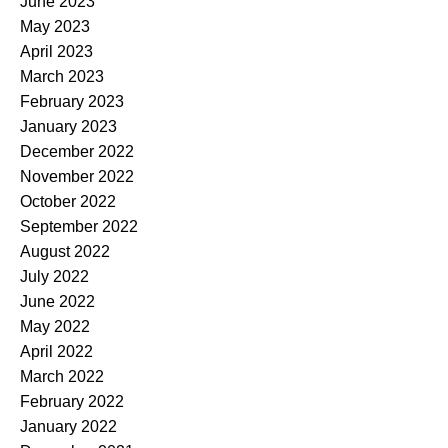
June 2023
May 2023
April 2023
March 2023
February 2023
January 2023
December 2022
November 2022
October 2022
September 2022
August 2022
July 2022
June 2022
May 2022
April 2022
March 2022
February 2022
January 2022