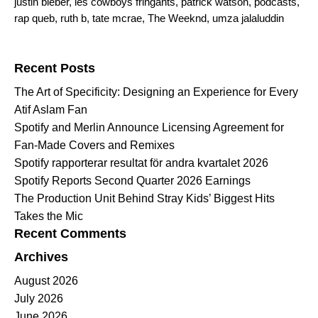
justin bieber
,
les cowboys fringants
,
patrick watson
,
podcasts
,
rap queb
,
ruth b
,
tate mcrae
,
The Weeknd
,
umza jalaluddin
Search for:
Recent Posts
The Art of Specificity: Designing an Experience for Every
Atif Aslam Fan
Spotify and Merlin Announce Licensing Agreement for
Fan-Made Covers and Remixes
Spotify rapporterar resultat för andra kvartalet 2026
Spotify Reports Second Quarter 2026 Earnings
The Production Unit Behind Stray Kids’ Biggest Hits
Takes the Mic
Recent Comments
Archives
August 2026
July 2026
June 2026