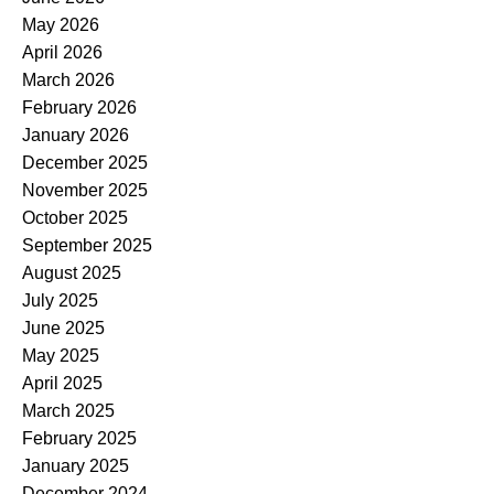
May 2026
April 2026
March 2026
February 2026
January 2026
December 2025
November 2025
October 2025
September 2025
August 2025
July 2025
June 2025
May 2025
April 2025
March 2025
February 2025
January 2025
December 2024